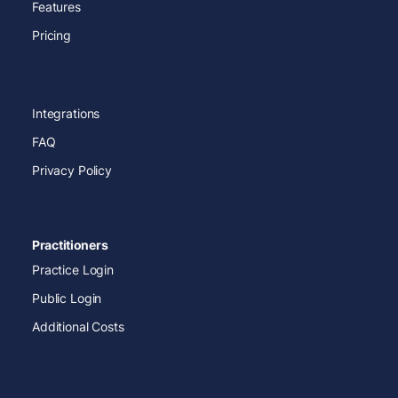
Features
Pricing
Integrations
FAQ
Privacy Policy
Practitioners
Practice Login
Public Login
Additional Costs