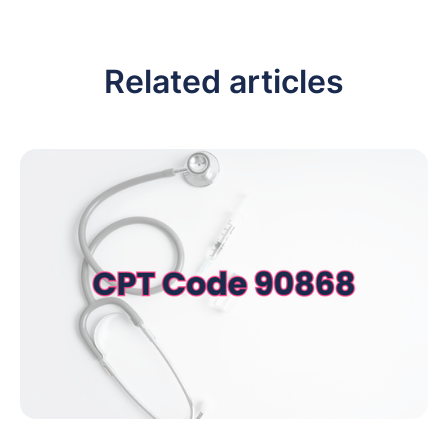
Related articles