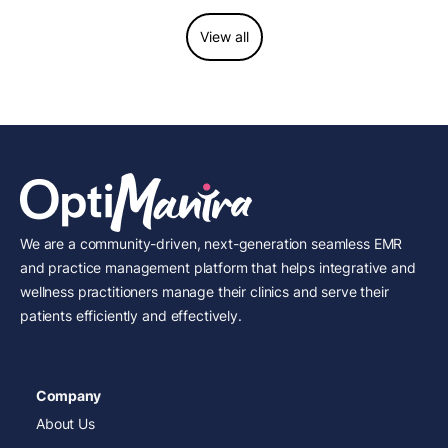
View all
We are a community-driven, next-generation seamless EMR
and practice management platform that helps integrative and
wellness practitioners manage their clinics and serve their
patients efficiently and effectively.
Company
About Us