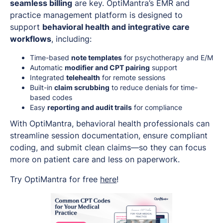
seamless billing
are key. OptiMantra’s EMR and
practice management platform is designed to
support
behavioral health and integrative care
workflows
, including:
Time-based
note templates
for psychotherapy and E/M
Automatic
modifier and CPT pairing
support
Integrated
telehealth
for remote sessions
Built-in
claim scrubbing
to reduce denials for time-
based codes
Easy
reporting and audit trails
for compliance
With OptiMantra, behavioral health professionals can
streamline session documentation, ensure compliant
coding, and submit clean claims—so they can focus
more on patient care and less on paperwork.
Try OptiMantra for free
here
!