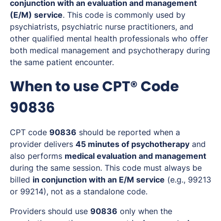
conjunction with an evaluation and management
(E/M) service
. This code is commonly used by
psychiatrists, psychiatric nurse practitioners, and
other qualified mental health professionals who offer
both medical management and psychotherapy during
the same patient encounter.
When to use CPT® Code
90836
CPT code
90836
should be reported when a
provider delivers
45 minutes of psychotherapy
and
also performs
medical evaluation and management
during the same session. This code must always be
billed
in conjunction with an E/M service
(e.g., 99213
or 99214), not as a standalone code.
Providers should use
90836
only when the