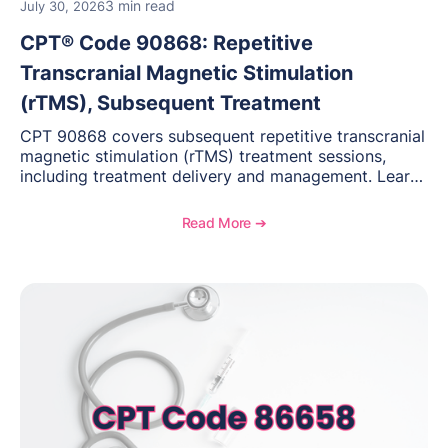
3 min read
July 30, 2026
CPT® Code 90868: Repetitive
Transcranial Magnetic Stimulation
(rTMS), Subsequent Treatment
CPT 90868 covers subsequent repetitive transcranial
magnetic stimulation (rTMS) treatment sessions,
including treatment delivery and management. Learn
when to use this code, documentation requirements,
medical necessity considerations, and reimbursement
Read More ➔
guidance for behavioral health practices.