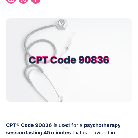
CPT® Code 90836
is used for a
psychotherapy
session lasting 45 minutes
that is provided
in