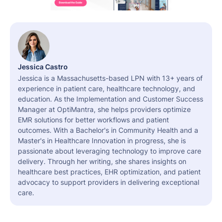
Jessica Castro
Jessica is a Massachusetts-based LPN with 13+ years of
experience in patient care, healthcare technology, and
education. As the Implementation and Customer Success
Manager at OptiMantra, she helps providers optimize
EMR solutions for better workflows and patient
outcomes. With a Bachelor's in Community Health and a
Master's in Healthcare Innovation in progress, she is
passionate about leveraging technology to improve care
delivery. Through her writing, she shares insights on
healthcare best practices, EHR optimization, and patient
advocacy to support providers in delivering exceptional
care.