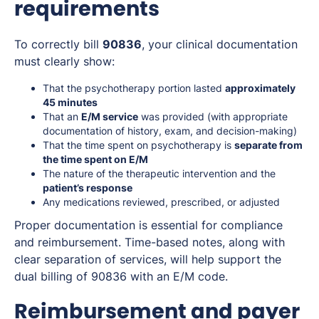
requirements
To correctly bill
90836
, your clinical documentation
must clearly show:
That the psychotherapy portion lasted
approximately
45 minutes
That an
E/M service
was provided (with appropriate
documentation of history, exam, and decision-making)
That the time spent on psychotherapy is
separate from
the time spent on E/M
The nature of the therapeutic intervention and the
patient’s response
Any medications reviewed, prescribed, or adjusted
Proper documentation is essential for compliance
and reimbursement. Time-based notes, along with
clear separation of services, will help support the
dual billing of 90836 with an E/M code.
Reimbursement and payer