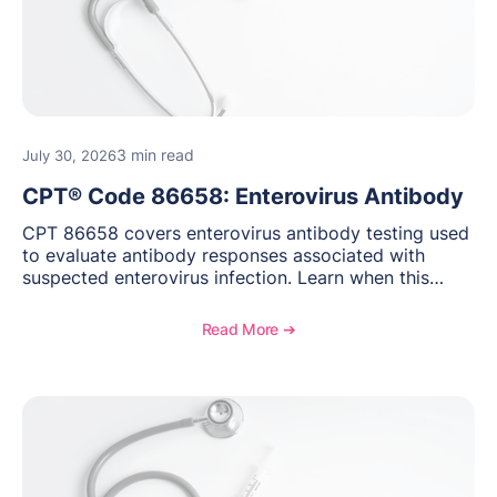
3 min read
July 30, 2026
CPT® Code 86658: Enterovirus Antibody
CPT 86658 covers enterovirus antibody testing used
to evaluate antibody responses associated with
suspected enterovirus infection. Learn when this
laboratory test may be appropriate, documentation
requirements, coding considerations, and
Read More ➔
reimbursement guidance.