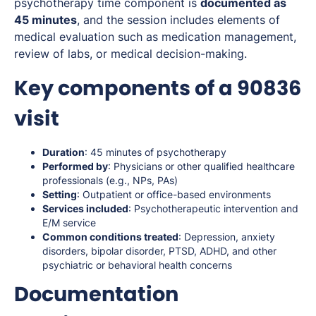
psychotherapy time component is
documented as
45 minutes
, and the session includes elements of
medical evaluation such as medication management,
review of labs, or medical decision-making.
Key components of a 90836
visit
Duration
: 45 minutes of psychotherapy
Performed by
: Physicians or other qualified healthcare
professionals (e.g., NPs, PAs)
Setting
: Outpatient or office-based environments
Services included
: Psychotherapeutic intervention and
E/M service
Common conditions treated
: Depression, anxiety
disorders, bipolar disorder, PTSD, ADHD, and other
psychiatric or behavioral health concerns
Documentation