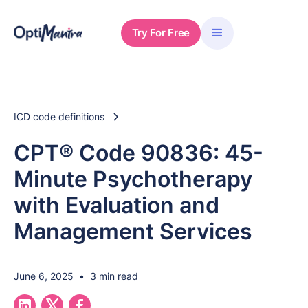
Try For Free
ICD code definitions
CPT® Code 90836: 45-
Minute Psychotherapy
with Evaluation and
Management Services
June 6, 2025
•
3 min read