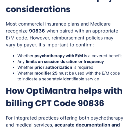
considerations
Most commercial insurance plans and Medicare
recognize
90836
when paired with an appropriate
E/M code. However, reimbursement policies may
vary by payer. It's important to confirm:
Whether
psychotherapy with E/M
is a covered benefit
Any
limits on session duration or frequency
Whether
prior authorization
is required
Whether
modifier 25
must be used with the E/M code
to indicate a separately identifiable service
How OptiMantra helps with
billing CPT Code 90836
For integrated practices offering both psychotherapy
and medical services,
accurate documentation and