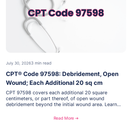
3 min read
July 30, 2026
CPT® Code 97598: Debridement, Open
Wound; Each Additional 20 sq cm
CPT 97598 covers each additional 20 square
centimeters, or part thereof, of open wound
debridement beyond the initial wound area. Learn
how to document wound size and tissue depth, when
to report this add-on code, and key reimbursement
Read More ➔
considerations.