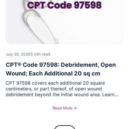
3 min read
July 30, 2026
CPT® Code 97598: Debridement, Open
Wound; Each Additional 20 sq cm
CPT 97598 covers each additional 20 square
centimeters, or part thereof, of open wound
debridement beyond the initial wound area. Learn
how to document wound size and tissue depth, when
to report this add-on code, and key reimbursement
Read More ➔
considerations.