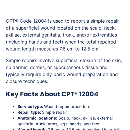
CPT® Code 12004 is used to report a simple repair
of a superficial wound located on the scalp, neck,
axillae, external genitalia, trunk, and/or extremities
(including hands and feet) when the total repaired
wound length measures 7.6 cm to 12.5 cm.
Simple repairs involve superficial closure of the skin,
epidermis, dermis, or subcutaneous tissue and
typically require only basic wound preparation and
closure techniques.
Key Facts About CPT® 12004
Service type:
Wound repair procedure
Repair type:
Simple repair
Anatomic locations:
Scalp, neck, axillae, external
genitalia, trunk, arms, legs, hands, and feet
Wound length:
7.6 cm to 12.5 cm (combined length if