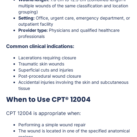
multiple wounds of the same classification and location
grouping)
Setting:
Office, urgent care, emergency department, or
outpatient facility
Provider type:
Physicians and qualified healthcare
professionals
Common clinical indications:
Lacerations requiring closure
Traumatic skin wounds
Superficial cuts and injuries
Post-procedural wound closure
Accidental injuries involving the skin and subcutaneous
tissue
When to Use CPT® 12004
CPT 12004 is appropriate when:
Performing a simple wound repair
The wound is located in one of the specified anatomical
regions