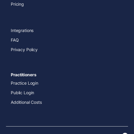
Pricing
Integrations
FAQ
Privacy Policy
Practitioners
Practice Login
Public Login
Additional Costs