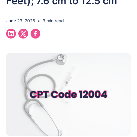
Feet); 7.6 cm to 12.5 cm
June 23, 2026
•
3 min read