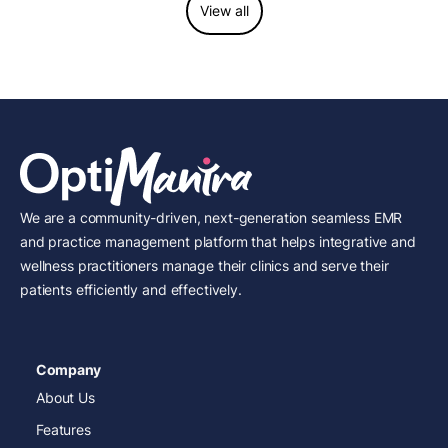
View all
We are a community-driven, next-generation seamless EMR
and practice management platform that helps integrative and
wellness practitioners manage their clinics and serve their
patients efficiently and effectively.
Company
About Us
Features