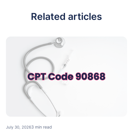
Related articles
3 min read
July 30, 2026