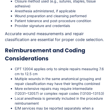
Closure method used (e.g., sutures, staples, tissue
adhesive)
Anesthesia administered, if applicable
Wound preparation and cleansing performed
Patient tolerance and post-procedure condition
Provider signature and credentials
Accurate wound measurements and repair
classification are essential for proper code selection.
Reimbursement and Coding
Considerations
CPT 12004 applies only to simple repairs measuring 7.6
cm to 12.5 cm
Multiple wounds in the same anatomical grouping and
repair classification may have their lengths combined
More extensive repairs may require intermediate
(12031–12057) or complex repair codes (13100–13153)
Local anesthesia is generally included in the procedure
reimbursement
E/M services may be reported separately when a