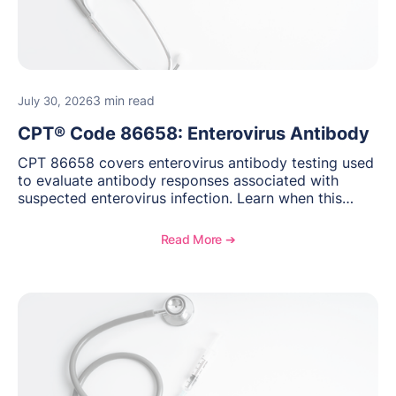
3 min read
July 30, 2026
CPT® Code 86658: Enterovirus Antibody
CPT 86658 covers enterovirus antibody testing used
to evaluate antibody responses associated with
suspected enterovirus infection. Learn when this
laboratory test may be appropriate, documentation
requirements, coding considerations, and
Read More ➔
reimbursement guidance.