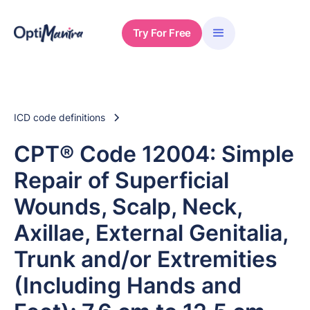
Try For Free
ICD code definitions
CPT® Code 12004: Simple
Repair of Superficial
Wounds, Scalp, Neck,
Axillae, External Genitalia,
Trunk and/or Extremities
(Including Hands and