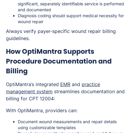
significant, separately identifiable service is performed
and documented
Diagnosis coding should support medical necessity for
wound repair
Always verify payer-specific wound repair billing
guidelines.
How OptiMantra Supports
Procedure Documentation and
Billing
OptiMantra’s integrated
EMR
and
practice
management system
streamlines documentation and
billing for CPT 12004:
With OptiMantra, providers can:
Document wound measurements and repair details
using customizable templates