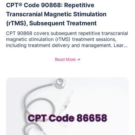
CPT® Code 90868: Repetitive
Transcranial Magnetic Stimulation
(rTMS), Subsequent Treatment
CPT 90868 covers subsequent repetitive transcranial
magnetic stimulation (rTMS) treatment sessions,
including treatment delivery and management. Learn
when to use this code, documentation requirements,
medical necessity considerations, and reimbursement
Read More ➔
guidance for behavioral health practices.