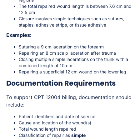
The total repaired wound length is between 7.6 cm and
12.5 cm
Closure involves simple techniques such as sutures,
staples, adhesive strips, or tissue adhesive
Examples:
Suturing a 9 cm laceration on the forearm
Repairing an 8 cm scalp laceration after trauma
Closing multiple simple lacerations on the trunk with a
combined length of 10 cm
Repairing a superficial 12 cm wound on the lower leg
Documentation Requirements
To support CPT 12004 billing, documentation should
include:
Patient identifiers and date of service
Cause and location of the wound(s)
Total wound length repaired
Classification of repair as
simple