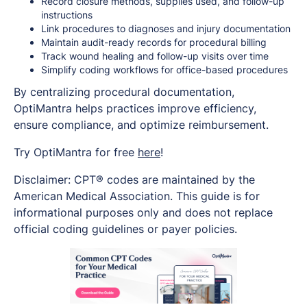
Record closure methods, supplies used, and follow-up
instructions
Link procedures to diagnoses and injury documentation
Maintain audit-ready records for procedural billing
Track wound healing and follow-up visits over time
Simplify coding workflows for office-based procedures
By centralizing procedural documentation,
OptiMantra helps practices improve efficiency,
ensure compliance, and optimize reimbursement.
Try OptiMantra for free
here
!
Disclaimer: CPT® codes are maintained by the
American Medical Association. This guide is for
informational purposes only and does not replace
official coding guidelines or payer policies.