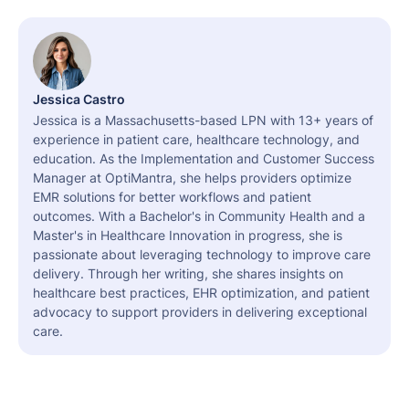
Jessica Castro
Jessica is a Massachusetts-based LPN with 13+ years of
experience in patient care, healthcare technology, and
education. As the Implementation and Customer Success
Manager at OptiMantra, she helps providers optimize
EMR solutions for better workflows and patient
outcomes. With a Bachelor's in Community Health and a
Master's in Healthcare Innovation in progress, she is
passionate about leveraging technology to improve care
delivery. Through her writing, she shares insights on
healthcare best practices, EHR optimization, and patient
advocacy to support providers in delivering exceptional
care.