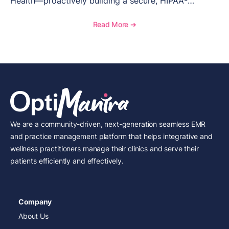
Health—proactively building a secure, HIPAA-
compliant foundation was non-negotiable. From
choosing the right EMR system with advanced
Read More ➔
access controls to training staff and leveraging AI for
policy development, this blog walks through how
Valiant Health built its security infrastructure from
day one. Learn how Odia’s compliance expertise and
partnership with OptiMantra have helped this
Texarkana-based men’s health clinic lead with both
personalized care and data protection.
We are a community-driven, next-generation seamless EMR
and practice management platform that helps integrative and
wellness practitioners manage their clinics and serve their
patients efficiently and effectively.
Company
About Us