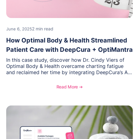
2 min read
June 6, 2025
How Optimal Body & Health Streamlined
Patient Care with DeepCura + OptiMantra
In this case study, discover how Dr. Cindy Viers of
Optimal Body & Health overcame charting fatigue
and reclaimed her time by integrating DeepCura’s AI
charting with OptiMantra’s EMR platform. Focused on
functional medicine, hormone therapy, and weight
Read More ➔
loss, her hybrid practice now delivers more efficient,
personalized care—without the admin burden. Learn
how automation improved clinical accuracy,
enhanced patient communication, and helped Cindy
focus on what matters most: the people she serves.