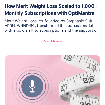
How Merit Weight Loss Scaled to 1,000+
Monthly Subscriptions with OptiMantra
Merit Weight Loss, co-founded by Stephanie Sisk,
APRN, WHNP-BC, transformed its business model
with a bold shift to subscriptions and the support of
OptiMantra’s scalable EMR and practice management
platform. This case study explores how they
Read More ➔
streamlined billing, scheduling, and care delivery—
growing to over 1,000 active subscriptions and
opening a second location. Read on for lessons in
scaling, consistency, and delivering a seamless client
experience.