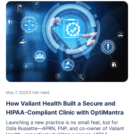
3 min read
May 7, 2025
How Valiant Health Built a Secure and
HIPAA-Compliant Clinic with OptiMantra
Launching a new practice is no small feat, but for
Odia Russette—APRN, FNP, and co-owner of Valiant