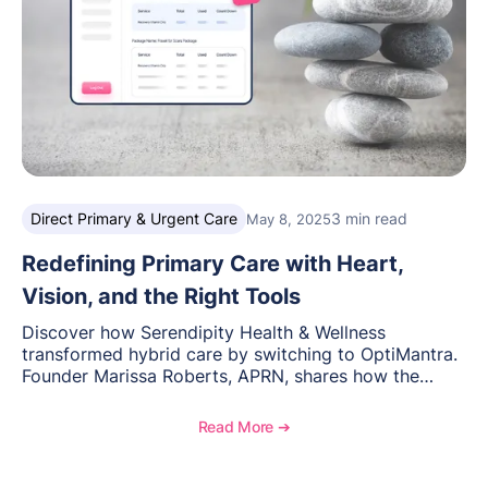
Direct Primary & Urgent Care
3 min read
May 8, 2025
Redefining Primary Care with Heart,
Vision, and the Right Tools
Discover how Serendipity Health & Wellness
transformed hybrid care by switching to OptiMantra.
Founder Marissa Roberts, APRN, shares how the
platform streamlined workflows, reduced stress, and
supported her mission to deliver personalized,
Read More ➔
relationship-driven care.