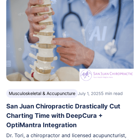
Musculoskeletal & Accupuncture
5 min read
July 1, 2025
San Juan Chiropractic Drastically Cut
Charting Time with DeepCura +
OptiMantra Integration
Dr. Tori, a chiropractor and licensed acupuncturist,