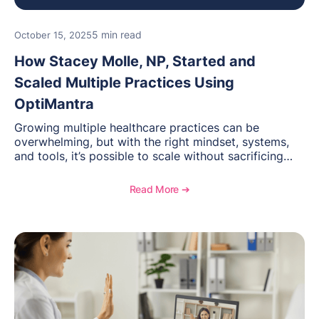
5 min read
October 15, 2025
How Stacey Molle, NP, Started and
Scaled Multiple Practices Using
OptiMantra
Growing multiple healthcare practices can be
overwhelming, but with the right mindset, systems,
and tools, it’s possible to scale without sacrificing
care. Stacey Molle, NP, shares how she built and
expanded several psychiatric mental health and
Read More ➔
weight loss clinics using OptiMantra. By streamlining
documentation and billing, standardizing training, and
leveraging a flexible EMR, Stacey maintained
efficiency, empowered her team, and grew her
business confidently—no matter the location. Her
story shows how structured processes and the right
technology foundation make scaling smoother and
more sustainable.