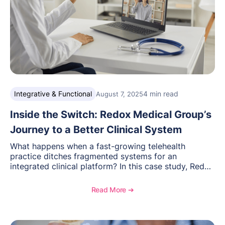
Integrative & Functional
4 min read
August 7, 2025
Inside the Switch: Redox Medical Group’s
Journey to a Better Clinical System
What happens when a fast-growing telehealth
practice ditches fragmented systems for an
integrated clinical platform? In this case study, Redox
Medical Group’s COO Madison Lepore details how
the switch improved workflows, billing, and patient
Read More ➔
access—paving the way for secure, scalable virtual
care.