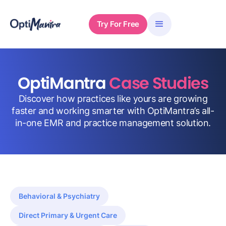
Try For Free
OptiMantra
Case Studies
Discover how practices like yours are growing
faster and working smarter with OptiMantra’s all-
in-one EMR and practice management solution.
Behavioral & Psychiatry
Direct Primary & Urgent Care