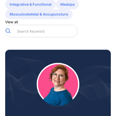
Integrative & Functional
Medspa
Musculoskeletal & Accupuncture
View all