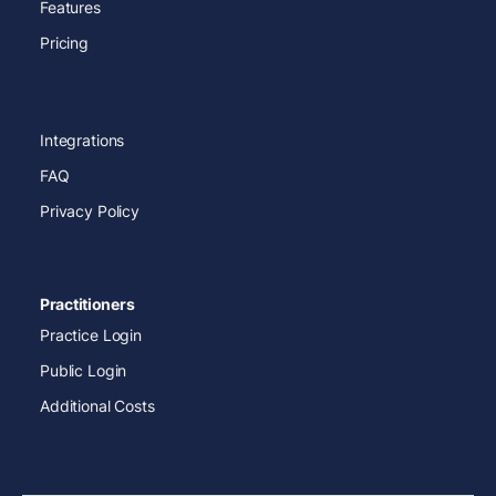
Features
Pricing
Integrations
FAQ
Privacy Policy
Practitioners
Practice Login
Public Login
Additional Costs