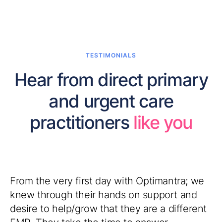
TESTIMONIALS
Hear from direct primary
and urgent care
practitioners
like you
Recently I went through the onboarding
process - I really can't express how grateful I
am. OptiMantra has been exactly what I