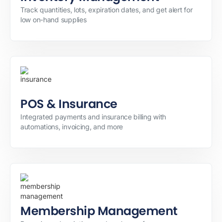
Track quantities, lots, expiration dates, and get alert for
low on-hand supplies
POS & Insurance
Integrated payments and insurance billing with
automations, invoicing, and more
Membership Management