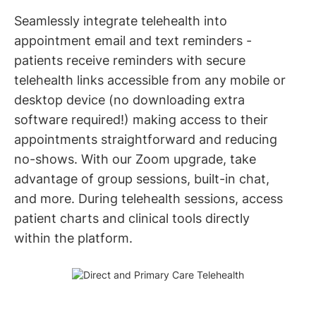
Seamlessly integrate telehealth into
appointment email and text reminders -
patients receive reminders with secure
telehealth links accessible from any mobile or
desktop device (no downloading extra
software required!) making access to their
appointments straightforward and reducing
no-shows. With our Zoom upgrade, take
advantage of group sessions, built-in chat,
and more. During telehealth sessions, access
patient charts and clinical tools directly
within the platform.