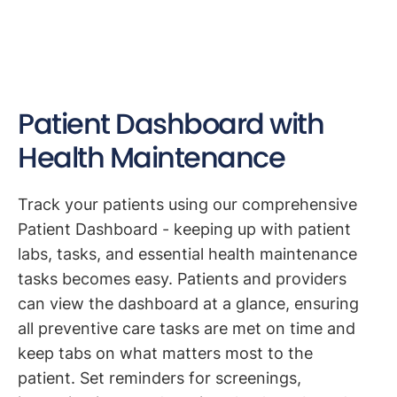
Patient Dashboard with
Health Maintenance
Track your patients using our comprehensive
Patient Dashboard - keeping up with patient
labs, tasks, and essential health maintenance
tasks becomes easy. Patients and providers
can view the dashboard at a glance, ensuring
all preventive care tasks are met on time and
keep tabs on what matters most to the
patient. Set reminders for screenings,