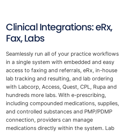
Clinical Integrations: eRx,
Fax, Labs
Seamlessly run all of your practice workflows
in a single system with embedded and easy
access to faxing and referrals, eRx, in-house
lab tracking and resulting, and lab ordering
with Labcorp, Access, Quest, CPL, Rupa and
hundreds more labs. With e-prescribing,
including compounded medications, supplies,
and controlled substances and PMP/PDMP
connection, providers can manage
medications directly within the system. Lab