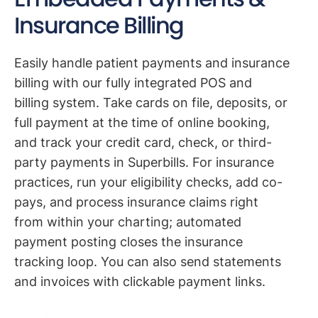
Insurance Billing
Easily handle patient payments and insurance
billing with our fully integrated POS and
billing system. Take cards on file, deposits, or
full payment at the time of online booking,
and track your credit card, check, or third-
party payments in Superbills. For insurance
practices, run your eligibility checks, add co-
pays, and process insurance claims right
from within your charting; automated
payment posting closes the insurance
tracking loop. You can also send statements
and invoices with clickable payment links.