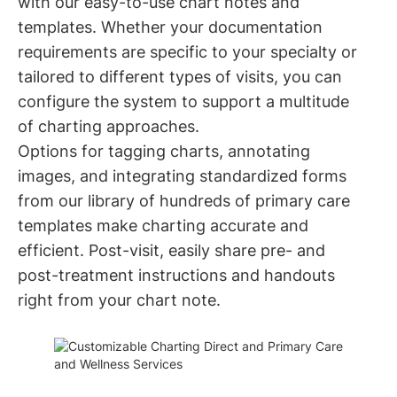
with our easy-to-use chart notes and
templates. Whether your documentation
requirements are specific to your specialty or
tailored to different types of visits, you can
configure the system to support a multitude
of charting approaches.
Options for tagging charts, annotating
images, and integrating standardized forms
from our library of hundreds of primary care
templates make charting accurate and
efficient. Post-visit, easily share pre- and
post-treatment instructions and handouts
right from your chart note.