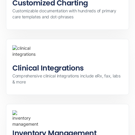
Customized Charting
Customizable documentation with hundreds of primary
care templates and dot-phrases
Clinical Integrations
Comprehensive clinical integrations include eRx, fax, labs
& more
Inventory Management