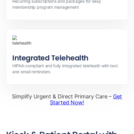
Recurring subscriptions and packages for easy
membership program management
Integrated Telehealth
HIPAA-compliant and fully integrated teleheath with text
and email reminders
Simplify Urgent & Direct Primary Care –
Get
Started Now!