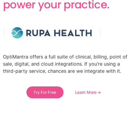
power your practice.
OptiMantra offers a full suite of clinical, billing, point of
sale, digital, and cloud integrations. If you’re using a
third-party service, chances are we integrate with it.
Try For Free
Learn More ➔