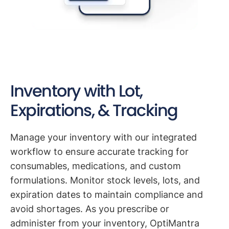
Inventory with Lot,
Expirations, & Tracking
Manage your inventory with our integrated
workflow to ensure accurate tracking for
consumables, medications, and custom
formulations. Monitor stock levels, lots, and
expiration dates to maintain compliance and
avoid shortages. As you prescribe or
administer from your inventory, OptiMantra