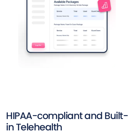
HIPAA-compliant and Built-
in Telehealth