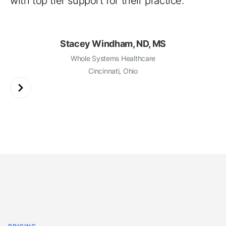
Beth Williams, FNP-C
Hive Holistic Health
Tysons Corner, Virginia
Slide 3 of 3.