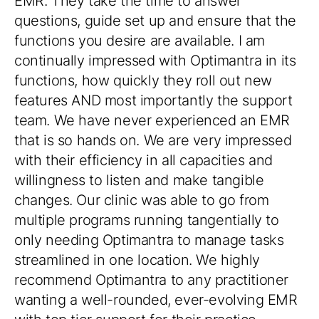
needed for my new private primary care
practice and the team truly helped make this
huge transition as seamless as possible.
I absolutely love that OptiMantra truly
welcomes and responds to requests for
ways to make the system ever better. I can
honestly say in 20+ years of the medical
field and lots of EHR systems, I have never
worked with a company that is so quickly
responsive via phone, email and tickets with
fast resolutions and follow ups too. Highly
recommend OptiMantra to anyone looking
for a new system. [And I also recommend
the onboarding support as this was
invaluable to me.]