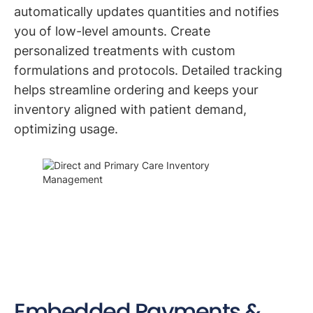
automatically updates quantities and notifies
you of low-level amounts. Create
personalized treatments with custom
formulations and protocols. Detailed tracking
helps streamline ordering and keeps your
inventory aligned with patient demand,
optimizing usage.
Embedded Payments &