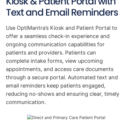
Kiosk & Patient Portal with
Text and Email Reminders
Use OptiMantra’s Kiosk and Patient Portal to
offer a seamless check-in experience and
ongoing communication capabilities for
patients and providers. Patients can
complete intake forms, view upcoming
appointments, and access care documents
through a secure portal. Automated text and
email reminders keep patients engaged,
reducing no-shows and ensuring clear, timely
communication.