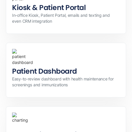
Kiosk & Patient Portal
In-office Kiosk, Patient Portal, emails and texting and
even CRM integration
Patient Dashboard
Easy-to-review dashboard with health maintenance for
screenings and immunizations