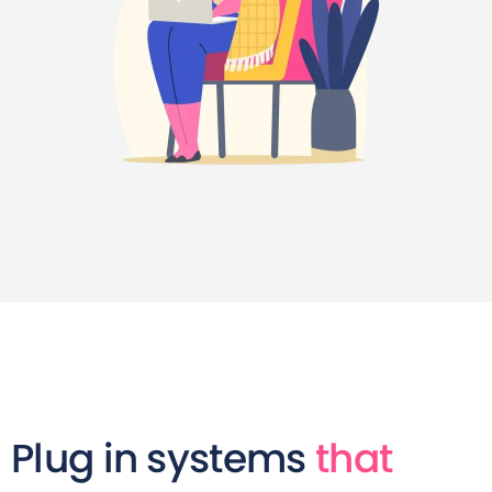
Plug in systems
that