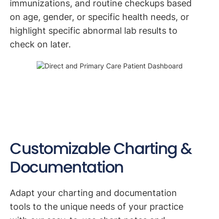
immunizations, and routine checkups based
on age, gender, or specific health needs, or
highlight specific abnormal lab results to
check on later.
Customizable Charting &
Documentation
Adapt your charting and documentation
tools to the unique needs of your practice