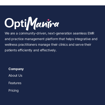
We are a community-driven, next-generation seamless EMR
and practice management platform that helps integrative and
wellness practitioners manage their clinics and serve their
patients efficiently and effectively.
Company
About Us
Features
Pricing