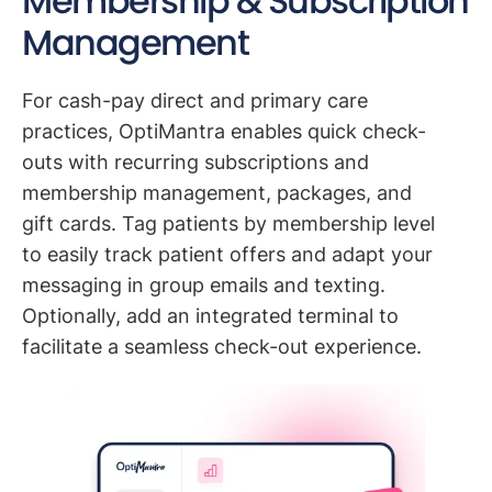
Membership & Subscription
Management
For cash-pay direct and primary care
practices, OptiMantra enables quick check-
outs with recurring subscriptions and
membership management, packages, and
gift cards. Tag patients by membership level
to easily track patient offers and adapt your
messaging in group emails and texting.
Optionally, add an integrated terminal to
facilitate a seamless check-out experience.