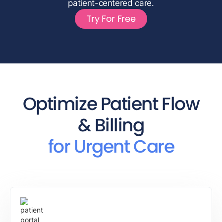
patient-centered care.
Try For Free
Optimize Patient Flow
& Billing
for Urgent Care