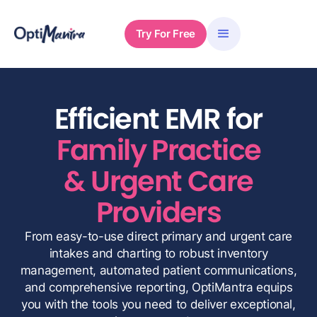
Try For Free
Efficient EMR for
Family Practice
& Urgent Care
Providers
From easy-to-use direct primary and urgent care
intakes and charting to robust inventory
management, automated patient communications,
and comprehensive reporting, OptiMantra equips
you with the tools you need to deliver exceptional,