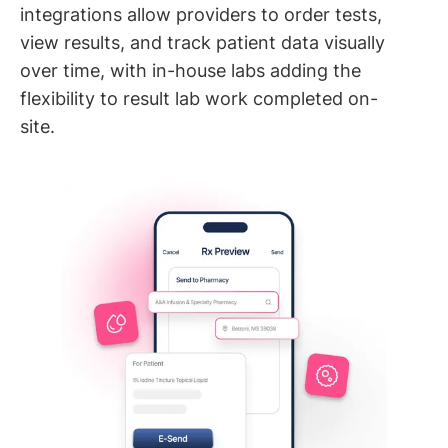
integrations allow providers to order tests,
view results, and track patient data visually
over time, with in-house labs adding the
flexibility to result lab work completed on-
site.