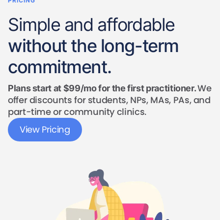
PRICING
Simple and affordable
without the long-term
commitment.
We
Plans start at $99/mo for the first practitioner.
offer discounts for students, NPs, MAs, PAs, and
part-time or community clinics.
View Pricing