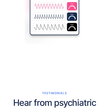
TESTIMONIALS
Hear from psychiatric