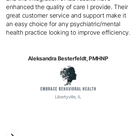
enhanced the quality of care I provide. Their
great customer service and support make it
an easy choice for any psychiatric/mental
health practice looking to improve efficiency.
Aleksandra Besterfeldt, PMHNP
Libertyville, IL