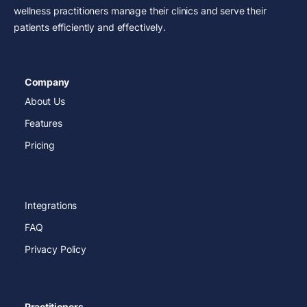
wellness practitioners manage their clinics and serve their
patients efficiently and effectively.
Company
About Us
Features
Pricing
Integrations
FAQ
Privacy Policy
Practitioners