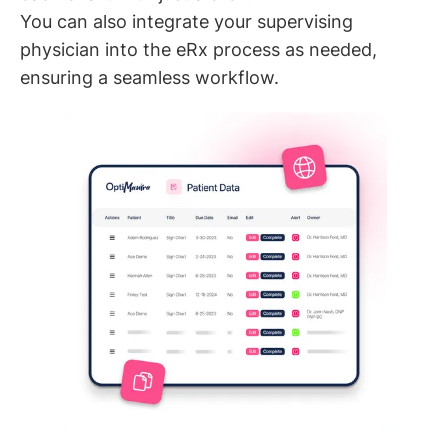
You can also integrate your supervising
physician into the eRx process as needed,
ensuring a seamless workflow.