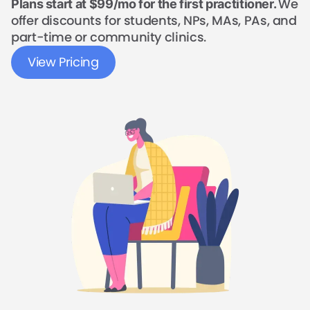
We
Plans start at $99/mo for the first practitioner.
offer discounts for students, NPs, MAs, PAs, and
part-time or community clinics.
View Pricing