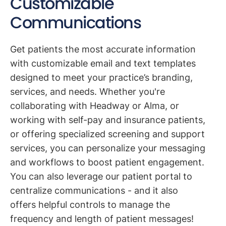
Customizable
Communications
Get patients the most accurate information
with customizable email and text templates
designed to meet your practice’s branding,
services, and needs. Whether you're
collaborating with Headway or Alma, or
working with self-pay and insurance patients,
or offering specialized screening and support
services, you can personalize your messaging
and workflows to boost patient engagement.
You can also leverage our patient portal to
centralize communications - and it also
offers helpful controls to manage the
frequency and length of patient messages!