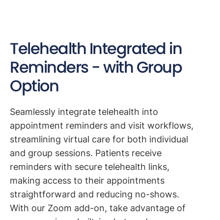
Telehealth Integrated in
Reminders - with Group
Option
Seamlessly integrate telehealth into
appointment reminders and visit workflows,
streamlining virtual care for both individual
and group sessions. Patients receive
reminders with secure telehealth links,
making access to their appointments
straightforward and reducing no-shows.
With our Zoom add-on, take advantage of