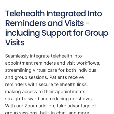
Telehealth Integrated Into
Reminders and Visits -
including Support for Group
Visits
Seamlessly integrate telehealth into
appointment reminders and visit workflows,
streamlining virtual care for both individual
and group sessions. Patients receive
reminders with secure telehealth links,
making access to their appointments
straightforward and reducing no-shows.
With our Zoom add-on, take advantage of
group sessions, built-in chat, and more.