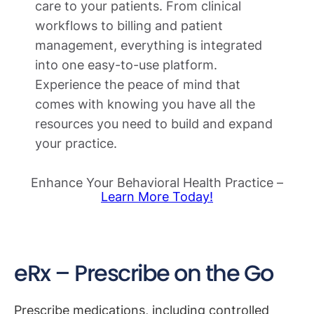
care to your patients. From clinical
workflows to billing and patient
management, everything is integrated
into one easy-to-use platform.
Experience the peace of mind that
comes with knowing you have all the
resources you need to build and expand
your practice.
Enhance Your Behavioral Health Practice –
Learn More Today!
eRx – Prescribe on the Go
Prescribe medications, including controlled