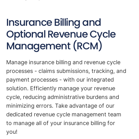
Insurance Billing and
Optional Revenue Cycle
Management (RCM)
Manage insurance billing and revenue cycle
processes - claims submissions, tracking, and
payment processes - with our integrated
solution. Efficiently manage your revenue
cycle, reducing administrative burdens and
minimizing errors. Take advantage of our
dedicated revenue cycle management team
to manage all of your insurance billing for
you!