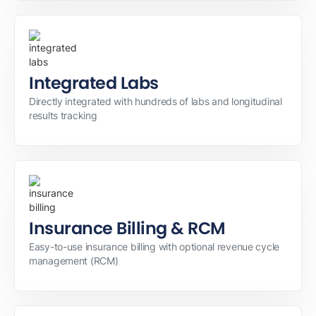
Integrated Labs
Directly integrated with hundreds of labs and longitudinal
results tracking
Insurance Billing & RCM
Easy-to-use insurance billing with optional revenue cycle
management (RCM)