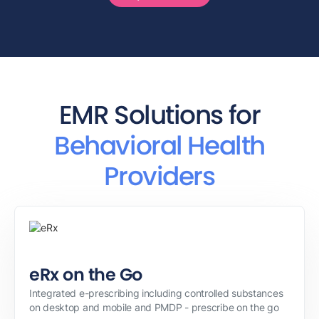
EMR Solutions for
Behavioral Health
Providers
eRx on the Go
Integrated e-prescribing including controlled substances
on desktop and mobile and PMDP - prescribe on the go