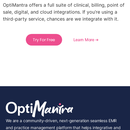
OptiMantra offers a full suite of clinical, billing, point of
sale, digital, and cloud integrations. If you’re using a
third-party service, chances are we integrate with it.
Try For Free
Learn More ➔
We are a community-driven, next-generation seamless EMR
and practice management platform that helps integrative and