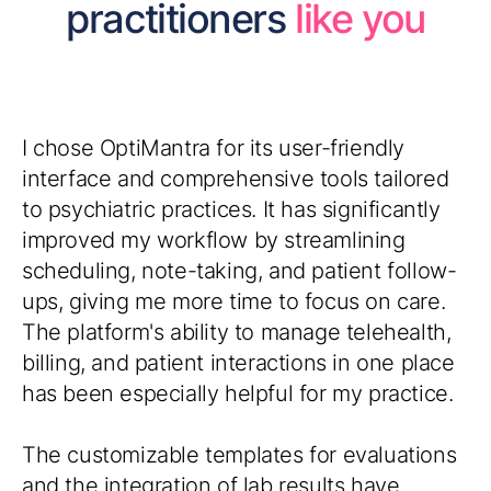
practitioners
like you
I chose OptiMantra for its user-friendly
interface and comprehensive tools tailored
to psychiatric practices. It has significantly
improved my workflow by streamlining
scheduling, note-taking, and patient follow-
ups, giving me more time to focus on care.
The platform's ability to manage telehealth,
billing, and patient interactions in one place
has been especially helpful for my practice.
The customizable templates for evaluations
and the integration of lab results have