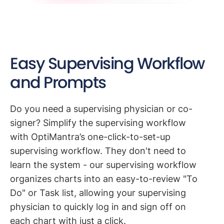
Easy Supervising Workflow
and Prompts
Do you need a supervising physician or co-
signer? Simplify the supervising workflow
with OptiMantra’s one-click-to-set-up
supervising workflow. They don't need to
learn the system - our supervising workflow
organizes charts into an easy-to-review "To
Do" or Task list, allowing your supervising
physician to quickly log in and sign off on
each chart with just a click.