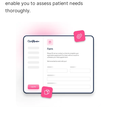
enable you to assess patient needs
thoroughly.