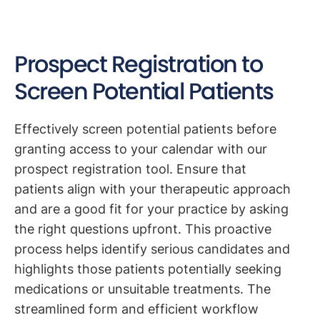
Prospect Registration to
Screen Potential Patients
Effectively screen potential patients before
granting access to your calendar with our
prospect registration tool. Ensure that
patients align with your therapeutic approach
and are a good fit for your practice by asking
the right questions upfront. This proactive
process helps identify serious candidates and
highlights those patients potentially seeking
medications or unsuitable treatments. The
streamlined form and efficient workflow