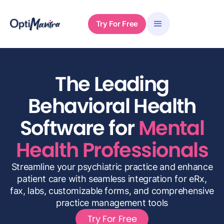
Try For Free
The Leading
Behavioral Health
Software for
Mental
Health Professionals
Streamline your psychiatric practice and enhance
patient care with seamless integration for eRx,
fax, labs, customizable forms, and comprehensive
practice management tools
Try For Free