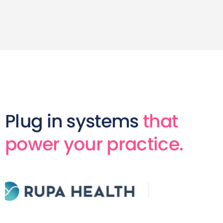
Plug in systems
that
power your practice.