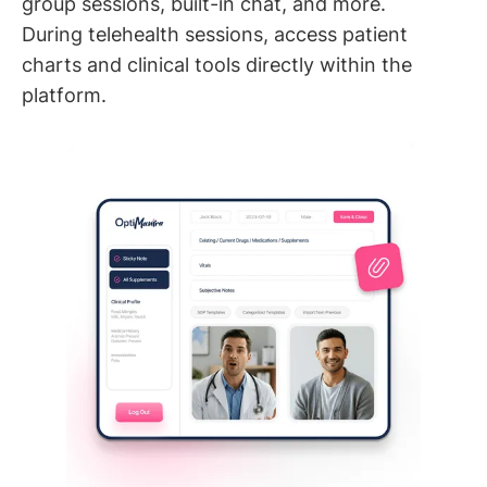
group sessions, built-in chat, and more.
During telehealth sessions, access patient
charts and clinical tools directly within the
platform.