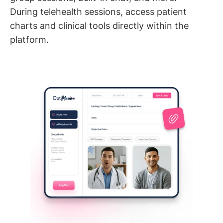
During telehealth sessions, access patient
charts and clinical tools directly within the
platform.