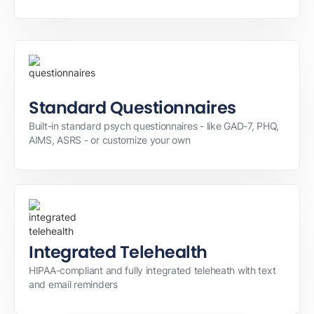
Standard Questionnaires
Built-in standard psych questionnaires - like GAD-7, PHQ,
AIMS, ASRS - or customize your own
Integrated Telehealth
HIPAA-compliant and fully integrated teleheath with text
and email reminders