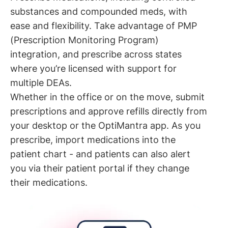
substances and compounded meds, with
ease and flexibility. Take advantage of PMP
(Prescription Monitoring Program)
integration, and prescribe across states
where you’re licensed with support for
multiple DEAs.
Whether in the office or on the move, submit
prescriptions and approve refills directly from
your desktop or the OptiMantra app. As you
prescribe, import medications into the
patient chart - and patients can also alert
you via their patient portal if they change
their medications.