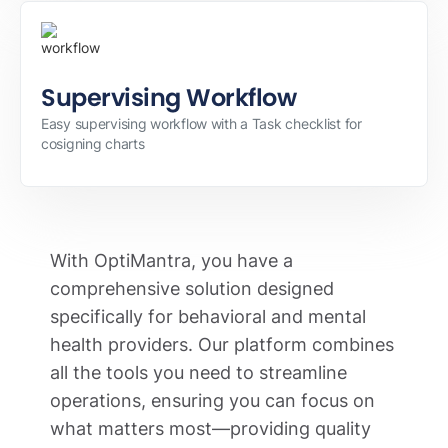
Supervising Workflow
Easy supervising workflow with a Task checklist for
cosigning charts
With OptiMantra, you have a
comprehensive solution designed
specifically for behavioral and mental
health providers. Our platform combines
all the tools you need to streamline
operations, ensuring you can focus on
what matters most—providing quality