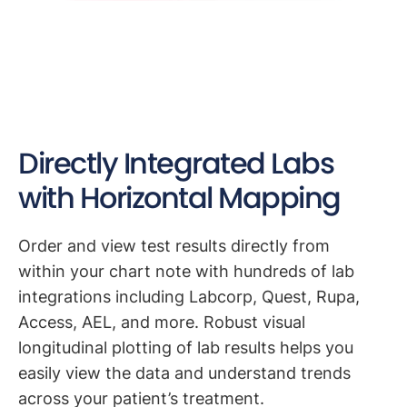
Directly Integrated Labs
with Horizontal Mapping
Order and view test results directly from
within your chart note with hundreds of lab
integrations including Labcorp, Quest, Rupa,
Access, AEL, and more. Robust visual
longitudinal plotting of lab results helps you
easily view the data and understand trends
across your patient’s treatment.