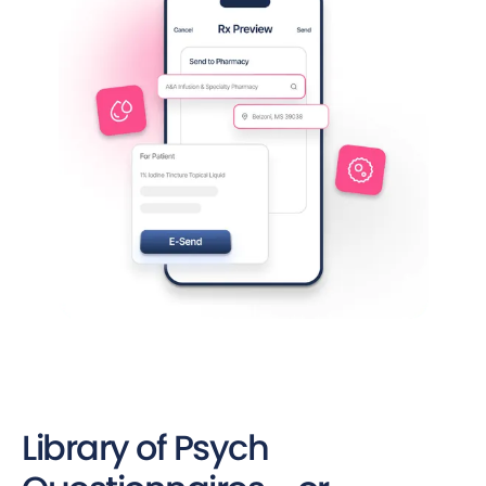
Library of Psych