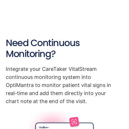
Need Continuous
Monitoring?
Integrate your CareTaker VitalStream
continuous monitoring system into
OptiMantra to monitor patient vital signs in
real-time and add them directly into your
chart note at the end of the visit.