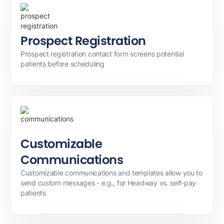
Prospect Registration
Prospect registration contact form screens potential
patients before scheduling
Customizable
Communications
Customizable communications and templates allow you to
send custom messages - e.g., for Headway vs. self-pay
patients