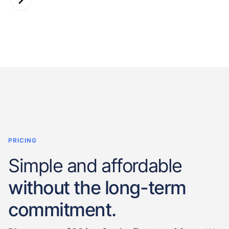
PRICING
Simple and affordable
without the long-term
commitment.