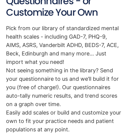
Questionnaires - or
Customize Your Own
Pick from our library of standardized mental
health scales - including GAD-7, PHQ-9,
AIMS, ASRS, Vanderbilt ADHD, BEDS-7, ACE,
Beck, Edinburgh and many more… Just
import what you need!
Not seeing something in the library? Send
your questionnaire to us and we’ll build it for
you (free of charge!). Our questionnaires
auto-tally numeric results, and trend scores
on a graph over time.
Easily add scales or build and customize your
own to fit your practice needs and patient
populations at any point.