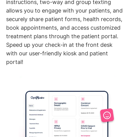
instructions, two-way and group texting
allows you to engage with your patients, and
securely share patient forms, health records,
book appointments, and access customized
treatment plans through the patient portal.
Speed up your check-in at the front desk
with our user-friendly kiosk and patient
portal!