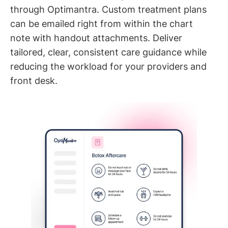
through Optimantra. Custom treatment plans
can be emailed right from within the chart
note with handout attachments. Deliver
tailored, clear, consistent care guidance while
reducing the workload for your providers and
front desk.