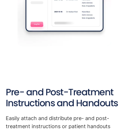
Pre- and Post-Treatment
Instructions and Handouts
Easily attach and distribute pre- and post-
treatment instructions or patient handouts