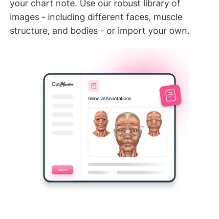
your chart note. Use our robust library of
images - including different faces, muscle
structure, and bodies - or import your own.