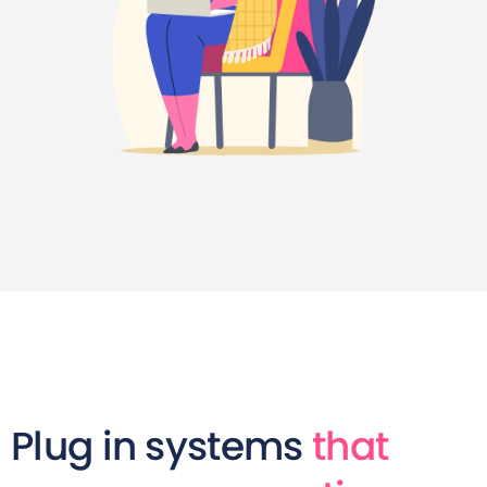
Plug in systems
that