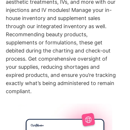
aesthetic treatments, IVs, and more with our
injections and IV modules! Manage your in-
house inventory and supplement sales
through our integrated inventory as well.
Recommending beauty products,
supplements or formulations, these get
debited during the charting and check-out
process. Get comprehensive oversight of
your supplies, reducing shortages and
expired products, and ensure you’re tracking
exactly what’s being administered to remain
compliant.