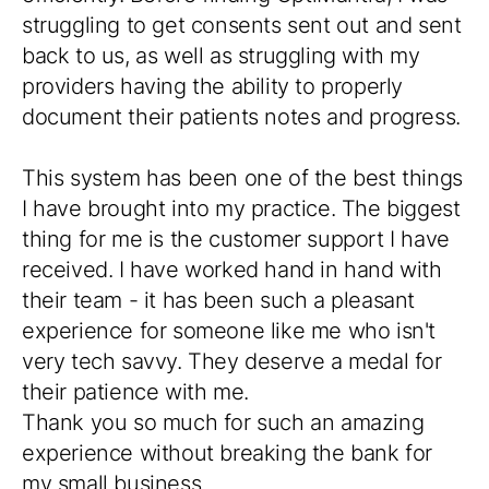
struggling to get consents sent out and sent
back to us, as well as struggling with my
providers having the ability to properly
document their patients notes and progress.
This system has been one of the best things
I have brought into my practice. The biggest
thing for me is the customer support I have
received. I have worked hand in hand with
their team - it has been such a pleasant
experience for someone like me who isn't
very tech savvy. They deserve a medal for
their patience with me.
Thank you so much for such an amazing
experience without breaking the bank for
my small business.