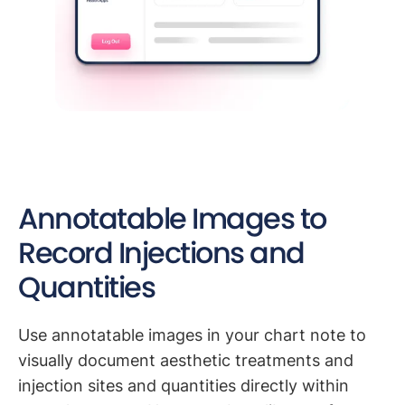
Annotatable Images to
Record Injections and
Quantities
Use annotatable images in your chart note to
visually document aesthetic treatments and
injection sites and quantities directly within