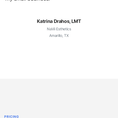
Katrina Drahos, LMT
NaVii Esthetics
Amarillo, TX
PRICING