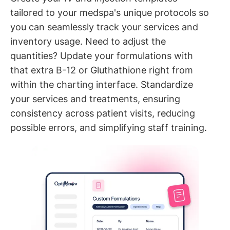
tailored to your medspa's unique protocols so
you can seamlessly track your services and
inventory usage. Need to adjust the
quantities? Update your formulations with
that extra B-12 or Gluthathione right from
within the charting interface. Standardize
your services and treatments, ensuring
consistency across patient visits, reducing
possible errors, and simplifying staff training.