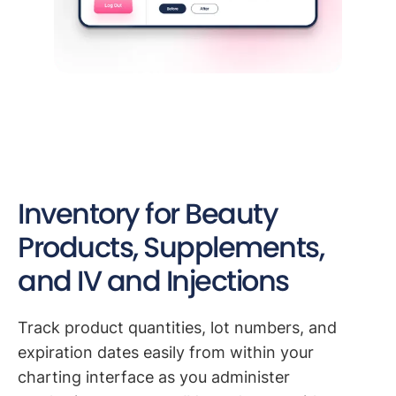
Inventory for Beauty
Products, Supplements,
and IV and Injections
Track product quantities, lot numbers, and
expiration dates easily from within your
charting interface as you administer