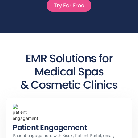
Try For Free
EMR Solutions for
Medical Spas
& Cosmetic Clinics
Patient Engagement
Patient engagement with Kiosk, Patient Portal, email,