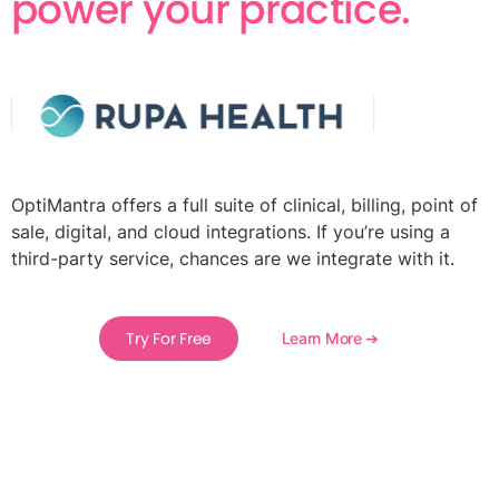
power your practice.
OptiMantra offers a full suite of clinical, billing, point of
sale, digital, and cloud integrations. If you’re using a
third-party service, chances are we integrate with it.
Try For Free
Learn More ➔