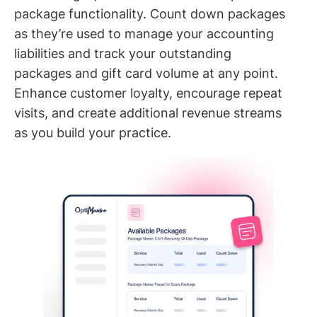
package functionality. Count down packages
as they’re used to manage your accounting
liabilities and track your outstanding
packages and gift card volume at any point.
Enhance customer loyalty, encourage repeat
visits, and create additional revenue streams
as you build your practice.