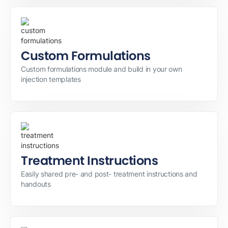
Custom Formulations
Custom formulations module and build in your own
injection templates
Treatment Instructions
Easily shared pre- and post- treatment instructions and
handouts