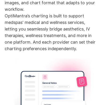
images, and chart format that adapts to your
workflow.
OptiMantra’s charting is built to support
medspas' medical and wellness services,
letting you seamlessly bridge aesthetics, IV
therapies, wellness treatments, and more in
one platform. And each provider can set their
charting preferences independently.