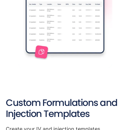
Custom Formulations and
Injection Templates
Create your IV and injection templates