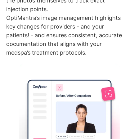
the photos themselves to track exact
injection points.
OptiMantra’s image management highlights
key changes for providers - and your
patients! - and ensures consistent, accurate
documentation that aligns with your
medspa’s treatment protocols.