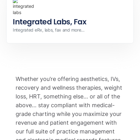
Integrated Labs, Fax
Integrated eRx, labs, fax and more…
Whether you’re offering aesthetics, IVs,
recovery and wellness therapies, weight
loss, HRT, something else… or all of the
above… stay compliant with medical-
grade charting while you maximize your
revenue and patient engagement with
our full suite of practice management