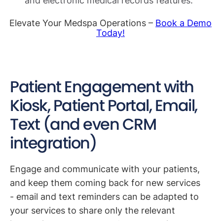
and electronic medical records features.
Elevate Your Medspa Operations –
Book a Demo
Today!
Patient Engagement with
Kiosk, Patient Portal, Email,
Text (and even CRM
integration)
Engage and communicate with your patients,
and keep them coming back for new services
- email and text reminders can be adapted to
your services to share only the relevant