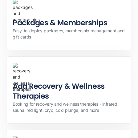
Packages & Memberships
Easy-to-deploy packages, membership management and
gift cards
Add Recovery & Wellness
Therapies
Booking for recovery and wellness therapies - infrared
sauna, red light, cryo, cold plunge, and more