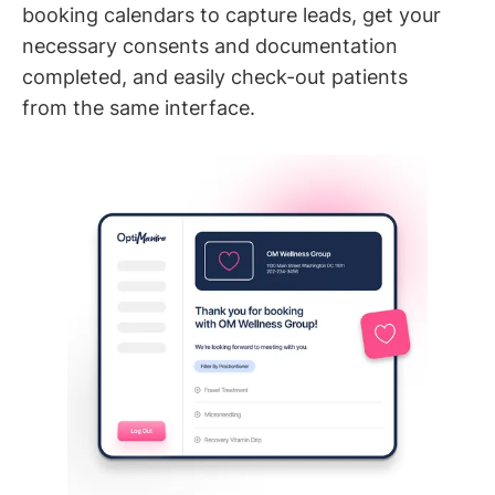
booking calendars to capture leads, get your
necessary consents and documentation
completed, and easily check-out patients
from the same interface.