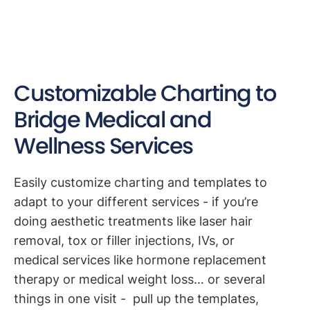
Customizable Charting to
Bridge Medical and
Wellness Services
Easily customize charting and templates to
adapt to your different services - if you’re
doing aesthetic treatments like laser hair
removal, tox or filler injections, IVs, or
medical services like hormone replacement
therapy or medical weight loss… or several
things in one visit - pull up the templates,