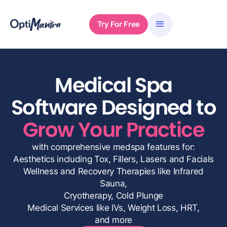
Try For Free
Medical Spa
Software Designed to
Grow Your Practice
with comprehensive medspa features for:
Aesthetics including Tox, Fillers, Lasers and Facials
Wellness and Recovery Therapies like Infrared
Sauna,
Cryotherapy, Cold Plunge
Medical Services like IVs, Weight Loss, HRT,
and more