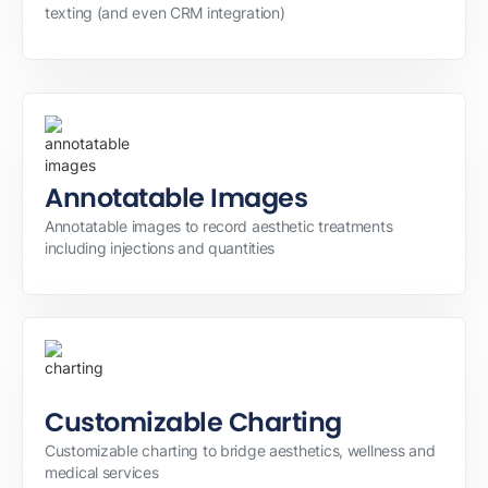
texting (and even CRM integration)
Annotatable Images
Annotatable images to record aesthetic treatments
including injections and quantities
Customizable Charting
Customizable charting to bridge aesthetics, wellness and
medical services