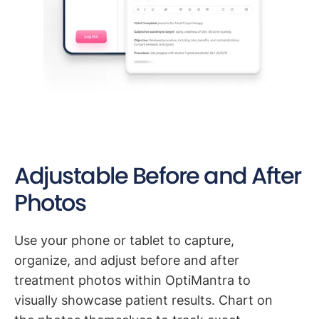
Adjustable Before and After
Photos
Use your phone or tablet to capture,
organize, and adjust before and after
treatment photos within OptiMantra to
visually showcase patient results. Chart on