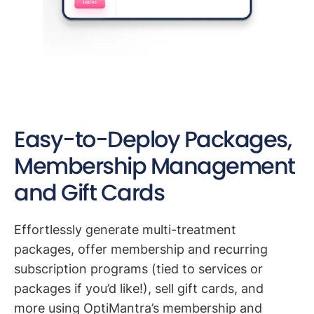
Easy-to-Deploy Packages,
Membership Management
and Gift Cards
Effortlessly generate multi-treatment
packages, offer membership and recurring
subscription programs (tied to services or
packages if you’d like!), sell gift cards, and
more using OptiMantra’s membership and