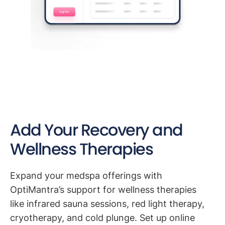
Add Your Recovery and
Wellness Therapies
Expand your medspa offerings with
OptiMantra’s support for wellness therapies
like infrared sauna sessions, red light therapy,
cryotherapy, and cold plunge. Set up online