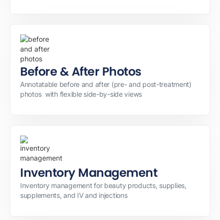
Before & After Photos
Annotatable before and after (pre- and post-treatment)
photos with flexible side-by-side views
Inventory Management
Inventory management for beauty products, supplies,
supplements, and IV and injections