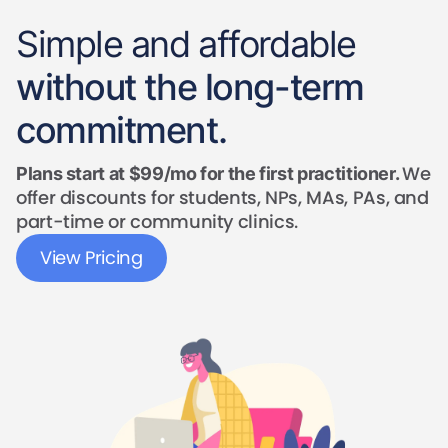
Simple and affordable
without the long-term
commitment.
We
Plans start at $99/mo for the first practitioner.
offer discounts for students, NPs, MAs, PAs, and
part-time or community clinics.
View Pricing