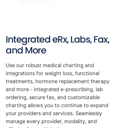
Integrated eRx, Labs, Fax,
and More
Use our robust medical charting and
integrations for weight loss, functional
treatments, hormone replacement therapy
and more - integrated e-prescribing, lab
ordering, secure fax, and customizable
charting allows you to continue to expand
your providers and services. Seamlessly
manage every provider, modality, and