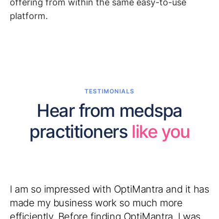
offering from within the same easy-to-use
platform.
TESTIMONIALS
Hear from medspa
practitioners
like you
I am so impressed with OptiMantra and it has
made my business work so much more
efficiently. Before finding OptiMantra, I was