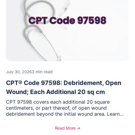
3 min read
July 30, 2026
CPT® Code 97598: Debridement, Open
Wound; Each Additional 20 sq cm
CPT 97598 covers each additional 20 square
centimeters, or part thereof, of open wound
debridement beyond the initial wound area. Learn
how to document wound size and tissue depth, when
to report this add-on code, and key reimbursement
Read More ➔
considerations.