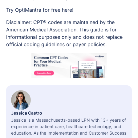
Try OptiMantra for free
here
!
Disclaimer: CPT® codes are maintained by the
American Medical Association. This guide is for
informational purposes only and does not replace
official coding guidelines or payer policies.
Jessica Castro
Jessica is a Massachusetts-based LPN with 13+ years of
experience in patient care, healthcare technology, and
education. As the Implementation and Customer Success