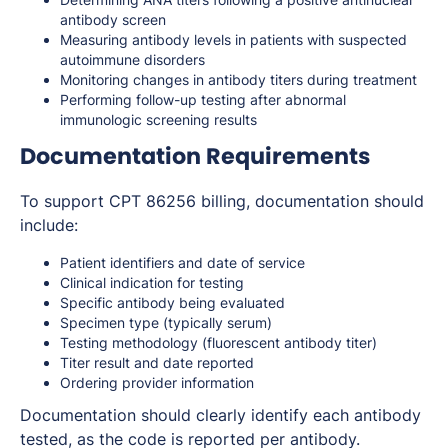
antibody screen
Measuring antibody levels in patients with suspected
autoimmune disorders
Monitoring changes in antibody titers during treatment
Performing follow-up testing after abnormal
immunologic screening results
Documentation Requirements
To support CPT 86256 billing, documentation should
include:
Patient identifiers and date of service
Clinical indication for testing
Specific antibody being evaluated
Specimen type (typically serum)
Testing methodology (fluorescent antibody titer)
Titer result and date reported
Ordering provider information
Documentation should clearly identify each antibody
tested, as the code is reported per antibody.