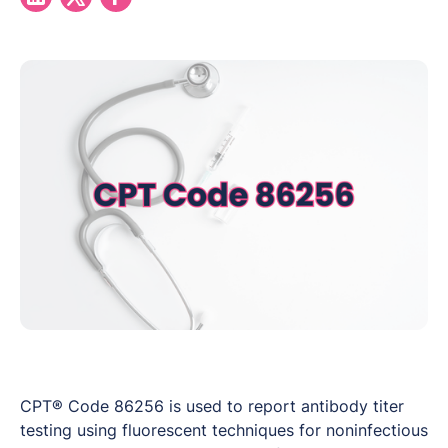
CPT® Code 86256 is used to report antibody titer
testing using fluorescent techniques for noninfectious