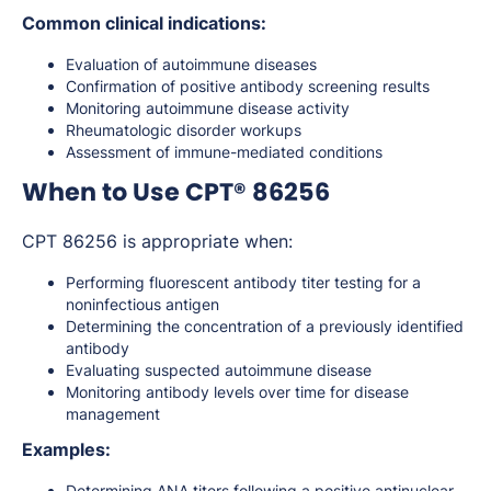
Common clinical indications:
Evaluation of autoimmune diseases
Confirmation of positive antibody screening results
Monitoring autoimmune disease activity
Rheumatologic disorder workups
Assessment of immune-mediated conditions
When to Use CPT® 86256
CPT 86256 is appropriate when:
Performing fluorescent antibody titer testing for a
noninfectious antigen
Determining the concentration of a previously identified
antibody
Evaluating suspected autoimmune disease
Monitoring antibody levels over time for disease
management
Examples:
Determining ANA titers following a positive antinuclear