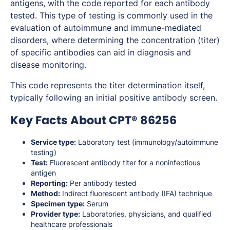
antigens, with the code reported for each antibody
tested. This type of testing is commonly used in the
evaluation of autoimmune and immune-mediated
disorders, where determining the concentration (titer)
of specific antibodies can aid in diagnosis and
disease monitoring.
This code represents the titer determination itself,
typically following an initial positive antibody screen.
Key Facts About CPT® 86256
Service type:
Laboratory test (immunology/autoimmune
testing)
Test:
Fluorescent antibody titer for a noninfectious
antigen
Reporting:
Per antibody tested
Method:
Indirect fluorescent antibody (IFA) technique
Specimen type:
Serum
Provider type:
Laboratories, physicians, and qualified
healthcare professionals