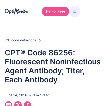
Try For Free
ICD code definitions
CPT® Code 86256:
Fluorescent Noninfectious
Agent Antibody; Titer,
Each Antibody
June 24, 2026
•
3 min read