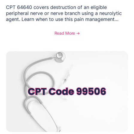
CPT 64640 covers destruction of an eligible
peripheral nerve or nerve branch using a neurolytic
agent. Learn when to use this pain management
procedure, what documentation supports medical
necessity, and key reimbursement and coding
Read More ➔
considerations.