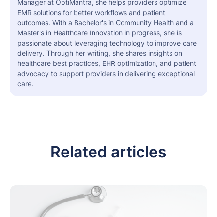
Manager at OptiMantra, she helps providers optimize
EMR solutions for better workflows and patient
outcomes. With a Bachelor's in Community Health and a
Master's in Healthcare Innovation in progress, she is
passionate about leveraging technology to improve care
delivery. Through her writing, she shares insights on
healthcare best practices, EHR optimization, and patient
advocacy to support providers in delivering exceptional
care.
Related articles