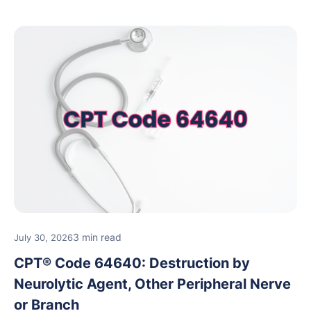
3 min read
July 30, 2026
CPT® Code 64640: Destruction by
Neurolytic Agent, Other Peripheral Nerve
or Branch