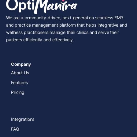
We are a community-driven, next-generation seamless EMR
and practice management platform that helps integrative and
wellness practitioners manage their clinics and serve their
patients efficiently and effectively.
Company
About Us
Features
Pricing
Integrations
FAQ