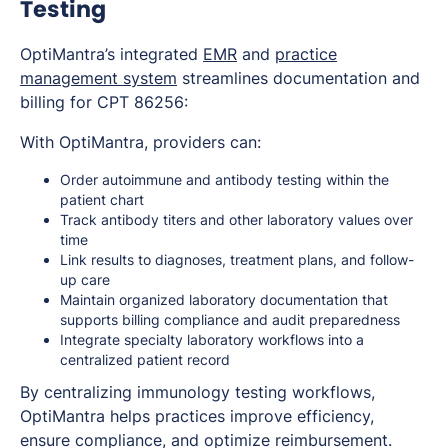
Testing
OptiMantra’s integrated
EMR
and
practice
management system
streamlines documentation and
billing for CPT 86256:
With OptiMantra, providers can:
Order autoimmune and antibody testing within the
patient chart
Track antibody titers and other laboratory values over
time
Link results to diagnoses, treatment plans, and follow-
up care
Maintain organized laboratory documentation that
supports billing compliance and audit preparedness
Integrate specialty laboratory workflows into a
centralized patient record
By centralizing immunology testing workflows,
OptiMantra helps practices improve efficiency,
ensure compliance, and optimize reimbursement.