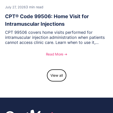
3 min read
July 27, 2026
CPT® Code 99506: Home Visit for
Intramuscular Injections
CPT 99506 covers home visits performed for
intramuscular injection administration when patients
cannot access clinic care. Learn when to use it,
documentation requirements, and reimbursement
considerations for home-based injectable therapy.
Read More ➔
View all