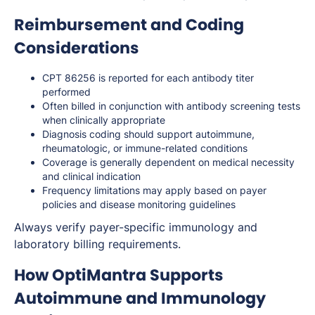
Reimbursement and Coding
Considerations
CPT 86256 is reported for each antibody titer
performed
Often billed in conjunction with antibody screening tests
when clinically appropriate
Diagnosis coding should support autoimmune,
rheumatologic, or immune-related conditions
Coverage is generally dependent on medical necessity
and clinical indication
Frequency limitations may apply based on payer
policies and disease monitoring guidelines
Always verify payer-specific immunology and
laboratory billing requirements.
How OptiMantra Supports
Autoimmune and Immunology