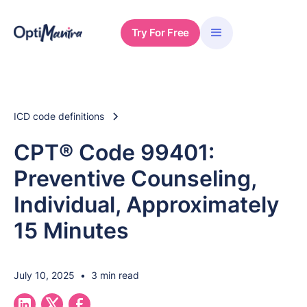
Try For Free
ICD code definitions
CPT® Code 99401:
Preventive Counseling,
Individual, Approximately
15 Minutes
July 10, 2025
•
3 min read