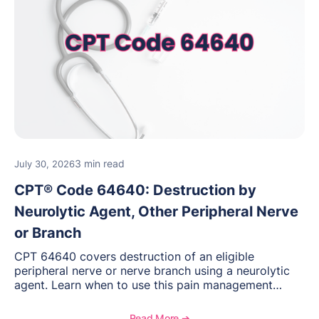
3 min read
July 30, 2026
CPT® Code 64640: Destruction by
Neurolytic Agent, Other Peripheral Nerve
or Branch
CPT 64640 covers destruction of an eligible
peripheral nerve or nerve branch using a neurolytic
agent. Learn when to use this pain management
procedure, what documentation supports medical
necessity, and key reimbursement and coding
Read More ➔