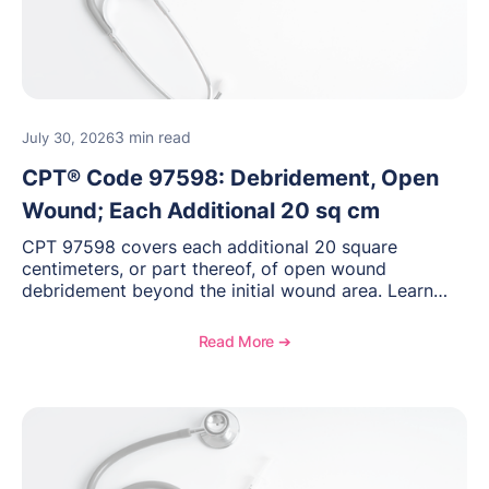
3 min read
July 30, 2026
CPT® Code 97598: Debridement, Open
Wound; Each Additional 20 sq cm
CPT 97598 covers each additional 20 square
centimeters, or part thereof, of open wound
debridement beyond the initial wound area. Learn
how to document wound size and tissue depth, when
to report this add-on code, and key reimbursement
Read More ➔
considerations.