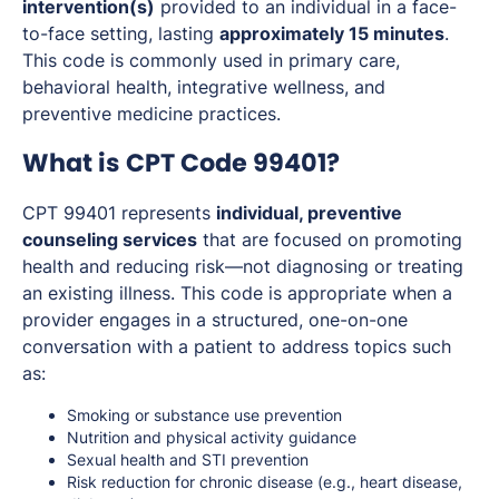
intervention(s)
provided to an individual in a face-
to-face setting, lasting
approximately 15 minutes
.
This code is commonly used in primary care,
behavioral health, integrative wellness, and
preventive medicine practices.
What is CPT Code 99401?
CPT 99401 represents
individual, preventive
counseling services
that are focused on promoting
health and reducing risk—not diagnosing or treating
an existing illness. This code is appropriate when a
provider engages in a structured, one-on-one
conversation with a patient to address topics such
as:
Smoking or substance use prevention
Nutrition and physical activity guidance
Sexual health and STI prevention
Risk reduction for chronic disease (e.g., heart disease,