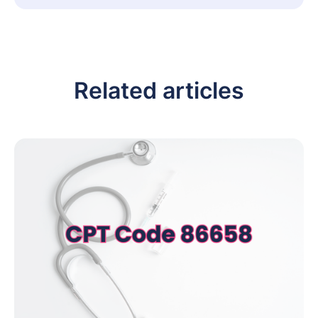
Related articles