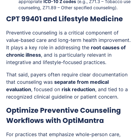
appropriate
ICD-10 Z codes
(e.g., Z71.3 – Tobacco use
counseling, Z71.89 – Other specified counseling).
CPT 99401 and Lifestyle Medicine
Preventive counseling is a critical component of
value-based care and long-term health improvement.
It plays a key role in addressing the
root causes of
chronic illness
, and is particularly relevant in
integrative and lifestyle-focused practices.
That said, payers often require clear documentation
that counseling was
separate from medical
evaluation
, focused on
risk reduction
, and tied to a
recognized clinical guideline or patient concern.
Optimize Preventive Counseling
Workflows with OptiMantra
For practices that emphasize whole-person care,