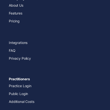
About Us
Features
Pricing
Integrations
FAQ
Privacy Policy
Practitioners
Practice Login
Public Login
Additional Costs