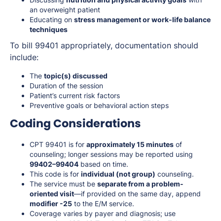
an overweight patient
Educating on
stress management or work-life balance
techniques
To bill 99401 appropriately, documentation should
include:
The
topic(s) discussed
Duration of the session
Patient’s current risk factors
Preventive goals or behavioral action steps
Coding Considerations
CPT 99401 is for
approximately 15 minutes
of
counseling; longer sessions may be reported using
99402–99404
based on time.
This code is for
individual (not group)
counseling.
The service must be
separate from a problem-
oriented visit
—if provided on the same day, append
modifier -25
to the E/M service.
Coverage varies by payer and diagnosis; use