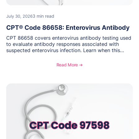
3 min read
July 30, 2026
CPT® Code 86658: Enterovirus Antibody
CPT 86658 covers enterovirus antibody testing used
to evaluate antibody responses associated with
suspected enterovirus infection. Learn when this
laboratory test may be appropriate, documentation
requirements, coding considerations, and
Read More ➔
reimbursement guidance.