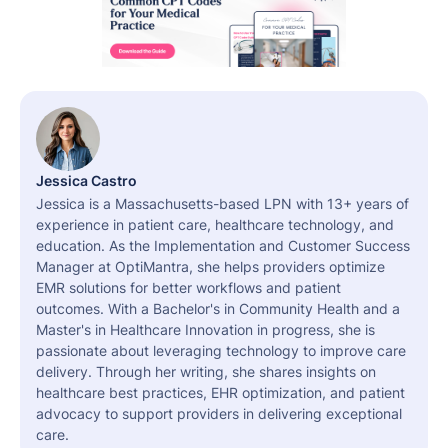
Jessica Castro
Jessica is a Massachusetts-based LPN with 13+ years of
experience in patient care, healthcare technology, and
education. As the Implementation and Customer Success
Manager at OptiMantra, she helps providers optimize
EMR solutions for better workflows and patient
outcomes. With a Bachelor's in Community Health and a
Master's in Healthcare Innovation in progress, she is
passionate about leveraging technology to improve care
delivery. Through her writing, she shares insights on
healthcare best practices, EHR optimization, and patient
advocacy to support providers in delivering exceptional
care.