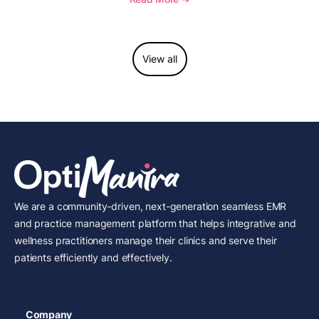
considerations.
View all
We are a community-driven, next-generation seamless EMR
and practice management platform that helps integrative and
wellness practitioners manage their clinics and serve their
patients efficiently and effectively.
Company