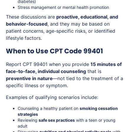
diabetes)
Stress management or mental health promotion
These discussions are
proactive, educational, and
behavior-focused
, and they may be based on
patient concerns, age-specific risks, or identified
lifestyle factors.
When to Use CPT Code 99401
Report CPT 99401 when you provide
15 minutes of
face-to-face, individual counseling
that is
preventive in nature
—not tied to the treatment of a
specific illness or symptom.
Examples of qualifying scenarios include:
Counseling a healthy patient on
smoking cessation
strategies
Reviewing
safe sex practices
with a teen or young
adult
Discussing
nutrition and physical activity goals
with