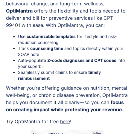
behavioral change, and long-term wellness,
OptiMantra
offers the flexibility and tools needed to
deliver and bill for preventive services like CPT
99401 with ease. With OptiMantra, you can:
Use
customizable templates
for lifestyle and risk-
reduction counseling
Track
counseling time
and topics directly within your
SOAP note
Auto-populate
Z-code diagnoses and CPT codes
into
your superbill
Seamlessly submit claims to ensure
timely
reimbursement
Whether you’re offering guidance on nutrition, mental
well-being, or chronic disease prevention, OptiMantra
helps you document it all clearly—so you can
focus
on creating impact while protecting your revenue.
Try OptiMantra for free
here
!