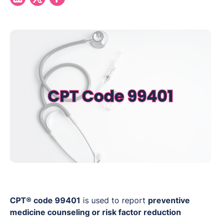
CPT® code 99401
is used to report
preventive
medicine counseling or risk factor reduction