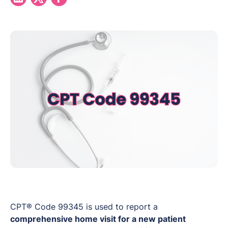
CPT® Code 99345 is used to report a
comprehensive home visit for a new patient