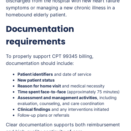
discharged from the hospital with new heart failure
symptoms or managing a new chronic illness in a
homebound elderly patient.
Documentation
requirements
To properly support CPT 99345 billing,
documentation should include:
Patient identifiers
and date of service
New patient status
Reason for home visit
and medical necessity
Time spent face-to-face
(approximately 75 minutes)
Assessment and management activities
, including
evaluation, counseling, and care coordination
Clinical findings
and any interventions initiated
Follow-up plans or referrals
Clear documentation supports both reimbursement