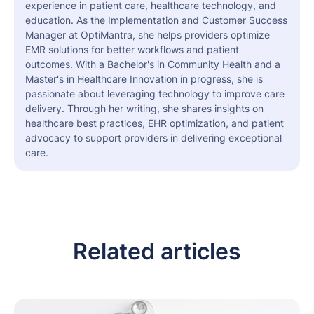
experience in patient care, healthcare technology, and
education. As the Implementation and Customer Success
Manager at OptiMantra, she helps providers optimize
EMR solutions for better workflows and patient
outcomes. With a Bachelor's in Community Health and a
Master's in Healthcare Innovation in progress, she is
passionate about leveraging technology to improve care
delivery. Through her writing, she shares insights on
healthcare best practices, EHR optimization, and patient
advocacy to support providers in delivering exceptional
care.
Related articles