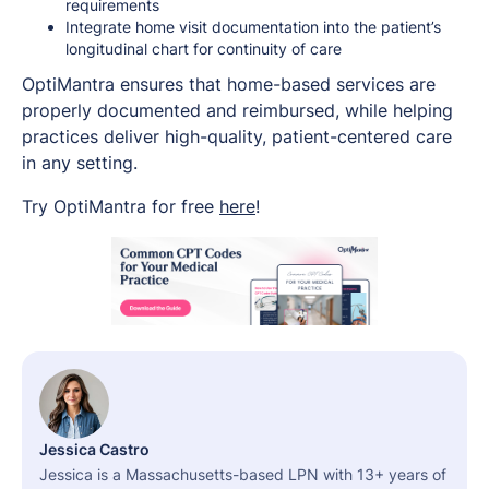
requirements
Integrate home visit documentation into the patient’s
longitudinal chart for continuity of care
OptiMantra ensures that home-based services are
properly documented and reimbursed, while helping
practices deliver high-quality, patient-centered care
in any setting.
Try OptiMantra for free
here
!
Jessica Castro
Jessica is a Massachusetts-based LPN with 13+ years of