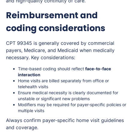
and high-quality continuity of care.
Reimbursement and
coding considerations
CPT 99345 is generally covered by commercial
payers, Medicare, and Medicaid when medically
necessary. Key considerations:
Time-based coding should reflect
face-to-face
interaction
Home visits are billed separately from office or
telehealth visits
Ensure medical necessity is clearly documented for
unstable or significant new problems
Modifiers may be required for payer-specific policies or
multiple visits
Always confirm payer-specific home visit guidelines
and coverage.