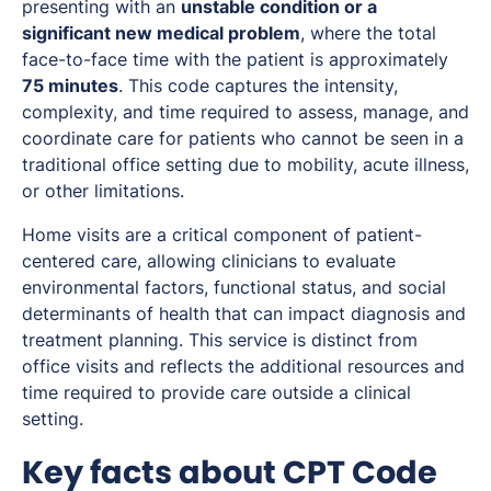
presenting with an
unstable condition or a
significant new medical problem
, where the total
face-to-face time with the patient is approximately
75 minutes
. This code captures the intensity,
complexity, and time required to assess, manage, and
coordinate care for patients who cannot be seen in a
traditional office setting due to mobility, acute illness,
or other limitations.
Home visits are a critical component of patient-
centered care, allowing clinicians to evaluate
environmental factors, functional status, and social
determinants of health that can impact diagnosis and
treatment planning. This service is distinct from
office visits and reflects the additional resources and
time required to provide care outside a clinical
setting.
Key facts about CPT Code