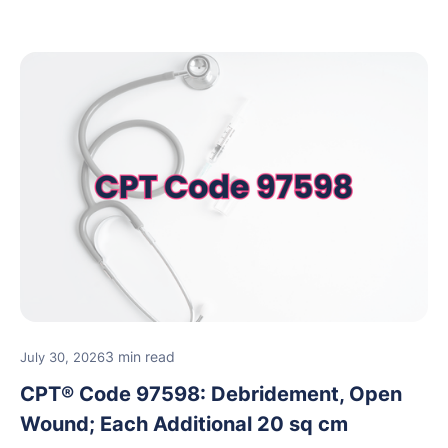
reimbursement guidance.
3 min read
July 30, 2026
CPT® Code 97598: Debridement, Open
Wound; Each Additional 20 sq cm