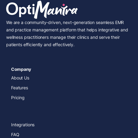
We are a community-driven, next-generation seamless EMR
and practice management platform that helps integrative and
wellness practitioners manage their clinics and serve their
patients efficiently and effectively.
Company
About Us
Features
Pricing
Integrations
FAQ