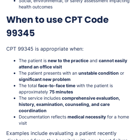
Social, environmental, or safety assessment impacting
health outcomes
When to use CPT Code
99345
CPT 99345 is appropriate when:
The patient is
new to the practice
and
cannot easily
attend an office visit
The patient presents with an
unstable condition
or
significant new problem
The total
face-to-face time
with the patient is
approximately
75 minutes
The service includes
comprehensive evaluation,
history, examination, counseling, and care
coordination
Documentation reflects
medical necessity
for a home
visit
Examples include evaluating a patient recently