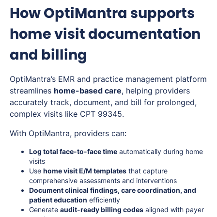
How OptiMantra supports
home visit documentation
and billing
OptiMantra’s EMR and practice management platform
streamlines
home-based care
, helping providers
accurately track, document, and bill for prolonged,
complex visits like CPT 99345.
With OptiMantra, providers can:
Log total face-to-face time
automatically during home
visits
Use
home visit E/M templates
that capture
comprehensive assessments and interventions
Document clinical findings, care coordination, and
patient education
efficiently
Generate
audit-ready billing codes
aligned with payer