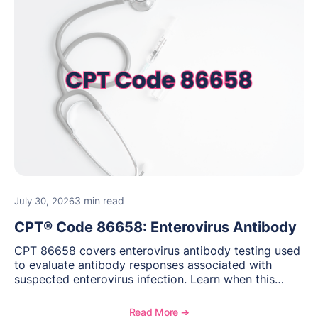
3 min read
July 30, 2026
CPT® Code 86658: Enterovirus Antibody
CPT 86658 covers enterovirus antibody testing used
to evaluate antibody responses associated with
suspected enterovirus infection. Learn when this
laboratory test may be appropriate, documentation
requirements, coding considerations, and
Read More ➔