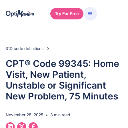
Try For Free
ICD code definitions
CPT® Code 99345: Home
Visit, New Patient,
Unstable or Significant
New Problem, 75 Minutes
November 28, 2025
•
3 min read