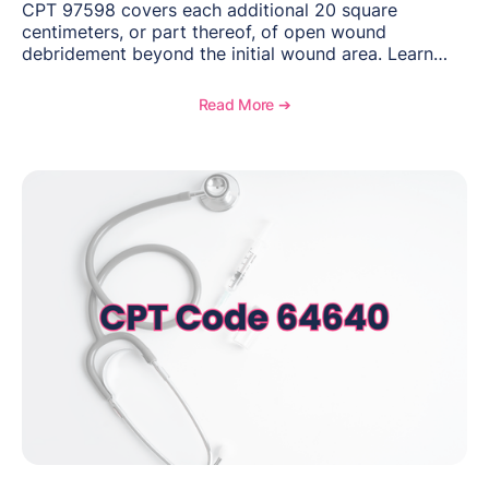
CPT 97598 covers each additional 20 square
centimeters, or part thereof, of open wound
debridement beyond the initial wound area. Learn
how to document wound size and tissue depth, when
to report this add-on code, and key reimbursement
Read More ➔
considerations.