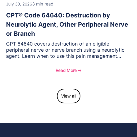
3 min read
July 30, 2026
CPT® Code 64640: Destruction by
Neurolytic Agent, Other Peripheral Nerve
or Branch
CPT 64640 covers destruction of an eligible
peripheral nerve or nerve branch using a neurolytic
agent. Learn when to use this pain management
procedure, what documentation supports medical
necessity, and key reimbursement and coding
Read More ➔
considerations.
View all