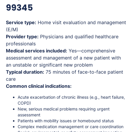
99345
Service type:
Home visit evaluation and management
(E/M)
Provider type:
Physicians and qualified healthcare
professionals
Medical services included:
Yes—comprehensive
assessment and management of a new patient with
an unstable or significant new problem
Typical duration:
75 minutes of face-to-face patient
care
Common clinical indications:
Acute exacerbation of chronic illness (e.g., heart failure,
COPD)
New, serious medical problems requiring urgent
assessment
Patients with mobility issues or homebound status
Complex medication management or care coordination