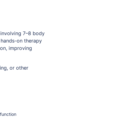
involving 7–8 body
a hands-on therapy
ion, improving
ng, or other
function