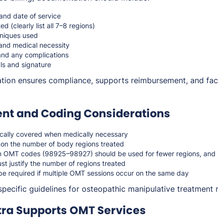
 and date of service
d (clearly list all 7–8 regions)
niques used
n and medical necessity
and any complications
ls and signature
on ensures compliance, supports reimbursement, and facil
t and Coding Considerations
cally covered when medically necessary
on the number of body regions treated
n OMT codes (98925–98927) should be used for fewer regions, and 
t justify the number of regions treated
be required if multiple OMT sessions occur on the same day
specific guidelines for osteopathic manipulative treatment
ra Supports OMT Services