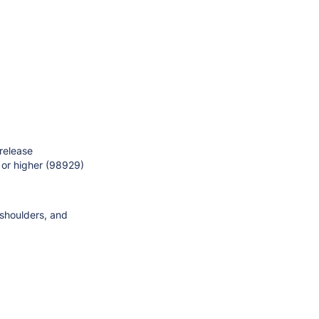
 release
 or higher (98929)
 shoulders, and