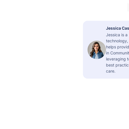
Jessica Cas
Jessica is 
technology,
helps provid
in Community
leveraging t
best practic
care.