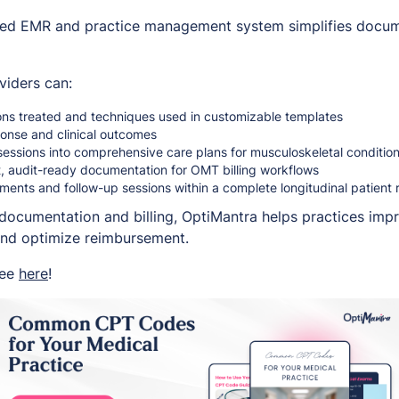
ted EMR and practice management system simplifies docume
viders can:
ns treated and techniques used in customizable templates
ponse and clinical outcomes
essions into comprehensive care plans for musculoskeletal conditio
, audit-ready documentation for OMT billing workflows
ments and follow-up sessions within a complete longitudinal patient 
documentation and billing, OptiMantra helps practices impr
and optimize reimbursement.
ree
here
!