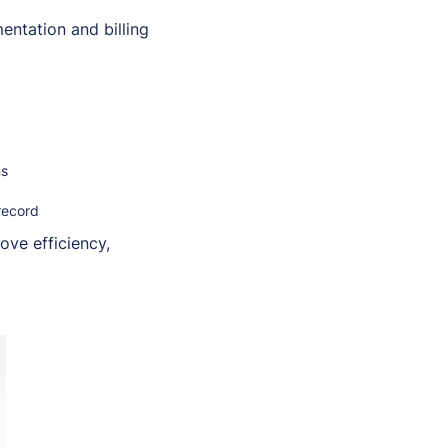
ntation and billing
ns
record
ove efficiency,