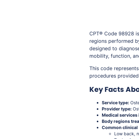
CPT® Code 98928 is 
regions performed by
designed to diagnose
mobility, function, an
This code represents
procedures provided 
Key Facts Ab
Service type:
Oste
Provider type:
Ost
Medical services 
Body regions trea
Common clinical 
Low back, ne