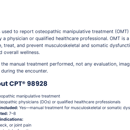
used to report osteopathic manipulative treatment (OMT) 
 a physician or qualified healthcare professional. OMT is 
, treat, and prevent musculoskeletal and somatic dysfunct
d overall wellness.
 the manual treatment performed, not any evaluation, imagi
during the encounter.
out CPT® 98928
opathic manipulative treatment
eopathic physicians (DOs) or qualified healthcare professionals
included:
Yes—manual treatment for musculoskeletal or somatic dys
ted:
7–8
indications:
ck, or joint pain