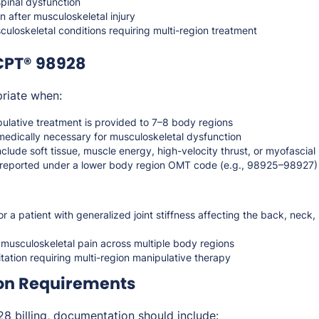
spinal dysfunction
on after musculoskeletal injury
uloskeletal conditions requiring multi-region treatment
CPT® 98928
riate when:
ulative treatment is provided to 7–8 body regions
medically necessary for musculoskeletal dysfunction
lude soft tissue, muscle energy, high-velocity thrust, or myofascial
t reported under a lower body region OMT code (e.g., 98925–98927)
 a patient with generalized joint stiffness affecting the back, neck,
musculoskeletal pain across multiple body regions
litation requiring multi-region manipulative therapy
on Requirements
 billing, documentation should include: