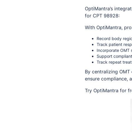
OptiMantra’s integra
for CPT 98928:
With OptiMantra, pro
Record body regio
Track patient res
Incorporate OMT s
Support compliant
Track repeat treat
By centralizing OMT 
ensure compliance, 
Try OptiMantra for f