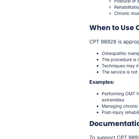
Postural or 
Rehabilitati
Chronic musc
When to Use 
CPT 98928 is approp
Osteopathic manip
The procedure is 
Techniques may inc
The service is no
Examples:
Performing OMT for
extremities
Managing chronic 
Post-injury rehabi
Documentati
To support CPT 98928