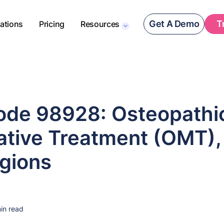
Get A Demo
T
rations
Pricing
Resources
de 98928: Osteopathi
ative Treatment (OMT),
gions
in read