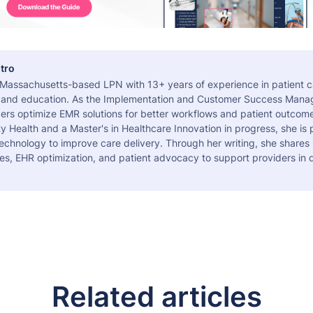
tro
a Massachusetts-based LPN with 13+ years of experience in patient c
 and education. As the Implementation and Customer Success Manag
ers optimize EMR solutions for better workflows and patient outcome
 Health and a Master's in Healthcare Innovation in progress, she is
echnology to improve care delivery. Through her writing, she shares 
es, EHR optimization, and patient advocacy to support providers in d
Related articles