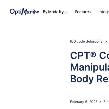
By Modality
Features
Integ
ICD code definitions
CPT® Co
Manipul
Body Re
February 5, 2026
•
3 m