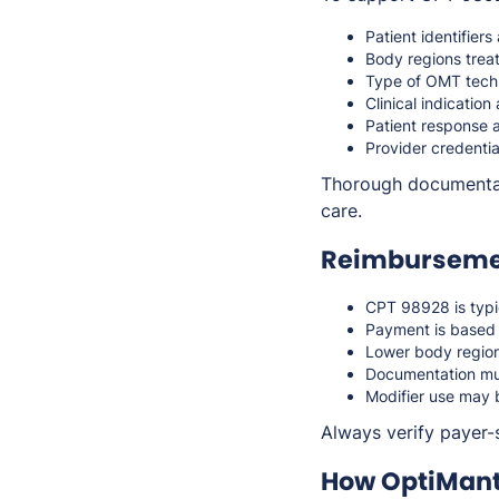
Patient identifiers
Body regions treate
Type of OMT tech
Clinical indicatio
Patient response 
Provider credentia
Thorough documentati
care.
Reimbursemen
CPT 98928 is typi
Payment is based 
Lower body regio
Documentation mus
Modifier use may 
Always verify payer-
How OptiMant