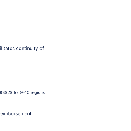
itates continuity of
98929 for 9–10 regions
 reimbursement.