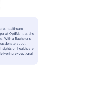
are, healthcare
er at OptiMantra, she
s. With a Bachelor's
 passionate about
insights on healthcare
elivering exceptional