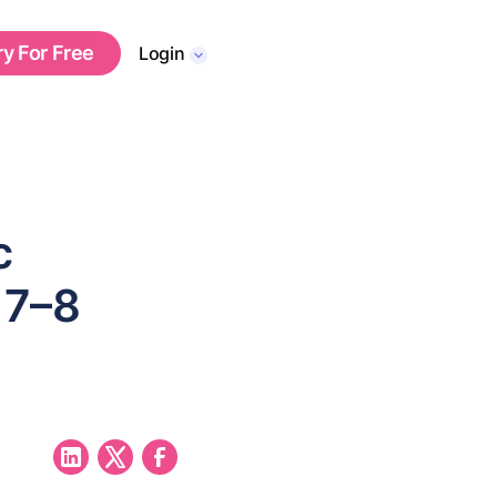
ry For Free
Login
c
 7–8