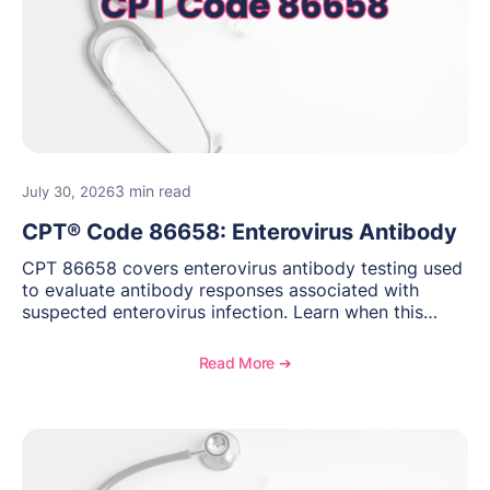
3 min read
July 30, 2026
CPT® Code 86658: Enterovirus Antibody
CPT 86658 covers enterovirus antibody testing used
to evaluate antibody responses associated with
suspected enterovirus infection. Learn when this
laboratory test may be appropriate, documentation
requirements, coding considerations, and
Read More ➔
reimbursement guidance.