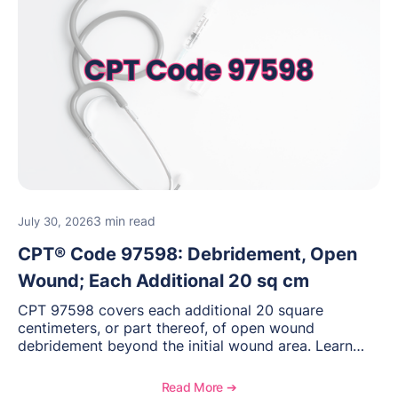
3 min read
July 30, 2026
CPT® Code 97598: Debridement, Open
Wound; Each Additional 20 sq cm
CPT 97598 covers each additional 20 square
centimeters, or part thereof, of open wound
debridement beyond the initial wound area. Learn
how to document wound size and tissue depth, when
to report this add-on code, and key reimbursement
Read More ➔