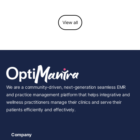
considerations.
View all
We are a community-driven, next-generation seamless EMR
and practice management platform that helps integrative and
wellness practitioners manage their clinics and serve their
patients efficiently and effectively.
Company