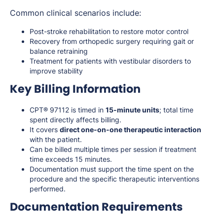
Common clinical scenarios include:
Post-stroke rehabilitation to restore motor control
Recovery from orthopedic surgery requiring gait or
balance retraining
Treatment for patients with vestibular disorders to
improve stability
Key Billing Information
CPT® 97112 is timed in
15-minute units
; total time
spent directly affects billing.
It covers
direct one-on-one therapeutic interaction
with the patient.
Can be billed multiple times per session if treatment
time exceeds 15 minutes.
Documentation must support the time spent on the
procedure and the specific therapeutic interventions
performed.
Documentation Requirements