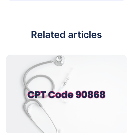
Related articles