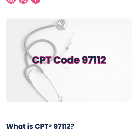
What is CPT® 97112?