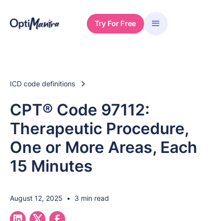
Try For Free
ICD code definitions
CPT® Code 97112:
Therapeutic Procedure,
One or More Areas, Each
15 Minutes
August 12, 2025
•
3 min read