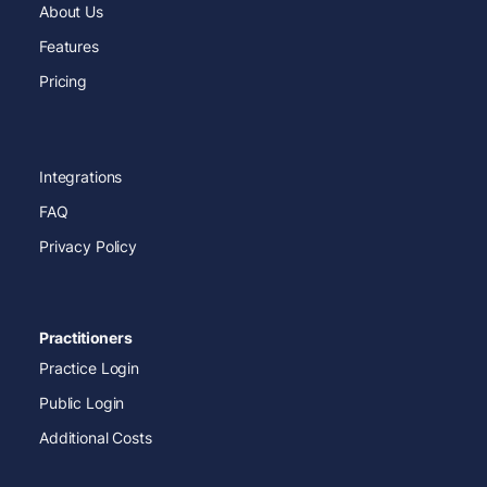
About Us
Features
Pricing
Integrations
FAQ
Privacy Policy
Practitioners
Practice Login
Public Login
Additional Costs