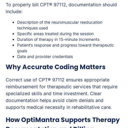
To properly bill CPT® 97112, documentation should
include:
Description of the neuromuscular reeducation
techniques used
Specific areas treated during the session
Duration of therapy in 15-minute increments
Patient’s response and progress toward therapeutic
goals
Date and provider credentials
Why Accurate Coding Matters
Correct use of CPT® 97112 ensures appropriate
reimbursement for therapeutic services that require
specialized skills and time investment. Clear
documentation helps avoid claim denials and
supports medical necessity in rehabilitative care.
How OptiMantra Supports Therapy