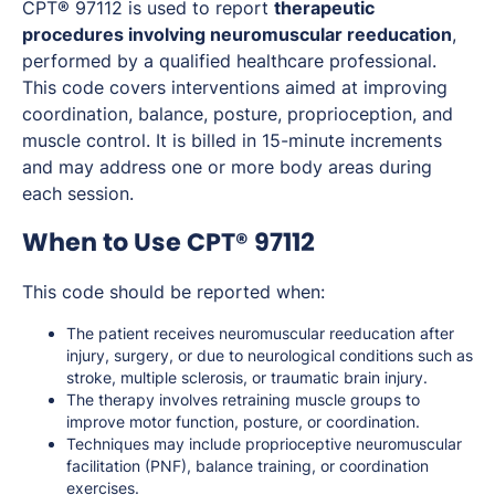
CPT® 97112 is used to report
therapeutic
procedures involving neuromuscular reeducation
,
performed by a qualified healthcare professional.
This code covers interventions aimed at improving
coordination, balance, posture, proprioception, and
muscle control. It is billed in 15-minute increments
and may address one or more body areas during
each session.
When to Use CPT® 97112
This code should be reported when:
The patient receives neuromuscular reeducation after
injury, surgery, or due to neurological conditions such as
stroke, multiple sclerosis, or traumatic brain injury.
The therapy involves retraining muscle groups to
improve motor function, posture, or coordination.
Techniques may include proprioceptive neuromuscular
facilitation (PNF), balance training, or coordination
exercises.