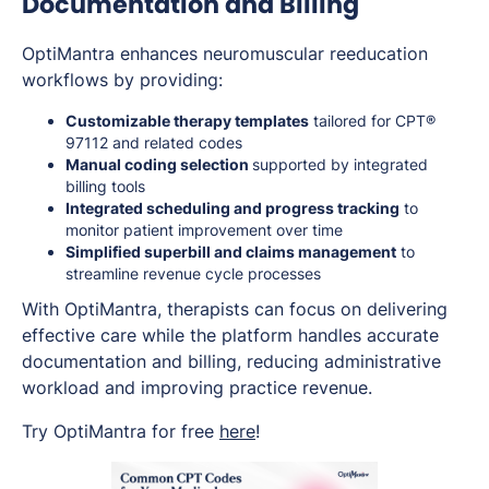
Documentation and Billing
OptiMantra enhances neuromuscular reeducation
workflows by providing:
Customizable therapy templates
tailored for CPT®
97112 and related codes
Manual coding selection
supported by integrated
billing tools
Integrated scheduling and progress tracking
to
monitor patient improvement over time
Simplified superbill and claims management
to
streamline revenue cycle processes
With OptiMantra, therapists can focus on delivering
effective care while the platform handles accurate
documentation and billing, reducing administrative
workload and improving practice revenue.
Try OptiMantra for free
here
!