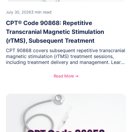
3 min read
July 30, 2026
CPT® Code 90868: Repetitive
Transcranial Magnetic Stimulation
(rTMS), Subsequent Treatment
CPT 90868 covers subsequent repetitive transcranial
magnetic stimulation (rTMS) treatment sessions,
including treatment delivery and management. Learn
when to use this code, documentation requirements,
medical necessity considerations, and reimbursement
Read More ➔
guidance for behavioral health practices.