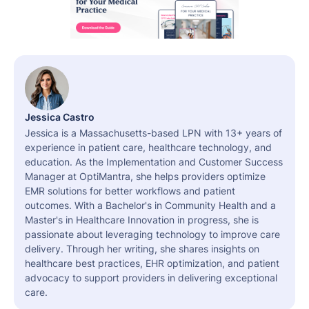
Jessica Castro
Jessica is a Massachusetts-based LPN with 13+ years of
experience in patient care, healthcare technology, and
education. As the Implementation and Customer Success
Manager at OptiMantra, she helps providers optimize
EMR solutions for better workflows and patient
outcomes. With a Bachelor's in Community Health and a
Master's in Healthcare Innovation in progress, she is
passionate about leveraging technology to improve care
delivery. Through her writing, she shares insights on
healthcare best practices, EHR optimization, and patient
advocacy to support providers in delivering exceptional
care.