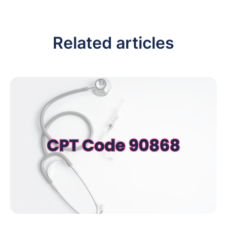
Related articles