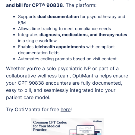
and bill for CPT® 90838
. The platform:
Supports
dual documentation
for psychotherapy and
E/M
Allows time tracking to meet compliance needs
Integrates
diagnosis, medications, and therapy notes
in a single workflow
Enables
telehealth appointments
with compliant
documentation fields
Automates coding prompts based on visit content
Whether you're a solo psychiatric NP or part of a
collaborative wellness team, OptiMantra helps ensure
your CPT 90838 encounters are fully documented,
easy to bill, and seamlessly integrated into your
patient care model.
Try OptiMantra for free
here
!