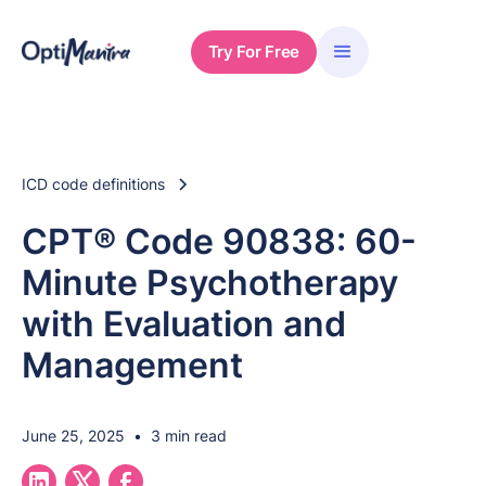
Try For Free
ICD code definitions
CPT® Code 90838: 60-
Minute Psychotherapy
with Evaluation and
Management
June 25, 2025
•
3 min read