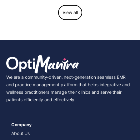
View all
We are a community-driven, next-generation seamless EMR
and practice management platform that helps integrative and
wellness practitioners manage their clinics and serve their
patients efficiently and effectively.
Company
About Us