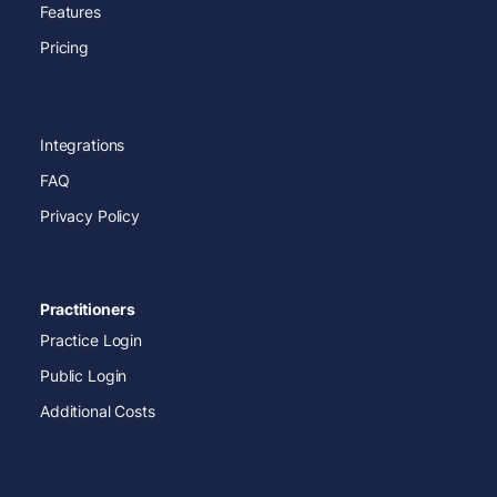
Features
Pricing
Integrations
FAQ
Privacy Policy
Practitioners
Practice Login
Public Login
Additional Costs