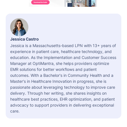
Jessica Castro
Jessica is a Massachusetts-based LPN with 13+ years of
experience in patient care, healthcare technology, and
education. As the Implementation and Customer Success
Manager at OptiMantra, she helps providers optimize
EMR solutions for better workflows and patient
outcomes. With a Bachelor's in Community Health and a
Master's in Healthcare Innovation in progress, she is
passionate about leveraging technology to improve care
delivery. Through her writing, she shares insights on
healthcare best practices, EHR optimization, and patient
advocacy to support providers in delivering exceptional
care.