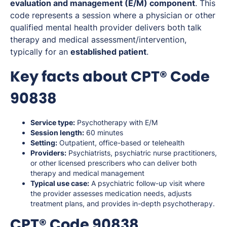
evaluation and management (E/M) component
. This
code represents a session where a physician or other
qualified mental health provider delivers both talk
therapy and medical assessment/intervention,
typically for an
established patient
.
Key facts about CPT® Code
90838
Service type:
Psychotherapy with E/M
Session length:
60 minutes
Setting:
Outpatient, office-based or telehealth
Providers:
Psychiatrists, psychiatric nurse practitioners,
or other licensed prescribers who can deliver both
therapy and medical management
Typical use case:
A psychiatric follow-up visit where
the provider assesses medication needs, adjusts
treatment plans, and provides in-depth psychotherapy.
CPT® Code 90838