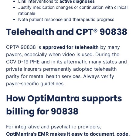
Link interventions to
active diagnoses
Justify medication changes or continuation with clinical
rationale
Note patient response and therapeutic progress
Telehealth and CPT® 90838
CPT® 90838 is
approved for telehealth
by many
payers, especially when video is used. During the
COVID-19 PHE and in its aftermath, many states and
private insurers permanently adopted telehealth
parity for mental health services. Always verify
payer-specific guidelines.
How OptiMantra supports
billing for 90838
For integrative and psychiatric providers,
OptiMantra’s EMR makes it easy to document, code,