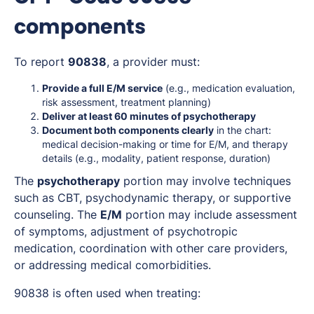
components
To report
90838
, a provider must:
Provide a full E/M service
(e.g., medication evaluation,
risk assessment, treatment planning)
Deliver at least 60 minutes of psychotherapy
Document both components clearly
in the chart:
medical decision-making or time for E/M, and therapy
details (e.g., modality, patient response, duration)
The
psychotherapy
portion may involve techniques
such as CBT, psychodynamic therapy, or supportive
counseling. The
E/M
portion may include assessment
of symptoms, adjustment of psychotropic
medication, coordination with other care providers,
or addressing medical comorbidities.
90838 is often used when treating: