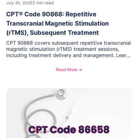
3 min read
July 30, 2026
CPT® Code 90868: Repetitive
Transcranial Magnetic Stimulation
(rTMS), Subsequent Treatment
CPT 90868 covers subsequent repetitive transcranial
magnetic stimulation (rTMS) treatment sessions,
including treatment delivery and management. Learn
when to use this code, documentation requirements,
medical necessity considerations, and reimbursement
Read More ➔
guidance for behavioral health practices.