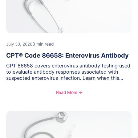
3 min read
July 30, 2026
CPT® Code 86658: Enterovirus Antibody
CPT 86658 covers enterovirus antibody testing used
to evaluate antibody responses associated with
suspected enterovirus infection. Learn when this
laboratory test may be appropriate, documentation
requirements, coding considerations, and
Read More ➔
reimbursement guidance.