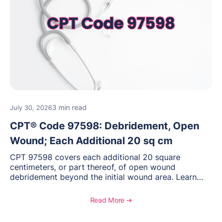
3 min read
July 30, 2026
CPT® Code 97598: Debridement, Open
Wound; Each Additional 20 sq cm
CPT 97598 covers each additional 20 square
centimeters, or part thereof, of open wound
debridement beyond the initial wound area. Learn
how to document wound size and tissue depth, when
to report this add-on code, and key reimbursement
Read More ➔
considerations.