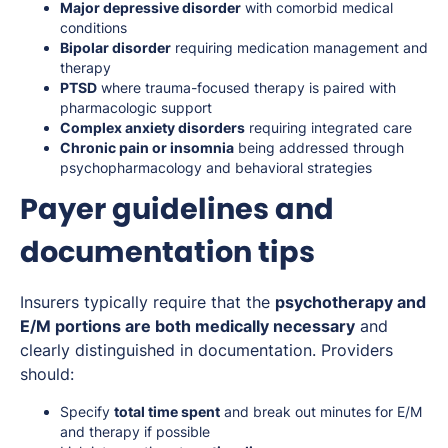
Major depressive disorder
with comorbid medical
conditions
Bipolar disorder
requiring medication management and
therapy
PTSD
where trauma-focused therapy is paired with
pharmacologic support
Complex anxiety disorders
requiring integrated care
Chronic pain or insomnia
being addressed through
psychopharmacology and behavioral strategies
Payer guidelines and
documentation tips
Insurers typically require that the
psychotherapy and
E/M portions are both medically necessary
and
clearly distinguished in documentation. Providers
should:
Specify
total time spent
and break out minutes for E/M
and therapy if possible