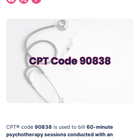
CPT® code
90838
is used to bill
60-minute
psychotherapy sessions conducted with an