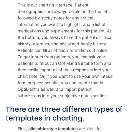
This is our charting interface. Patient
demographics are always visible on the top left,
followed by sticky notes for any critical
information you want to highlight, and a list of
medications and supplements for this patient. At
the bottom, you always have the patient’s clinical
history, allergies, and social and family history.
Patients can fill all of this information out online.
To get inputs from patients, you can ask your
patients to fill out an OptiMantra intake form and
then easily import all of their responses into your
chart note. Or, if you want to use your own intake
form or questionnaire, you can create that in
OptiMantra as well, and import patient
submissions into your subjective notes section.
There are three different types of
templates in charting.
First,
clickable style templates
are ideal for