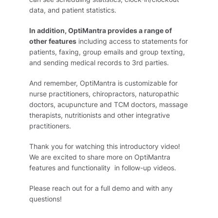
data, and patient statistics.
In addition, OptiMantra provides a range of
other features
including access to statements for
patients, faxing, group emails and group texting,
and sending medical records to 3rd parties.
And remember, OptiMantra is customizable for
nurse practitioners, chiropractors, naturopathic
doctors, acupuncture and TCM doctors, massage
therapists, nutritionists and other integrative
practitioners.
Thank you for watching this introductory video!
We are excited to share more on OptiMantra
features and functionality in follow-up videos.
Please reach out for a full demo and with any
questions!