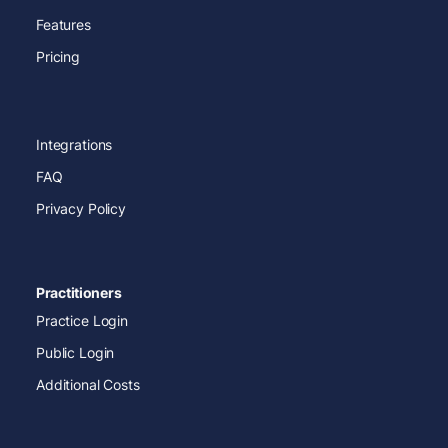
Features
Pricing
Integrations
FAQ
Privacy Policy
Practitioners
Practice Login
Public Login
Additional Costs