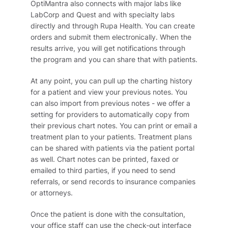
OptiMantra also connects with major labs like
LabCorp and Quest and with specialty labs
directly and through Rupa Health. You can create
orders and submit them electronically. When the
results arrive, you will get notifications through
the program and you can share that with patients.
At any point, you can pull up the charting history
for a patient and view your previous notes. You
can also import from previous notes - we offer a
setting for providers to automatically copy from
their previous chart notes. You can print or email a
treatment plan to your patients. Treatment plans
can be shared with patients via the patient portal
as well. Chart notes can be printed, faxed or
emailed to third parties, if you need to send
referrals, or send records to insurance companies
or attorneys.
Once the patient is done with the consultation,
your office staff can use the check-out interface