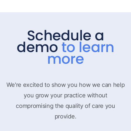
Schedule a
demo
to learn
more
We're excited to show you how we can help
you grow your practice without
compromising the quality of care you
provide.