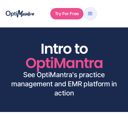
Try For Free
Intro to
OptiMantra
See OptiMantra's practice
management and EMR platform in
action