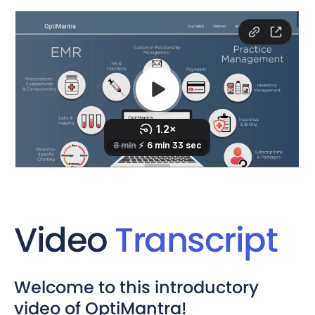
Video
Transcript
Welcome to this introductory
video of OptiMantra!