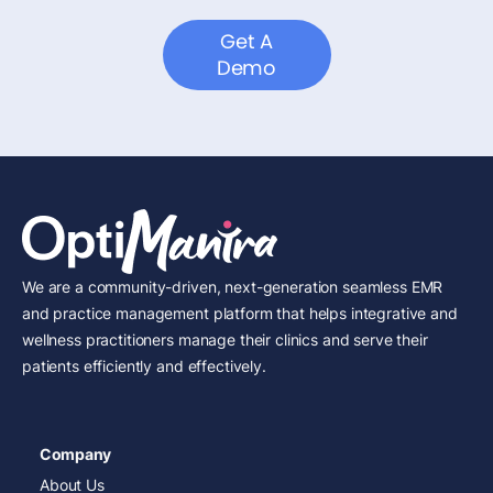
Get A
Demo
We are a community-driven, next-generation seamless EMR
and practice management platform that helps integrative and
wellness practitioners manage their clinics and serve their
patients efficiently and effectively.
Company
About Us