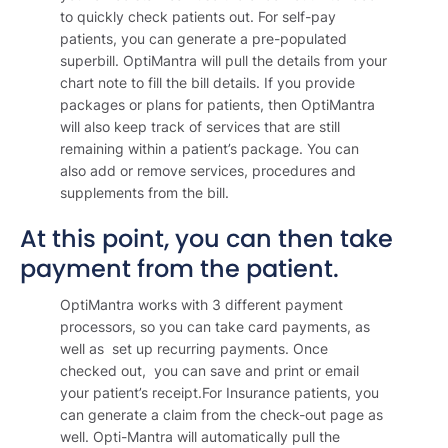
to quickly check patients out. For self-pay
patients, you can generate a pre-populated
superbill. OptiMantra will pull the details from your
chart note to fill the bill details. If you provide
packages or plans for patients, then OptiMantra
will also keep track of services that are still
remaining within a patient’s package. You can
also add or remove services, procedures and
supplements from the bill.
At this point, you can then take
payment from the patient.
OptiMantra works with 3 different payment
processors, so you can take card payments, as
well as set up recurring payments. Once
checked out, you can save and print or email
your patient’s receipt.For Insurance patients, you
can generate a claim from the check-out page as
well. Opti-Mantra will automatically pull the