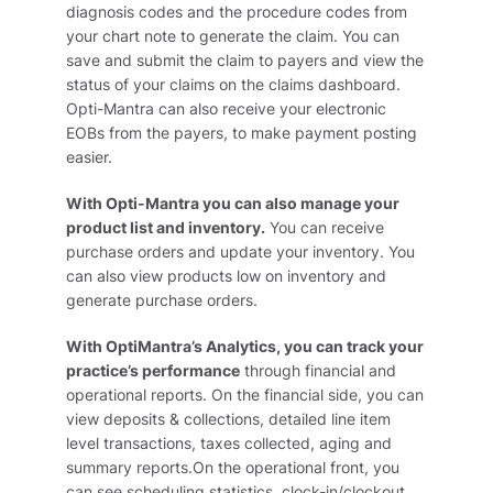
diagnosis codes and the procedure codes from
your chart note to generate the claim. You can
save and submit the claim to payers and view the
status of your claims on the claims dashboard.
Opti-Mantra can also receive your electronic
EOBs from the payers, to make payment posting
easier.
With Opti-Mantra you can also manage your
product list and inventory.
You can receive
purchase orders and update your inventory. You
can also view products low on inventory and
generate purchase orders.
With OptiMantra’s Analytics, you can track your
practice’s performance
through financial and
operational reports. On the financial side, you can
view deposits & collections, detailed line item
level transactions, taxes collected, aging and
summary reports.On the operational front, you
can see scheduling statistics, clock-in/clockout