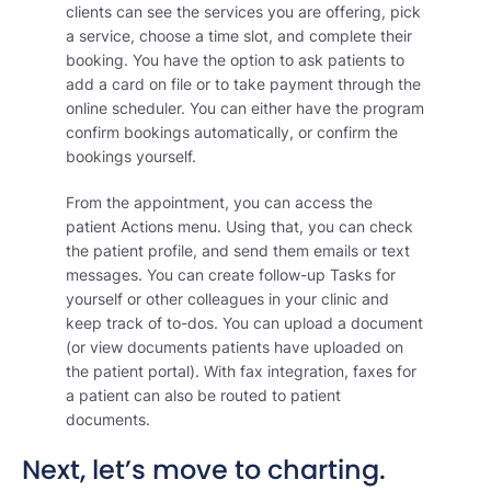
clients can see the services you are offering, pick
a service, choose a time slot, and complete their
booking. You have the option to ask patients to
add a card on file or to take payment through the
online scheduler. You can either have the program
confirm bookings automatically, or confirm the
bookings yourself.
From the appointment, you can access the
patient Actions menu. Using that, you can check
the patient profile, and send them emails or text
messages. You can create follow-up Tasks for
yourself or other colleagues in your clinic and
keep track of to-dos. You can upload a document
(or view documents patients have uploaded on
the patient portal). With fax integration, faxes for
a patient can also be routed to patient
documents.
Next, let’s move to charting.