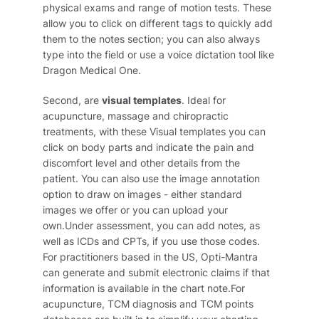
physical exams and range of motion tests. These
allow you to click on different tags to quickly add
them to the notes section; you can also always
type into the field or use a voice dictation tool like
Dragon Medical One.
Second, are
visual templates
. Ideal for
acupuncture, massage and chiropractic
treatments, with these Visual templates you can
click on body parts and indicate the pain and
discomfort level and other details from the
patient. You can also use the image annotation
option to draw on images - either standard
images we offer or you can upload your
own.Under assessment, you can add notes, as
well as ICDs and CPTs, if you use those codes.
For practitioners based in the US, Opti-Mantra
can generate and submit electronic claims if that
information is available in the chart note.For
acupuncture, TCM diagnosis and TCM points