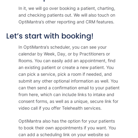
In it, we will go over booking a patient, charting,
and checking patients out. We will also touch on
OptiMantra’s other reporting and CRM features.
Let’s start with booking!
In OptiMantra’s scheduler, you can see your
calendar by Week, Day, or by Practitioners or
Rooms. You can easily add an appointment, find
an existing patient or create a new patient. You
can pick a service, pick a room if needed, and
submit any other optional information as well. You
can then send a confirmation email to your patient
from here, which can include links to intake and
consent forms, as well as a unique, secure link for
video call if you offer Telehealth services.
OptiMantra also has the option for your patients
to book their own appointments if you want. You
can add a scheduling link on your website so