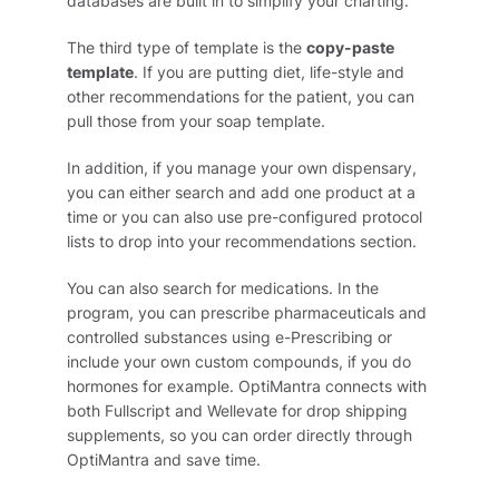
databases are built in to simplify your charting.
The third type of template is the
copy-paste
template
. If you are putting diet, life-style and
other recommendations for the patient, you can
pull those from your soap template.
In addition, if you manage your own dispensary,
you can either search and add one product at a
time or you can also use pre-configured protocol
lists to drop into your recommendations section.
You can also search for medications. In the
program, you can prescribe pharmaceuticals and
controlled substances using e-Prescribing or
include your own custom compounds, if you do
hormones for example. OptiMantra connects with
both Fullscript and Wellevate for drop shipping
supplements, so you can order directly through
OptiMantra and save time.