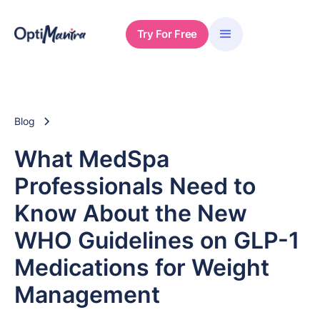
Try For Free
Blog
What MedSpa
Professionals Need to
Know About the New
WHO Guidelines on GLP-1
Medications for Weight
Management