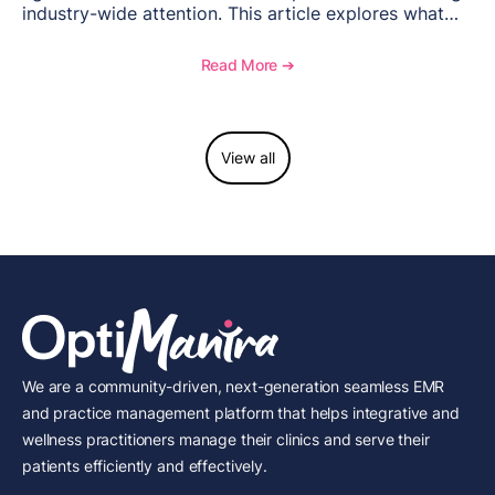
industry-wide attention. This article explores what
happened, the regulatory response, and what med
spas need to understand about supervision, scope of
Read More ➔
practice, and compliance moving forward.
View all
We are a community-driven, next-generation seamless EMR
and practice management platform that helps integrative and
wellness practitioners manage their clinics and serve their
patients efficiently and effectively.