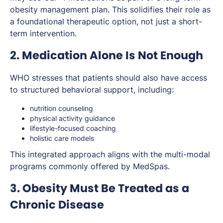
obesity management plan. This solidifies their role as
a foundational therapeutic option, not just a short-
term intervention.
2. Medication Alone Is Not Enough
WHO stresses that patients should also have access
to structured behavioral support, including:
nutrition counseling
physical activity guidance
lifestyle-focused coaching
holistic care models
This integrated approach aligns with the multi-modal
programs commonly offered by MedSpas.
3. Obesity Must Be Treated as a
Chronic Disease