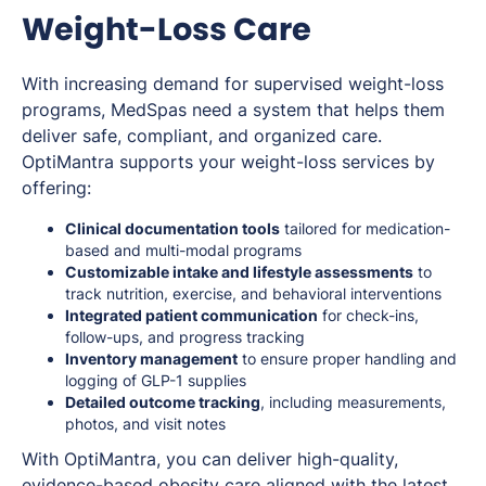
Weight-Loss Care
With increasing demand for supervised weight-loss
programs, MedSpas need a system that helps them
deliver safe, compliant, and organized care.
OptiMantra supports your weight-loss services by
offering:
Clinical documentation tools
tailored for medication-
based and multi-modal programs
Customizable intake and lifestyle assessments
to
track nutrition, exercise, and behavioral interventions
Integrated patient communication
for check-ins,
follow-ups, and progress tracking
Inventory management
to ensure proper handling and
logging of GLP-1 supplies
Detailed outcome tracking
, including measurements,
photos, and visit notes
With OptiMantra, you can deliver high-quality,
evidence-based obesity care aligned with the latest