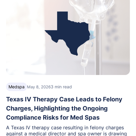
Medspa
3 min read
May 8, 2026
Texas IV Therapy Case Leads to Felony
Charges, Highlighting the Ongoing
Compliance Risks for Med Spas
A Texas IV therapy case resulting in felony charges
against a medical director and spa owner is drawing