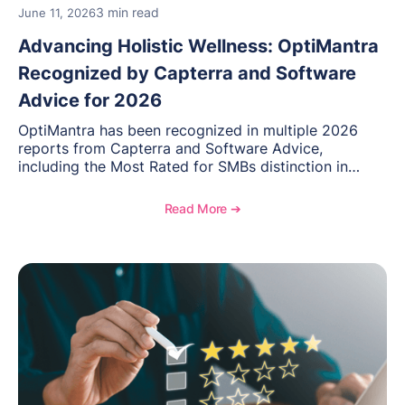
3 min read
June 11, 2026
Advancing Holistic Wellness: OptiMantra
Recognized by Capterra and Software
Advice for 2026
OptiMantra has been recognized in multiple 2026
reports from Capterra and Software Advice,
including the Most Rated for SMBs distinction in
Electronic Medical Records. Discover why
practitioners across integrative medicine, wellness,
Read More ➔
and medical spa practices continue to rate
OptiMantra highly for its usability, comprehensive
features, and support.