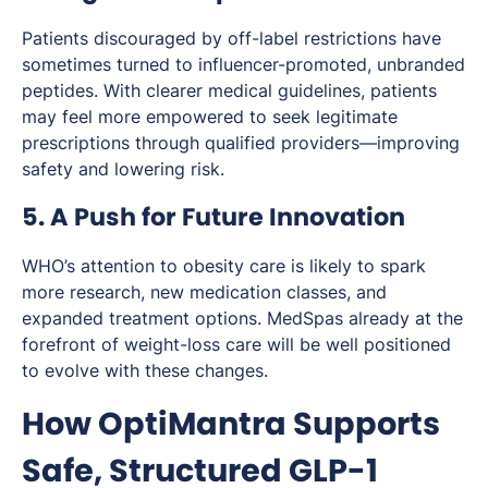
Patients discouraged by off-label restrictions have
sometimes turned to influencer-promoted, unbranded
peptides. With clearer medical guidelines, patients
may feel more empowered to seek legitimate
prescriptions through qualified providers—improving
safety and lowering risk.
5. A Push for Future Innovation
WHO’s attention to obesity care is likely to spark
more research, new medication classes, and
expanded treatment options. MedSpas already at the
forefront of weight-loss care will be well positioned
to evolve with these changes.
How OptiMantra Supports
Safe, Structured GLP-1