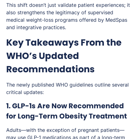
This shift doesn’t just validate patient experiences; it
also strengthens the legitimacy of supervised
medical weight-loss programs offered by MedSpas
and integrative practices.
Key Takeaways From the
WHO’s Updated
Recommendations
The newly published WHO guidelines outline several
critical updates:
1. GLP-1s Are Now Recommended
for Long-Term Obesity Treatment
Adults—with the exception of pregnant patients—
may use GLP-1 medications as part of a long-term