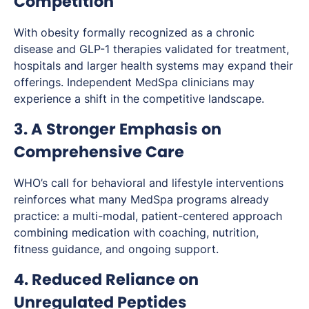
Competition
With obesity formally recognized as a chronic
disease and GLP-1 therapies validated for treatment,
hospitals and larger health systems may expand their
offerings. Independent MedSpa clinicians may
experience a shift in the competitive landscape.
3. A Stronger Emphasis on
Comprehensive Care
WHO’s call for behavioral and lifestyle interventions
reinforces what many MedSpa programs already
practice: a multi-modal, patient-centered approach
combining medication with coaching, nutrition,
fitness guidance, and ongoing support.
4. Reduced Reliance on
Unregulated Peptides