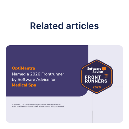
Related articles