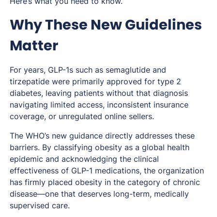
Here’s what you need to know.
Why These New Guidelines
Matter
For years, GLP-1s such as semaglutide and
tirzepatide were primarily approved for type 2
diabetes, leaving patients without that diagnosis
navigating limited access, inconsistent insurance
coverage, or unregulated online sellers.
The WHO’s new guidance directly addresses these
barriers. By classifying obesity as a global health
epidemic and acknowledging the clinical
effectiveness of GLP-1 medications, the organization
has firmly placed obesity in the category of chronic
disease—one that deserves long-term, medically
supervised care.