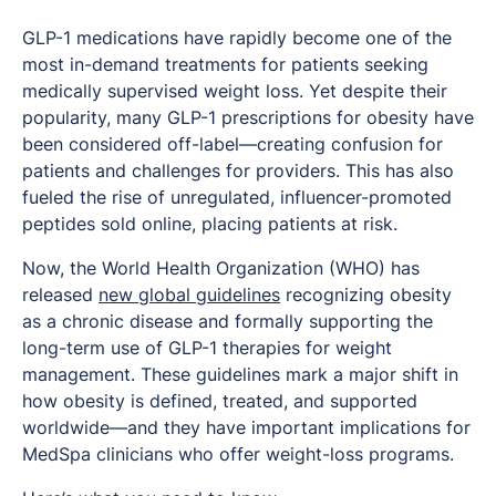
GLP-1 medications have rapidly become one of the
most in-demand treatments for patients seeking
medically supervised weight loss. Yet despite their
popularity, many GLP-1 prescriptions for obesity have
been considered off-label—creating confusion for
patients and challenges for providers. This has also
fueled the rise of unregulated, influencer-promoted
peptides sold online, placing patients at risk.
Now, the World Health Organization (WHO) has
released
new global guidelines
recognizing obesity
as a chronic disease and formally supporting the
long-term use of GLP-1 therapies for weight
management. These guidelines mark a major shift in
how obesity is defined, treated, and supported
worldwide—and they have important implications for
MedSpa clinicians who offer weight-loss programs.