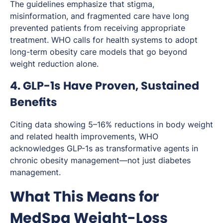
The guidelines emphasize that stigma,
misinformation, and fragmented care have long
prevented patients from receiving appropriate
treatment. WHO calls for health systems to adopt
long-term obesity care models that go beyond
weight reduction alone.
4. GLP-1s Have Proven, Sustained
Benefits
Citing data showing 5–16% reductions in body weight
and related health improvements, WHO
acknowledges GLP-1s as transformative agents in
chronic obesity management—not just diabetes
management.
What This Means for
MedSpa Weight-Loss