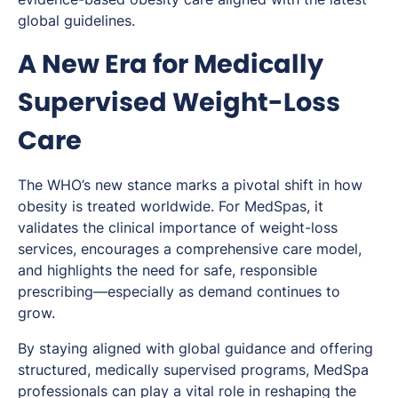
global guidelines.
A New Era for Medically
Supervised Weight-Loss
Care
The WHO’s new stance marks a pivotal shift in how
obesity is treated worldwide. For MedSpas, it
validates the clinical importance of weight-loss
services, encourages a comprehensive care model,
and highlights the need for safe, responsible
prescribing—especially as demand continues to
grow.
By staying aligned with global guidance and offering
structured, medically supervised programs, MedSpa
professionals can play a vital role in reshaping the