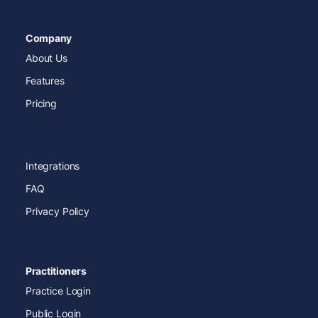
Company
About Us
Features
Pricing
Integrations
FAQ
Privacy Policy
Practitioners
Practice Login
Public Login