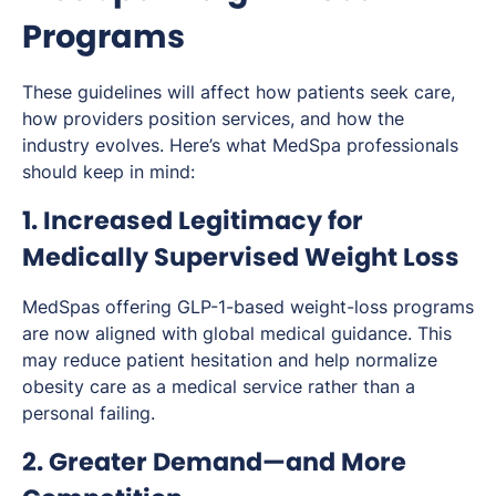
Programs
These guidelines will affect how patients seek care,
how providers position services, and how the
industry evolves. Here’s what MedSpa professionals
should keep in mind:
1. Increased Legitimacy for
Medically Supervised Weight Loss
MedSpas offering GLP-1-based weight-loss programs
are now aligned with global medical guidance. This
may reduce patient hesitation and help normalize
obesity care as a medical service rather than a
personal failing.
2. Greater Demand—and More