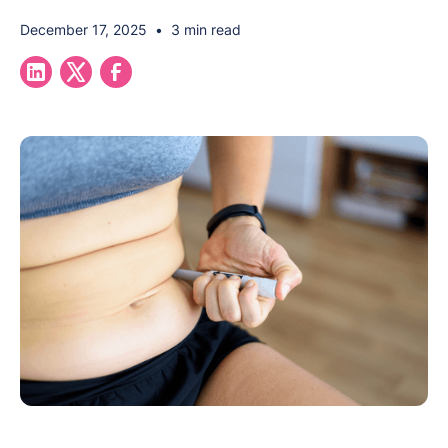
December 17, 2025
•
3 min read