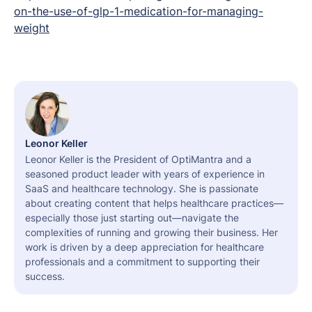
on-the-use-of-glp-1-medication-for-managing-
weight
Leonor Keller
Leonor Keller is the President of OptiMantra and a
seasoned product leader with years of experience in
SaaS and healthcare technology. She is passionate
about creating content that helps healthcare practices—
especially those just starting out—navigate the
complexities of running and growing their business. Her
work is driven by a deep appreciation for healthcare
professionals and a commitment to supporting their
success.