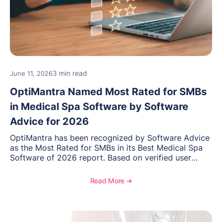
3 min read
June 11, 2026
OptiMantra Named Most Rated for SMBs
in Medical Spa Software by Software
Advice for 2026
OptiMantra has been recognized by Software Advice
as the Most Rated for SMBs in its Best Medical Spa
Software of 2026 report. Based on verified user
reviews from small and midsize businesses, this
distinction highlights OptiMantra’s commitment to
Read More ➔
helping integrative medicine, wellness, and medical
spa practices streamline operations, improve patient
care, and grow with confidence.