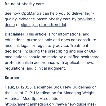
future of obesity care.
See how OptiMantra can help you to deliver high-
quality, evidence-based obesity care by
booking a
demo
or
signing-up for a free trial
.
Disclaimer:
This article is for informational and
educational purposes only and does not constitute
medical, legal, or regulatory advice. Treatment
decisions, including the prescribing and use of GLP-1
medications, should be made by qualified healthcare
professionals in accordance with applicable laws,
regulations, and clinical judgment.
Source:
Hauk, D. (2025, December 3rd).
New Guidelines on
the Use of GLP-1 Medication for Managing Weight.
American Med Spa Association.
https://americanmedspa.org/news/new-guidelines-