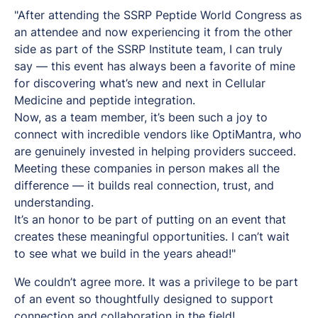
"After attending the SSRP Peptide World Congress as
an attendee and now experiencing it from the other
side as part of the SSRP Institute team, I can truly
say — this event has always been a favorite of mine
for discovering what’s new and next in Cellular
Medicine and peptide integration.
Now, as a team member, it’s been such a joy to
connect with incredible vendors like OptiMantra, who
are genuinely invested in helping providers succeed.
Meeting these companies in person makes all the
difference — it builds real connection, trust, and
understanding.
It’s an honor to be part of putting on an event that
creates these meaningful opportunities. I can’t wait
to see what we build in the years ahead!"
We couldn’t agree more. It was a privilege to be part
of an event so thoughtfully designed to support
connection and collaboration in the field!