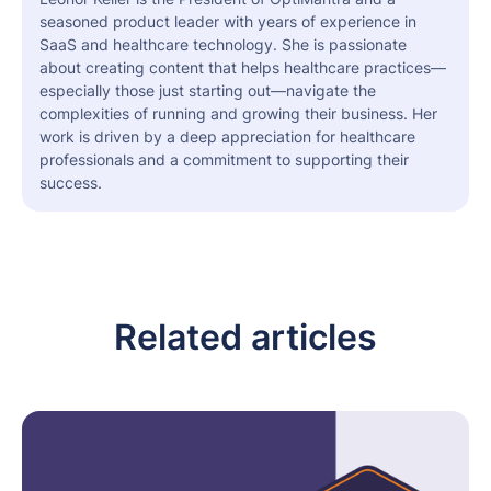
seasoned product leader with years of experience in
SaaS and healthcare technology. She is passionate
about creating content that helps healthcare practices—
especially those just starting out—navigate the
complexities of running and growing their business. Her
work is driven by a deep appreciation for healthcare
professionals and a commitment to supporting their
success.
Related articles