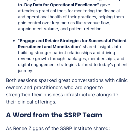
to-Day Data for Operational Excellence"
gave
attendees practical tools for monitoring the financial
and operational health of their practices, helping them
gain control over key metrics like revenue flow,
appointment volume, and patient retention.
"Engage and Retain: Strategies for Successful Patient
Recruitment and Monetization"
shared insights into
building stronger patient relationships and driving
revenue growth through packages, memberships, and
digital engagement strategies tailored to today’s patient
journey.
Both sessions sparked great conversations with clinic
owners and practitioners who are eager to
strengthen their business infrastructure alongside
their clinical offerings.
A Word from the SSRP Team
As Renee Ziggas of the SSRP Institute shared: