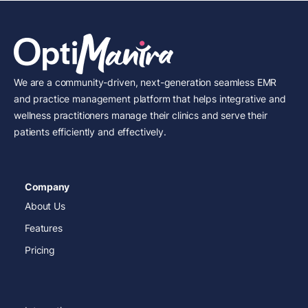
We are a community-driven, next-generation seamless EMR
and practice management platform that helps integrative and
wellness practitioners manage their clinics and serve their
patients efficiently and effectively.
Company
About Us
Features
Pricing