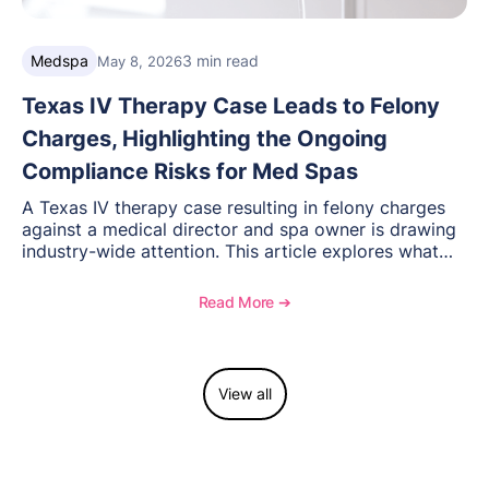
Medspa
3 min read
May 8, 2026
Texas IV Therapy Case Leads to Felony
Charges, Highlighting the Ongoing
Compliance Risks for Med Spas
A Texas IV therapy case resulting in felony charges
against a medical director and spa owner is drawing
industry-wide attention. This article explores what
happened, the regulatory response, and what med
spas need to understand about supervision, scope of
Read More ➔
practice, and compliance moving forward.
View all