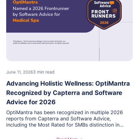
3 min read
June 11, 2026
Advancing Holistic Wellness: OptiMantra
Recognized by Capterra and Software
Advice for 2026
OptiMantra has been recognized in multiple 2026
reports from Capterra and Software Advice,
including the Most Rated for SMBs distinction in
Electronic Medical Records. Discover why
practitioners across integrative medicine, wellness,