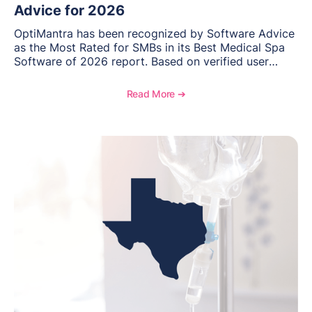
Advice for 2026
OptiMantra has been recognized by Software Advice
as the Most Rated for SMBs in its Best Medical Spa
Software of 2026 report. Based on verified user
reviews from small and midsize businesses, this
distinction highlights OptiMantra’s commitment to
Read More ➔
helping integrative medicine, wellness, and medical
spa practices streamline operations, improve patient
care, and grow with confidence.