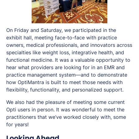
On Friday and Saturday, we participated in the
exhibit hall, meeting face-to-face with practice
owners, medical professionals, and innovators across
specialties like weight loss, integrative health, and
functional medicine. It was a valuable opportunity to
hear what providers are looking for in an EMR and
practice management system—and to demonstrate
how OptiMantra is built to meet those needs with
flexibility, functionality, and personalized support.
We also had the pleasure of meeting some current
Opti users in person. It was wonderful to meet the
practitioners that we’ve worked closely with, some
for years!
Looking Ahead