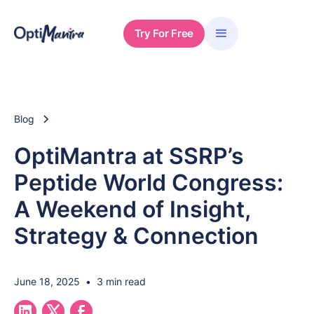
Try For Free
Blog
OptiMantra at SSRP’s
Peptide World Congress:
A Weekend of Insight,
Strategy & Connection
June 18, 2025
•
3 min read