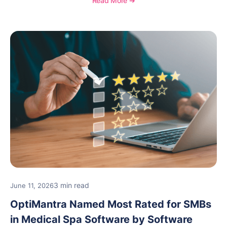
Read More ➔
and medical spa practices continue to rate
OptiMantra highly for its usability, comprehensive
features, and support.
3 min read
June 11, 2026
OptiMantra Named Most Rated for SMBs
in Medical Spa Software by Software