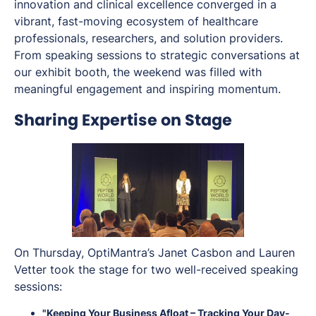
innovation and clinical excellence converged in a
vibrant, fast-moving ecosystem of healthcare
professionals, researchers, and solution providers.
From speaking sessions to strategic conversations at
our exhibit booth, the weekend was filled with
meaningful engagement and inspiring momentum.
Sharing Expertise on Stage
On Thursday, OptiMantra’s Janet Casbon and Lauren
Vetter took the stage for two well-received speaking
sessions:
"Keeping Your Business Afloat – Tracking Your Day-