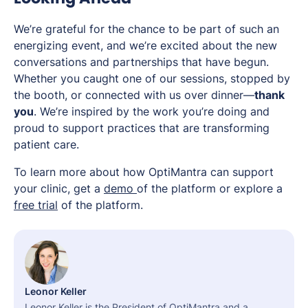
We’re grateful for the chance to be part of such an
energizing event, and we’re excited about the new
conversations and partnerships that have begun.
Whether you caught one of our sessions, stopped by
the booth, or connected with us over dinner—
thank
you
. We’re inspired by the work you’re doing and
proud to support practices that are transforming
patient care.
To learn more about how OptiMantra can support
your clinic, get a
demo
of the platform or explore a
free trial
of the platform.
Leonor Keller
Leonor Keller is the President of OptiMantra and a