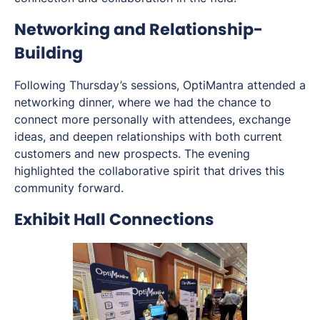
Networking and Relationship-
Building
Following Thursday’s sessions, OptiMantra attended a
networking dinner, where we had the chance to
connect more personally with attendees, exchange
ideas, and deepen relationships with both current
customers and new prospects. The evening
highlighted the collaborative spirit that drives this
community forward.
Exhibit Hall Connections