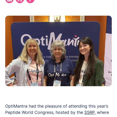
OptiMantra had the pleasure of attending this year’s
Peptide World Congress
, hosted by the
SSRP
, where