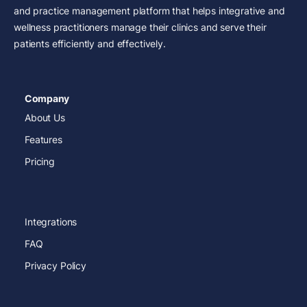
and practice management platform that helps integrative and
wellness practitioners manage their clinics and serve their
patients efficiently and effectively.
Company
About Us
Features
Pricing
Integrations
FAQ
Privacy Policy