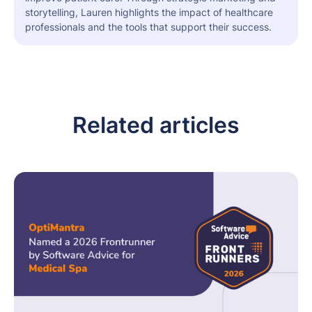
storytelling, Lauren highlights the impact of healthcare
professionals and the tools that support their success.
Related articles