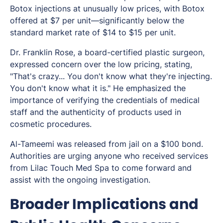
Botox injections at unusually low prices, with Botox
offered at $7 per unit—significantly below the
standard market rate of $14 to $15 per unit.
Dr. Franklin Rose, a board-certified plastic surgeon,
expressed concern over the low pricing, stating,
"That's crazy... You don't know what they're injecting.
You don't know what it is." He emphasized the
importance of verifying the credentials of medical
staff and the authenticity of products used in
cosmetic procedures.
Al-Tameemi was released from jail on a $100 bond.
Authorities are urging anyone who received services
from Lilac Touch Med Spa to come forward and
assist with the ongoing investigation.
Broader Implications and