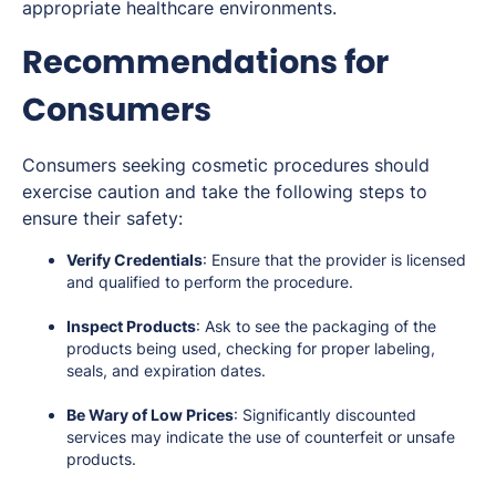
appropriate healthcare environments.
Recommendations for
Consumers
Consumers seeking cosmetic procedures should
exercise caution and take the following steps to
ensure their safety:
Verify Credentials
: Ensure that the provider is licensed
and qualified to perform the procedure.
Inspect Products
: Ask to see the packaging of the
products being used, checking for proper labeling,
seals, and expiration dates.
Be Wary of Low Prices
: Significantly discounted
services may indicate the use of counterfeit or unsafe
products.