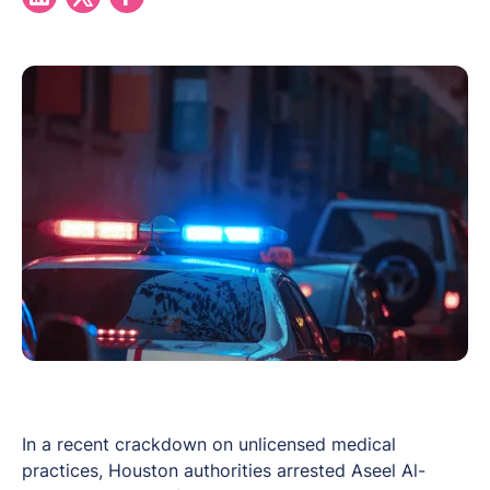
In a recent crackdown on unlicensed medical
practices, Houston authorities arrested Aseel Al-