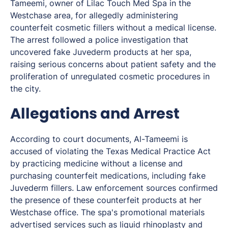
Tameemi, owner of Lilac Touch Med Spa in the
Westchase area, for allegedly administering
counterfeit cosmetic fillers without a medical license.
The arrest followed a police investigation that
uncovered fake Juvederm products at her spa,
raising serious concerns about patient safety and the
proliferation of unregulated cosmetic procedures in
the city.
Allegations and Arrest
According to court documents, Al-Tameemi is
accused of violating the Texas Medical Practice Act
by practicing medicine without a license and
purchasing counterfeit medications, including fake
Juvederm fillers. Law enforcement sources confirmed
the presence of these counterfeit products at her
Westchase office. The spa's promotional materials
advertised services such as liquid rhinoplasty and