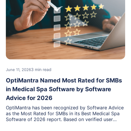
3 min read
June 11, 2026
OptiMantra Named Most Rated for SMBs
in Medical Spa Software by Software
Advice for 2026
OptiMantra has been recognized by Software Advice
as the Most Rated for SMBs in its Best Medical Spa
Software of 2026 report. Based on verified user
reviews from small and midsize businesses, this