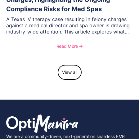
Compliance Risks for Med Spas
A Texas IV therapy case resulting in felony charges
against a medical director and spa owner is drawing
industry-wide attention. This article explores what
happened, the regulatory response, and what med
spas need to understand about supervision, scope of
Read More ➔
practice, and compliance moving forward.
View all
We are a community-driven, next-generation seamless EMR