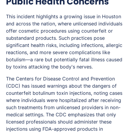
Public Health Concerns
This incident highlights a growing issue in Houston
and across the nation, where unlicensed individuals
offer cosmetic procedures using counterfeit or
substandard products. Such practices pose
significant health risks, including infections, allergic
reactions, and more severe complications like
botulism—a rare but potentially fatal illness caused
by toxins attacking the body's nerves.
The Centers for Disease Control and Prevention
(CDC) has issued warnings about the dangers of
counterfeit botulinum toxin injections, noting cases
where individuals were hospitalized after receiving
such treatments from unlicensed providers in non-
medical settings. The CDC emphasizes that only
licensed professionals should administer these
injections using FDA-approved products in