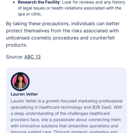
Research the Facility
: Look for reviews and any history
of legal issues or health violations associated with the
spa or clinic.
By taking these precautions, individuals can better
protect themselves from the risks associated with
unlicensed cosmetic procedures and counterfeit
products.
Source:
ABC 13
Lauren Vetter
Lauren Vetter is a growth-focused marketing professional
specializing in healthcare technology and B2B SaaS. With
a deep understanding of the challenges healthcare
providers face, she is passionate about connecting them
with innovative solutions that streamline operations and
improve patient care. Through strategic marketing and