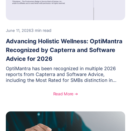
3 min read
June 11, 2026
Advancing Holistic Wellness: OptiMantra
Recognized by Capterra and Software
Advice for 2026
OptiMantra has been recognized in multiple 2026
reports from Capterra and Software Advice,
including the Most Rated for SMBs distinction in
Electronic Medical Records. Discover why
practitioners across integrative medicine, wellness,
Read More ➔
and medical spa practices continue to rate
OptiMantra highly for its usability, comprehensive
features, and support.