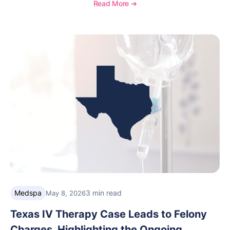
distinction highlights OptiMantra’s commitment to
Read More ➔
helping integrative medicine, wellness, and medical
spa practices streamline operations, improve patient
care, and grow with confidence.
Medspa
3 min read
May 8, 2026
Texas IV Therapy Case Leads to Felony
Charges, Highlighting the Ongoing