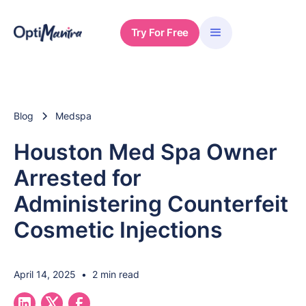
Try For Free
Blog
Medspa
Houston Med Spa Owner
Arrested for
Administering Counterfeit
Cosmetic Injections
April 14, 2025
•
2 min read