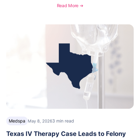
distinction highlights OptiMantra’s commitment to
Read More ➔
helping integrative medicine, wellness, and medical
spa practices streamline operations, improve patient
care, and grow with confidence.
Medspa
3 min read
May 8, 2026
Texas IV Therapy Case Leads to Felony