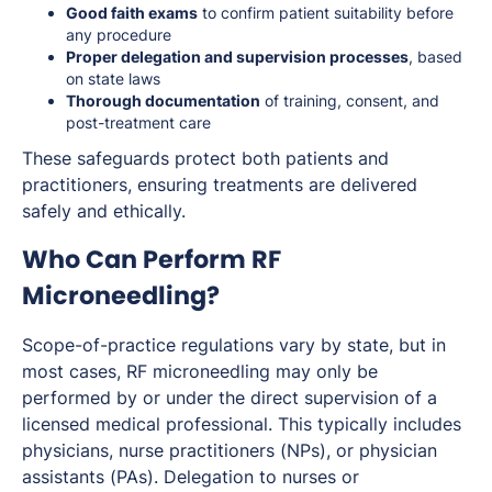
Good faith exams
to confirm patient suitability before
any procedure
Proper delegation and supervision processes
, based
on state laws
Thorough documentation
of training, consent, and
post-treatment care
These safeguards protect both patients and
practitioners, ensuring treatments are delivered
safely and ethically.
Who Can Perform RF
Microneedling?
Scope-of-practice regulations vary by state, but in
most cases, RF microneedling may only be
performed by or under the direct supervision of a
licensed medical professional. This typically includes
physicians, nurse practitioners (NPs), or physician
assistants (PAs). Delegation to nurses or