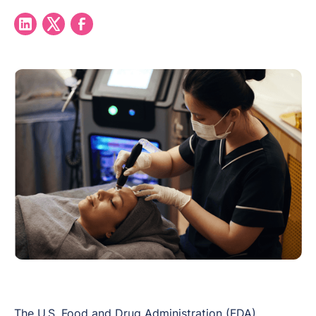
The U.S. Food and Drug Administration (FDA)