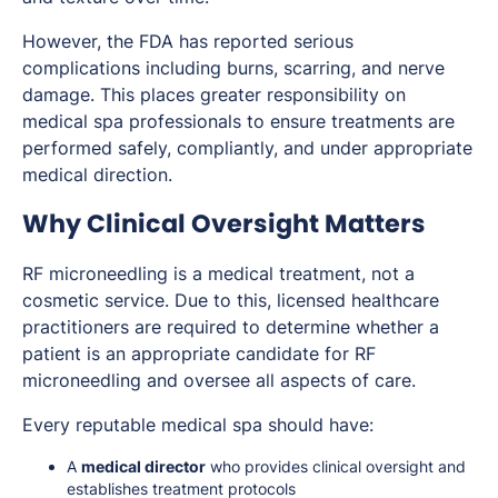
However, the FDA has reported serious
complications including burns, scarring, and nerve
damage. This places greater responsibility on
medical spa professionals to ensure treatments are
performed safely, compliantly, and under appropriate
medical direction.
Why Clinical Oversight Matters
RF microneedling is a medical treatment, not a
cosmetic service. Due to this, licensed healthcare
practitioners are required to determine whether a
patient is an appropriate candidate for RF
microneedling and oversee all aspects of care.
Every reputable medical spa should have:
A
medical director
who provides clinical oversight and
establishes treatment protocols