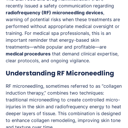
recently issued a safety communication regarding
radiofrequency (RF) microneedling devices
,
warning of potential risks when these treatments are
performed without appropriate medical oversight or
training. For medical spa professionals, this is an
important reminder that energy-based skin
treatments—while popular and profitable—are
medical procedures
that demand clinical expertise,
clear protocols, and ongoing vigilance.
Understanding RF Microneedling
RF microneedling, sometimes referred to as “collagen
induction therapy,” combines two techniques:
traditional microneedling to create controlled micro-
injuries in the skin and radiofrequency energy to heat
deeper layers of tissue. This combination is designed
to enhance collagen remodeling, improving skin tone
and texture over time.