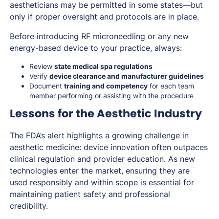
aestheticians may be permitted in some states—but
only if proper oversight and protocols are in place.
Before introducing RF microneedling or any new
energy-based device to your practice, always:
Review
state medical spa regulations
Verify
device clearance and manufacturer guidelines
Document
training and competency
for each team
member performing or assisting with the procedure
Lessons for the Aesthetic Industry
The FDA’s alert highlights a growing challenge in
aesthetic medicine: device innovation often outpaces
clinical regulation and provider education. As new
technologies enter the market, ensuring they are
used responsibly and within scope is essential for
maintaining patient safety and professional
credibility.