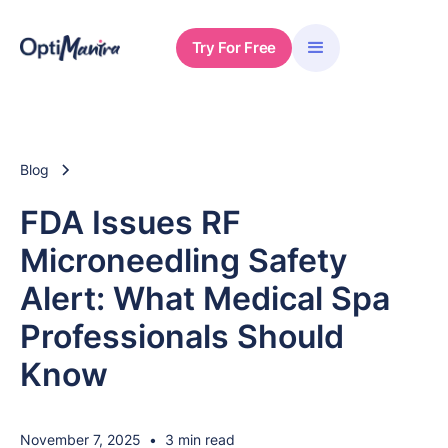
Try For Free
Blog
FDA Issues RF
Microneedling Safety
Alert: What Medical Spa
Professionals Should
Know
November 7, 2025
•
3 min read