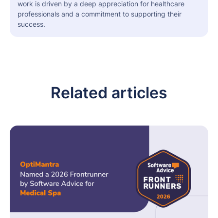
work is driven by a deep appreciation for healthcare
professionals and a commitment to supporting their
success.
Related articles