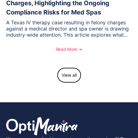
Charges, Highlighting the Ongoing
Compliance Risks for Med Spas
A Texas IV therapy case resulting in felony charges
against a medical director and spa owner is drawing
industry-wide attention. This article explores what
happened, the regulatory response, and what med
spas need to understand about supervision, scope of
Read More ➔
practice, and compliance moving forward.
View all