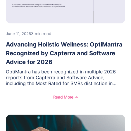
3 min read
June 11, 2026
Advancing Holistic Wellness: OptiMantra
Recognized by Capterra and Software
Advice for 2026
OptiMantra has been recognized in multiple 2026
reports from Capterra and Software Advice,
including the Most Rated for SMBs distinction in
Electronic Medical Records. Discover why
practitioners across integrative medicine, wellness,
Read More ➔
and medical spa practices continue to rate
OptiMantra highly for its usability, comprehensive
features, and support.