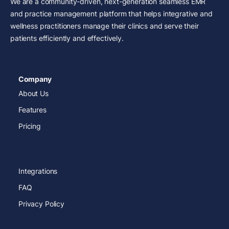
We are a community-driven, next-generation seamless EMR
and practice management platform that helps integrative and
wellness practitioners manage their clinics and serve their
patients efficiently and effectively.
Company
About Us
Features
Pricing
Integrations
FAQ
Privacy Policy