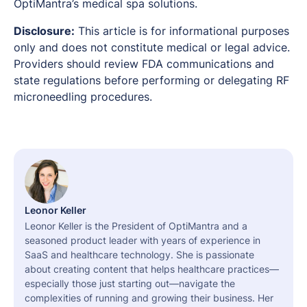
OptiMantra’s medical spa solutions.
Disclosure:
This article is for informational purposes
only and does not constitute medical or legal advice.
Providers should review FDA communications and
state regulations before performing or delegating RF
microneedling procedures.
Leonor Keller
Leonor Keller is the President of OptiMantra and a
seasoned product leader with years of experience in
SaaS and healthcare technology. She is passionate
about creating content that helps healthcare practices—
especially those just starting out—navigate the
complexities of running and growing their business. Her