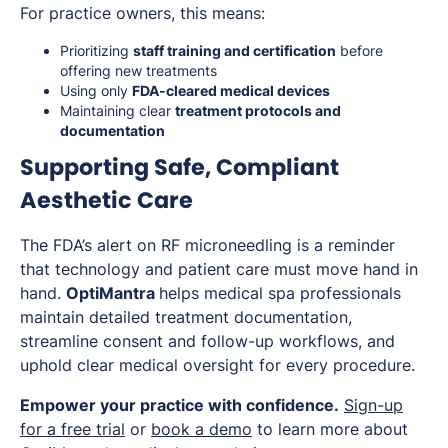
For practice owners, this means:
Prioritizing
staff training and certification
before
offering new treatments
Using only
FDA-cleared medical devices
Maintaining clear
treatment protocols and
documentation
Supporting Safe, Compliant
Aesthetic Care
The FDA’s alert on RF microneedling is a reminder
that technology and patient care must move hand in
hand.
OptiMantra
helps medical spa professionals
maintain detailed treatment documentation,
streamline consent and follow-up workflows, and
uphold clear medical oversight for every procedure.
Empower your practice with confidence.
Sign-up
for a free trial
or
book a demo
to learn more about