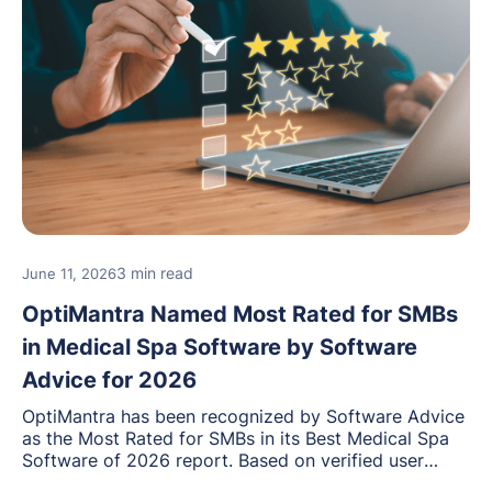
3 min read
June 11, 2026
OptiMantra Named Most Rated for SMBs
in Medical Spa Software by Software
Advice for 2026
OptiMantra has been recognized by Software Advice
as the Most Rated for SMBs in its Best Medical Spa
Software of 2026 report. Based on verified user
reviews from small and midsize businesses, this