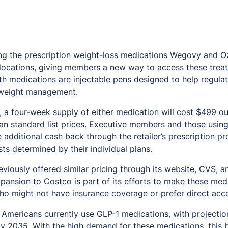
ing the prescription weight-loss medications Wegovy and 
 locations, giving members a new way to access these tre
h medications are injectable pens designed to help regula
 weight management.
a four-week supply of either medication will cost $499 o
than standard list prices. Executive members and those usin
 additional cash back through the retailer’s prescription p
sts determined by their individual plans.
viously offered similar pricing through its website, CVS, 
ansion to Costco is part of its efforts to make these medi
who might not have insurance coverage or prefer direct acc
 Americans currently use GLP-1 medications, with projectio
by 2035. With the high demand for these medications, this b