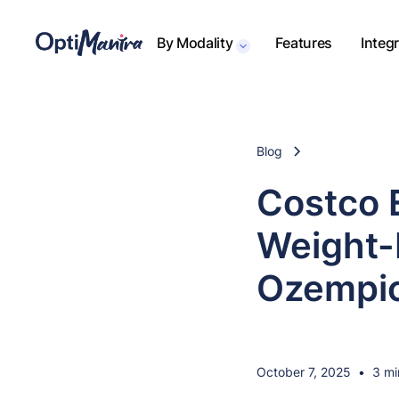
By Modality
Features
Integ
Blog
Costco 
Weight-
Ozempi
October 7, 2025
•
3 mi