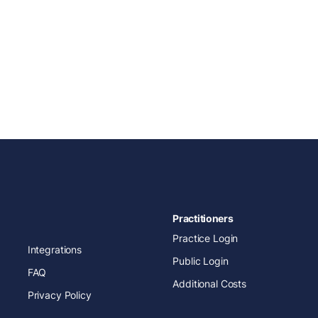
Practitioners
Practice Login
Integrations
Public Login
FAQ
Additional Costs
Privacy Policy