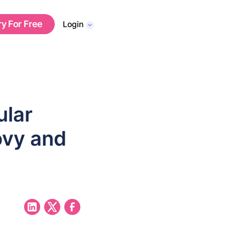
ry For Free
Login
ular
ovy and