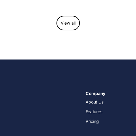
operations, improve patient care, and grow with
confidence.
View all
Company
About Us
Features
Pricing