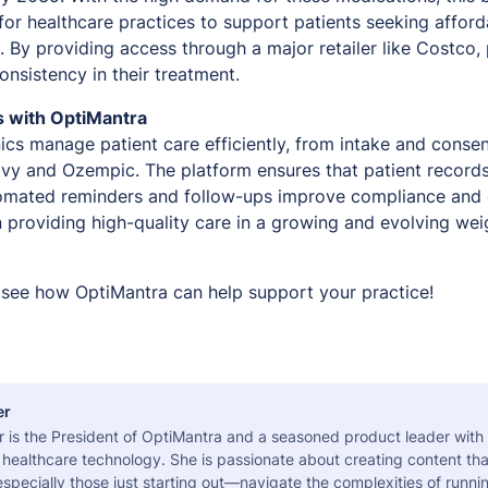
 for healthcare practices to support patients seeking affor
By providing access through a major retailer like Costco, p
onsistency in their treatment.
s with OptiMantra
ics manage patient care efficiently, from intake and conse
vy and Ozempic. The platform ensures that patient record
tomated reminders and follow-ups improve compliance an
n providing high-quality care in a growing and evolving w
see how OptiMantra can help support your practice!
er
r is the President of OptiMantra and a seasoned product leader with
healthcare technology. She is passionate about creating content tha
pecially those just starting out—navigate the complexities of runni