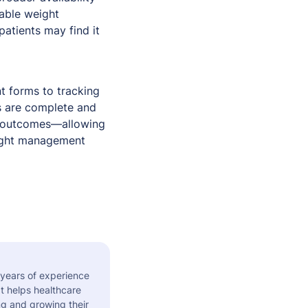
dable weight
atients may find it
nt forms to tracking
s are complete and
d outcomes—allowing
eight management
 years of experience
t helps healthcare
ng and growing their