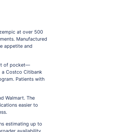
Ozempic at over 500
atments. Manufactured
te appetite and
ut of pocket—
g a Costco Citibank
rogram. Patients with
and Walmart. The
cations easier to
ess.
ns estimating up to
roader availability