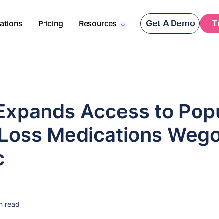
Get A Demo
T
rations
Pricing
Resources
Expands Access to Pop
Loss Medications Weg
c
n read