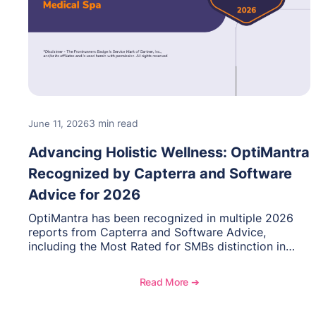
3 min read
June 11, 2026
Advancing Holistic Wellness: OptiMantra
Recognized by Capterra and Software
Advice for 2026
OptiMantra has been recognized in multiple 2026
reports from Capterra and Software Advice,
including the Most Rated for SMBs distinction in
Electronic Medical Records. Discover why
practitioners across integrative medicine, wellness,
Read More ➔
and medical spa practices continue to rate
OptiMantra highly for its usability, comprehensive