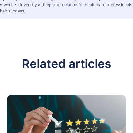
er work is driven by a deep appreciation for healthcare professional
heir success.
Related articles