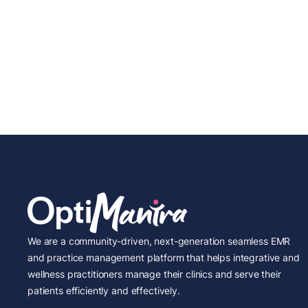
features, and support.
We are a community-driven, next-generation seamless EMR
and practice management platform that helps integrative and
wellness practitioners manage their clinics and serve their
patients efficiently and effectively.