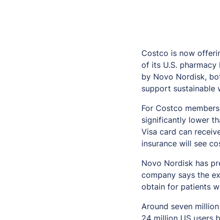
Costco is now offer
of its U.S. pharmacy
by Novo Nordisk, bot
support sustainable
For Costco members, 
significantly lower 
Visa card can receive
insurance will see co
Novo Nordisk has pre
company says the exp
obtain for patients 
Around seven million
24 million US users 