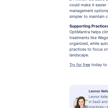
could make it easier
management options. 
simpler to maintain c
Supporting Practice
OptiMantra helps clin
treatments like Wego
organized, while au
practices to focus o
landscape.
Try for free
today to 
Leonor Kell
Leonor Kelle
in SaaS and 
practices—es