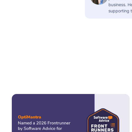
business. H
supporting t