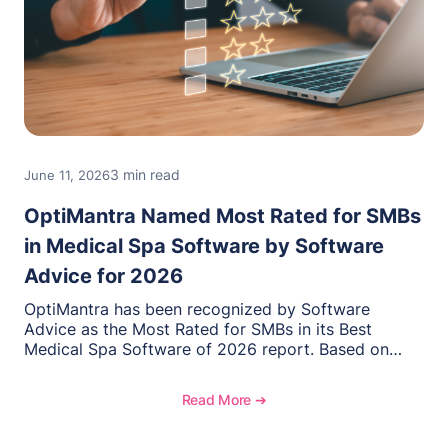
3 min read
June 11, 2026
OptiMantra Named Most Rated for SMBs
in Medical Spa Software by Software
Advice for 2026
OptiMantra has been recognized by Software
Advice as the Most Rated for SMBs in its Best
Medical Spa Software of 2026 report. Based on
verified user reviews from small and midsize
businesses, this distinction highlights OptiMantra’s
Read More ➔
commitment to helping integrative medicine,
wellness, and medical spa practices streamline