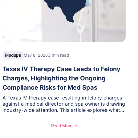
Medspa
3 min read
May 8, 2026
Texas IV Therapy Case Leads to Felony
Charges, Highlighting the Ongoing
Compliance Risks for Med Spas
A Texas IV therapy case resulting in felony charges
against a medical director and spa owner is drawing
industry-wide attention. This article explores what
happened, the regulatory response, and what med
spas need to understand about supervision, scope
Read More ➔
of practice, and compliance moving forward.