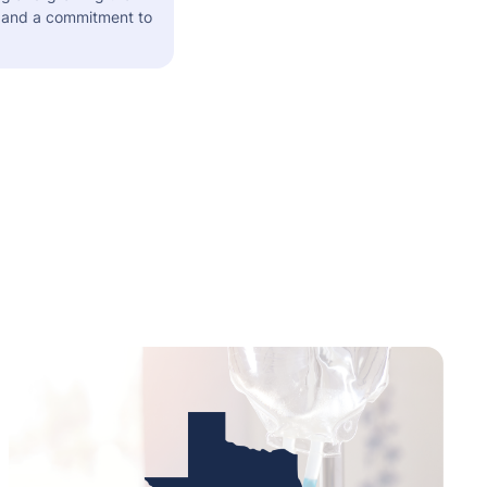
s and a commitment to