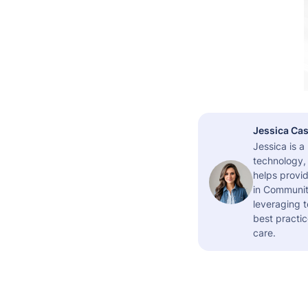
Jessica Cas
Jessica is 
technology,
helps provid
in Community
leveraging t
best practic
care.