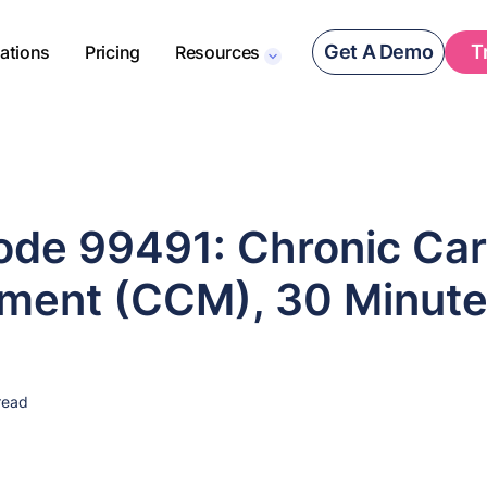
Get A Demo
T
rations
Pricing
Resources
de 99491: Chronic Ca
ent (CCM), 30 Minut
read