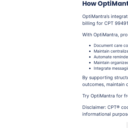
How OptiMant
OptiMantra’s integr
billing for CPT 99491
With OptiMantra, pro
Document care coo
Maintain centraliz
Automate reminde
Maintain organized
Integrate messagi
By supporting struct
outcomes, maintain 
Try OptiMantra for f
Disclaimer: CPT® cod
informational purpose