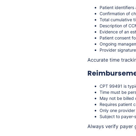
Patient identifier
Confirmation of ch
Total cumulative 
Description of CCM
Evidence of an es
Patient consent fo
Ongoing manageme
Provider signature
Accurate time tracki
Reimbursemen
CPT 99491 is typic
Time must be perso
May not be billed 
Requires patient c
Only one provider
Subject to payer-s
Always verify payer 