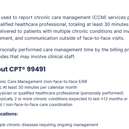
used to report chronic care management (CCM) services 
alified healthcare professional, totaling at least 30 minute
elivered to patients with multiple chronic conditions and i
ment, and communication outside of face-to-face visits.
ersonally performed care management time by the billing pro
es that may involve clinical staff.
ut CPT® 99491
nic Care Management (non-face-to-face E/M)
:
At least 30 minutes per calendar month
sician or qualified healthcare professional (personally performed)
pically 2 or more chronic conditions expected to last ≥12 months or 
t / non-face-to-face care coordination
cations:
tiple chronic diseases requiring ongoing management