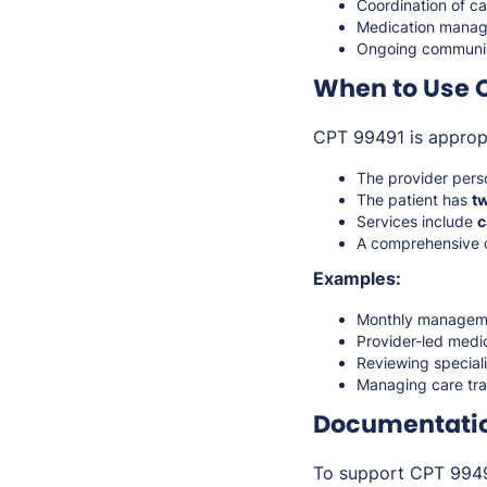
Coordination of ca
Medication manag
Ongoing communica
When to Use 
CPT 99491 is approp
The provider pers
The patient has
t
Services include
c
A comprehensive c
Examples:
Monthly managemen
Provider-led medi
Reviewing special
Managing care tran
Documentati
To support CPT 99491