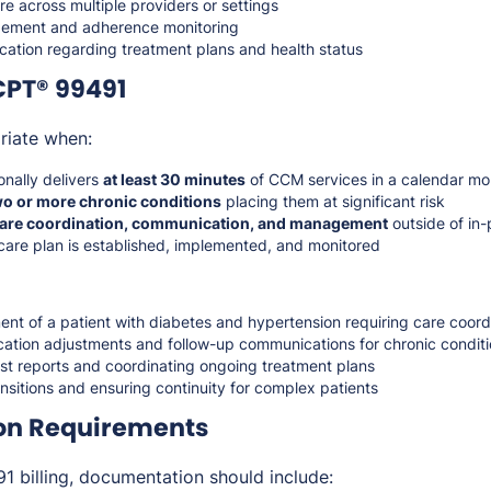
re across multiple providers or settings
ement and adherence monitoring
tion regarding treatment plans and health status
CPT® 99491
riate when:
onally delivers
at least 30 minutes
of CCM services in a calendar mo
wo or more chronic conditions
placing them at significant risk
are coordination, communication, and management
outside of in-
are plan is established, implemented, and monitored
t of a patient with diabetes and hypertension requiring care coord
cation adjustments and follow-up communications for chronic condit
ist reports and coordinating ongoing treatment plans
sitions and ensuring continuity for complex patients
on Requirements
 billing, documentation should include: