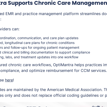
ra Supports Chronic Care Managemen
ated EMR and practice management platform streamlines d
:
viders can:
rdination, communication, and care plan updates
ed, longitudinal care plans for chronic conditions
rs and follow-ups for ongoing patient management
 clinical and billing documentation to support compliance
ng, labs, and treatment updates into one workflow
ured chronic care workflows, OptiMantra helps practices i
compliance, and optimize reimbursement for CCM services.
ree
here
!
es are maintained by the American Medical Association. Thi
s only and does not replace official coding guidelines or p