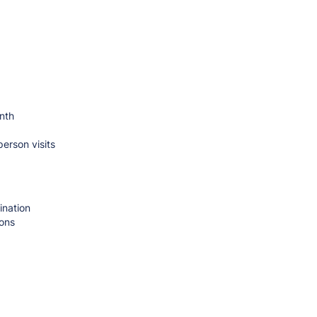
nth
person visits
ination
ions