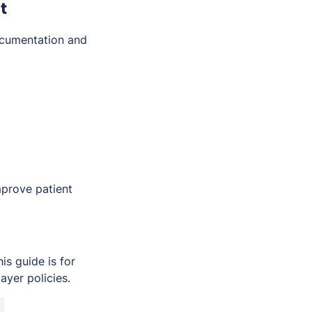
t
ocumentation and
mprove patient
s guide is for
ayer policies.