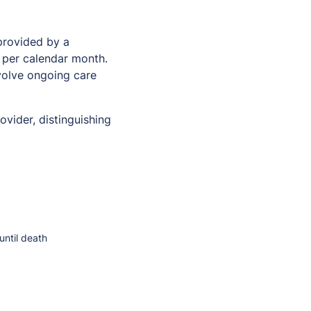
provided by a
s per calendar month.
nvolve ongoing care
vider, distinguishing
until death