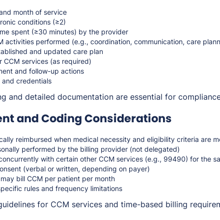
s and month of service
ronic conditions (≥2)
time spent (≥30 minutes) by the provider
 activities performed (e.g., coordination, communication, care plann
tablished and updated care plan
r CCM services (as required)
nt and follow-up actions
 and credentials
ng and detailed documentation are essential for complianc
t and Coding Considerations
ally reimbursed when medical necessity and eligibility criteria are m
nally performed by the billing provider (not delegated)
concurrently with certain other CCM services (e.g., 99490) for the 
onsent (verbal or written, depending on payer)
 may bill CCM per patient per month
pecific rules and frequency limitations
guidelines for CCM services and time-based billing require