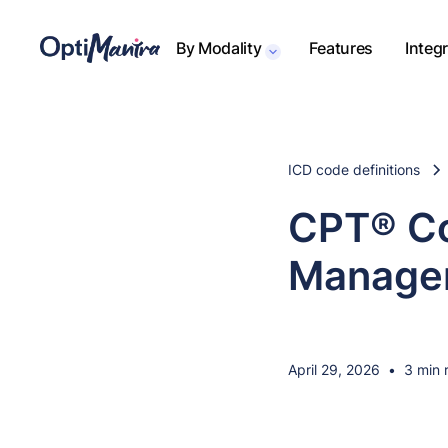
By Modality
Features
Integ
ICD code definitions
CPT® Co
Managem
April 29, 2026
•
3 min 