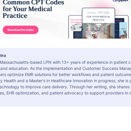
tro
a Massachusetts-based LPN with 13+ years of experience in patient c
 and education. As the Implementation and Customer Success Manag
ers optimize EMR solutions for better workflows and patient outcome
 Health and a Master's in Healthcare Innovation in progress, she is
echnology to improve care delivery. Through her writing, she shares 
es, EHR optimization, and patient advocacy to support providers in d