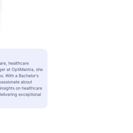
are, healthcare
er at OptiMantra, she
s. With a Bachelor's
 passionate about
insights on healthcare
elivering exceptional