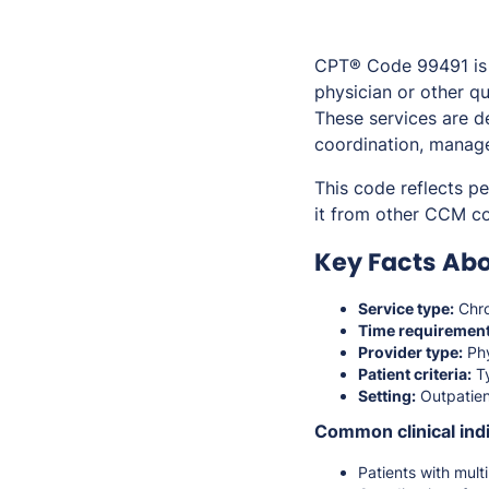
CPT® Code 99491 is 
physician or other qu
These services are d
coordination, manage
This code reflects p
it from other CCM cod
Key Facts Abo
Service type:
Chro
Time requirement
Provider type:
Phy
Patient criteria:
Ty
Setting:
Outpatien
Common clinical indi
Patients with mul