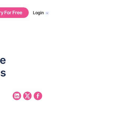
ry For Free
Login
re
es