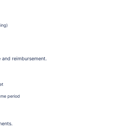
ing)
e and reimbursement.
et
same period
ments.