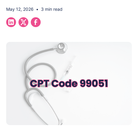
May 12, 2026
•
3 min read