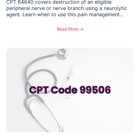
CPT 64640 covers destruction of an eligible
peripheral nerve or nerve branch using a neurolytic
agent. Learn when to use this pain management
procedure, what documentation supports medical
necessity, and key reimbursement and coding
Read More ➔
considerations.