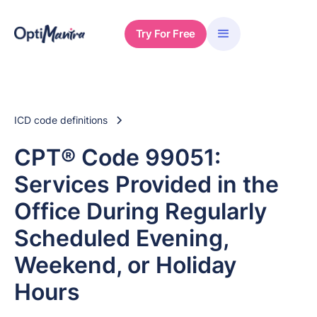
Try For Free
ICD code definitions
CPT® Code 99051:
Services Provided in the
Office During Regularly
Scheduled Evening,
Weekend, or Holiday
Hours