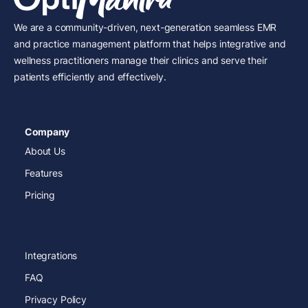
We are a community-driven, next-generation seamless EMR
and practice management platform that helps integrative and
wellness practitioners manage their clinics and serve their
patients efficiently and effectively.
Company
About Us
Features
Pricing
Integrations
FAQ
Privacy Policy