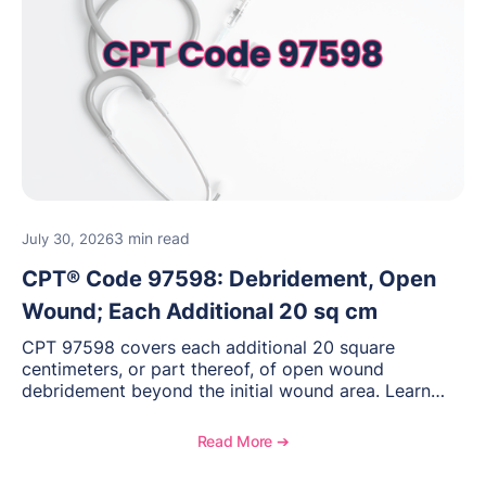
3 min read
July 30, 2026
CPT® Code 97598: Debridement, Open
Wound; Each Additional 20 sq cm
CPT 97598 covers each additional 20 square
centimeters, or part thereof, of open wound
debridement beyond the initial wound area. Learn
how to document wound size and tissue depth, when
to report this add-on code, and key reimbursement
Read More ➔
considerations.