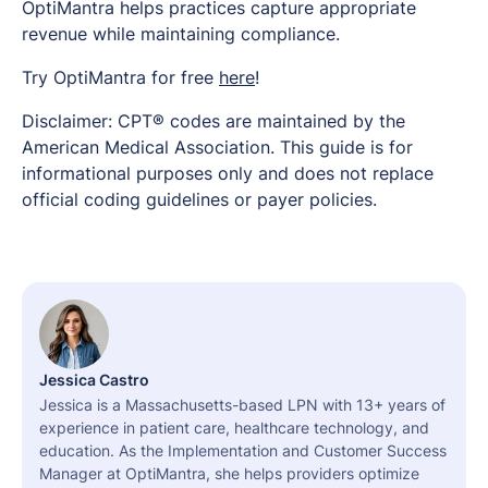
OptiMantra helps practices capture appropriate
revenue while maintaining compliance.
Try OptiMantra for free
here
!
Disclaimer: CPT® codes are maintained by the
American Medical Association. This guide is for
informational purposes only and does not replace
official coding guidelines or payer policies.
Jessica Castro
Jessica is a Massachusetts-based LPN with 13+ years of
experience in patient care, healthcare technology, and
education. As the Implementation and Customer Success
Manager at OptiMantra, she helps providers optimize