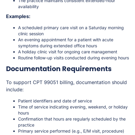
The practice maintains consistent extended-hour
availability
Examples:
A scheduled primary care visit on a Saturday morning
clinic session
An evening appointment for a patient with acute
symptoms during extended office hours
A holiday clinic visit for ongoing care management
Routine follow-up visits conducted during evening hours
Documentation Requirements
To support CPT 99051 billing, documentation should
include:
Patient identifiers and date of service
Time of service indicating evening, weekend, or holiday
hours
Confirmation that hours are regularly scheduled by the
practice
Primary service performed (e.g., E/M visit, procedure)