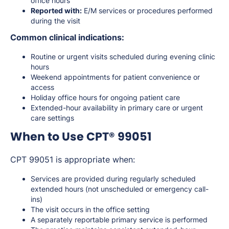
office hours
Reported with:
E/M services or procedures performed
during the visit
Common clinical indications:
Routine or urgent visits scheduled during evening clinic
hours
Weekend appointments for patient convenience or
access
Holiday office hours for ongoing patient care
Extended-hour availability in primary care or urgent
care settings
When to Use CPT® 99051
CPT 99051 is appropriate when:
Services are provided during regularly scheduled
extended hours (not unscheduled or emergency call-
ins)
The visit occurs in the office setting
A separately reportable primary service is performed