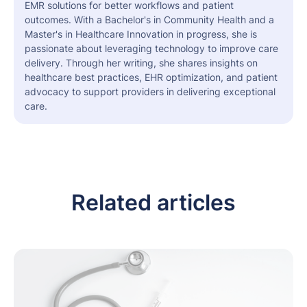
EMR solutions for better workflows and patient
outcomes. With a Bachelor's in Community Health and a
Master's in Healthcare Innovation in progress, she is
passionate about leveraging technology to improve care
delivery. Through her writing, she shares insights on
healthcare best practices, EHR optimization, and patient
advocacy to support providers in delivering exceptional
care.
Related articles