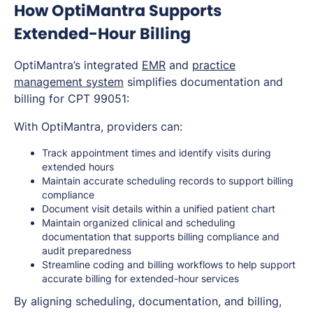
How OptiMantra Supports
Extended-Hour Billing
OptiMantra’s integrated
EMR
and
practice
management system
simplifies documentation and
billing for CPT 99051:
With OptiMantra, providers can:
Track appointment times and identify visits during
extended hours
Maintain accurate scheduling records to support billing
compliance
Document visit details within a unified patient chart
Maintain organized clinical and scheduling
documentation that supports billing compliance and
audit preparedness
Streamline coding and billing workflows to help support
accurate billing for extended-hour services
By aligning scheduling, documentation, and billing,