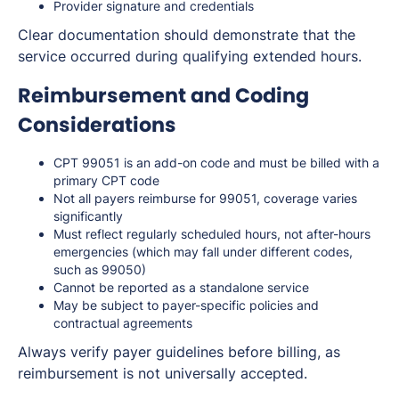
Provider signature and credentials
Clear documentation should demonstrate that the
service occurred during qualifying extended hours.
Reimbursement and Coding
Considerations
CPT 99051 is an add-on code and must be billed with a
primary CPT code
Not all payers reimburse for 99051, coverage varies
significantly
Must reflect regularly scheduled hours, not after-hours
emergencies (which may fall under different codes,
such as 99050)
Cannot be reported as a standalone service
May be subject to payer-specific policies and
contractual agreements
Always verify payer guidelines before billing, as
reimbursement is not universally accepted.