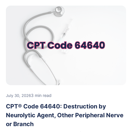
3 min read
July 30, 2026
CPT® Code 64640: Destruction by
Neurolytic Agent, Other Peripheral Nerve
or Branch