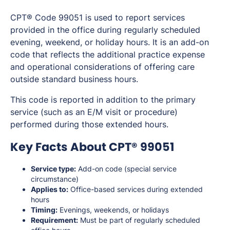
CPT® Code 99051 is used to report services
provided in the office during regularly scheduled
evening, weekend, or holiday hours. It is an add-on
code that reflects the additional practice expense
and operational considerations of offering care
outside standard business hours.
This code is reported in addition to the primary
service (such as an E/M visit or procedure)
performed during those extended hours.
Key Facts About CPT® 99051
Service type:
Add-on code (special service
circumstance)
Applies to:
Office-based services during extended
hours
Timing:
Evenings, weekends, or holidays
Requirement:
Must be part of regularly scheduled