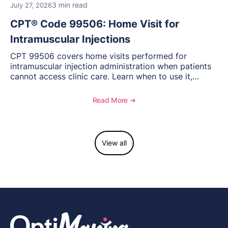
3 min read
July 27, 2026
CPT® Code 99506: Home Visit for
Intramuscular Injections
CPT 99506 covers home visits performed for
intramuscular injection administration when patients
cannot access clinic care. Learn when to use it,
documentation requirements, and reimbursement
considerations for home-based injectable therapy.
Read More ➔
View all