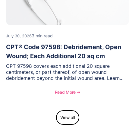
3 min read
July 30, 2026
CPT® Code 97598: Debridement, Open
Wound; Each Additional 20 sq cm
CPT 97598 covers each additional 20 square
centimeters, or part thereof, of open wound
debridement beyond the initial wound area. Learn
how to document wound size and tissue depth, when
to report this add-on code, and key reimbursement
Read More ➔
considerations.
View all