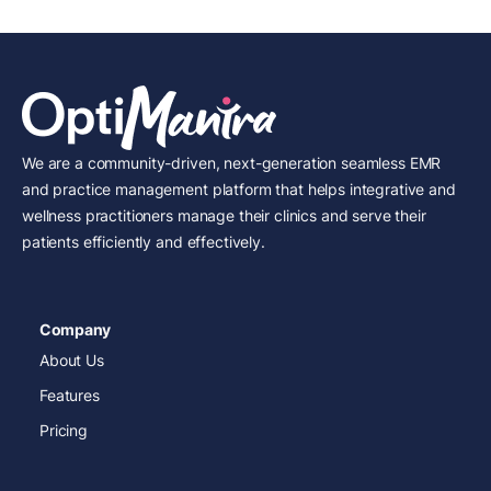
We are a community-driven, next-generation seamless EMR
and practice management platform that helps integrative and
wellness practitioners manage their clinics and serve their
patients efficiently and effectively.
Company
About Us
Features
Pricing