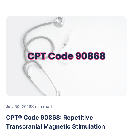
3 min read
July 30, 2026
CPT® Code 90868: Repetitive
Transcranial Magnetic Stimulation