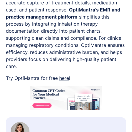
accurate capture of treatment details, medication
used, and patient response.
OptiMantra’s EMR and
practice management platform
simplifies this
process by integrating inhalation therapy
documentation directly into patient charts,
supporting clean claims and compliance. For clinics
managing respiratory conditions, OptiMantra ensures
efficiency, reduces administrative burden, and helps
providers focus on delivering high-quality patient
care.
Try OptiMantra for free
here
!