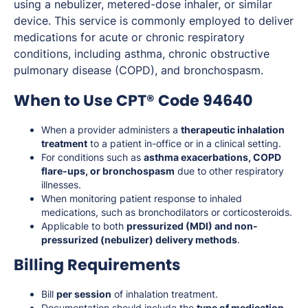
using a nebulizer, metered-dose inhaler, or similar
device. This service is commonly employed to deliver
medications for acute or chronic respiratory
conditions, including asthma, chronic obstructive
pulmonary disease (COPD), and bronchospasm.
When to Use CPT® Code 94640
When a provider administers a
therapeutic inhalation
treatment
to a patient in-office or in a clinical setting.
For conditions such as
asthma exacerbations, COPD
flare-ups, or bronchospasm
due to other respiratory
illnesses.
When monitoring patient response to inhaled
medications, such as bronchodilators or corticosteroids.
Applicable to both
pressurized (MDI) and non-
pressurized (nebulizer) delivery methods
.
Billing Requirements
Bill
per session
of inhalation treatment.
Documentation should include the
type of medication,