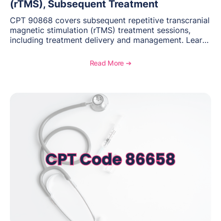
(rTMS), Subsequent Treatment
CPT 90868 covers subsequent repetitive transcranial
magnetic stimulation (rTMS) treatment sessions,
including treatment delivery and management. Learn
when to use this code, documentation requirements,
medical necessity considerations, and reimbursement
Read More ➔
guidance for behavioral health practices.