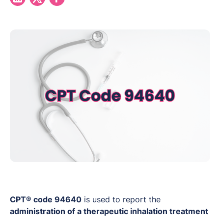
CPT® code 94640
is used to report the
administration of a therapeutic inhalation treatment