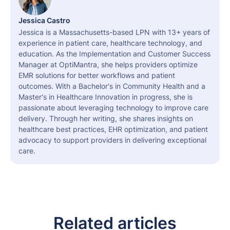
Jessica Castro
Jessica is a Massachusetts-based LPN with 13+ years of
experience in patient care, healthcare technology, and
education. As the Implementation and Customer Success
Manager at OptiMantra, she helps providers optimize
EMR solutions for better workflows and patient
outcomes. With a Bachelor's in Community Health and a
Master's in Healthcare Innovation in progress, she is
passionate about leveraging technology to improve care
delivery. Through her writing, she shares insights on
healthcare best practices, EHR optimization, and patient
advocacy to support providers in delivering exceptional
care.
Related articles