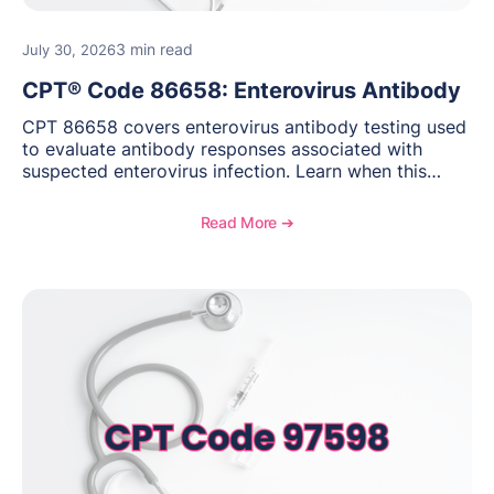
3 min read
July 30, 2026
CPT® Code 86658: Enterovirus Antibody
CPT 86658 covers enterovirus antibody testing used
to evaluate antibody responses associated with
suspected enterovirus infection. Learn when this
laboratory test may be appropriate, documentation
requirements, coding considerations, and
Read More ➔
reimbursement guidance.