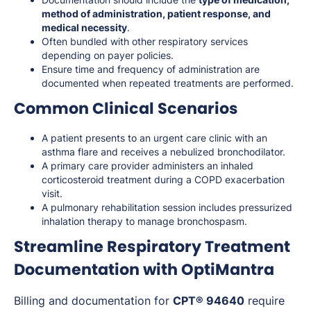
method of administration, patient response, and
medical necessity
.
Often bundled with other respiratory services
depending on payer policies.
Ensure time and frequency of administration are
documented when repeated treatments are performed.
Common Clinical Scenarios
A patient presents to an urgent care clinic with an
asthma flare and receives a nebulized bronchodilator.
A primary care provider administers an inhaled
corticosteroid treatment during a COPD exacerbation
visit.
A pulmonary rehabilitation session includes pressurized
inhalation therapy to manage bronchospasm.
Streamline Respiratory Treatment
Documentation with OptiMantra
Billing and documentation for
CPT® 94640
require