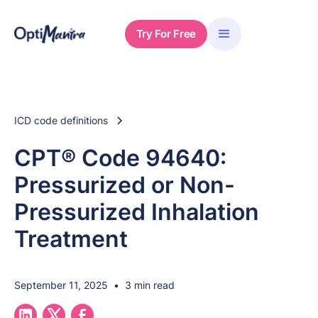
Try For Free
ICD code definitions
CPT® Code 94640:
Pressurized or Non-
Pressurized Inhalation
Treatment
September 11, 2025
•
3 min read