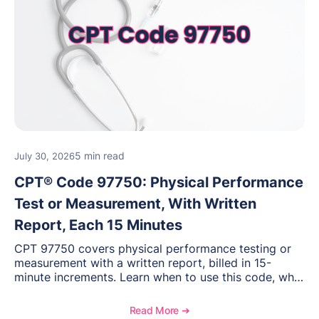
5 min read
July 30, 2026
CPT® Code 97750: Physical Performance
Test or Measurement, With Written
Report, Each 15 Minutes
CPT 97750 covers physical performance testing or
measurement with a written report, billed in 15-
minute increments. Learn when to use this code, what
documentation supports medical necessity, and key
reimbursement and coding considerations for
Read More ➔