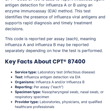
antigen detection for influenza A or B using an
enzyme immunoassay (EIA) method. This test
identifies the presence of influenza viral antigens and
supports rapid diagnosis and timely treatment
decisions.
This code is reported per assay (each), meaning
influenza A and influenza B may be reported
separately depending on how the test is performed.
Key Facts About CPT® 87400
Service type:
Laboratory test (infectious disease)
Test:
Influenza antigen detection via EIA
Organisms:
Influenza A and/or Influenza B
Reporting:
Per assay (“each”)
Specimen type:
Nasopharyngeal swab, nasal swab, or
respiratory specimen
Provider type:
Laboratories, physicians, and qualified
healthcare professionals