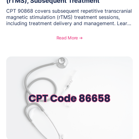
(rTMS), Subsequent Treatment
CPT 90868 covers subsequent repetitive transcranial
magnetic stimulation (rTMS) treatment sessions,
including treatment delivery and management. Learn
when to use this code, documentation requirements,
medical necessity considerations, and reimbursement
Read More ➔
guidance for behavioral health practices.