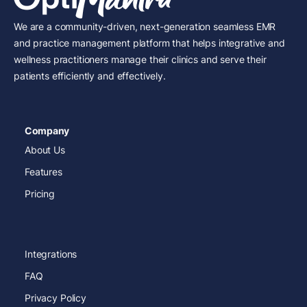
We are a community-driven, next-generation seamless EMR
and practice management platform that helps integrative and
wellness practitioners manage their clinics and serve their
patients efficiently and effectively.
Company
About Us
Features
Pricing
Integrations
FAQ
Privacy Policy