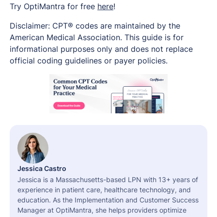
Try OptiMantra for free
here
!
Disclaimer: CPT® codes are maintained by the
American Medical Association. This guide is for
informational purposes only and does not replace
official coding guidelines or payer policies.
Jessica Castro
Jessica is a Massachusetts-based LPN with 13+ years of
experience in patient care, healthcare technology, and
education. As the Implementation and Customer Success
Manager at OptiMantra, she helps providers optimize