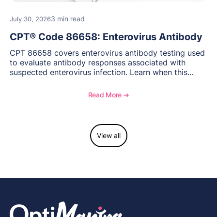
3 min read
July 30, 2026
CPT® Code 86658: Enterovirus Antibody
CPT 86658 covers enterovirus antibody testing used
to evaluate antibody responses associated with
suspected enterovirus infection. Learn when this
laboratory test may be appropriate, documentation
requirements, coding considerations, and
Read More ➔
reimbursement guidance.
View all