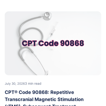
rehabilitation and performance assessments.
3 min read
July 30, 2026
CPT® Code 90868: Repetitive
Transcranial Magnetic Stimulation