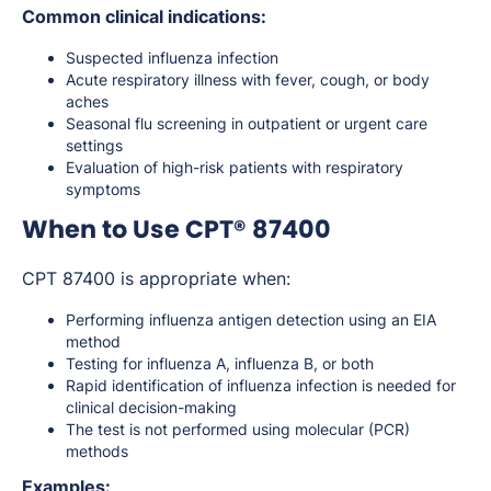
Common clinical indications:
Suspected influenza infection
Acute respiratory illness with fever, cough, or body
aches
Seasonal flu screening in outpatient or urgent care
settings
Evaluation of high-risk patients with respiratory
symptoms
When to Use CPT® 87400
CPT 87400 is appropriate when:
Performing influenza antigen detection using an EIA
method
Testing for influenza A, influenza B, or both
Rapid identification of influenza infection is needed for
clinical decision-making
The test is not performed using molecular (PCR)
methods
Examples: