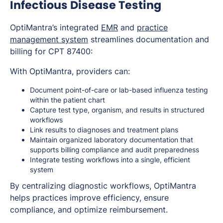
Infectious Disease Testing
OptiMantra’s integrated
EMR
and
practice
management system
streamlines documentation and
billing for CPT 87400:
With OptiMantra, providers can:
Document point-of-care or lab-based influenza testing
within the patient chart
Capture test type, organism, and results in structured
workflows
Link results to diagnoses and treatment plans
Maintain organized laboratory documentation that
supports billing compliance and audit preparedness
Integrate testing workflows into a single, efficient
system
By centralizing diagnostic workflows, OptiMantra
helps practices improve efficiency, ensure
compliance, and optimize reimbursement.