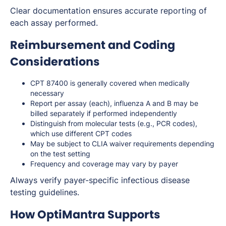
Clear documentation ensures accurate reporting of
each assay performed.
Reimbursement and Coding
Considerations
CPT 87400 is generally covered when medically
necessary
Report per assay (each), influenza A and B may be
billed separately if performed independently
Distinguish from molecular tests (e.g., PCR codes),
which use different CPT codes
May be subject to CLIA waiver requirements depending
on the test setting
Frequency and coverage may vary by payer
Always verify payer-specific infectious disease
testing guidelines.
How OptiMantra Supports