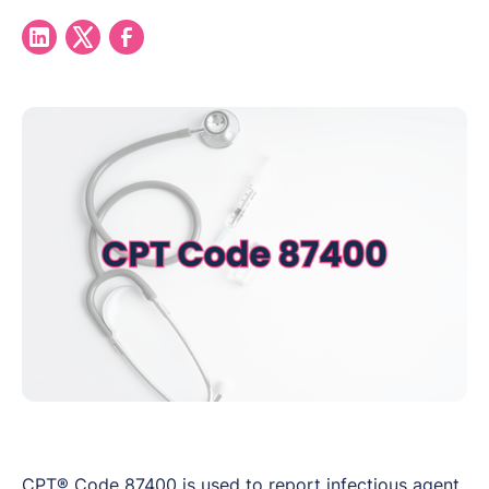
CPT® Code 87400 is used to report infectious agent