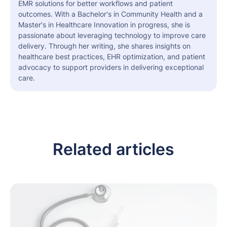
EMR solutions for better workflows and patient
outcomes. With a Bachelor's in Community Health and a
Master's in Healthcare Innovation in progress, she is
passionate about leveraging technology to improve care
delivery. Through her writing, she shares insights on
healthcare best practices, EHR optimization, and patient
advocacy to support providers in delivering exceptional
care.
Related articles