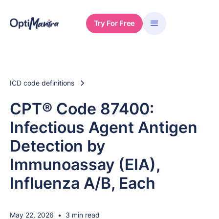
Try For Free
ICD code definitions
CPT® Code 87400:
Infectious Agent Antigen
Detection by
Immunoassay (EIA),
Influenza A/B, Each
May 22, 2026
•
3 min read