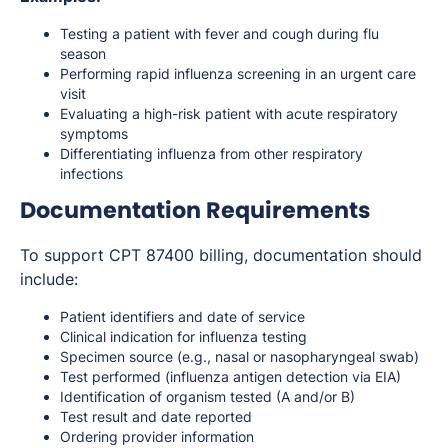
Testing a patient with fever and cough during flu
season
Performing rapid influenza screening in an urgent care
visit
Evaluating a high-risk patient with acute respiratory
symptoms
Differentiating influenza from other respiratory
infections
Documentation Requirements
To support CPT 87400 billing, documentation should
include:
Patient identifiers and date of service
Clinical indication for influenza testing
Specimen source (e.g., nasal or nasopharyngeal swab)
Test performed (influenza antigen detection via EIA)
Identification of organism tested (A and/or B)
Test result and date reported
Ordering provider information