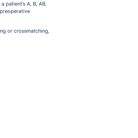
 patient’s A, B, AB,
 preoperative
ing or crossmatching,