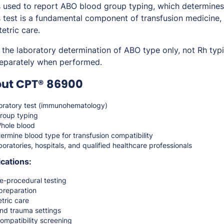
sed to report ABO blood group typing, which determines a
s test is a fundamental component of transfusion medicine,
etric care.
 the laboratory determination of ABO type only, not Rh typ
separately when performed.
out CPT® 86900
ratory test (immunohematology)
roup typing
hole blood
ermine blood type for transfusion compatibility
oratories, hospitals, and qualified healthcare professionals
cations:
e-procedural testing
preparation
tric care
nd trauma settings
ompatibility screening