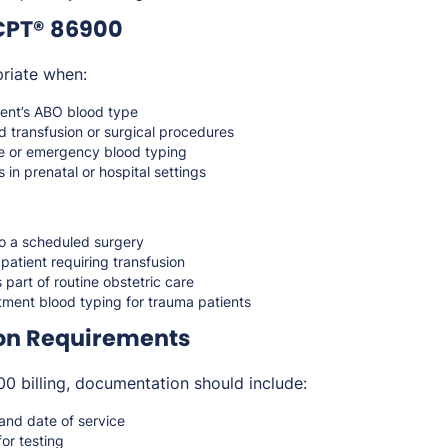
CPT® 86900
riate when:
ient’s ABO blood type
d transfusion or surgical procedures
e or emergency blood typing
 in prenatal or hospital settings
to a scheduled surgery
 patient requiring transfusion
 part of routine obstetric care
ent blood typing for trauma patients
on Requirements
 billing, documentation should include:
 and date of service
for testing