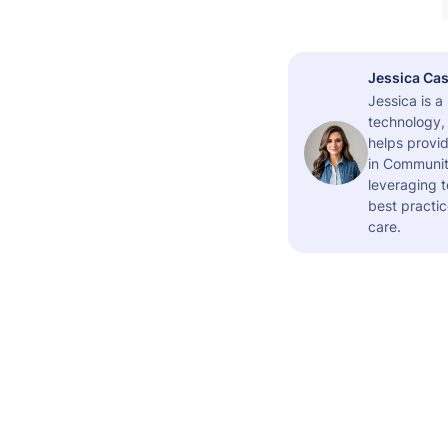
Jessica Cas
Jessica is 
technology,
helps provid
in Community
leveraging t
best practic
care.