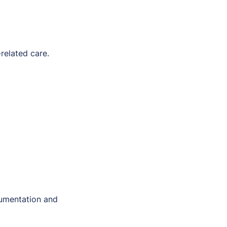
related care.
umentation and