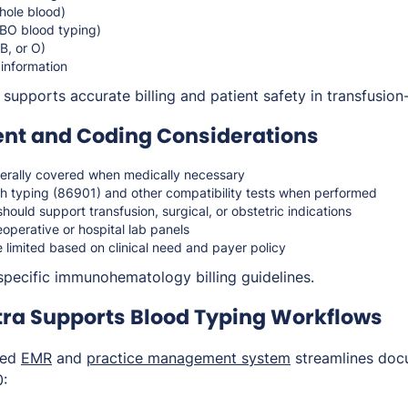
hole blood)
BO blood typing)
AB, or O)
 information
upports accurate billing and patient safety in transfusion-
t and Coding Considerations
erally covered when medically necessary
 Rh typing (86901) and other compatibility tests when performed
hould support transfusion, surgical, or obstetric indications
operative or hospital lab panels
limited based on clinical need and payer policy
specific immunohematology billing guidelines.
ra Supports Blood Typing Workflows
ted
EMR
and
practice management system
streamlines doc
0: