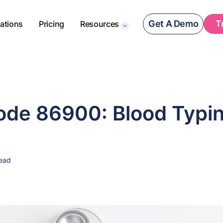
Get A Demo
T
rations
Pricing
Resources
de 86900: Blood Typi
read