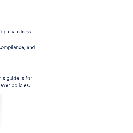
dit preparedness
 compliance, and
s guide is for
ayer policies.