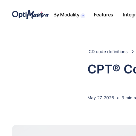
By Modality
Features
Integ
ICD code definitions
CPT® Co
May 27, 2026
•
3 min 