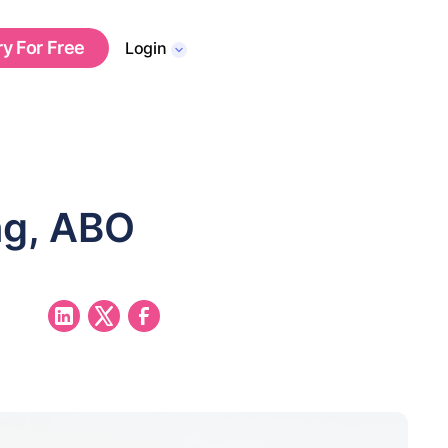
ry For Free
Login
ng, ABO