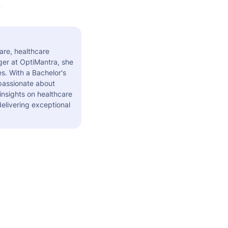
are, healthcare
er at OptiMantra, she
s. With a Bachelor's
 passionate about
insights on healthcare
elivering exceptional