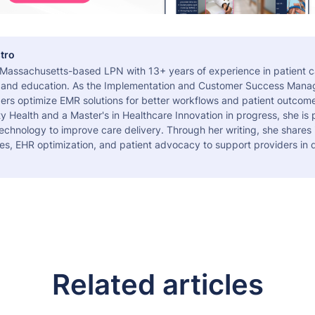
tro
a Massachusetts-based LPN with 13+ years of experience in patient c
 and education. As the Implementation and Customer Success Manag
ers optimize EMR solutions for better workflows and patient outcome
 Health and a Master's in Healthcare Innovation in progress, she is
echnology to improve care delivery. Through her writing, she shares 
es, EHR optimization, and patient advocacy to support providers in d
Related articles