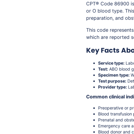
CPT® Code 86900 is u
or O blood type. Thi
preparation, and obst
This code represents
which are reported 
Key Facts Ab
Service type:
Labo
Test:
ABO blood g
Specimen type:
W
Test purpose:
Det
Provider type:
Lab
Common clinical indi
Preoperative or pr
Blood transfusion 
Prenatal and obste
Emergency care a
Blood donor and c