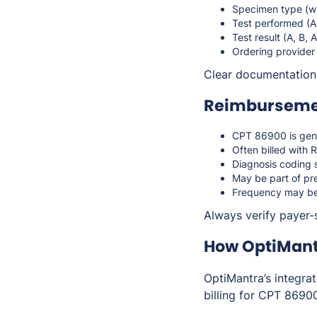
Specimen type (w
Test performed (A
Test result (A, B, 
Ordering provider
Clear documentation s
Reimbursemen
CPT 86900 is gen
Often billed with
Diagnosis coding s
May be part of pre
Frequency may be 
Always verify payer-
How OptiMant
OptiMantra’s integra
billing for CPT 8690