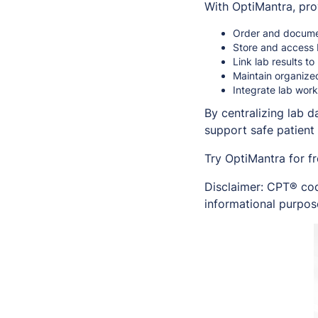
With OptiMantra, pro
Order and documen
Store and access b
Link lab results t
Maintain organize
Integrate lab work
By centralizing lab 
support safe patient 
Try OptiMantra for f
Disclaimer: CPT® cod
informational purpose