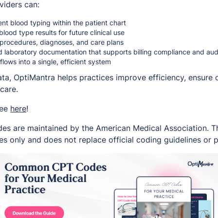
viders can:
t blood typing within the patient chart
lood type results for future clinical use
o procedures, diagnoses, and care plans
d laboratory documentation that supports billing compliance and au
flows into a single, efficient system
data, OptiMantra helps practices improve efficiency, ensure
care.
ree
here
!
es are maintained by the American Medical Association. Thi
s only and does not replace official coding guidelines or p