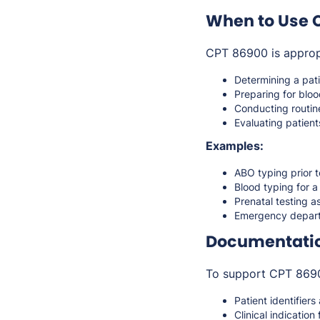
When to Use 
CPT 86900 is approp
Determining a pat
Preparing for bloo
Conducting routin
Evaluating patients
Examples:
ABO typing prior 
Blood typing for a
Prenatal testing as
Emergency departm
Documentati
To support CPT 86900
Patient identifiers
Clinical indication 