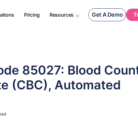
Get A Demo
T
rations
Pricing
Resources
de 85027: Blood Count
e (CBC), Automated
ead