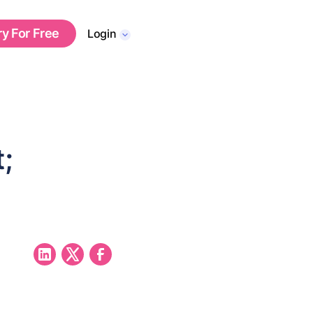
ry For Free
Login
;