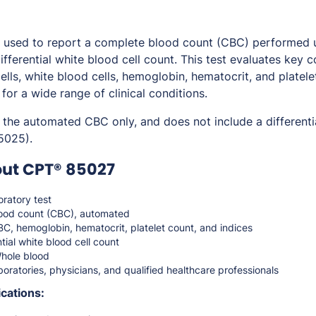
used to report a complete blood count (CBC) performed 
ifferential white blood cell count. This test evaluates key
ells, white blood cells, hemoglobin, hematocrit, and platele
 for a wide range of clinical conditions.
 the automated CBC only, and does not include a different
5025).
out CPT® 85027
ratory test
ood count (CBC), automated
, hemoglobin, hematocrit, platelet count, and indices
tial white blood cell count
hole blood
oratories, physicians, and qualified healthcare professionals
cations: