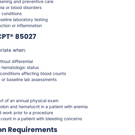
reening and preventive care
ia or blood disorders
 conditions
seline laboratory testing
ction or inflammation
CPT® 85027
riate when:
hout differential
l hematologic status
conditions affecting blood counts
e or baseline lab assessments
rt of an annual physical exam
obin and hematocrit in a patient with anemia
d work prior to a procedure
 count in a patient with bleeding concerns
on Requirements