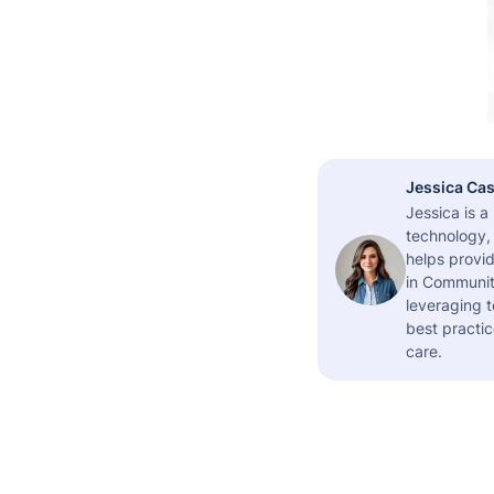
Jessica Cas
Jessica is 
technology,
helps provid
in Community
leveraging t
best practic
care.