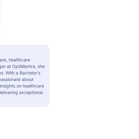
are, healthcare
er at OptiMantra, she
s. With a Bachelor's
 passionate about
insights on healthcare
elivering exceptional