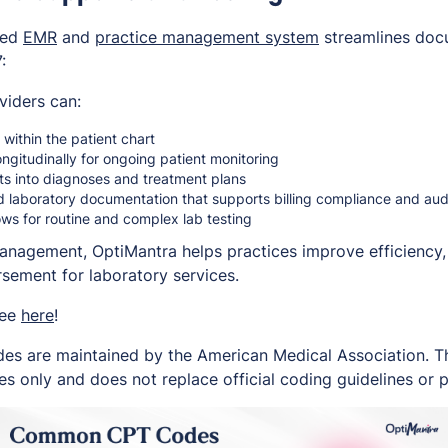
ted
EMR
and
practice management system
streamlines doc
:
viders can:
within the patient chart
ongitudinally for ongoing patient monitoring
lts into diagnoses and treatment plans
d laboratory documentation that supports billing compliance and au
ws for routine and complex lab testing
management, OptiMantra helps practices improve efficiency
sement for laboratory services.
ree
here
!
es are maintained by the American Medical Association. Thi
s only and does not replace official coding guidelines or p