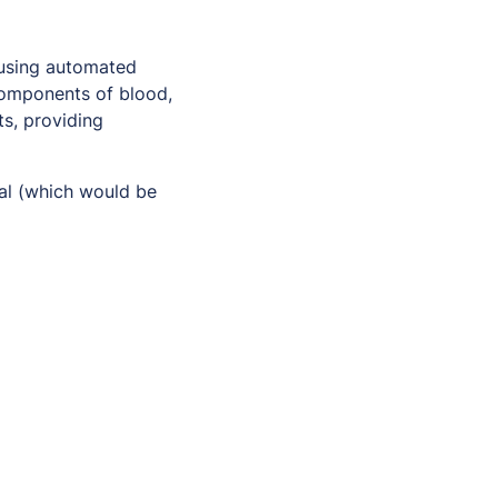
using automated
 components of blood,
ts, providing
ial (which would be