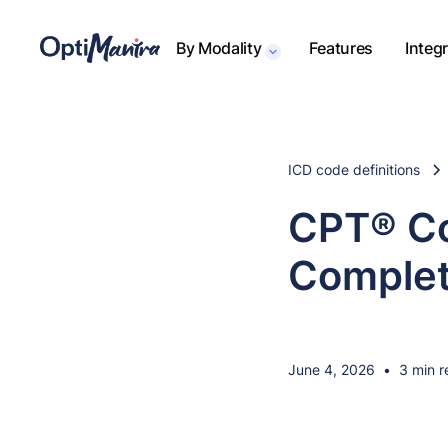
By Modality
Features
Integ
ICD code definitions
CPT® Co
Complet
June 4, 2026
•
3 min r