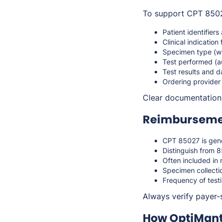
To support CPT 85027
Patient identifiers
Clinical indication 
Specimen type (w
Test performed (
Test results and d
Ordering provider
Clear documentation
Reimbursemen
CPT 85027 is gene
Distinguish from 8
Often included in 
Specimen collectio
Frequency of test
Always verify payer-s
How OptiMant