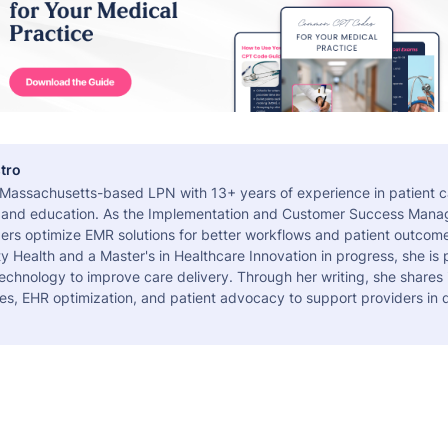
tro
a Massachusetts-based LPN with 13+ years of experience in patient c
 and education. As the Implementation and Customer Success Manag
ers optimize EMR solutions for better workflows and patient outcome
 Health and a Master's in Healthcare Innovation in progress, she is
echnology to improve care delivery. Through her writing, she shares 
es, EHR optimization, and patient advocacy to support providers in d