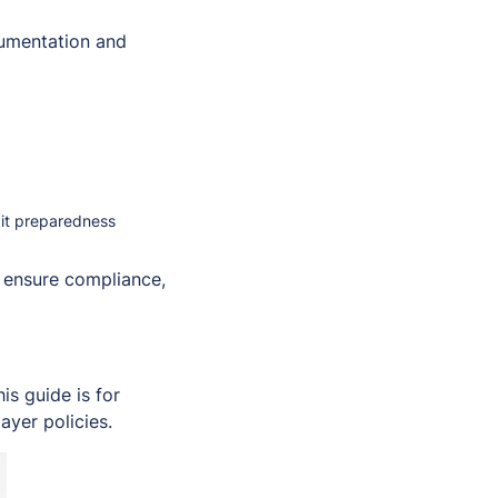
umentation and
dit preparedness
, ensure compliance,
s guide is for
ayer policies.