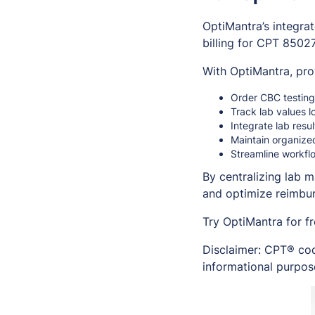
OptiMantra’s integra
billing for CPT 85027
With OptiMantra, pro
Order CBC testing 
Track lab values l
Integrate lab resu
Maintain organize
Streamline workflo
By centralizing lab 
and optimize reimbur
Try OptiMantra for f
Disclaimer: CPT® cod
informational purpose