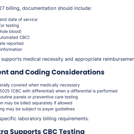
 billing, documentation should include:
 and date of service
for testing
hole blood)
automated CBC)
ate reported
 information
 supports medical necessity and appropriate reimbursemen
t and Coding Considerations
rally covered when medically necessary
5025 (CBC with differential) when a differential is performed
routine panels or preventive care testing
n may be billed separately if allowed
ing may be subject to payer guidelines
pecific laboratory billing requirements.
ra Supports CBC Testing