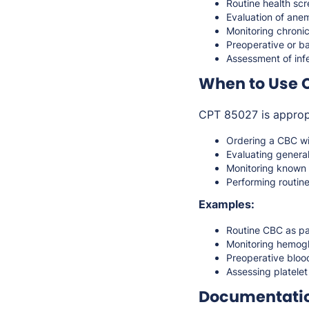
Routine health sc
Evaluation of anem
Monitoring chronic
Preoperative or ba
Assessment of infe
When to Use 
CPT 85027 is approp
Ordering a CBC wit
Evaluating genera
Monitoring known 
Performing routin
Examples:
Routine CBC as pa
Monitoring hemogl
Preoperative bloo
Assessing platelet
Documentati