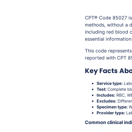
CPT® Code 85027 is 
methods, without a d
including red blood c
essential information
This code represents
reported with CPT 8
Key Facts Ab
Service type:
Labo
Test:
Complete bl
Includes:
RBC, WBC
Excludes:
Differen
Specimen type:
W
Provider type:
Lab
Common clinical indi