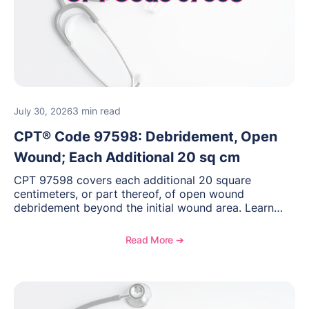
3 min read
July 30, 2026
CPT® Code 97598: Debridement, Open
Wound; Each Additional 20 sq cm
CPT 97598 covers each additional 20 square
centimeters, or part thereof, of open wound
debridement beyond the initial wound area. Learn
how to document wound size and tissue depth, when
to report this add-on code, and key reimbursement
Read More ➔
considerations.