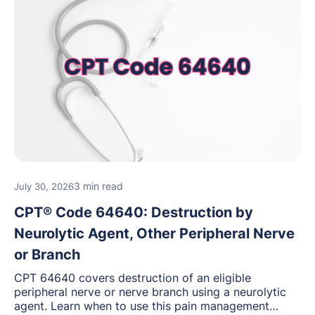
3 min read
July 30, 2026
CPT® Code 64640: Destruction by
Neurolytic Agent, Other Peripheral Nerve
or Branch
CPT 64640 covers destruction of an eligible
peripheral nerve or nerve branch using a neurolytic
agent. Learn when to use this pain management