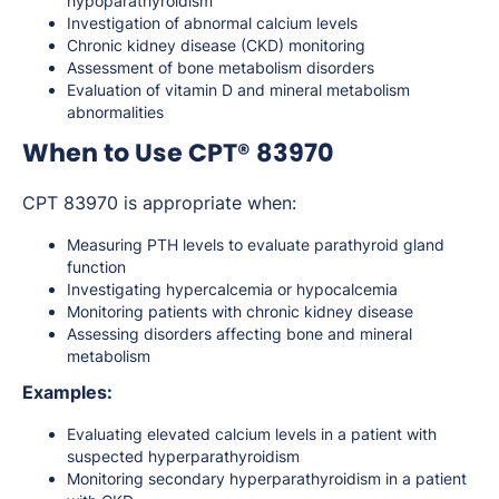
hypoparathyroidism
Investigation of abnormal calcium levels
Chronic kidney disease (CKD) monitoring
Assessment of bone metabolism disorders
Evaluation of vitamin D and mineral metabolism
abnormalities
When to Use CPT® 83970
CPT 83970 is appropriate when:
Measuring PTH levels to evaluate parathyroid gland
function
Investigating hypercalcemia or hypocalcemia
Monitoring patients with chronic kidney disease
Assessing disorders affecting bone and mineral
metabolism
Examples:
Evaluating elevated calcium levels in a patient with
suspected hyperparathyroidism
Monitoring secondary hyperparathyroidism in a patient