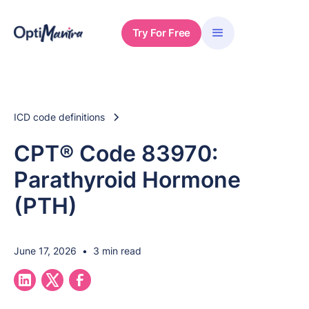
Try For Free
ICD code definitions
CPT® Code 83970:
Parathyroid Hormone
(PTH)
June 17, 2026
•
3 min read