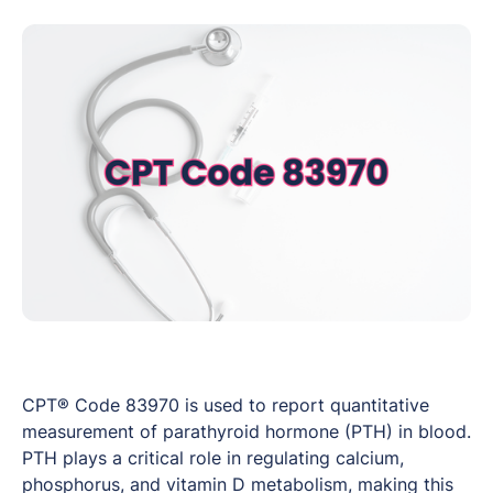
CPT® Code 83970 is used to report quantitative
measurement of parathyroid hormone (PTH) in blood.
PTH plays a critical role in regulating calcium,
phosphorus, and vitamin D metabolism, making this