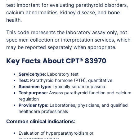
test important for evaluating parathyroid disorders,
calcium abnormalities, kidney disease, and bone
health.
This code represents the laboratory assay only, not
specimen collection or interpretation services, which
may be reported separately when appropriate.
Key Facts About CPT® 83970
Service type:
Laboratory test
Test:
Parathyroid hormone (PTH), quantitative
Specimen type:
Typically serum or plasma
Test purpose:
Assess parathyroid function and calcium
regulation
Provider type:
Laboratories, physicians, and qualified
healthcare professionals
Common clinical indications:
Evaluation of hyperparathyroidism or