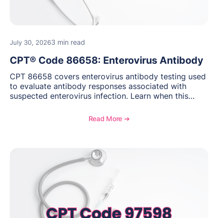
3 min read
July 30, 2026
CPT® Code 86658: Enterovirus Antibody
CPT 86658 covers enterovirus antibody testing used
to evaluate antibody responses associated with
suspected enterovirus infection. Learn when this
laboratory test may be appropriate, documentation
requirements, coding considerations, and
Read More ➔
reimbursement guidance.