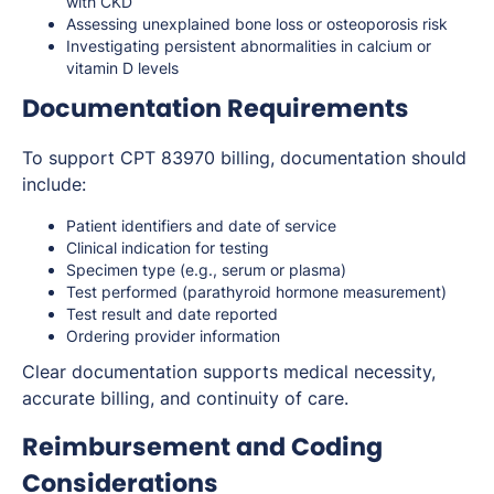
with CKD
Assessing unexplained bone loss or osteoporosis risk
Investigating persistent abnormalities in calcium or
vitamin D levels
Documentation Requirements
To support CPT 83970 billing, documentation should
include:
Patient identifiers and date of service
Clinical indication for testing
Specimen type (e.g., serum or plasma)
Test performed (parathyroid hormone measurement)
Test result and date reported
Ordering provider information
Clear documentation supports medical necessity,
accurate billing, and continuity of care.
Reimbursement and Coding
Considerations