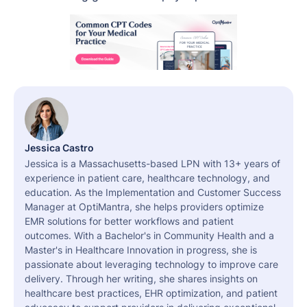
Jessica Castro
Jessica is a Massachusetts-based LPN with 13+ years of
experience in patient care, healthcare technology, and
education. As the Implementation and Customer Success
Manager at OptiMantra, she helps providers optimize
EMR solutions for better workflows and patient
outcomes. With a Bachelor's in Community Health and a
Master's in Healthcare Innovation in progress, she is
passionate about leveraging technology to improve care
delivery. Through her writing, she shares insights on
healthcare best practices, EHR optimization, and patient