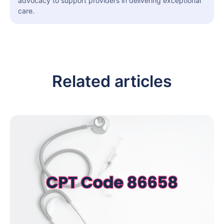
advocacy to support providers in delivering exceptional
care.
Related articles