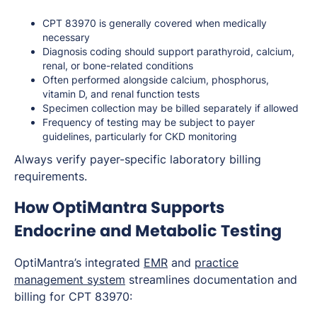
CPT 83970 is generally covered when medically
necessary
Diagnosis coding should support parathyroid, calcium,
renal, or bone-related conditions
Often performed alongside calcium, phosphorus,
vitamin D, and renal function tests
Specimen collection may be billed separately if allowed
Frequency of testing may be subject to payer
guidelines, particularly for CKD monitoring
Always verify payer-specific laboratory billing
requirements.
How OptiMantra Supports
Endocrine and Metabolic Testing
OptiMantra’s integrated
EMR
and
practice
management system
streamlines documentation and
billing for CPT 83970: