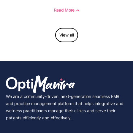
procedure, what documentation supports medical
necessity, and key reimbursement and coding
Read More ➔
considerations.
View all
We are a community-driven, next-generation seamless EMR
and practice management platform that helps integrative and
wellness practitioners manage their clinics and serve their
patients efficiently and effectively.