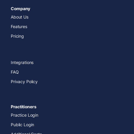
Company
About Us
Features
Pricing
Integrations
FAQ
Privacy Policy
Practitioners
Practice Login
Public Login