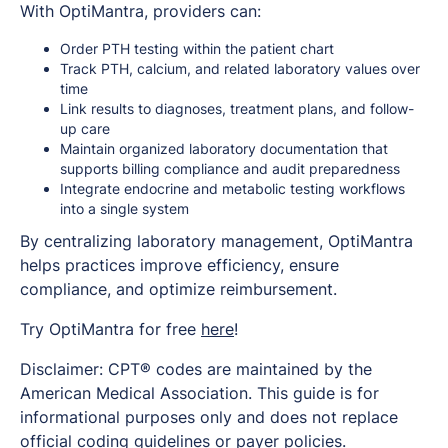
With OptiMantra, providers can:
Order PTH testing within the patient chart
Track PTH, calcium, and related laboratory values over
time
Link results to diagnoses, treatment plans, and follow-
up care
Maintain organized laboratory documentation that
supports billing compliance and audit preparedness
Integrate endocrine and metabolic testing workflows
into a single system
By centralizing laboratory management, OptiMantra
helps practices improve efficiency, ensure
compliance, and optimize reimbursement.
Try OptiMantra for free
here
!
Disclaimer: CPT® codes are maintained by the
American Medical Association. This guide is for
informational purposes only and does not replace
official coding guidelines or payer policies.