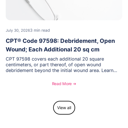
3 min read
July 30, 2026
CPT® Code 97598: Debridement, Open
Wound; Each Additional 20 sq cm
CPT 97598 covers each additional 20 square
centimeters, or part thereof, of open wound
debridement beyond the initial wound area. Learn
how to document wound size and tissue depth, when
to report this add-on code, and key reimbursement
Read More ➔
considerations.
View all