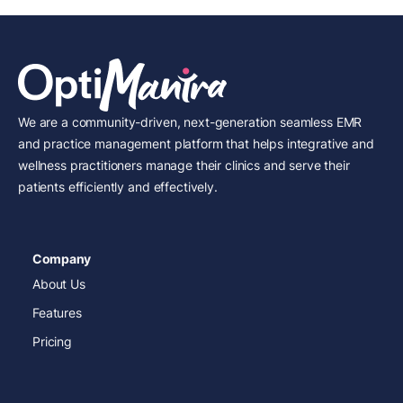
We are a community-driven, next-generation seamless EMR
and practice management platform that helps integrative and
wellness practitioners manage their clinics and serve their
patients efficiently and effectively.
Company
About Us
Features
Pricing