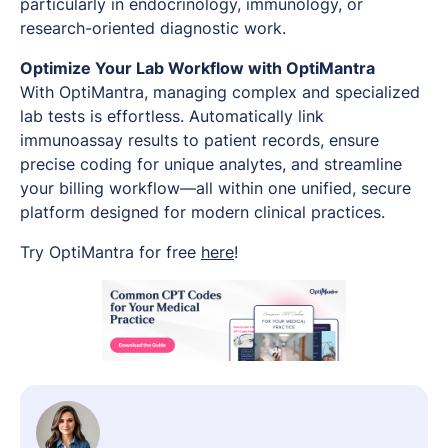
particularly in endocrinology, immunology, or
research-oriented diagnostic work.
Optimize Your Lab Workflow with OptiMantra
With OptiMantra, managing complex and specialized
lab tests is effortless. Automatically link
immunoassay results to patient records, ensure
precise coding for unique analytes, and streamline
your billing workflow—all within one unified, secure
platform designed for modern clinical practices.
Try OptiMantra for free
here
!