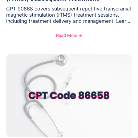
CPT 90868 covers subsequent repetitive transcranial
magnetic stimulation (rTMS) treatment sessions,
including treatment delivery and management. Learn
when to use this code, documentation requirements,
medical necessity considerations, and reimbursement
Read More ➔
guidance for behavioral health practices.