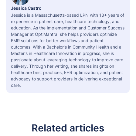
Jessica Castro
Jessica is a Massachusetts-based LPN with 13+ years of
experience in patient care, healthcare technology, and
education. As the Implementation and Customer Success
Manager at OptiMantra, she helps providers optimize
EMR solutions for better workflows and patient
outcomes. With a Bachelor's in Community Health and a
Master's in Healthcare Innovation in progress, she is
passionate about leveraging technology to improve care
delivery. Through her writing, she shares insights on
healthcare best practices, EHR optimization, and patient
advocacy to support providers in delivering exceptional
care.
Related articles