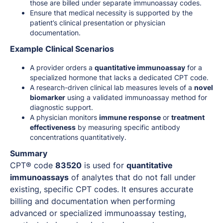
those are billed under separate immunoassay codes.
Ensure that medical necessity is supported by the
patient’s clinical presentation or physician
documentation.
Example Clinical Scenarios
A provider orders a
quantitative immunoassay
for a
specialized hormone that lacks a dedicated CPT code.
A research-driven clinical lab measures levels of a
novel
biomarker
using a validated immunoassay method for
diagnostic support.
A physician monitors
immune response
or
treatment
effectiveness
by measuring specific antibody
concentrations quantitatively.
Summary
CPT® code
83520
is used for
quantitative
immunoassays
of analytes that do not fall under
existing, specific CPT codes. It ensures accurate
billing and documentation when performing
advanced or specialized immunoassay testing,