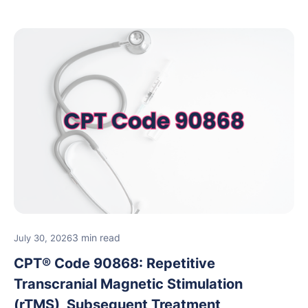
3 min read
July 30, 2026
CPT® Code 90868: Repetitive
Transcranial Magnetic Stimulation
(rTMS), Subsequent Treatment