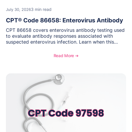
3 min read
July 30, 2026
CPT® Code 86658: Enterovirus Antibody
CPT 86658 covers enterovirus antibody testing used
to evaluate antibody responses associated with
suspected enterovirus infection. Learn when this
laboratory test may be appropriate, documentation
requirements, coding considerations, and
Read More ➔
reimbursement guidance.