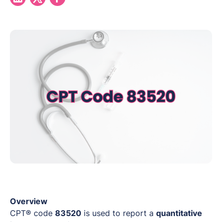
Overview
CPT® code
83520
is used to report a
quantitative