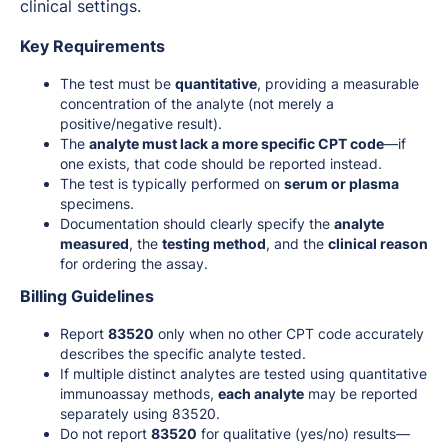
clinical settings.
Key Requirements
The test must be
quantitative
, providing a measurable
concentration of the analyte (not merely a
positive/negative result).
The
analyte must lack a more specific CPT code
—if
one exists, that code should be reported instead.
The test is typically performed on
serum or plasma
specimens.
Documentation should clearly specify the
analyte
measured
, the
testing method
, and the
clinical reason
for ordering the assay.
Billing Guidelines
Report
83520
only when no other CPT code accurately
describes the specific analyte tested.
If multiple distinct analytes are tested using quantitative
immunoassay methods,
each analyte
may be reported
separately using 83520.
Do not report
83520
for qualitative (yes/no) results—