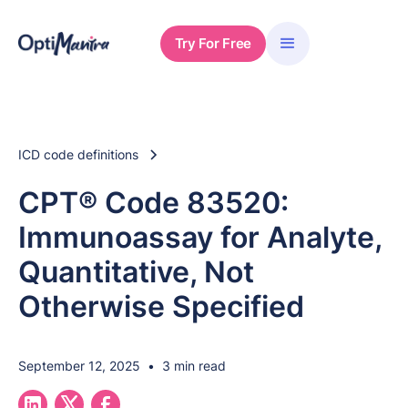
Try For Free
ICD code definitions
CPT® Code 83520:
Immunoassay for Analyte,
Quantitative, Not
Otherwise Specified
September 12, 2025
•
3 min read