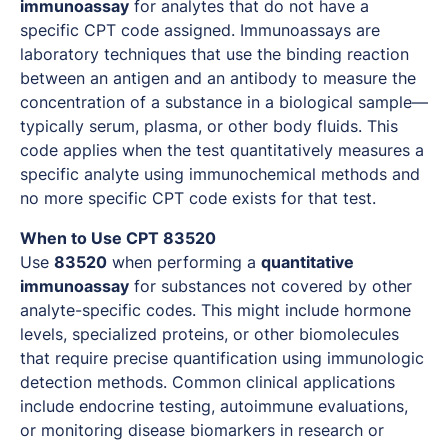
immunoassay
for analytes that do not have a
specific CPT code assigned. Immunoassays are
laboratory techniques that use the binding reaction
between an antigen and an antibody to measure the
concentration of a substance in a biological sample—
typically serum, plasma, or other body fluids. This
code applies when the test quantitatively measures a
specific analyte using immunochemical methods and
no more specific CPT code exists for that test.
When to Use CPT 83520
Use
83520
when performing a
quantitative
immunoassay
for substances not covered by other
analyte-specific codes. This might include hormone
levels, specialized proteins, or other biomolecules
that require precise quantification using immunologic
detection methods. Common clinical applications
include endocrine testing, autoimmune evaluations,
or monitoring disease biomarkers in research or