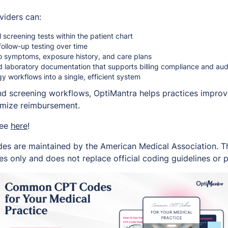
viders can:
screening tests within the patient chart
follow-up testing over time
to symptoms, exposure history, and care plans
d laboratory documentation that supports billing compliance and au
gy workflows into a single, efficient system
and screening workflows, OptiMantra helps practices improve
imize reimbursement.
ree
here
!
es are maintained by the American Medical Association. Thi
s only and does not replace official coding guidelines or p