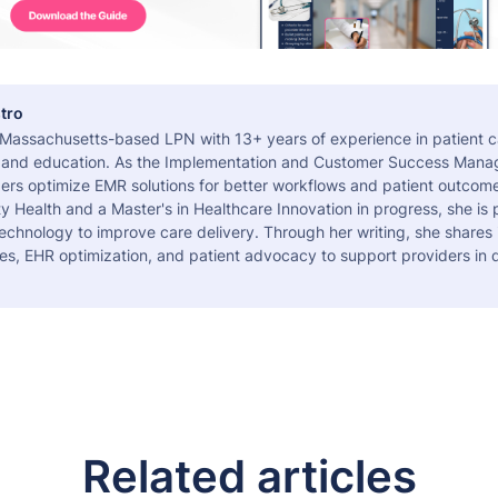
tro
a Massachusetts-based LPN with 13+ years of experience in patient c
 and education. As the Implementation and Customer Success Manag
ers optimize EMR solutions for better workflows and patient outcome
 Health and a Master's in Healthcare Innovation in progress, she is
echnology to improve care delivery. Through her writing, she shares 
es, EHR optimization, and patient advocacy to support providers in d
Related articles