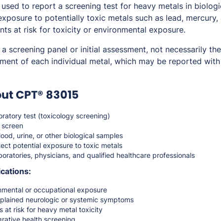
sed to report a screening test for heavy metals in biologi
exposure to potentially toxic metals such as lead, mercury,
ents at risk for toxicity or environmental exposure.
a screening panel or initial assessment, not necessarily the
ment of each individual metal, which may be reported with
ut CPT® 83015
ratory test (toxicology screening)
 screen
ood, urine, or other biological samples
ect potential exposure to toxic metals
oratories, physicians, and qualified healthcare professionals
cations:
mental or occupational exposure
xplained neurologic or systemic symptoms
 at risk for heavy metal toxicity
grative health screening