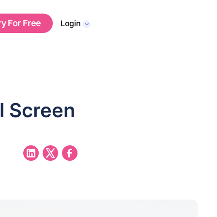
ry For Free
Login
l Screen