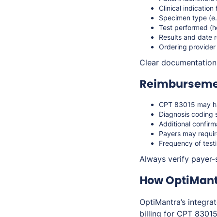
Clinical indication
Specimen type (e.g
Test performed (h
Results and date 
Ordering provider
Clear documentation 
Reimbursemen
CPT 83015 may hav
Diagnosis coding 
Additional confirm
Payers may requir
Frequency of test
Always verify payer-
How OptiMant
OptiMantra’s integr
billing for CPT 83015