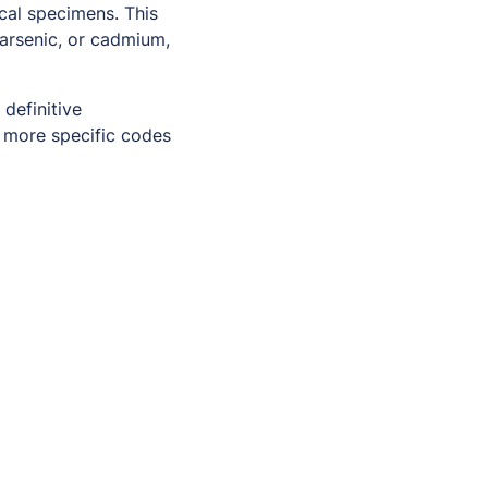
cal specimens. This
 arsenic, or cadmium,
 definitive
 more specific codes