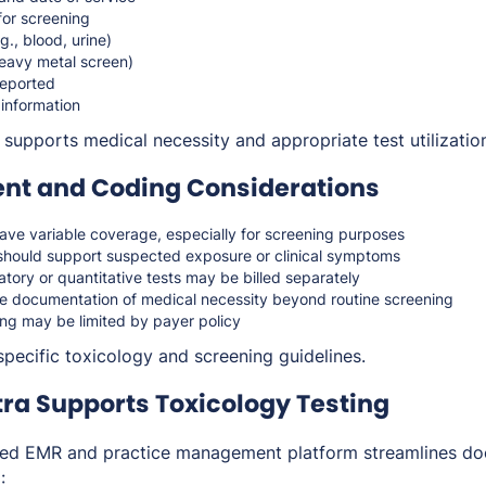
 for screening
., blood, urine)
eavy metal screen)
reported
 information
supports medical necessity and appropriate test utilizatio
t and Coding Considerations
e variable coverage, especially for screening purposes
should support suspected exposure or clinical symptoms
atory or quantitative tests may be billed separately
e documentation of medical necessity beyond routine screening
ing may be limited by payer policy
specific toxicology and screening guidelines.
ra Supports Toxicology Testing
ated EMR and practice management platform streamlines d
: