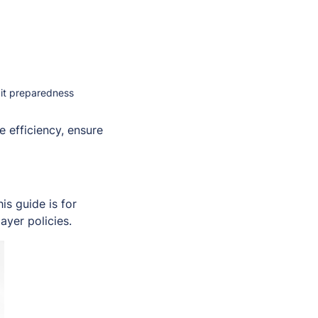
dit preparedness
 efficiency, ensure
s guide is for
ayer policies.