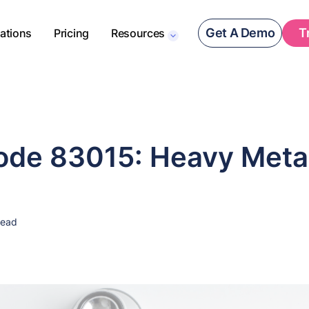
Get A Demo
T
rations
Pricing
Resources
de 83015: Heavy Meta
read