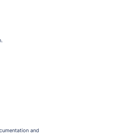
n.
ocumentation and