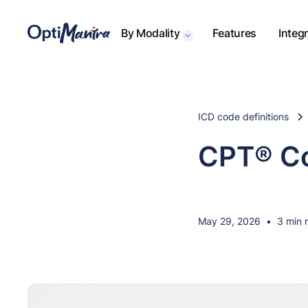
By Modality
Features
Integ
ICD code definitions
CPT® Co
May 29, 2026
•
3 min 