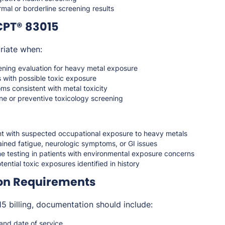
mal or borderline screening results
CPT® 83015
riate when:
ening evaluation for heavy metal exposure
 with possible toxic exposure
ms consistent with metal toxicity
ne or preventive toxicology screening
nt with suspected occupational exposure to heavy metals
ined fatigue, neurologic symptoms, or GI issues
ne testing in patients with environmental exposure concerns
tential toxic exposures identified in history
on Requirements
 billing, documentation should include:
 and date of service