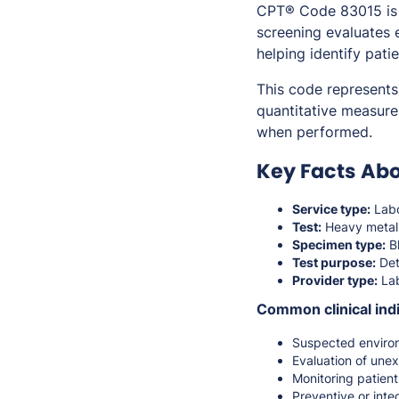
CPT® Code 83015 is u
screening evaluates 
helping identify pati
This code represents 
quantitative measure
when performed.
Key Facts Abo
Service type:
Labo
Test:
Heavy metal
Specimen type:
Bl
Test purpose:
Det
Provider type:
Lab
Common clinical indi
Suspected environ
Evaluation of une
Monitoring patients
Preventive or inte