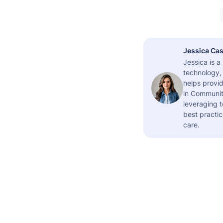
Jessica Cas
Jessica is 
technology,
helps provid
in Community
leveraging t
best practic
care.