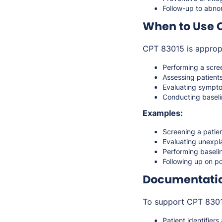
Follow-up to abnor
When to Use 
CPT 83015 is approp
Performing a scre
Assessing patients
Evaluating sympto
Conducting baseli
Examples:
Screening a patie
Evaluating unexpla
Performing baseli
Following up on po
Documentati
To support CPT 83015
Patient identifiers