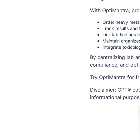
With OptiMantra, pro
Order heavy metal 
Track results and 
Link lab findings 
Maintain organize
Integrate toxicolo
By centralizing lab 
compliance, and opt
Try OptiMantra for f
Disclaimer: CPT® cod
informational purpose