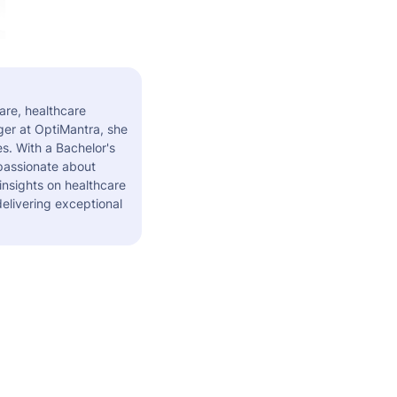
are, healthcare
er at OptiMantra, she
s. With a Bachelor's
 passionate about
insights on healthcare
elivering exceptional