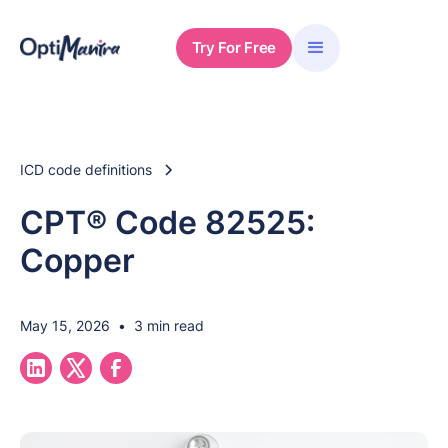
Try For Free
ICD code definitions
CPT® Code 82525:
Copper
May 15, 2026
•
3 min read