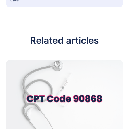
Related articles