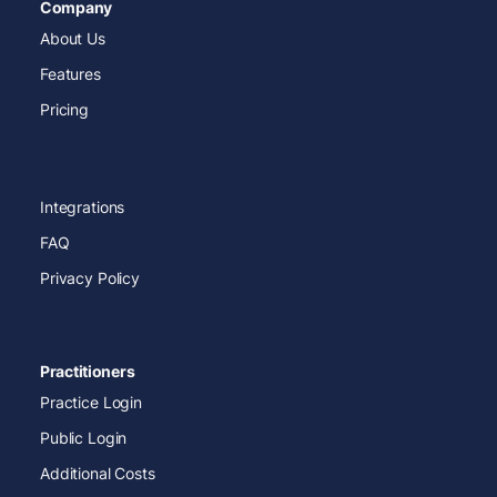
Company
About Us
Features
Pricing
Integrations
FAQ
Privacy Policy
Practitioners
Practice Login
Public Login
Additional Costs