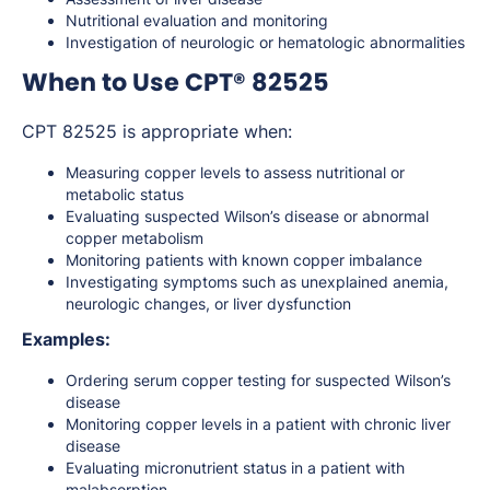
Nutritional evaluation and monitoring
Investigation of neurologic or hematologic abnormalities
When to Use CPT® 82525
CPT 82525 is appropriate when:
Measuring copper levels to assess nutritional or
metabolic status
Evaluating suspected Wilson’s disease or abnormal
copper metabolism
Monitoring patients with known copper imbalance
Investigating symptoms such as unexplained anemia,
neurologic changes, or liver dysfunction
Examples:
Ordering serum copper testing for suspected Wilson’s
disease
Monitoring copper levels in a patient with chronic liver
disease
Evaluating micronutrient status in a patient with
malabsorption