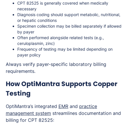
CPT 82525 is generally covered when medically
necessary
Diagnosis coding should support metabolic, nutritional,
or hepatic conditions
Specimen collection may be billed separately if allowed
by payer
Often performed alongside related tests (e.g.,
ceruloplasmin, zinc)
Frequency of testing may be limited depending on
payer policy
Always verify payer-specific laboratory billing
requirements.
How OptiMantra Supports Copper
Testing
OptiMantra’s integrated
EMR
and
practice
management system
streamlines documentation and
billing for CPT 82525: