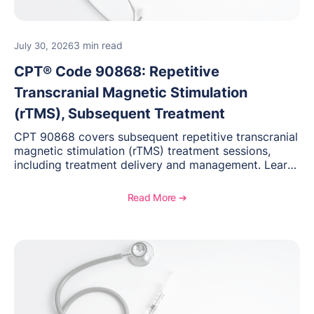
3 min read
July 30, 2026
CPT® Code 90868: Repetitive
Transcranial Magnetic Stimulation
(rTMS), Subsequent Treatment
CPT 90868 covers subsequent repetitive transcranial
magnetic stimulation (rTMS) treatment sessions,
including treatment delivery and management. Learn
when to use this code, documentation requirements,
medical necessity considerations, and reimbursement
Read More ➔
guidance for behavioral health practices.