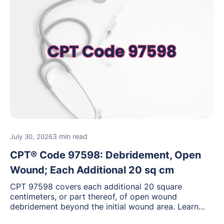
3 min read
July 30, 2026
CPT® Code 97598: Debridement, Open
Wound; Each Additional 20 sq cm
CPT 97598 covers each additional 20 square
centimeters, or part thereof, of open wound
debridement beyond the initial wound area. Learn
how to document wound size and tissue depth, when