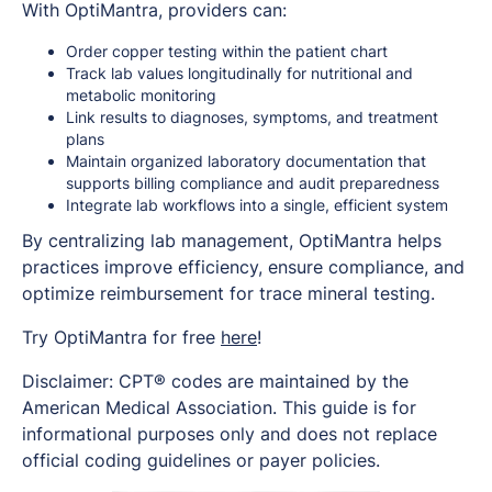
With OptiMantra, providers can:
Order copper testing within the patient chart
Track lab values longitudinally for nutritional and
metabolic monitoring
Link results to diagnoses, symptoms, and treatment
plans
Maintain organized laboratory documentation that
supports billing compliance and audit preparedness
Integrate lab workflows into a single, efficient system
By centralizing lab management, OptiMantra helps
practices improve efficiency, ensure compliance, and
optimize reimbursement for trace mineral testing.
Try OptiMantra for free
here
!
Disclaimer: CPT® codes are maintained by the
American Medical Association. This guide is for
informational purposes only and does not replace
official coding guidelines or payer policies.