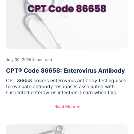
3 min read
July 30, 2026
CPT® Code 86658: Enterovirus Antibody
CPT 86658 covers enterovirus antibody testing used
to evaluate antibody responses associated with
suspected enterovirus infection. Learn when this
laboratory test may be appropriate, documentation
requirements, coding considerations, and
Read More ➔
reimbursement guidance.