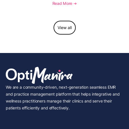
to report this add-on code, and key reimbursement
Read More ➔
considerations.
View all
We are a community-driven, next-generation seamless EMR
and practice management platform that helps integrative and
wellness practitioners manage their clinics and serve their
patients efficiently and effectively.