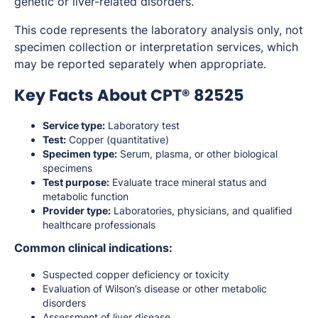
genetic or liver-related disorders.
This code represents the laboratory analysis only, not
specimen collection or interpretation services, which
may be reported separately when appropriate.
Key Facts About CPT® 82525
Service type:
Laboratory test
Test:
Copper (quantitative)
Specimen type:
Serum, plasma, or other biological
specimens
Test purpose:
Evaluate trace mineral status and
metabolic function
Provider type:
Laboratories, physicians, and qualified
healthcare professionals
Common clinical indications:
Suspected copper deficiency or toxicity
Evaluation of Wilson’s disease or other metabolic
disorders
Assessment of liver disease