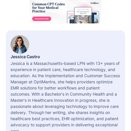
Jessica Castro
Jessica is a Massachusetts-based LPN with 13+ years of
experience in patient care, healthcare technology, and
education. As the Implementation and Customer Success
Manager at OptiMantra, she helps providers optimize
EMR solutions for better workflows and patient
outcomes. With a Bachelor's in Community Health and a
Master's in Healthcare Innovation in progress, she is
passionate about leveraging technology to improve care
delivery. Through her writing, she shares insights on
healthcare best practices, EHR optimization, and patient
advocacy to support providers in delivering exceptional
care.