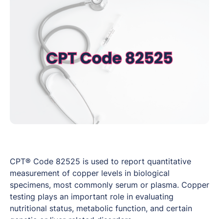
CPT® Code 82525 is used to report quantitative
measurement of copper levels in biological
specimens, most commonly serum or plasma. Copper
testing plays an important role in evaluating
nutritional status, metabolic function, and certain