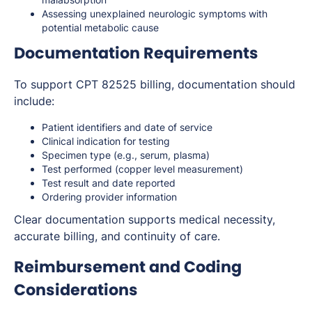
Assessing unexplained neurologic symptoms with
potential metabolic cause
Documentation Requirements
To support CPT 82525 billing, documentation should
include:
Patient identifiers and date of service
Clinical indication for testing
Specimen type (e.g., serum, plasma)
Test performed (copper level measurement)
Test result and date reported
Ordering provider information
Clear documentation supports medical necessity,
accurate billing, and continuity of care.
Reimbursement and Coding
Considerations