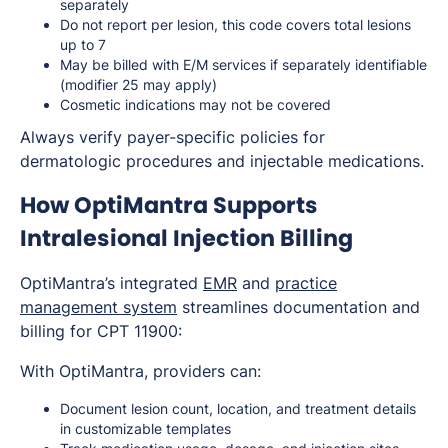
separately
Do not report per lesion, this code covers total lesions
up to 7
May be billed with E/M services if separately identifiable
(modifier 25 may apply)
Cosmetic indications may not be covered
Always verify payer-specific policies for
dermatologic procedures and injectable medications.
How OptiMantra Supports
Intralesional Injection Billing
OptiMantra’s integrated
EMR
and
practice
management system
streamlines documentation and
billing for CPT 11900:
With OptiMantra, providers can:
Document lesion count, location, and treatment details
in customizable templates