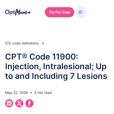
Try For Free
ICD code definitions
CPT® Code 11900:
Injection, Intralesional; Up
to and Including 7 Lesions
May 22, 2026
•
3 min read