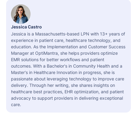
Jessica Castro
Jessica is a Massachusetts-based LPN with 13+ years of
experience in patient care, healthcare technology, and
education. As the Implementation and Customer Success
Manager at OptiMantra, she helps providers optimize
EMR solutions for better workflows and patient
outcomes. With a Bachelor's in Community Health and a
Master's in Healthcare Innovation in progress, she is
passionate about leveraging technology to improve care
delivery. Through her writing, she shares insights on
healthcare best practices, EHR optimization, and patient
advocacy to support providers in delivering exceptional
care.