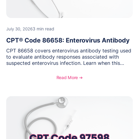
3 min read
July 30, 2026
CPT® Code 86658: Enterovirus Antibody
CPT 86658 covers enterovirus antibody testing used
to evaluate antibody responses associated with
suspected enterovirus infection. Learn when this
laboratory test may be appropriate, documentation
requirements, coding considerations, and
Read More ➔
reimbursement guidance.