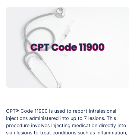
CPT® Code 11900 is used to report intralesional
injections administered into up to 7 lesions. This
procedure involves injecting medication directly into
skin lesions to treat conditions such as inflammation,