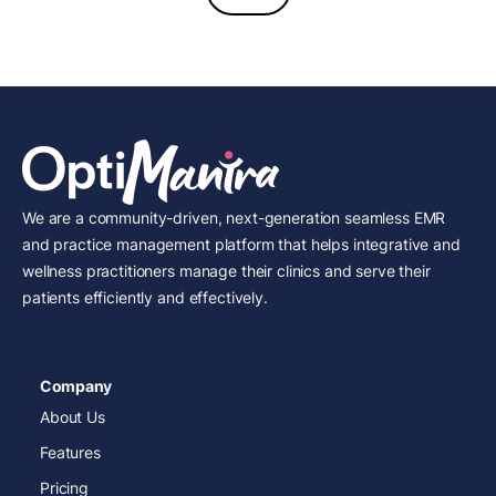
We are a community-driven, next-generation seamless EMR
and practice management platform that helps integrative and
wellness practitioners manage their clinics and serve their
patients efficiently and effectively.
Company
About Us
Features
Pricing