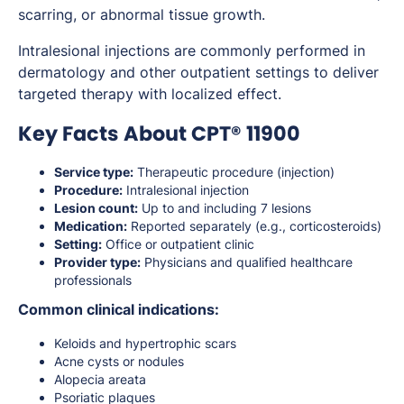
scarring, or abnormal tissue growth.
Intralesional injections are commonly performed in
dermatology and other outpatient settings to deliver
targeted therapy with localized effect.
Key Facts About CPT® 11900
Service type:
Therapeutic procedure (injection)
Procedure:
Intralesional injection
Lesion count:
Up to and including 7 lesions
Medication:
Reported separately (e.g., corticosteroids)
Setting:
Office or outpatient clinic
Provider type:
Physicians and qualified healthcare
professionals
Common clinical indications:
Keloids and hypertrophic scars
Acne cysts or nodules
Alopecia areata
Psoriatic plaques