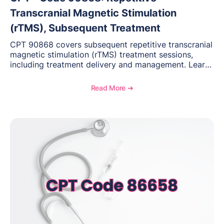
Transcranial Magnetic Stimulation
(rTMS), Subsequent Treatment
CPT 90868 covers subsequent repetitive transcranial
magnetic stimulation (rTMS) treatment sessions,
including treatment delivery and management. Learn
when to use this code, documentation requirements,
medical necessity considerations, and reimbursement
Read More ➔
guidance for behavioral health practices.