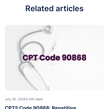
Related articles
3 min read
July 30, 2026
CPT® Code 90868: Repetitive