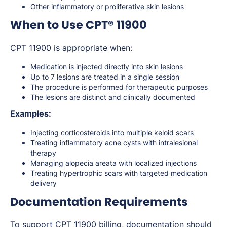
Other inflammatory or proliferative skin lesions
When to Use CPT® 11900
CPT 11900 is appropriate when:
Medication is injected directly into skin lesions
Up to 7 lesions are treated in a single session
The procedure is performed for therapeutic purposes
The lesions are distinct and clinically documented
Examples:
Injecting corticosteroids into multiple keloid scars
Treating inflammatory acne cysts with intralesional
therapy
Managing alopecia areata with localized injections
Treating hypertrophic scars with targeted medication
delivery
Documentation Requirements
To support CPT 11900 billing, documentation should