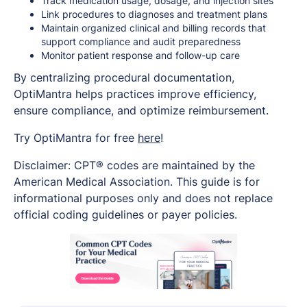
Track medication usage, dosage, and injection sites
Link procedures to diagnoses and treatment plans
Maintain organized clinical and billing records that
support compliance and audit preparedness
Monitor patient response and follow-up care
By centralizing procedural documentation,
OptiMantra helps practices improve efficiency,
ensure compliance, and optimize reimbursement.
Try OptiMantra for free
here
!
Disclaimer: CPT® codes are maintained by the
American Medical Association. This guide is for
informational purposes only and does not replace
official coding guidelines or payer policies.