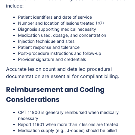
include:
Patient identifiers and date of service
Number and location of lesions treated (≤7)
Diagnosis supporting medical necessity
Medication used, dosage, and concentration
Injection technique and sites
Patient response and tolerance
Post-procedure instructions and follow-up
Provider signature and credentials
Accurate lesion count and detailed procedural
documentation are essential for compliant billing.
Reimbursement and Coding
Considerations
CPT 11900 is generally reimbursed when medically
necessary
Report 11901 when more than 7 lesions are treated
Medication supply (e.g., J-codes) should be billed