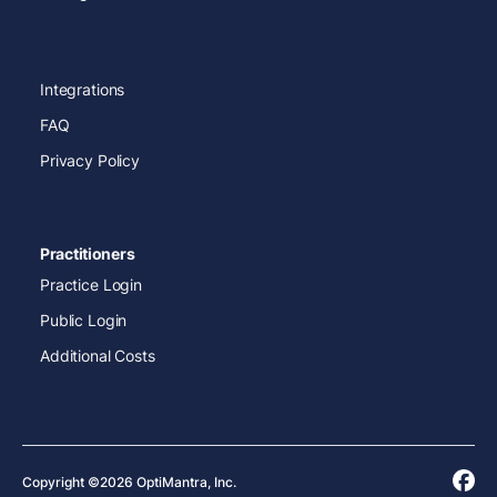
Integrations
FAQ
Privacy Policy
Practitioners
Practice Login
Public Login
Additional Costs
Copyright ©2026 OptiMantra, Inc.