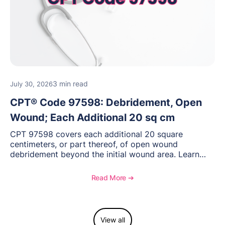
3 min read
July 30, 2026
CPT® Code 97598: Debridement, Open
Wound; Each Additional 20 sq cm
CPT 97598 covers each additional 20 square
centimeters, or part thereof, of open wound
debridement beyond the initial wound area. Learn
how to document wound size and tissue depth, when
to report this add-on code, and key reimbursement
Read More ➔
considerations.
View all