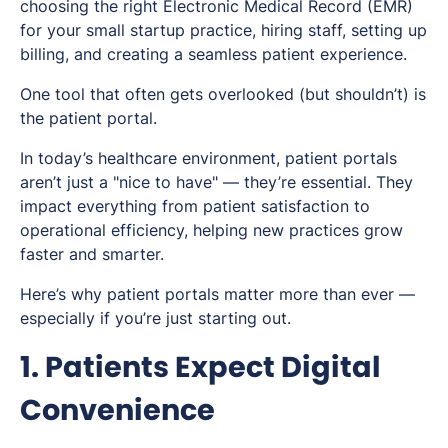
choosing the right Electronic Medical Record (EMR)
for your small startup practice, hiring staff, setting up
billing, and creating a seamless patient experience.
One tool that often gets overlooked (but shouldn’t) is
the patient portal.
In today’s healthcare environment, patient portals
aren’t just a "nice to have" — they’re essential. They
impact everything from patient satisfaction to
operational efficiency, helping new practices grow
faster and smarter.
Here’s why patient portals matter more than ever —
especially if you’re just starting out.
1. Patients Expect Digital
Convenience