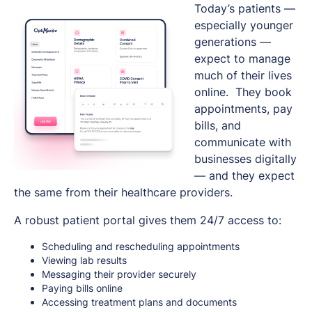
Today’s patients —
especially younger
generations —
expect to manage
much of their lives
online. They book
appointments, pay
bills, and
communicate with
businesses digitally
— and they expect
the same from their healthcare providers.
A robust patient portal gives them 24/7 access to:
Scheduling and rescheduling appointments
Viewing lab results
Messaging their provider securely
Paying bills online
Accessing treatment plans and documents