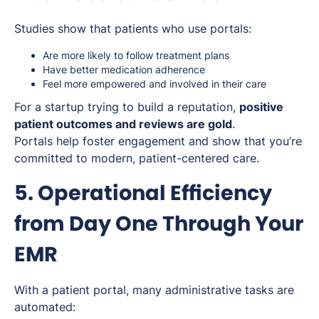
Studies show that patients who use portals:
Are more likely to follow treatment plans
Have better medication adherence
Feel more empowered and involved in their care
For a startup trying to build a reputation,
positive
patient outcomes and reviews are gold
.
Portals help foster engagement and show that you’re
committed to modern, patient-centered care.
5. Operational Efficiency
from Day One Through Your
EMR
With a patient portal, many administrative tasks are
automated: