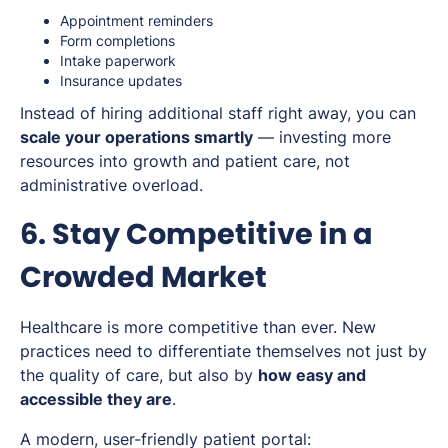
Appointment reminders
Form completions
Intake paperwork
Insurance updates
Instead of hiring additional staff right away, you can
scale your operations smartly
— investing more
resources into growth and patient care, not
administrative overload.
6. Stay Competitive in a
Crowded Market
Healthcare is more competitive than ever. New
practices need to differentiate themselves not just by
the quality of care, but also by
how easy and
accessible they are
.
A modern, user-friendly patient portal: