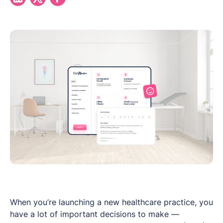
When you’re launching a new healthcare practice, you
have a lot of important decisions to make —