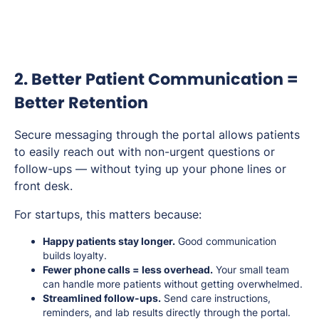
2. Better Patient Communication =
Better Retention
Secure messaging through the portal allows patients
to easily reach out with non-urgent questions or
follow-ups — without tying up your phone lines or
front desk.
For startups, this matters because:
Happy patients stay longer.
Good communication
builds loyalty.
Fewer phone calls = less overhead.
Your small team
can handle more patients without getting overwhelmed.
Streamlined follow-ups.
Send care instructions,
reminders, and lab results directly through the portal.