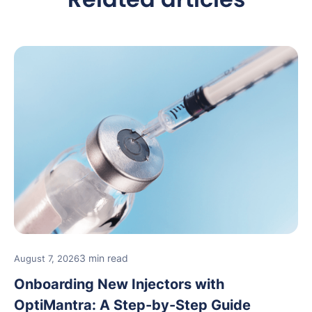
3 min read
August 7, 2026
Onboarding New Injectors with
OptiMantra: A Step-by-Step Guide