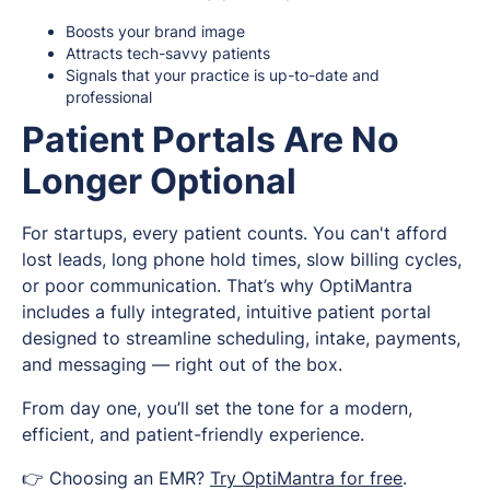
Boosts your brand image
Attracts tech-savvy patients
Signals that your practice is up-to-date and
professional
Patient Portals Are No
Longer Optional
For startups, every patient counts. You can't afford
lost leads, long phone hold times, slow billing cycles,
or poor communication. That’s why OptiMantra
includes a fully integrated, intuitive patient portal
designed to streamline scheduling, intake, payments,
and messaging — right out of the box.
From day one, you’ll set the tone for a modern,
efficient, and patient-friendly experience.
👉 Choosing an EMR?
Try OptiMantra for free
.