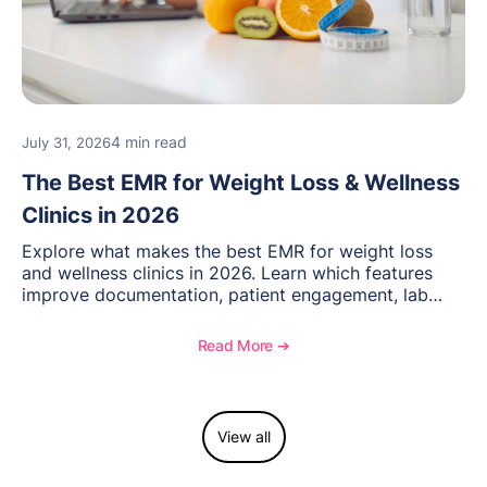
4 min read
July 31, 2026
The Best EMR for Weight Loss & Wellness
Clinics in 2026
Explore what makes the best EMR for weight loss
and wellness clinics in 2026. Learn which features
improve documentation, patient engagement, lab
management, memberships, and practice efficiency,
and see how OptiMantra supports growing specialty
Read More ➔
practices.
View all