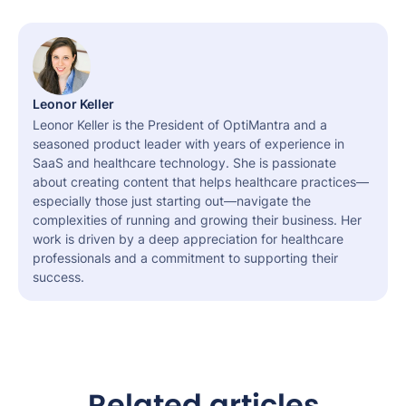
Leonor Keller
Leonor Keller is the President of OptiMantra and a
seasoned product leader with years of experience in
SaaS and healthcare technology. She is passionate
about creating content that helps healthcare practices—
especially those just starting out—navigate the
complexities of running and growing their business. Her
work is driven by a deep appreciation for healthcare
professionals and a commitment to supporting their
success.
Related articles