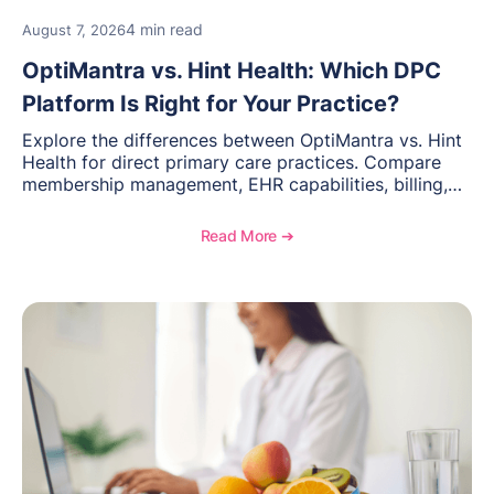
4 min read
August 7, 2026
OptiMantra vs. Hint Health: Which DPC
Platform Is Right for Your Practice?
Explore the differences between OptiMantra vs. Hint
Health for direct primary care practices. Compare
membership management, EHR capabilities, billing,
documentation, and specialty healthcare workflows.
Read More ➔