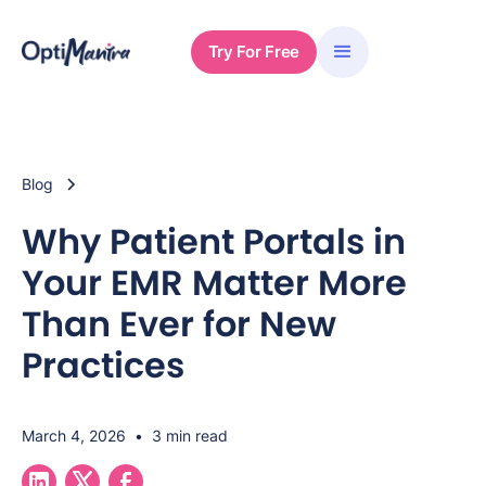
Try For Free
Blog
Why Patient Portals in
Your EMR Matter More
Than Ever for New
Practices
March 4, 2026
•
3 min read