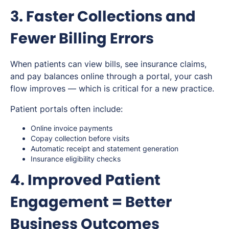
3. Faster Collections and
Fewer Billing Errors
When patients can view bills, see insurance claims,
and pay balances online through a portal, your cash
flow improves — which is critical for a new practice.
Patient portals often include:
Online invoice payments
Copay collection before visits
Automatic receipt and statement generation
Insurance eligibility checks
4. Improved Patient
Engagement = Better
Business Outcomes