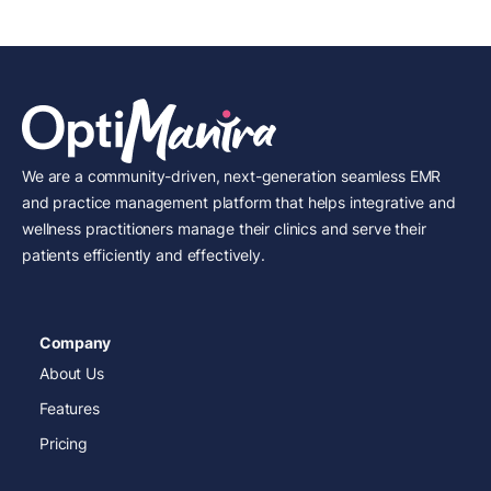
We are a community-driven, next-generation seamless EMR
and practice management platform that helps integrative and
wellness practitioners manage their clinics and serve their
patients efficiently and effectively.
Company
About Us
Features
Pricing