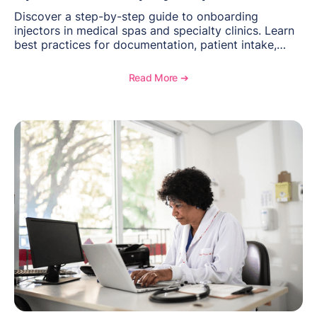
Discover a step-by-step guide to onboarding
injectors in medical spas and specialty clinics. Learn
best practices for documentation, patient intake,
inventory management, scheduling, and how
OptiMantra helps create consistent workflows for
Read More ➔
new providers.