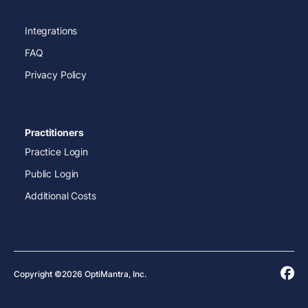
Integrations
FAQ
Privacy Policy
Practitioners
Practice Login
Public Login
Additional Costs
Copyright ©2026 OptiMantra, Inc.