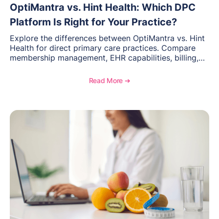
OptiMantra vs. Hint Health: Which DPC
Platform Is Right for Your Practice?
Explore the differences between OptiMantra vs. Hint
Health for direct primary care practices. Compare
membership management, EHR capabilities, billing,
documentation, and specialty healthcare workflows.
Read More ➔