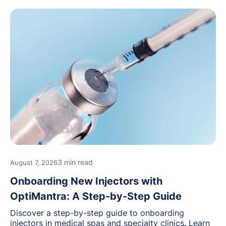
3 min read
August 7, 2026
Onboarding New Injectors with
OptiMantra: A Step-by-Step Guide
Discover a step-by-step guide to onboarding
injectors in medical spas and specialty clinics. Learn