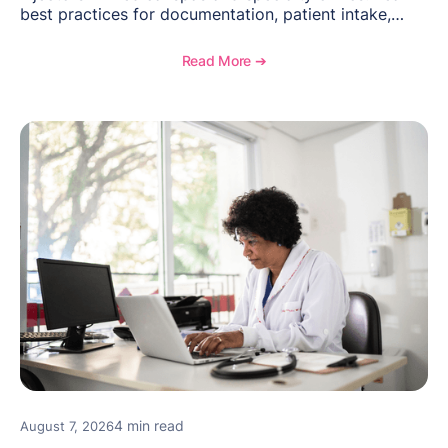
best practices for documentation, patient intake,
inventory management, scheduling, and how
OptiMantra helps create consistent workflows for
Read More ➔
new providers.
4 min read
August 7, 2026