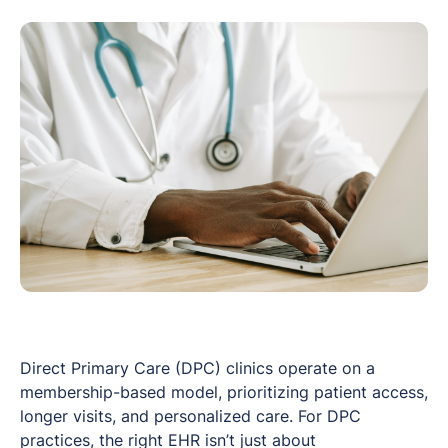
Direct Primary Care (DPC) clinics operate on a
membership-based model, prioritizing patient access,
longer visits, and personalized care. For DPC
practices, the right EHR isn’t just about