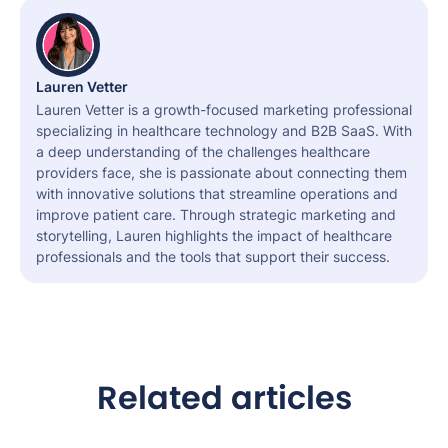
Lauren Vetter
Lauren Vetter is a growth-focused marketing professional
specializing in healthcare technology and B2B SaaS. With
a deep understanding of the challenges healthcare
providers face, she is passionate about connecting them
with innovative solutions that streamline operations and
improve patient care. Through strategic marketing and
storytelling, Lauren highlights the impact of healthcare
professionals and the tools that support their success.
Related articles