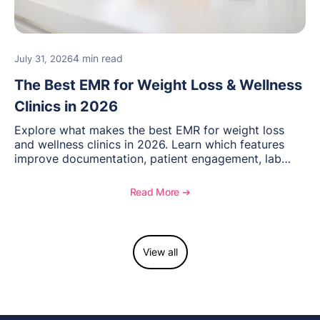
4 min read
July 31, 2026
The Best EMR for Weight Loss & Wellness
Clinics in 2026
Explore what makes the best EMR for weight loss
and wellness clinics in 2026. Learn which features
improve documentation, patient engagement, lab
management, memberships, and practice efficiency,
and see how OptiMantra supports growing specialty
Read More ➔
practices.
View all