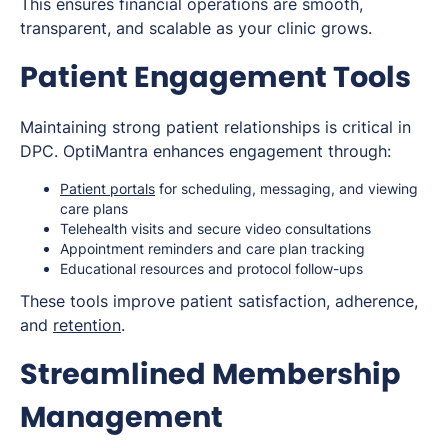
This ensures financial operations are smooth,
transparent, and scalable as your clinic grows.
Patient Engagement Tools
Maintaining strong patient relationships is critical in
DPC. OptiMantra enhances engagement through:
Patient portals
for scheduling, messaging, and viewing
care plans
Telehealth visits and secure video consultations
Appointment reminders and care plan tracking
Educational resources and protocol follow-ups
These tools improve patient satisfaction, adherence,
and
retention
.
Streamlined Membership
Management