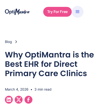
Try For Free
Blog
Why OptiMantra is the
Best EHR for Direct
Primary Care Clinics
March 4, 2026
•
3 min read