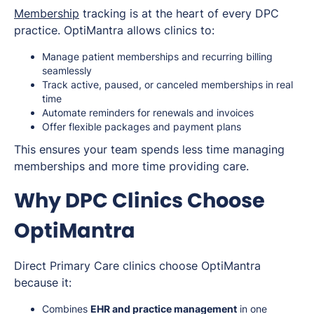
Membership
tracking is at the heart of every DPC
practice. OptiMantra allows clinics to:
Manage patient memberships and recurring billing
seamlessly
Track active, paused, or canceled memberships in real
time
Automate reminders for renewals and invoices
Offer flexible packages and payment plans
This ensures your team spends less time managing
memberships and more time providing care.
Why DPC Clinics Choose
OptiMantra
Direct Primary Care clinics choose OptiMantra
because it:
Combines
EHR and practice management
in one