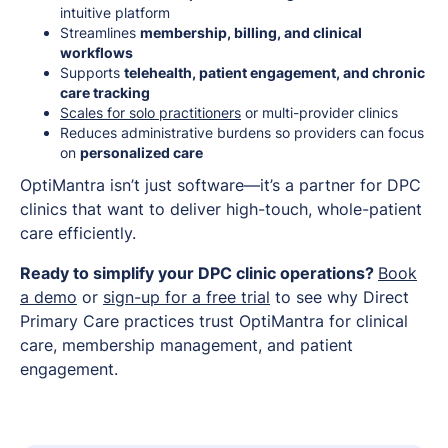
intuitive platform
Streamlines
membership, billing, and clinical
workflows
Supports
telehealth, patient engagement, and chronic
care tracking
Scales for solo practitioners
or multi-provider clinics
Reduces administrative burdens so providers can focus
on
personalized care
OptiMantra isn’t just software—it’s a partner for DPC
clinics that want to deliver high-touch, whole-patient
care efficiently.
Ready to simplify your DPC clinic operations?
Book
a demo
or
sign-up for a free trial
to see why Direct
Primary Care practices trust OptiMantra for clinical
care, membership management, and patient
engagement.