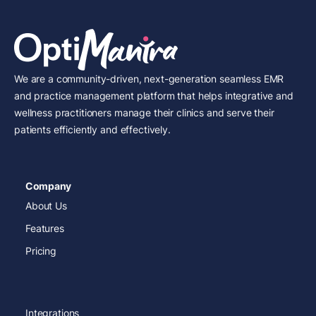
We are a community-driven, next-generation seamless EMR
and practice management platform that helps integrative and
wellness practitioners manage their clinics and serve their
patients efficiently and effectively.
Company
About Us
Features
Pricing
Integrations