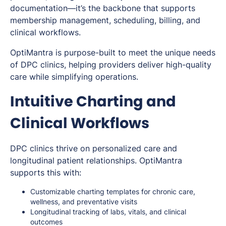
documentation—it’s the backbone that supports
membership management, scheduling, billing, and
clinical workflows.
OptiMantra is purpose-built to meet the unique needs
of DPC clinics, helping providers deliver high-quality
care while simplifying operations.
Intuitive Charting and
Clinical Workflows
DPC clinics thrive on personalized care and
longitudinal patient relationships. OptiMantra
supports this with:
Customizable charting templates for chronic care,
wellness, and preventative visits
Longitudinal tracking of labs, vitals, and clinical
outcomes