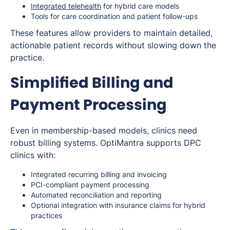
Integrated telehealth
for hybrid care models
Tools for care coordination and patient follow-ups
These features allow providers to maintain detailed,
actionable patient records without slowing down the
practice.
Simplified Billing and
Payment Processing
Even in membership-based models, clinics need
robust billing systems. OptiMantra supports DPC
clinics with:
Integrated recurring billing and invoicing
PCI-compliant payment processing
Automated reconciliation and reporting
Optional integration with insurance claims for hybrid
practices