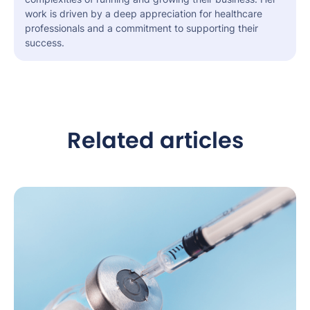
work is driven by a deep appreciation for healthcare
professionals and a commitment to supporting their
success.
Related articles