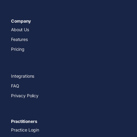
Company
About Us
Features
Pricing
Integrations
FAQ
Privacy Policy
Practitioners
Practice Login