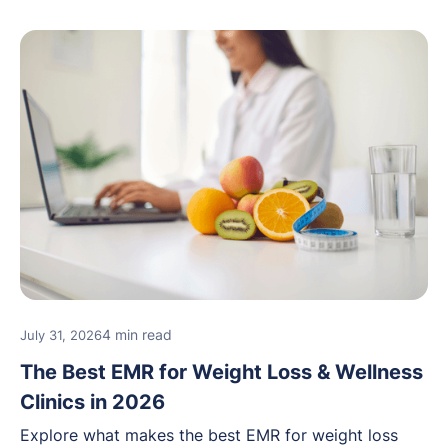
4 min read
July 31, 2026
The Best EMR for Weight Loss & Wellness
Clinics in 2026
Explore what makes the best EMR for weight loss