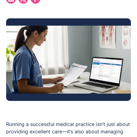
Running a successful medical practice isn’t just about
providing excellent care—it’s also about managing