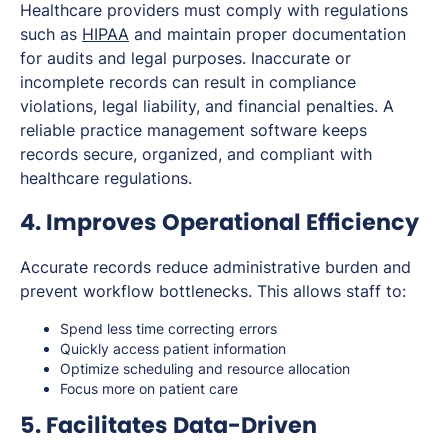
Healthcare providers must comply with regulations
such as
HIPAA
and maintain proper documentation
for audits and legal purposes. Inaccurate or
incomplete records can result in compliance
violations, legal liability, and financial penalties. A
reliable practice management software keeps
records secure, organized, and compliant with
healthcare regulations.
4. Improves Operational Efficiency
Accurate records reduce administrative burden and
prevent workflow bottlenecks. This allows staff to:
Spend less time correcting errors
Quickly access patient information
Optimize scheduling and resource allocation
Focus more on patient care
5. Facilitates Data-Driven