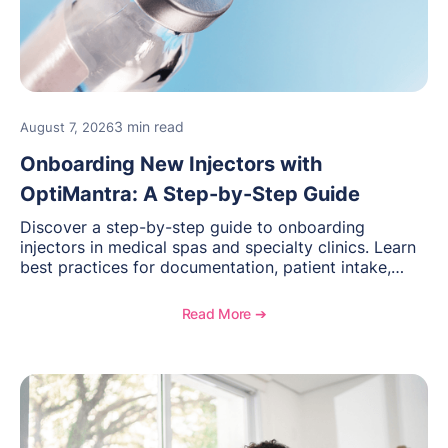
3 min read
August 7, 2026
Onboarding New Injectors with
OptiMantra: A Step-by-Step Guide
Discover a step-by-step guide to onboarding
injectors in medical spas and specialty clinics. Learn
best practices for documentation, patient intake,
inventory management, scheduling, and how
OptiMantra helps create consistent workflows for
Read More ➔
new providers.