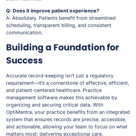
Q: Does it improve patient experience?
A: Absolutely. Patients benefit from streamlined
scheduling, transparent billing, and consistent
communication.
Building a Foundation for
Success
Accurate record-keeping isn’t just a regulatory
requirement—it’s a cornerstone of effective, efficient,
and patient-centered healthcare. Practice
management software makes this achievable by
organizing and securing critical data. With
OptiMantra, your practice benefits from an integrated
system that ensures records are precise, accessible,
and actionable, allowing your team to focus on what
matters most: delivering exceptional care.