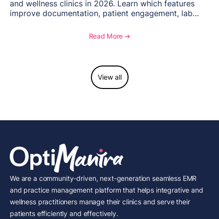
and wellness clinics in 2026. Learn which features
improve documentation, patient engagement, lab
management, memberships, and practice efficiency,
and see how OptiMantra supports growing specialty
Read More ➔
practices.
View all
We are a community-driven, next-generation seamless EMR
and practice management platform that helps integrative and
wellness practitioners manage their clinics and serve their
patients efficiently and effectively.