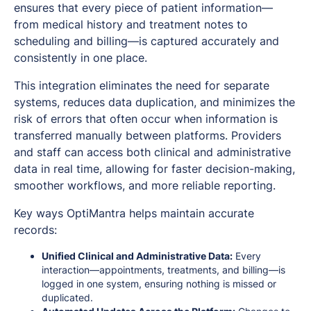
ensures that every piece of patient information—
from medical history and treatment notes to
scheduling and billing—is captured accurately and
consistently in one place.
This integration eliminates the need for separate
systems, reduces data duplication, and minimizes the
risk of errors that often occur when information is
transferred manually between platforms. Providers
and staff can access both clinical and administrative
data in real time, allowing for faster decision-making,
smoother workflows, and more reliable reporting.
Key ways OptiMantra helps maintain accurate
records:
Unified Clinical and Administrative Data:
Every
interaction—appointments, treatments, and billing—is
logged in one system, ensuring nothing is missed or
duplicated.