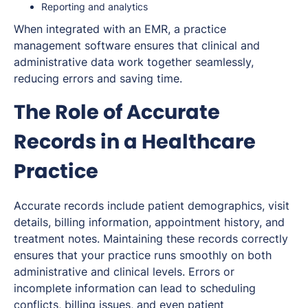
Reporting and analytics
When integrated with an EMR, a practice
management software ensures that clinical and
administrative data work together seamlessly,
reducing errors and saving time.
The Role of Accurate
Records in a Healthcare
Practice
Accurate records include patient demographics, visit
details, billing information, appointment history, and
treatment notes. Maintaining these records correctly
ensures that your practice runs smoothly on both
administrative and clinical levels. Errors or
incomplete information can lead to scheduling
conflicts, billing issues, and even patient