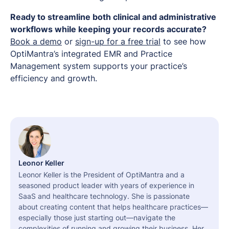
Ready to streamline both clinical and administrative
workflows while keeping your records accurate?
Book a demo
or
sign-up for a free trial
to see how
OptiMantra’s integrated EMR and Practice
Management system supports your practice’s
efficiency and growth.
Leonor Keller
Leonor Keller is the President of OptiMantra and a
seasoned product leader with years of experience in
SaaS and healthcare technology. She is passionate
about creating content that helps healthcare practices—
especially those just starting out—navigate the
complexities of running and growing their business. Her