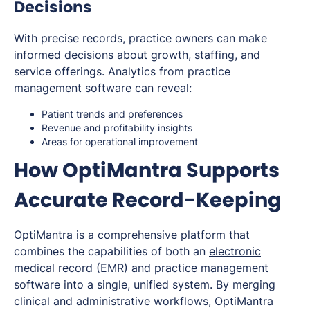
Decisions
With precise records, practice owners can make
informed decisions about
growth
, staffing, and
service offerings. Analytics from practice
management software can reveal:
Patient trends and preferences
Revenue and profitability insights
Areas for operational improvement
How OptiMantra Supports
Accurate Record-Keeping
OptiMantra is a comprehensive platform that
combines the capabilities of both an
electronic
medical record (EMR)
and practice management
software into a single, unified system. By merging
clinical and administrative workflows, OptiMantra