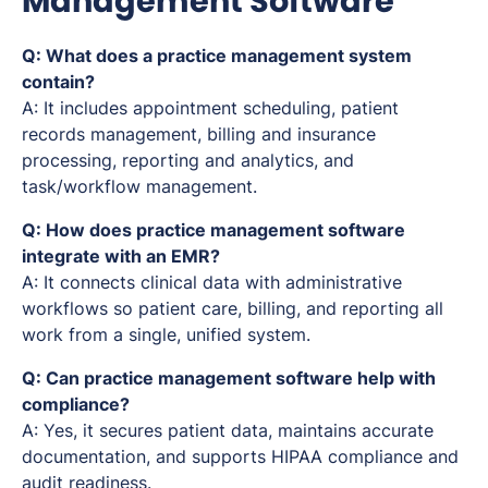
Management Software
Q: What does a practice management system
contain?
A: It includes appointment scheduling, patient
records management, billing and insurance
processing, reporting and analytics, and
task/workflow management.
Q: How does practice management software
integrate with an EMR?
A: It connects clinical data with administrative
workflows so patient care, billing, and reporting all
work from a single, unified system.
Q: Can practice management software help with
compliance?
A: Yes, it secures patient data, maintains accurate
documentation, and supports HIPAA compliance and
audit readiness.