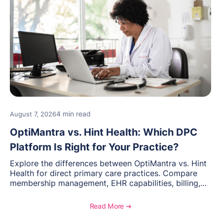
4 min read
August 7, 2026
OptiMantra vs. Hint Health: Which DPC
Platform Is Right for Your Practice?
Explore the differences between OptiMantra vs. Hint
Health for direct primary care practices. Compare
membership management, EHR capabilities, billing,
documentation, and specialty healthcare workflows.
Read More ➔