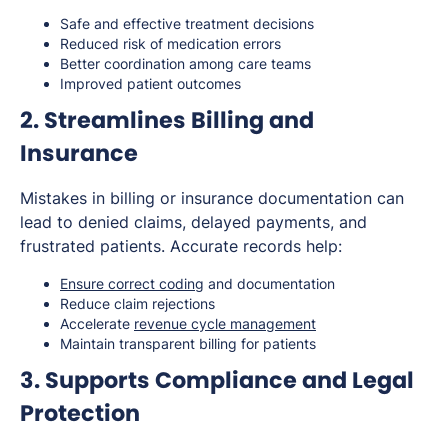
Safe and effective treatment decisions
Reduced risk of medication errors
Better coordination among care teams
Improved patient outcomes
2. Streamlines Billing and
Insurance
Mistakes in billing or insurance documentation can
lead to denied claims, delayed payments, and
frustrated patients. Accurate records help:
Ensure correct coding
and documentation
Reduce claim rejections
Accelerate
revenue cycle management
Maintain transparent billing for patients
3. Supports Compliance and Legal
Protection