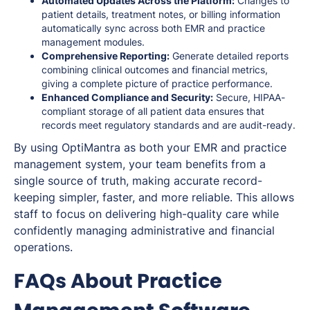
Automated Updates Across the Platform:
Changes to
patient details, treatment notes, or billing information
automatically sync across both EMR and practice
management modules.
Comprehensive Reporting:
Generate detailed reports
combining clinical outcomes and financial metrics,
giving a complete picture of practice performance.
Enhanced Compliance and Security:
Secure, HIPAA-
compliant storage of all patient data ensures that
records meet regulatory standards and are audit-ready.
By using OptiMantra as both your EMR and practice
management system, your team benefits from a
single source of truth, making accurate record-
keeping simpler, faster, and more reliable. This allows
staff to focus on delivering high-quality care while
confidently managing administrative and financial
operations.
FAQs About Practice