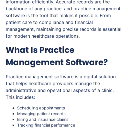
information efficiently. Accurate records are the
backbone of any practice, and practice management
software is the tool that makes it possible. From
patient care to compliance and financial
management, maintaining precise records is essential
for modern healthcare operations.
What Is Practice
Management Software?
Practice management software is a digital solution
that helps healthcare providers manage the
administrative and operational aspects of a clinic.
This includes:
Scheduling appointments
Managing patient records
Billing and insurance claims
Tracking financial performance