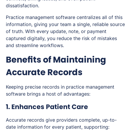
dissatisfaction.
Practice management software centralizes all of this
information, giving your team a single, reliable source
of truth. With every update, note, or payment
captured digitally, you reduce the risk of mistakes
and streamline workflows.
Benefits of Maintaining
Accurate Records
Keeping precise records in practice management
software brings a host of advantages:
1. Enhances Patient Care
Accurate records give providers complete, up-to-
date information for every patient, supporting: