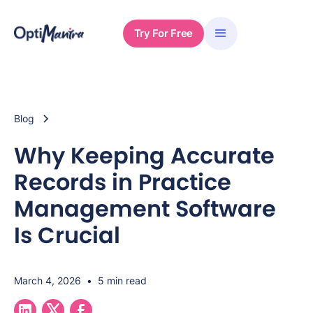
Try For Free
Blog
Why Keeping Accurate
Records in Practice
Management Software
Is Crucial
March 4, 2026
•
5 min read