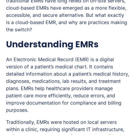
traditional EMRs have long relied on on-site servers,
cloud-based EMRs have emerged as a more flexible,
accessible, and secure alternative. But what exactly
is a cloud-based EMR, and why are practices making
the switch?
Understanding EMRs
An Electronic Medical Record (EMR) is a digital
version of a patient’s medical chart. It contains
detailed information about a patient’s medical history,
diagnoses, medications, lab results, and treatment
plans. EMRs help healthcare providers manage
patient care more efficiently, reduce errors, and
improve documentation for compliance and billing
purposes.
Traditionally, EMRs were hosted on local servers
within a clinic, requiring significant IT infrastructure,