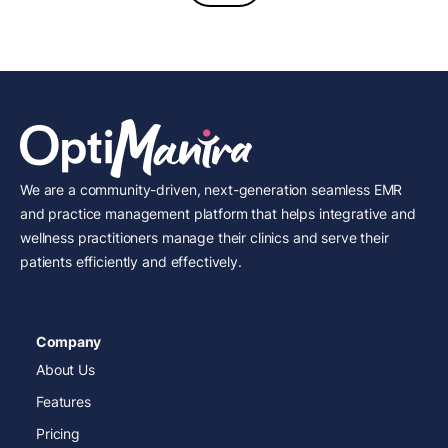
We are a community-driven, next-generation seamless EMR
and practice management platform that helps integrative and
wellness practitioners manage their clinics and serve their
patients efficiently and effectively.
Company
About Us
Features
Pricing