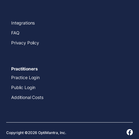
Integrations
FAQ
Privacy Policy
Practitioners
Practice Login
Public Login
Additional Costs
Copyright ©2026 OptiMantra, Inc.