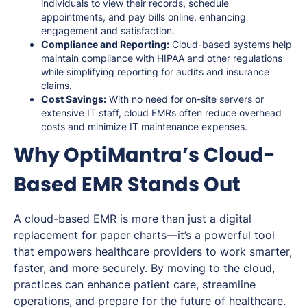
individuals to view their records, schedule
appointments, and pay bills online, enhancing
engagement and satisfaction.
Compliance and Reporting:
Cloud-based systems help
maintain compliance with HIPAA and other regulations
while simplifying reporting for audits and insurance
claims.
Cost Savings:
With no need for on-site servers or
extensive IT staff, cloud EMRs often reduce overhead
costs and minimize IT maintenance expenses.
Why OptiMantra’s Cloud-
Based EMR Stands Out
A cloud-based EMR is more than just a digital
replacement for paper charts—it’s a powerful tool
that empowers healthcare providers to work smarter,
faster, and more securely. By moving to the cloud,
practices can enhance patient care, streamline
operations, and prepare for the future of healthcare.