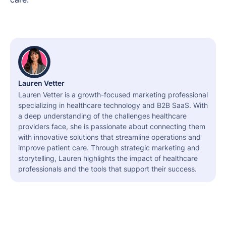
Lauren Vetter
Lauren Vetter is a growth-focused marketing professional
specializing in healthcare technology and B2B SaaS. With
a deep understanding of the challenges healthcare
providers face, she is passionate about connecting them
with innovative solutions that streamline operations and
improve patient care. Through strategic marketing and
storytelling, Lauren highlights the impact of healthcare
professionals and the tools that support their success.