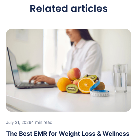
Related articles
4 min read
July 31, 2026
The Best EMR for Weight Loss & Wellness