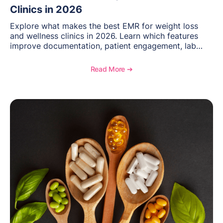
Clinics in 2026
Explore what makes the best EMR for weight loss
and wellness clinics in 2026. Learn which features
improve documentation, patient engagement, lab
management, memberships, and practice efficiency,
and see how OptiMantra supports growing specialty
Read More ➔
practices.