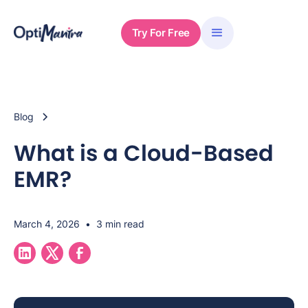
Try For Free
Blog
What is a Cloud-Based
EMR?
March 4, 2026
•
3 min read