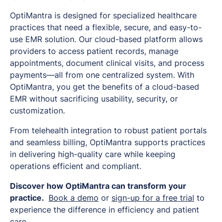
OptiMantra is designed for specialized healthcare
practices that need a flexible, secure, and easy-to-
use EMR solution. Our cloud-based platform allows
providers to access patient records, manage
appointments, document clinical visits, and process
payments—all from one centralized system. With
OptiMantra, you get the benefits of a cloud-based
EMR without sacrificing usability, security, or
customization.
From telehealth integration to robust patient portals
and seamless billing, OptiMantra supports practices
in delivering high-quality care while keeping
operations efficient and compliant.
Discover how OptiMantra can transform your
practice.
Book a demo
or
sign-up for a free trial
to
experience the difference in efficiency and patient
care.