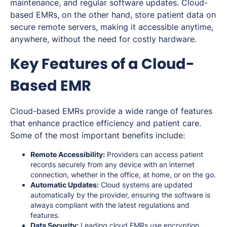
maintenance, and regular software updates. Cloud-
based EMRs, on the other hand, store patient data on
secure remote servers, making it accessible anytime,
anywhere, without the need for costly hardware.
Key Features of a Cloud-
Based EMR
Cloud-based EMRs provide a wide range of features
that enhance practice efficiency and patient care.
Some of the most important benefits include:
Remote Accessibility:
Providers can access patient
records securely from any device with an internet
connection, whether in the office, at home, or on the go.
Automatic Updates:
Cloud systems are updated
automatically by the provider, ensuring the software is
always compliant with the latest regulations and
features.
Data Security:
Leading cloud
EMRs use encryption
,