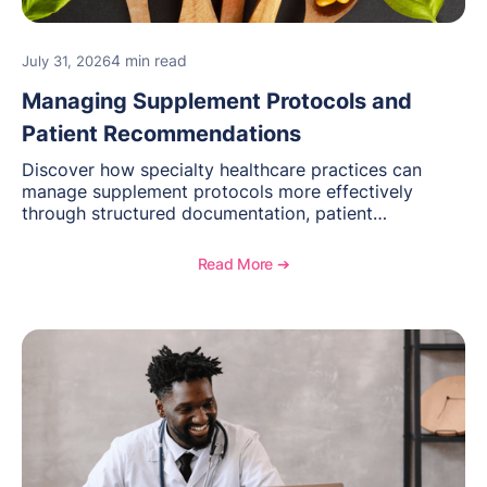
4 min read
July 31, 2026
Managing Supplement Protocols and
Patient Recommendations
Discover how specialty healthcare practices can
manage supplement protocols more effectively
through structured documentation, patient
communication, inventory management, and
longitudinal tracking.
Read More ➔