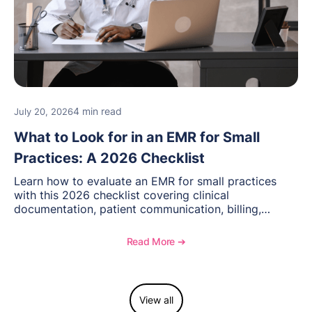
4 min read
July 20, 2026
What to Look for in an EMR for Small
Practices: A 2026 Checklist
Learn how to evaluate an EMR for small practices
with this 2026 checklist covering clinical
documentation, patient communication, billing,
telehealth, reporting, and growth-focused features.
Read More ➔
View all