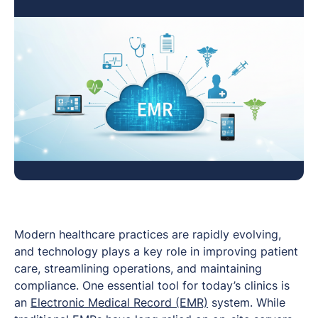
Modern healthcare practices are rapidly evolving,
and technology plays a key role in improving patient
care, streamlining operations, and maintaining
compliance. One essential tool for today’s clinics is
an
Electronic Medical Record (EMR)
system. While