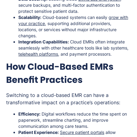
secure backups, and multi-factor authentication to
protect sensitive patient data.
Scalability:
Cloud-based systems can easily
grow with
your practice
, supporting additional providers,
locations, or services without major infrastructure
changes.
Integration Capabilities:
Cloud EMRs often integrate
seamlessly with other healthcare tools like lab systems,
telehealth platforms
, and payment processors.
How Cloud-Based EMRs
Benefit Practices
Switching to a cloud-based EMR can have a
transformative impact on a practice’s operations:
Efficiency:
Digital workflows reduce the time spent on
paperwork, streamline charting, and improve
communication among care teams.
Patient Experience:
Secure patient portals
allow