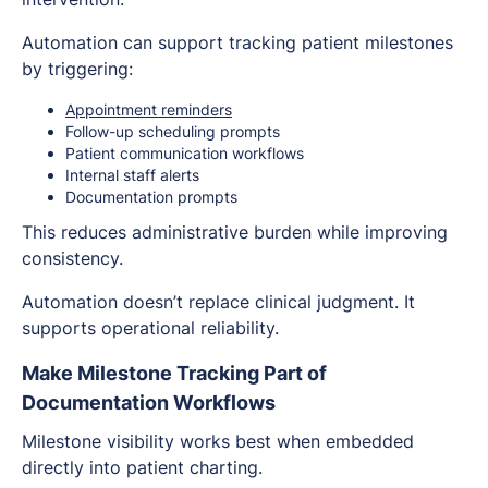
Automation can support tracking patient milestones
by triggering:
Appointment reminders
Follow-up scheduling prompts
Patient communication workflows
Internal staff alerts
Documentation prompts
This reduces administrative burden while improving
consistency.
Automation doesn’t replace clinical judgment. It
supports operational reliability.
Make Milestone Tracking Part of
Documentation Workflows
Milestone visibility works best when embedded
directly into patient charting.