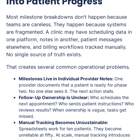
Into Patient Progress
Most milestone breakdowns don’t happen because
teams are careless. They happen because systems
are fragmented. A clinic may have scheduling data in
one platform, notes in another, patient messages
elsewhere, and billing workflows tracked manually.
No single source of truth exists.
That creates several common operational problems.
Milestones Live in Individual Provider Notes:
One
provider documents that a patient is ready for phase
two. No one else sees it. The next action stalls.
Follow-Up Ownership Is Unclear:
Who schedules the
next appointment? Who sends patient instructions? Who
reviews results? When ownership is vague, tasks get
missed.
Manual Tracking Becomes Unsustainable:
Spreadsheets work for ten patients. They become
unreliable at fifty. At scale, manual tracking introduces