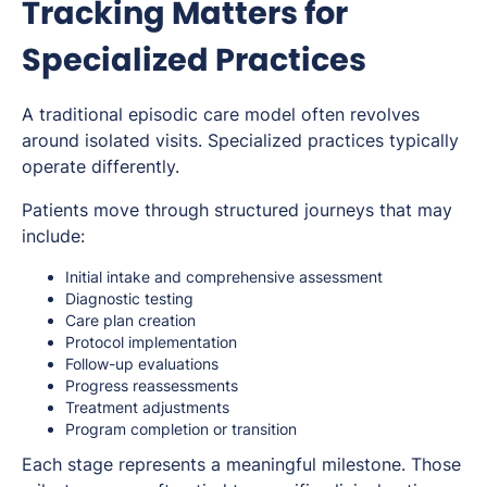
Tracking Matters for
Specialized Practices
A traditional episodic care model often revolves
around isolated visits. Specialized practices typically
operate differently.
Patients move through structured journeys that may
include:
Initial intake and comprehensive assessment
Diagnostic testing
Care plan creation
Protocol implementation
Follow-up evaluations
Progress reassessments
Treatment adjustments
Program completion or transition
Each stage represents a meaningful milestone. Those