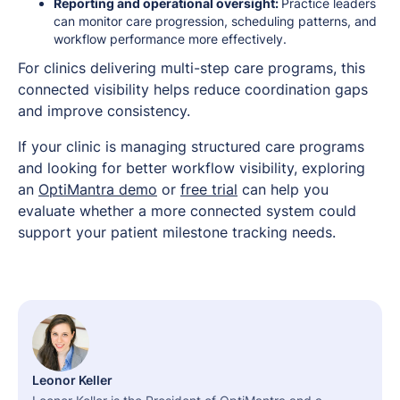
Reporting and operational oversight:
Practice leaders
can monitor care progression, scheduling patterns, and
workflow performance more effectively.
For clinics delivering multi-step care programs, this
connected visibility helps reduce coordination gaps
and improve consistency.
If your clinic is managing structured care programs
and looking for better workflow visibility, exploring
an
OptiMantra demo
or
free trial
can help you
evaluate whether a more connected system could
support your patient milestone tracking needs.
Leonor Keller