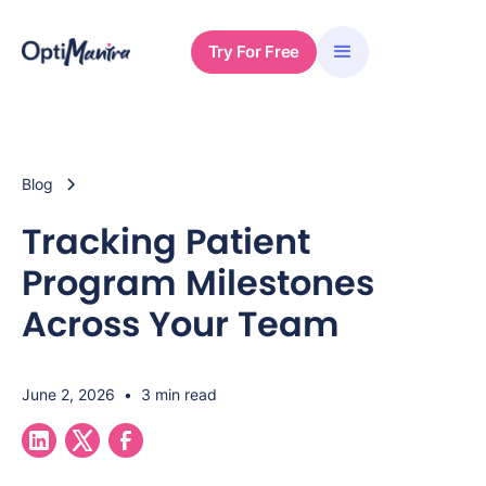
Try For Free
Blog
Tracking Patient
Program Milestones
Across Your Team
June 2, 2026
•
3 min read