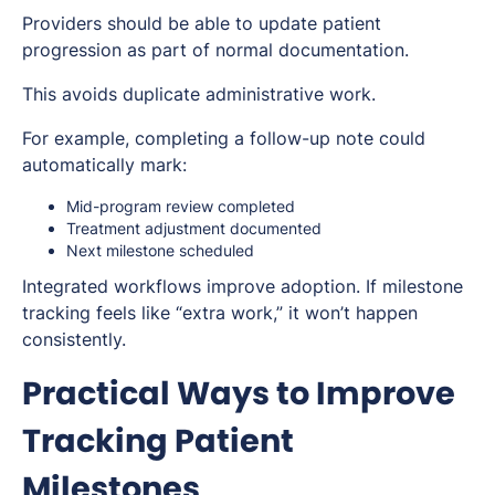
Providers should be able to update patient
progression as part of normal documentation.
This avoids duplicate administrative work.
For example, completing a follow-up note could
automatically mark:
Mid-program review completed
Treatment adjustment documented
Next milestone scheduled
Integrated workflows improve adoption. If milestone
tracking feels like “extra work,” it won’t happen
consistently.
Practical Ways to Improve
Tracking Patient
Milestones