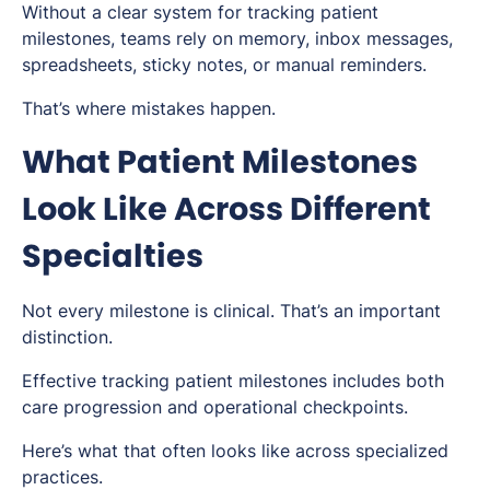
Without a clear system for tracking patient
milestones, teams rely on memory, inbox messages,
spreadsheets, sticky notes, or manual reminders.
That’s where mistakes happen.
What Patient Milestones
Look Like Across Different
Specialties
Not every milestone is clinical. That’s an important
distinction.
Effective tracking patient milestones includes both
care progression and operational checkpoints.
Here’s what that often looks like across specialized
practices.