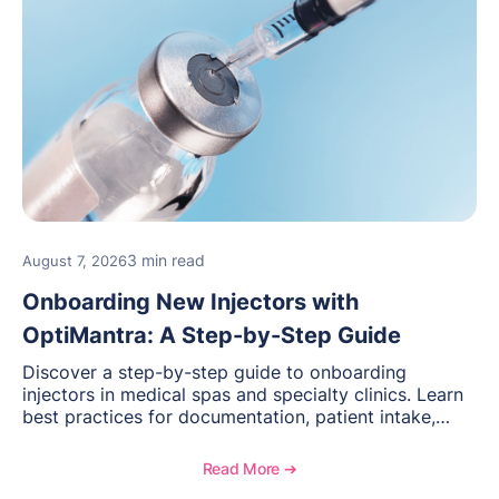
3 min read
August 7, 2026
Onboarding New Injectors with
OptiMantra: A Step-by-Step Guide
Discover a step-by-step guide to onboarding
injectors in medical spas and specialty clinics. Learn
best practices for documentation, patient intake,
inventory management, scheduling, and how
OptiMantra helps create consistent workflows for
Read More ➔
new providers.