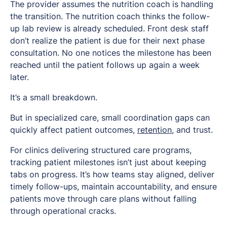
The provider assumes the nutrition coach is handling
the transition. The nutrition coach thinks the follow-
up lab review is already scheduled. Front desk staff
don’t realize the patient is due for their next phase
consultation. No one notices the milestone has been
reached until the patient follows up again a week
later.
It’s a small breakdown.
But in specialized care, small coordination gaps can
quickly affect patient outcomes,
retention
, and trust.
For clinics delivering structured care programs,
tracking patient milestones isn’t just about keeping
tabs on progress. It’s how teams stay aligned, deliver
timely follow-ups, maintain accountability, and ensure
patients move through care plans without falling
through operational cracks.