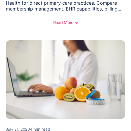
Health for direct primary care practices. Compare
membership management, EHR capabilities, billing,
documentation, and specialty healthcare workflows.
Read More ➔
4 min read
July 31, 2026