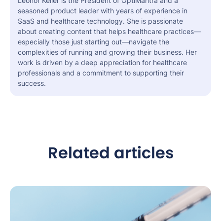
Leonor Keller is the President of OptiMantra and a
seasoned product leader with years of experience in
SaaS and healthcare technology. She is passionate
about creating content that helps healthcare practices—
especially those just starting out—navigate the
complexities of running and growing their business. Her
work is driven by a deep appreciation for healthcare
professionals and a commitment to supporting their
success.
Related articles