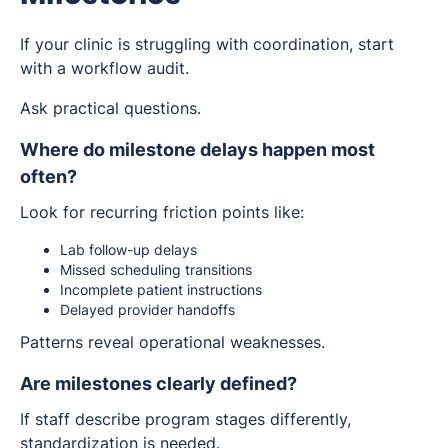
If your clinic is struggling with coordination, start
with a workflow audit.
Ask practical questions.
Where do milestone delays happen most
often?
Look for recurring friction points like:
Lab follow-up delays
Missed scheduling transitions
Incomplete patient instructions
Delayed provider handoffs
Patterns reveal operational weaknesses.
Are milestones clearly defined?
If staff describe program stages differently,
standardization is needed.