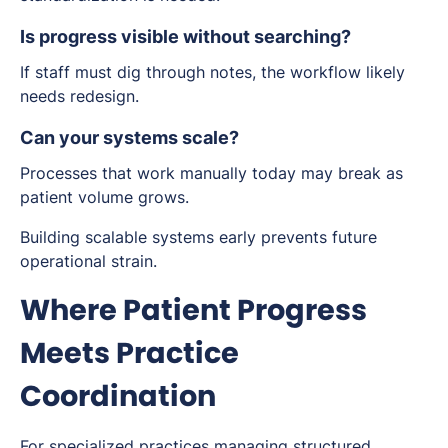
Is progress visible without searching?
If staff must dig through notes, the workflow likely
needs redesign.
Can your systems scale?
Processes that work manually today may break as
patient volume grows.
Building scalable systems early prevents future
operational strain.
Where Patient Progress
Meets Practice
Coordination
For specialized practices managing structured