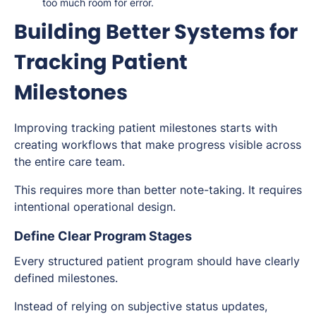
too much room for error.
Building Better Systems for
Tracking Patient
Milestones
Improving tracking patient milestones starts with
creating workflows that make progress visible across
the entire care team.
This requires more than better note-taking. It requires
intentional operational design.
Define Clear Program Stages
Every structured patient program should have clearly
defined milestones.
Instead of relying on subjective status updates,