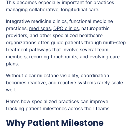
This becomes especially important for practices
managing collaborative, longitudinal care.
Integrative medicine clinics, functional medicine
practices,
med spas
,
DPC clinics
, naturopathic
providers, and other specialized healthcare
organizations often guide patients through multi-step
treatment pathways that involve several team
members, recurring touchpoints, and evolving care
plans.
Without clear milestone visibility, coordination
becomes reactive, and reactive systems rarely scale
well.
Here’s how specialized practices can improve
tracking patient milestones across their teams.
Why Patient Milestone