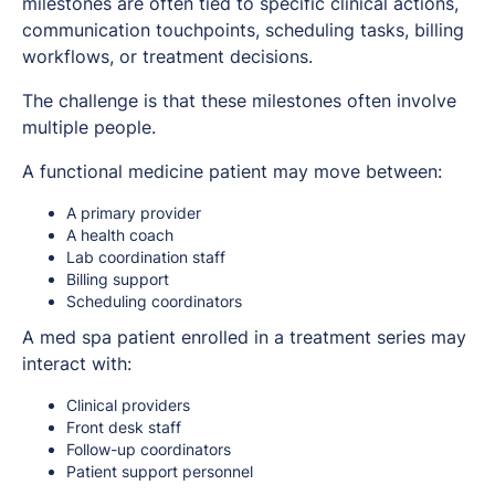
milestones are often tied to specific clinical actions,
communication touchpoints, scheduling tasks, billing
workflows, or treatment decisions.
The challenge is that these milestones often involve
multiple people.
A functional medicine patient may move between:
A primary provider
A health coach
Lab coordination staff
Billing support
Scheduling coordinators
A med spa patient enrolled in a treatment series may
interact with:
Clinical providers
Front desk staff
Follow-up coordinators
Patient support personnel