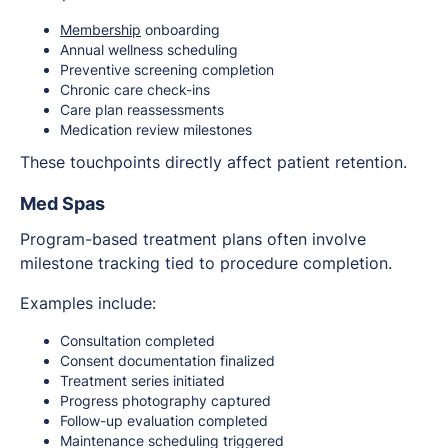
Membership
onboarding
Annual wellness scheduling
Preventive screening completion
Chronic care check-ins
Care plan reassessments
Medication review milestones
These touchpoints directly affect patient retention.
Med Spas
Program-based treatment plans often involve
milestone tracking tied to procedure completion.
Examples include:
Consultation completed
Consent documentation finalized
Treatment series initiated
Progress photography captured
Follow-up evaluation completed
Maintenance scheduling triggered