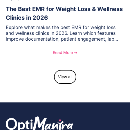
The Best EMR for Weight Loss & Wellness
Clinics in 2026
Explore what makes the best EMR for weight loss
and wellness clinics in 2026. Learn which features
improve documentation, patient engagement, lab
management, memberships, and practice efficiency,
and see how OptiMantra supports growing specialty
Read More ➔
practices.
View all