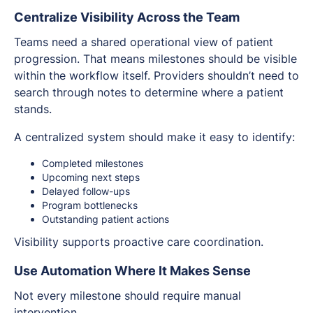
Centralize Visibility Across the Team
Teams need a shared operational view of patient
progression. That means milestones should be visible
within the workflow itself. Providers shouldn’t need to
search through notes to determine where a patient
stands.
A centralized system should make it easy to identify:
Completed milestones
Upcoming next steps
Delayed follow-ups
Program bottlenecks
Outstanding patient actions
Visibility supports proactive care coordination.
Use Automation Where It Makes Sense
Not every milestone should require manual
intervention.