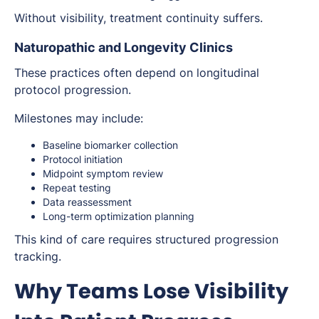
Without visibility, treatment continuity suffers.
Naturopathic and Longevity Clinics
These practices often depend on longitudinal
protocol progression.
Milestones may include:
Baseline biomarker collection
Protocol initiation
Midpoint symptom review
Repeat testing
Data reassessment
Long-term optimization planning
This kind of care requires structured progression
tracking.
Why Teams Lose Visibility