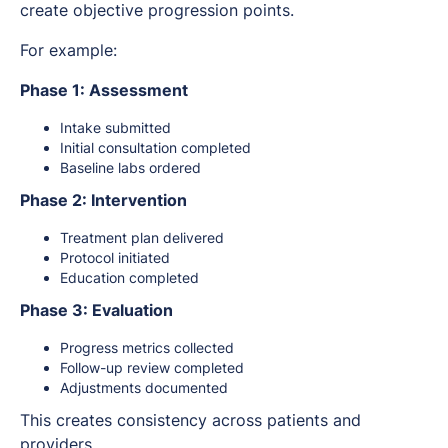
create objective progression points.
For example:
Phase 1: Assessment
Intake submitted
Initial consultation completed
Baseline labs ordered
Phase 2: Intervention
Treatment plan delivered
Protocol initiated
Education completed
Phase 3: Evaluation
Progress metrics collected
Follow-up review completed
Adjustments documented
This creates consistency across patients and
providers.