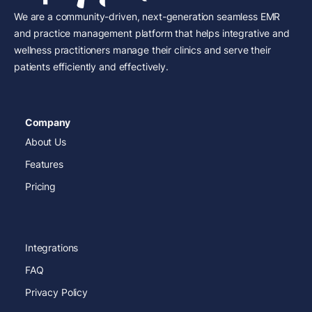
We are a community-driven, next-generation seamless EMR
and practice management platform that helps integrative and
wellness practitioners manage their clinics and serve their
patients efficiently and effectively.
Company
About Us
Features
Pricing
Integrations
FAQ
Privacy Policy