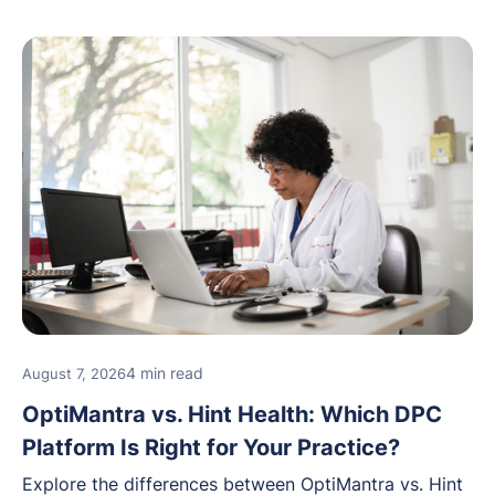
4 min read
August 7, 2026
OptiMantra vs. Hint Health: Which DPC
Platform Is Right for Your Practice?
Explore the differences between OptiMantra vs. Hint