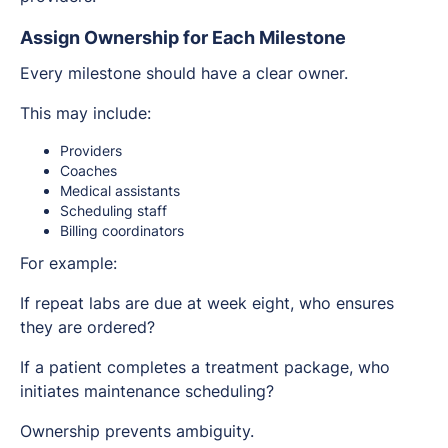
Assign Ownership for Each Milestone
Every milestone should have a clear owner.
This may include:
Providers
Coaches
Medical assistants
Scheduling staff
Billing coordinators
For example:
If repeat labs are due at week eight, who ensures
they are ordered?
If a patient completes a treatment package, who
initiates maintenance scheduling?
Ownership prevents ambiguity.