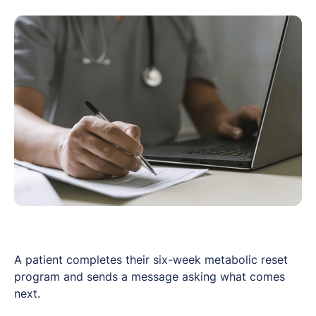
A patient completes their six-week metabolic reset
program and sends a message asking what comes
next.