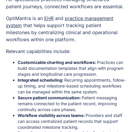
patient journeys, connected workflows are essential.
OptiMantra is an
EHR
and
practice management
system
that helps support tracking patient
milestones by centralizing clinical and operational
workflows within one platform.
Relevant capabilities include:
Customizable charting and workflows:
Practices can
build documentation templates that align with program
stages and longitudinal care progression.
Integrated scheduling:
Recurring appointments, follow-
up timing, and milestone-based scheduling workflows
can be managed within the same system.
Secure patient communication:
Patient messaging
remains connected to the patient record, improving
continuity across care phases.
Workflow visibility across teams:
Providers and staff
can access centralized patient records that support
coordinated milestone tracking.