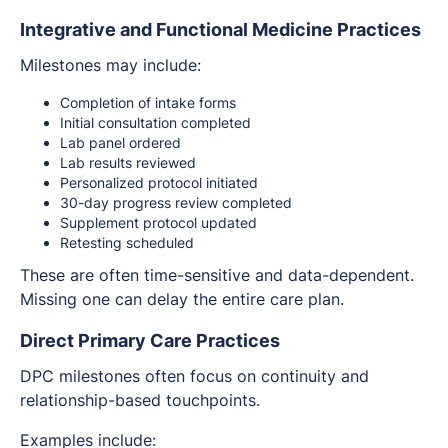
Integrative and Functional Medicine Practices
Milestones may include:
Completion of intake forms
Initial consultation completed
Lab panel ordered
Lab results reviewed
Personalized protocol initiated
30-day progress review completed
Supplement protocol updated
Retesting scheduled
These are often time-sensitive and data-dependent.
Missing one can delay the entire care plan.
Direct Primary Care Practices
DPC milestones often focus on continuity and
relationship-based touchpoints.
Examples include: