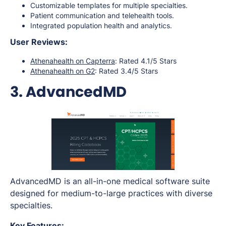
Customizable templates for multiple specialties.
Patient communication and telehealth tools.
Integrated population health and analytics.
User Reviews:
Athenahealth on Capterra
: Rated 4.1/5 Stars
Athenahealth on G2
: Rated 3.4/5 Stars
3. AdvancedMD
AdvancedMD is an all-in-one medical software suite
designed for medium-to-large practices with diverse
specialties.
Key Features: