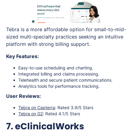
Tebra is a more affordable option for small-to-mid-
sized multi-specialty practices seeking an intuitive
platform with strong billing support.
Key Features:
Easy-to-use scheduling and charting.
Integrated billing and claims processing.
Telehealth and secure patient communications.
Analytics tools for performance tracking.
User Reviews:
Tebra on Capterra
: Rated 3.9/5 Stars
Tebra on G2
: Rated 4.1/5 Stars
7. eClinicalWorks