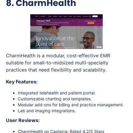
8. CharmHealth
CharmHealth is a modular, cost-effective EMR
suitable for small-to-midsized multi-specialty
practices that need flexibility and scalability.
Key Features:
Integrated telehealth and patient portal.
Customizable charting and templates.
Modular add-ons for billing and practice management.
Lab and imaging integrations.
User Reviews:
CharmHealth on Capterra
: Rated 4.2/5 Stars