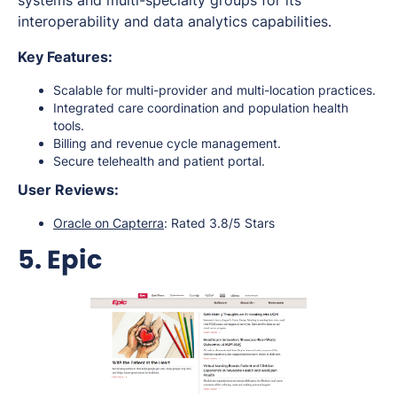
systems and multi-specialty groups for its
interoperability and data analytics capabilities.
Key Features:
Scalable for multi-provider and multi-location practices.
Integrated care coordination and population health
tools.
Billing and revenue cycle management.
Secure telehealth and patient portal.
User Reviews:
Oracle on Capterra
: Rated 3.8/5 Stars
5. Epic