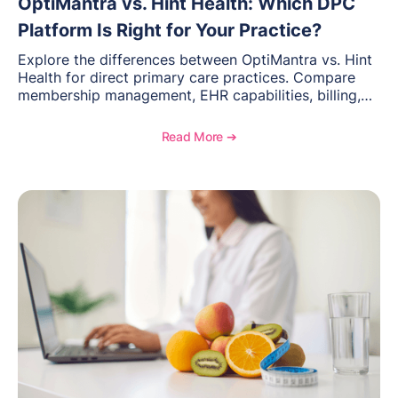
OptiMantra vs. Hint Health: Which DPC
Platform Is Right for Your Practice?
Explore the differences between OptiMantra vs. Hint
Health for direct primary care practices. Compare
membership management, EHR capabilities, billing,
documentation, and specialty healthcare workflows.
Read More ➔