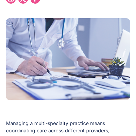
Managing a multi-specialty practice means
coordinating care across different providers,