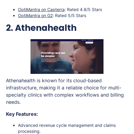
OptiMantra on Capterra
: Rated 4.8/5 Stars
OptiMantra on G2
: Rated 5/5 Stars
2. Athenahealth
Athenahealth is known for its cloud-based
infrastructure, making it a reliable choice for multi-
specialty clinics with complex workflows and billing
needs.
Key Features:
Advanced revenue cycle management and claims
processing.