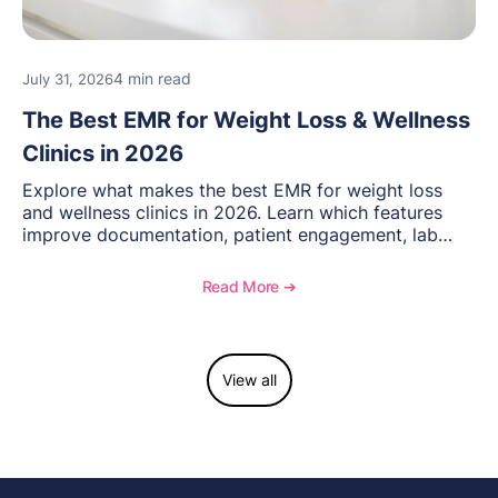
4 min read
July 31, 2026
The Best EMR for Weight Loss & Wellness
Clinics in 2026
Explore what makes the best EMR for weight loss
and wellness clinics in 2026. Learn which features
improve documentation, patient engagement, lab
management, memberships, and practice efficiency,
and see how OptiMantra supports growing specialty
Read More ➔
practices.
View all