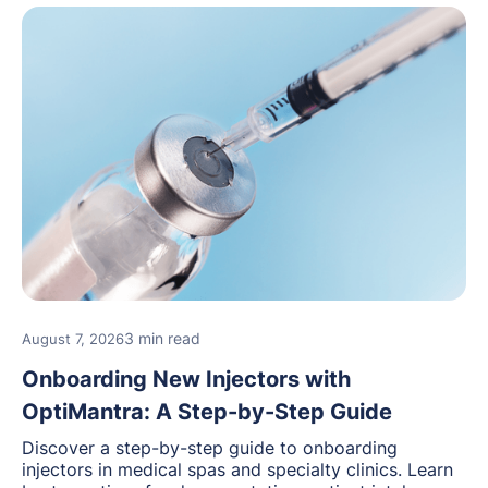
3 min read
August 7, 2026
Onboarding New Injectors with
OptiMantra: A Step-by-Step Guide
Discover a step-by-step guide to onboarding
injectors in medical spas and specialty clinics. Learn