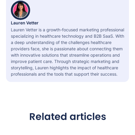
Lauren Vetter
Lauren Vetter is a growth-focused marketing professional
specializing in healthcare technology and B2B SaaS. With
a deep understanding of the challenges healthcare
providers face, she is passionate about connecting them
with innovative solutions that streamline operations and
improve patient care. Through strategic marketing and
storytelling, Lauren highlights the impact of healthcare
professionals and the tools that support their success.
Related articles