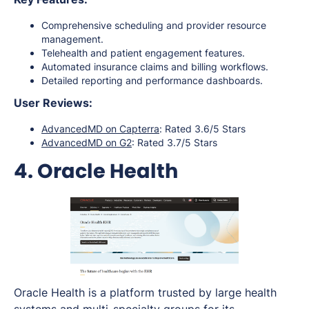
Comprehensive scheduling and provider resource
management.
Telehealth and patient engagement features.
Automated insurance claims and billing workflows.
Detailed reporting and performance dashboards.
User Reviews:
AdvancedMD on Capterra
: Rated 3.6/5 Stars
AdvancedMD on G2
: Rated 3.7/5 Stars
4. Oracle Health
Oracle Health is a platform trusted by large health