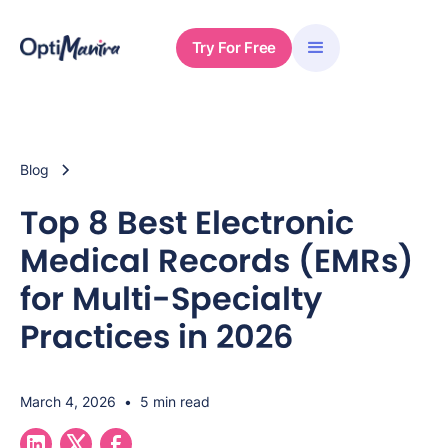
Try For Free
Blog
Top 8 Best Electronic
Medical Records (EMRs)
for Multi-Specialty
Practices in 2026
March 4, 2026
•
5 min read