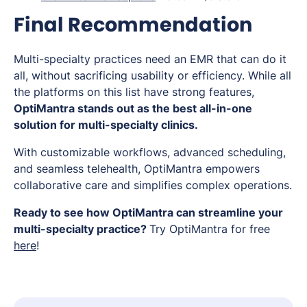
Final Recommendation
Multi-specialty practices need an EMR that can do it
all, without sacrificing usability or efficiency. While all
the platforms on this list have strong features,
OptiMantra stands out as the best all-in-one
solution for multi-specialty clinics.
With customizable workflows, advanced scheduling,
and seamless telehealth, OptiMantra empowers
collaborative care and simplifies complex operations.
Ready to see how OptiMantra can streamline your
multi-specialty practice?
Try OptiMantra for free
here
!