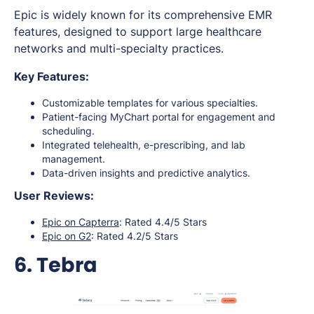
Epic is widely known for its comprehensive EMR
features, designed to support large healthcare
networks and multi-specialty practices.
Key Features:
Customizable templates for various specialties.
Patient-facing MyChart portal for engagement and
scheduling.
Integrated telehealth, e-prescribing, and lab
management.
Data-driven insights and predictive analytics.
User Reviews:
Epic on Capterra
: Rated 4.4/5 Stars
Epic on G2
: Rated 4.2/5 Stars
6. Tebra