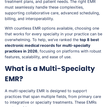
treatment plans, and patient needs. The right EMR
must seamlessly handle these complexities,
supporting collaborative care, advanced scheduling,
billing, and interoperability.
With countless EMR options available, choosing one
that works for every specialty in your practice can be
overwhelming. To help, we’ve ranked the
top 8 best
electronic medical records for multi-specialty
practices in 2026
, focusing on platforms with robust
features, scalability, and ease of use.
What is a Multi-Specialty
EMR?
A multi-specialty EMR is designed to support
practices that span multiple fields, from primary care
to integrative or specialty treatments. These EMRs