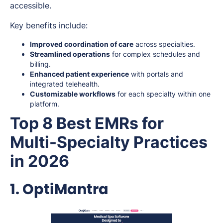
accessible.
Key benefits include:
Improved coordination of care
across specialties.
Streamlined operations
for complex schedules and
billing.
Enhanced patient experience
with portals and
integrated telehealth.
Customizable workflows
for each specialty within one
platform.
Top 8 Best EMRs for
Multi-Specialty Practices
in 2026
1. OptiMantra