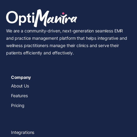
We are a community-driven, next-generation seamless EMR
and practice management platform that helps integrative and
wellness practitioners manage their clinics and serve their
patients efficiently and effectively.
Company
About Us
Features
Pricing
Integrations