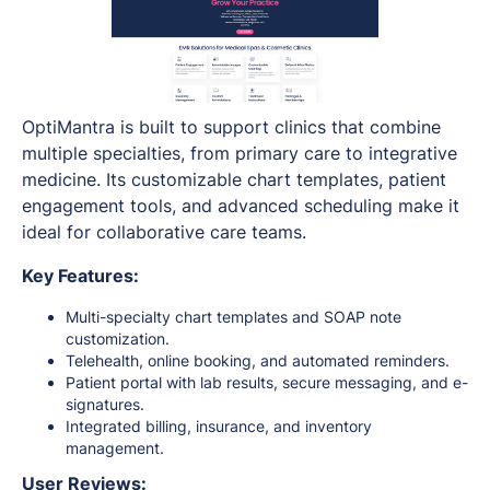
OptiMantra is built to support clinics that combine
multiple specialties, from primary care to integrative
medicine. Its customizable chart templates, patient
engagement tools, and advanced scheduling make it
ideal for collaborative care teams.
Key Features:
Multi-specialty chart templates and SOAP note
customization.
Telehealth, online booking, and automated reminders.
Patient portal with lab results, secure messaging, and e-
signatures.
Integrated billing, insurance, and inventory
management.
User Reviews: