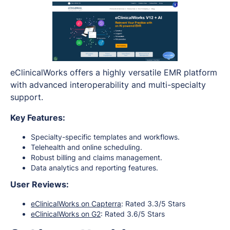
eClinicalWorks offers a highly versatile EMR platform
with advanced interoperability and multi-specialty
support.
Key Features:
Specialty-specific templates and workflows.
Telehealth and online scheduling.
Robust billing and claims management.
Data analytics and reporting features.
User Reviews:
eClinicalWorks on Capterra
: Rated 3.3/5 Stars
eClinicalWorks on G2
: Rated 3.6/5 Stars