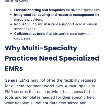
must provide:
Flexible charting and templates
for diverse specialties.
Integrated scheduling and resource management
for
multiple providers.
Robust billing and insurance support
across various
service types.
Collaborative tools
that streamline care between
disciplines.
Why Multi-Specialty
Practices Need Specialized
EMRs
General EMRs may not offer the flexibility required
for diverse treatment workflows. A multi-specialty
EMR ensures that each provider has access to the
tools and templates needed for their specific field,
while keeping all patient data centralized and