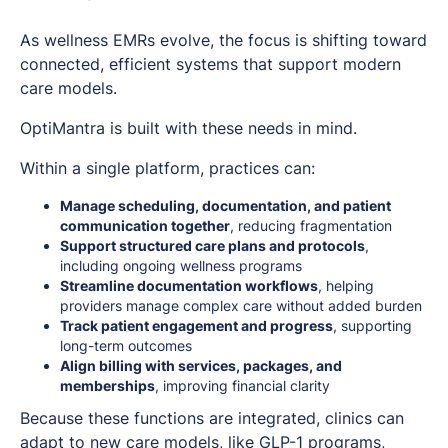
As wellness EMRs evolve, the focus is shifting toward
connected, efficient systems that support modern
care models.
OptiMantra is built with these needs in mind.
Within a single platform, practices can:
Manage scheduling, documentation, and patient
communication together
, reducing fragmentation
Support structured care plans and protocols
,
including ongoing wellness programs
Streamline documentation workflows
, helping
providers manage complex care without added burden
Track patient engagement and progress
, supporting
long-term outcomes
Align billing with services, packages, and
memberships
, improving financial clarity
Because these functions are integrated, clinics can
adapt to new care models, like GLP-1 programs,