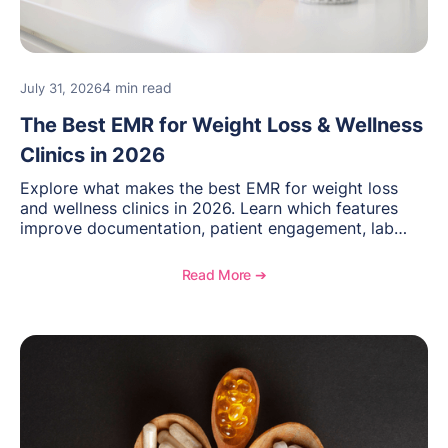
4 min read
July 31, 2026
The Best EMR for Weight Loss & Wellness
Clinics in 2026
Explore what makes the best EMR for weight loss
and wellness clinics in 2026. Learn which features
improve documentation, patient engagement, lab
management, memberships, and practice efficiency,
and see how OptiMantra supports growing specialty
Read More ➔
practices.