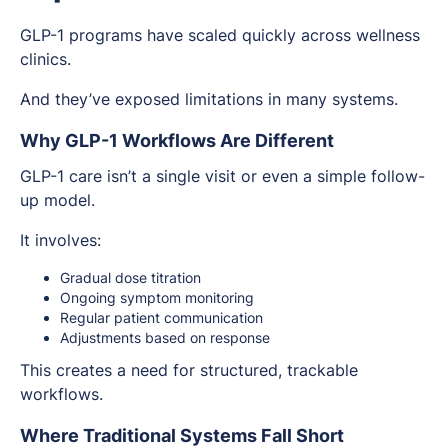
GLP-1 programs have scaled quickly across wellness
clinics.
And they’ve exposed limitations in many systems.
Why GLP-1 Workflows Are Different
GLP-1 care isn’t a single visit or even a simple follow-
up model.
It involves:
Gradual dose titration
Ongoing symptom monitoring
Regular patient communication
Adjustments based on response
This creates a need for structured, trackable
workflows.
Where Traditional Systems Fall Short