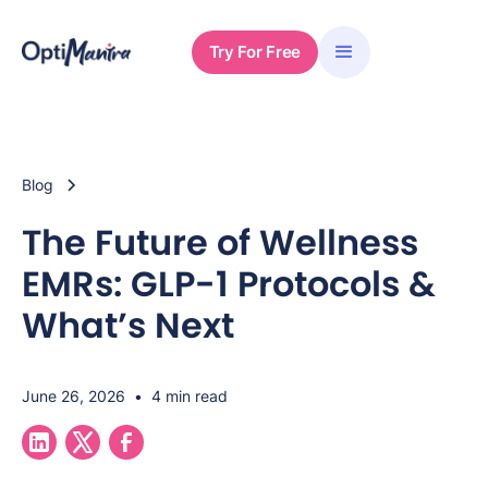
Try For Free
Blog
The Future of Wellness
EMRs: GLP-1 Protocols &
What’s Next
June 26, 2026
•
4 min read