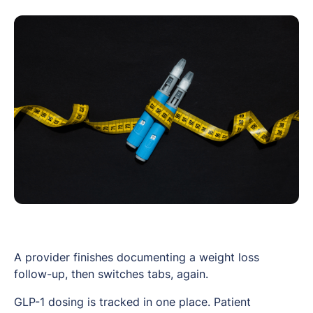
A provider finishes documenting a weight loss
follow-up, then switches tabs, again.
GLP-1 dosing is tracked in one place. Patient