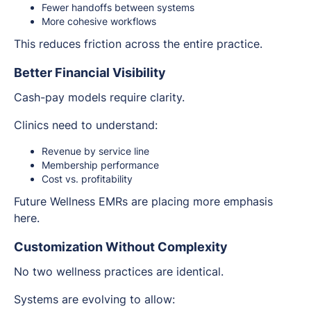
Fewer handoffs between systems
More cohesive workflows
This reduces friction across the entire practice.
Better Financial Visibility
Cash-pay models require clarity.
Clinics need to understand:
Revenue by service line
Membership performance
Cost vs. profitability
Future Wellness EMRs are placing more emphasis
here.
Customization Without Complexity
No two wellness practices are identical.
Systems are evolving to allow: