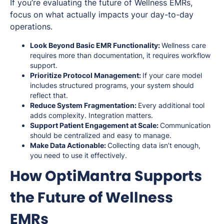
If you’re evaluating the future of Wellness EMRs,
focus on what actually impacts your day-to-day
operations.
Look Beyond Basic EMR Functionality:
Wellness care
requires more than documentation, it requires workflow
support.
Prioritize Protocol Management:
If your care model
includes structured programs, your system should
reflect that.
Reduce System Fragmentation:
Every additional tool
adds complexity. Integration matters.
Support Patient Engagement at Scale:
Communication
should be centralized and easy to manage.
Make Data Actionable:
Collecting data isn’t enough,
you need to use it effectively.
How OptiMantra Supports
the Future of Wellness
EMRs