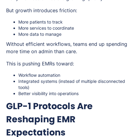
But growth introduces friction:
More patients to track
More services to coordinate
More data to manage
Without efficient workflows, teams end up spending
more time on admin than care.
This is pushing EMRs toward:
Workflow automation
Integrated systems (instead of multiple disconnected
tools)
Better visibility into operations
GLP-1 Protocols Are
Reshaping EMR
Expectations