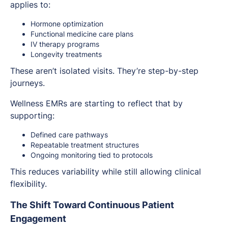
applies to:
Hormone optimization
Functional medicine care plans
IV therapy programs
Longevity treatments
These aren’t isolated visits. They’re step-by-step
journeys.
Wellness EMRs are starting to reflect that by
supporting:
Defined care pathways
Repeatable treatment structures
Ongoing monitoring tied to protocols
This reduces variability while still allowing clinical
flexibility.
The Shift Toward Continuous Patient
Engagement