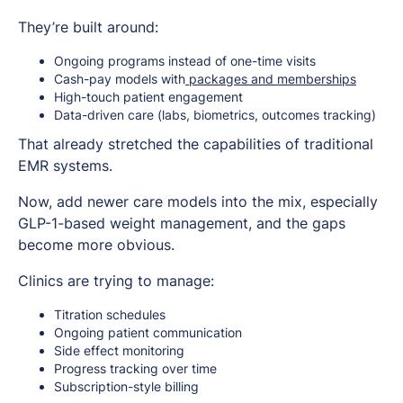
They’re built around:
Ongoing programs instead of one-time visits
Cash-pay models with
packages and memberships
High-touch patient engagement
Data-driven care (labs, biometrics, outcomes tracking)
That already stretched the capabilities of traditional
EMR systems.
Now, add newer care models into the mix, especially
GLP-1-based weight management, and the gaps
become more obvious.
Clinics are trying to manage:
Titration schedules
Ongoing patient communication
Side effect monitoring
Progress tracking over time
Subscription-style billing