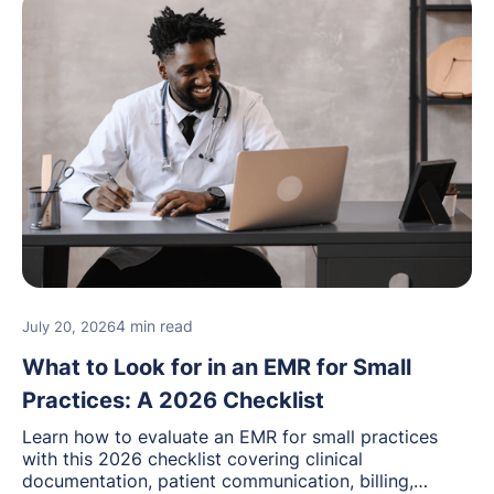
4 min read
July 20, 2026
What to Look for in an EMR for Small
Practices: A 2026 Checklist
Learn how to evaluate an EMR for small practices
with this 2026 checklist covering clinical
documentation, patient communication, billing,