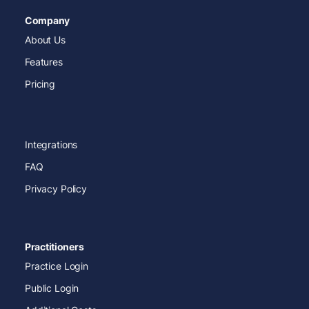
Company
About Us
Features
Pricing
Integrations
FAQ
Privacy Policy
Practitioners
Practice Login
Public Login