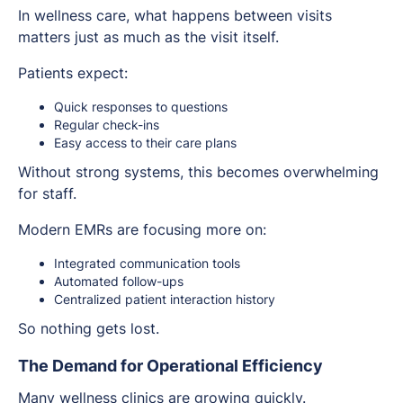
In wellness care, what happens between visits
matters just as much as the visit itself.
Patients expect:
Quick responses to questions
Regular check-ins
Easy access to their care plans
Without strong systems, this becomes overwhelming
for staff.
Modern EMRs are focusing more on:
Integrated communication tools
Automated follow-ups
Centralized patient interaction history
So nothing gets lost.
The Demand for Operational Efficiency
Many wellness clinics are growing quickly.