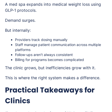
A med spa expands into medical weight loss using
GLP-1 protocols.
Demand surges.
But internally:
Providers track dosing manually
Staff manage patient communication across multiple
platforms
Follow-ups aren’t always consistent
Billing for programs becomes complicated
The clinic grows, but inefficiencies grow with it.
This is where the right system makes a difference.
Practical Takeaways for
Clinics