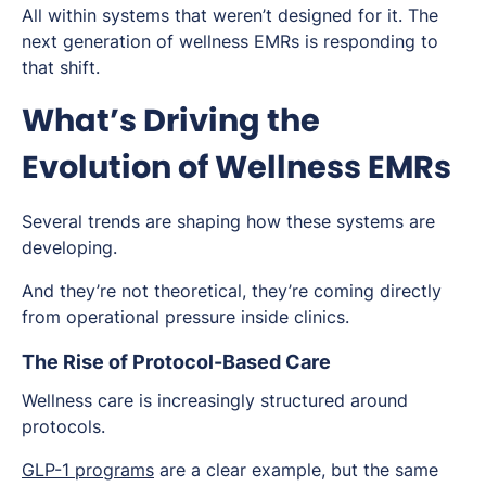
All within systems that weren’t designed for it. The
next generation of wellness EMRs is responding to
that shift.
What’s Driving the
Evolution of Wellness EMRs
Several trends are shaping how these systems are
developing.
And they’re not theoretical, they’re coming directly
from operational pressure inside clinics.
The Rise of Protocol-Based Care
Wellness care is increasingly structured around
protocols.
GLP-1 programs
are a clear example, but the same