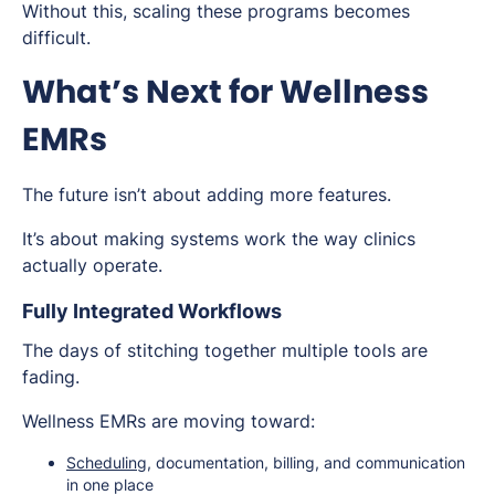
Without this, scaling these programs becomes
difficult.
What’s Next for Wellness
EMRs
The future isn’t about adding more features.
It’s about making systems work the way clinics
actually operate.
Fully Integrated Workflows
The days of stitching together multiple tools are
fading.
Wellness EMRs are moving toward:
Scheduling
, documentation, billing, and communication
in one place