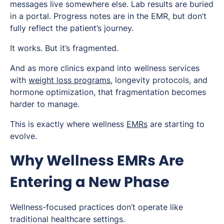
messages live somewhere else. Lab results are buried
in a portal. Progress notes are in the EMR, but don’t
fully reflect the patient’s journey.
It works. But it’s fragmented.
And as more clinics expand into wellness services
with
weight loss programs
, longevity protocols, and
hormone optimization, that fragmentation becomes
harder to manage.
This is exactly where wellness
EMRs
are starting to
evolve.
Why Wellness EMRs Are
Entering a New Phase
Wellness-focused practices don’t operate like
traditional healthcare settings.