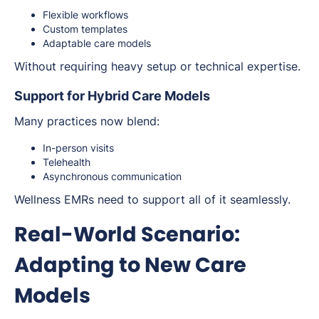
Flexible workflows
Custom templates
Adaptable care models
Without requiring heavy setup or technical expertise.
Support for Hybrid Care Models
Many practices now blend:
In-person visits
Telehealth
Asynchronous communication
Wellness EMRs need to support all of it seamlessly.
Real-World Scenario:
Adapting to New Care
Models