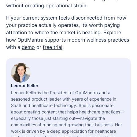
without creating operational strain.
If your current system feels disconnected from how
your practice actually operates, it’s worth paying
attention to where the market is heading. Explore
how OptiMantra supports modern wellness practices
with a
demo
or
free trial
.
Leonor Keller
Leonor Keller is the President of OptiMantra and a
seasoned product leader with years of experience in
SaaS and healthcare technology. She is passionate
about creating content that helps healthcare practices—
especially those just starting out—navigate the
complexities of running and growing their business. Her
work is driven by a deep appreciation for healthcare