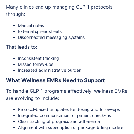
Many clinics end up managing GLP-1 protocols
through:
Manual notes
External spreadsheets
Disconnected messaging systems
That leads to:
Inconsistent tracking
Missed follow-ups
Increased administrative burden
What Wellness EMRs Need to Support
To
handle GLP-1 programs effectively
, wellness EMRs
are evolving to include:
Protocol-based templates for dosing and follow-ups
Integrated communication for patient check-ins
Clear tracking of progress and adherence
Alignment with subscription or package billing models