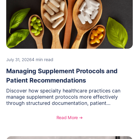
4 min read
July 31, 2026
Managing Supplement Protocols and
Patient Recommendations
Discover how specialty healthcare practices can
manage supplement protocols more effectively
through structured documentation, patient
communication, inventory management, and
longitudinal tracking.
Read More ➔