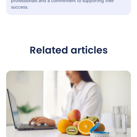
professionals and a commitment to supporting their
success.
Related articles