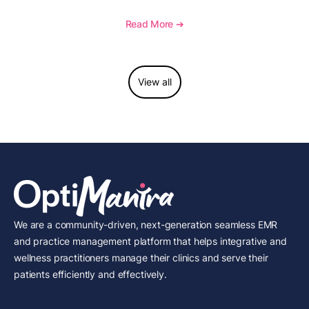
telehealth, reporting, and growth-focused features.
Read More ➔
View all
We are a community-driven, next-generation seamless EMR
and practice management platform that helps integrative and
wellness practitioners manage their clinics and serve their
patients efficiently and effectively.