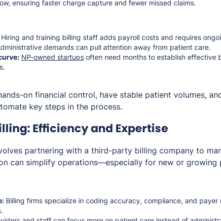
ow, ensuring faster charge capture and fewer missed claims.
Hiring and training billing staff adds payroll costs and requires ongo
dministrative demands can pull attention away from patient care.
curve:
NP-owned startups
often need months to establish effective 
s.
hands-on financial control, have stable patient volumes, and
utomate key steps in the process.
ling: Efficiency and Expertise
nvolves partnering with a third-party billing company to m
tion can simplify operations—especially for new or growing 
e:
Billing firms specialize in coding accuracy, compliance, and payer
.
viders and staff can focus more on patient care instead of administr