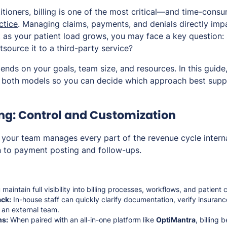
itioners, billing is one of the most critical—and time-con
ctice
. Managing claims, payments, and denials directly imp
t as your patient load grows, you may face a key question:
utsource it to a third-party service?
ends on your goals, team size, and resources. In this guide
f both models so you can decide which approach best supp
ing: Control and Customization
g, your team manages every part of the revenue cycle inte
 to payment posting and follow-ups.
maintain full visibility into billing processes, workflows, and patien
ck:
In-house staff can quickly clarify documentation, verify insurance
 an external team.
ms:
When paired with an all-in-one platform like
OptiMantra
, billing