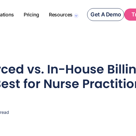
Get A Demo
T
rations
Pricing
Resources
ced vs. In-House Billi
est for Nurse Practiti
 read