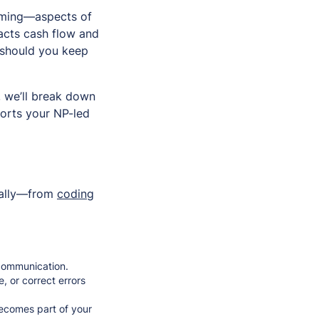
suming—aspects of
acts cash flow and
 should you keep
, we’ll break down
orts your NP-led
rnally—from
coding
t communication.
, or correct errors
 becomes part of your