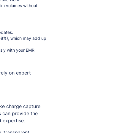
aim volumes without
pdates.
 5–8%), which may add up
ssly with your EMR
rely on expert
ike charge capture
s can provide the
d expertise.
, transparent