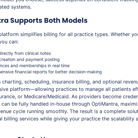
rated systems.
ra Supports Both Models
platform simplifies billing for all practice types. Whether y
 you can:
rectly from clinical notes
creation and payment posting
ances and memberships in real time
nsive financial reports for better decision-making
charting, scheduling, insurance billing, and optional rev
ive platform—allowing practices to manage all patients eff
surance, or Medicare/Medicaid. As providers become credent
ng can be fully handled in-house through OptiMantra, maxim
enue cycle running smoothly. The result is a complete solut
billing services while giving your practice the scalability 