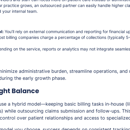
r practice grows, an outsourced partner can easily handle higher cl
 your internal team.
l:
You’ll rely on external communication and reporting for financial u
st billing companies charge a percentage of collections (typically
ding on the service, reports or analytics may not integrate seamle
minimize administrative burden, streamline operations, and 
uring the early growth phase.
ight Balance
use a hybrid model—keeping basic billing tasks in-house (l
) while outsourcing claims submission and follow-ups. Thi
control over patient relationships and access to specialize
model you choose, success depends on consistent tracking