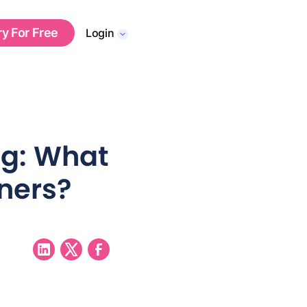
ry For Free
Login
ng: What
oners?