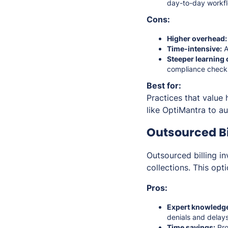
day-to-day workfl
Cons:
Higher overhead:
Time-intensive:
A
Steeper learning 
compliance check
Best for:
Practices that value 
like OptiMantra to a
Outsourced Bil
Outsourced billing i
collections. This op
Pros:
Expert knowledg
denials and delays
Time savings:
Pro