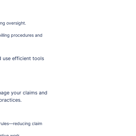
ing oversight.
billing procedures and
 use efficient tools
anage your claims and
practices.
 rules—reducing claim
ative work.