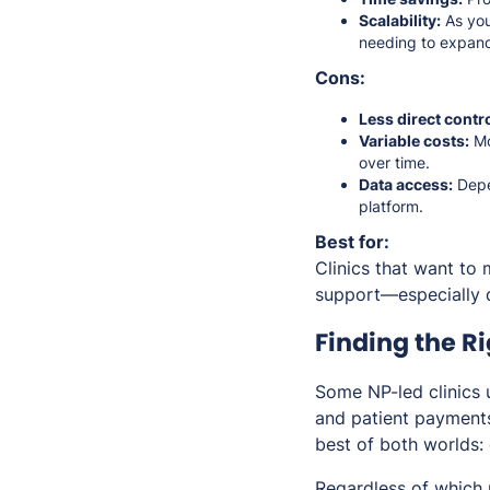
Scalability:
As you
needing to expand
Cons:
Less direct contro
Variable costs:
Mo
over time.
Data access:
Depen
platform.
Best for:
Clinics that want to 
support—especially d
Finding the R
Some NP-led clinics 
and patient payments
best of both worlds: 
Regardless of which 