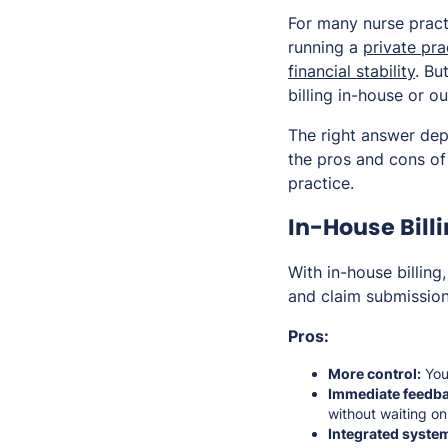
For many nurse pract
running a
private pra
financial stability
. Bu
billing in-house or o
The right answer dep
the pros and cons o
practice.
In-House Bill
With in-house billin
and claim submission
Pros:
More control:
You 
Immediate feedba
without waiting on
Integrated syste