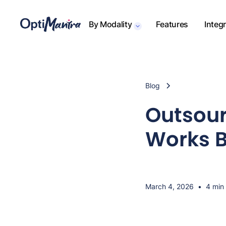
By Modality
Features
Integ
Blog
Outsour
Works B
March 4, 2026
•
4 min