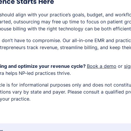
dence Starts Here
 should align with your practice’s goals, budget, and workfl
tarted, outsourcing may free up time to focus on patient gro
house billing with the right technology can be both efficien
u don’t have to compromise. Our all-in-one EMR and pract
repreneurs track revenue, streamline billing, and keep thei
lling and optimize your revenue cycle?
Book a demo
or
sig
a helps NP-led practices thrive.
cle is for informational purposes only and does not constitut
ations vary by state and payer. Please consult a qualified pr
your practice.
er