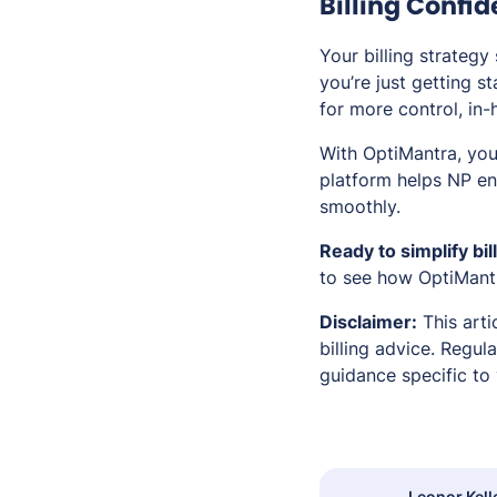
Billing Confi
Your billing strategy
you’re just getting s
for more control, in-
With OptiMantra, yo
platform helps NP ent
smoothly.
Ready to simplify bi
to see how OptiMantr
Disclaimer:
This arti
billing advice. Regul
guidance specific to 
Leonor Kell