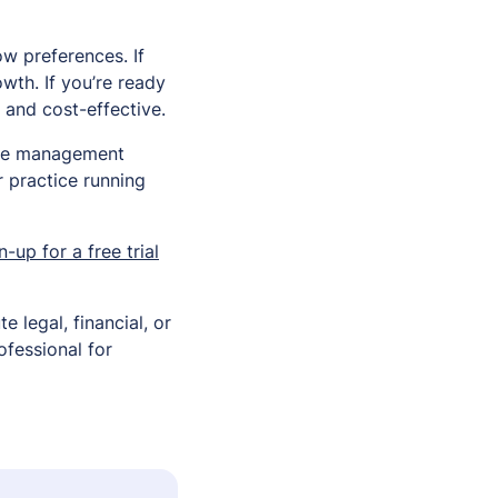
ow preferences. If
wth. If you’re ready
t and cost-effective.
ice management
r practice running
n-up for a free trial
e legal, financial, or
ofessional for