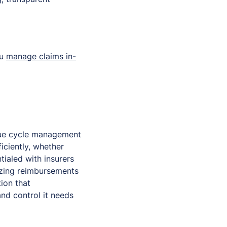
ou
manage claims in-
enue cycle management
iciently, whether
ialed with insurers
izing reimbursements
ion that
and control it needs