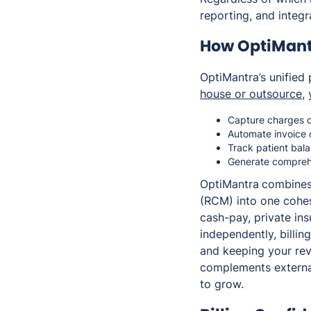
reporting, and integ
How OptiMant
OptiMantra’s unified 
house or outsource
,
Capture charges di
Automate invoice 
Track patient bal
Generate comprehe
OptiMantra
combines 
(RCM) into one cohes
cash-pay, private in
independently, billi
and keeping your rev
complements external 
to grow.