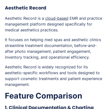
Aesthetic Record
Aesthetic Record is a
cloud-based
EMR and practice
management platform designed specifically for
medical aesthetics practices.
It focuses on helping med spas and aesthetic clinics
streamline treatment documentation, before-and-
after photo management, patient engagement,
inventory tracking, and operational efficiency.
Aesthetic Record is widely recognized for its
aesthetic-specific workflows and tools designed to
support cosmetic treatments and patient experience
management.
Feature Comparison
1. Clinical Documentation & Charting