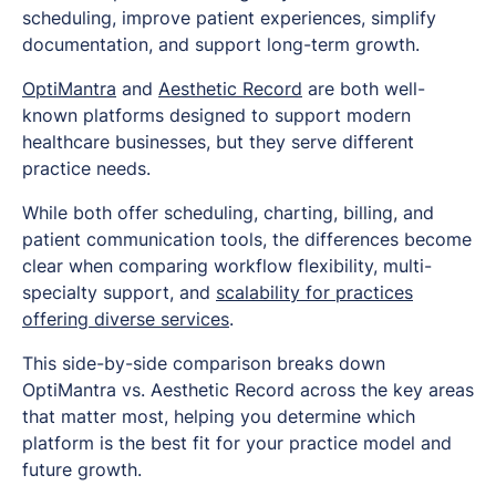
scheduling, improve patient experiences, simplify
documentation, and support long-term growth.
OptiMantra
and
Aesthetic Record
are both well-
known platforms designed to support modern
healthcare businesses, but they serve different
practice needs.
While both offer scheduling, charting, billing, and
patient communication tools, the differences become
clear when comparing workflow flexibility, multi-
specialty support, and
scalability for practices
offering diverse services
.
This side-by-side comparison breaks down
OptiMantra vs. Aesthetic Record across the key areas
that matter most, helping you determine which
platform is the best fit for your practice model and
future growth.