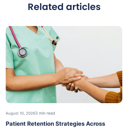
Related articles
3 min read
August 10, 2026
Patient Retention Strategies Across