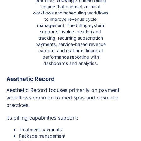
practices, showing a unified billing
engine that connects clinical
workflows and scheduling workflows
to improve revenue cycle
management. The billing system
supports invoice creation and
tracking, recurring subscription
payments, service-based revenue
capture, and real-time financial
performance reporting with
dashboards and analytics.
Aesthetic Record
Aesthetic Record focuses primarily on payment
workflows common to med spas and cosmetic
practices.
Its billing capabilities support:
Treatment payments
Package management