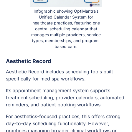
Infographic showing OptiMantra’s
Unified Calendar System for
healthcare practices, featuring one
central scheduling calendar that
manages multiple providers, service
types, memberships, and program-
based care.
Aesthetic Record
Aesthetic Record includes scheduling tools built
specifically for med spa workflows.
Its appointment management system supports
treatment scheduling, provider calendars, automated
reminders, and patient booking workflows.
For aesthetics-focused practices, this offers strong
day-to-day scheduling functionality. However,
practices managing broader clinical workflows or