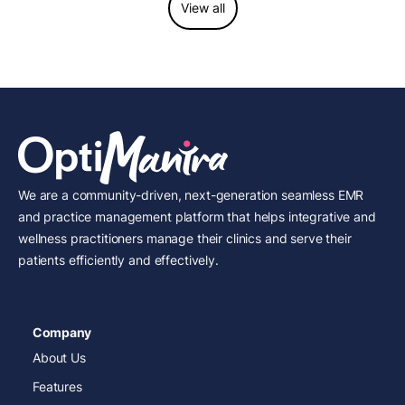
View all
We are a community-driven, next-generation seamless EMR
and practice management platform that helps integrative and
wellness practitioners manage their clinics and serve their
patients efficiently and effectively.
Company
About Us
Features