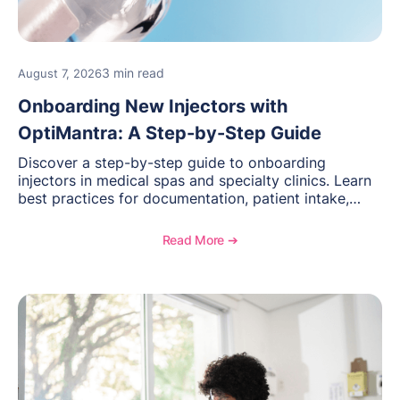
3 min read
August 7, 2026
Onboarding New Injectors with
OptiMantra: A Step-by-Step Guide
Discover a step-by-step guide to onboarding
injectors in medical spas and specialty clinics. Learn
best practices for documentation, patient intake,
inventory management, scheduling, and how
OptiMantra helps create consistent workflows for
Read More ➔
new providers.