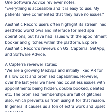
One Software Advice reviewer notes:
"Everything is accessible and it is easy to use. My
patients have commented that they have no issues."
Aesthetic Record users often highlight its streamlined
aesthetic workflows and interface for med spa
operations, but have had issues with the appointment
booker and glitches within the platform. Explore
Aesthetic Record’s reviews on
G2
,
Capterra
,
GetApp
,
and
Software Advice
.
A Capterra reviewer states:
"
We are a growing MedSpa and initially liked AR for
it's low cost and promised capabilities. However,
over the last year we have had countless issues with
appointments being hidden, double booked, deleted
etc. The promised memberships are full of glitches
also, which prevents us from using it for that reason.
In general it causes us a ton of extra work and upset