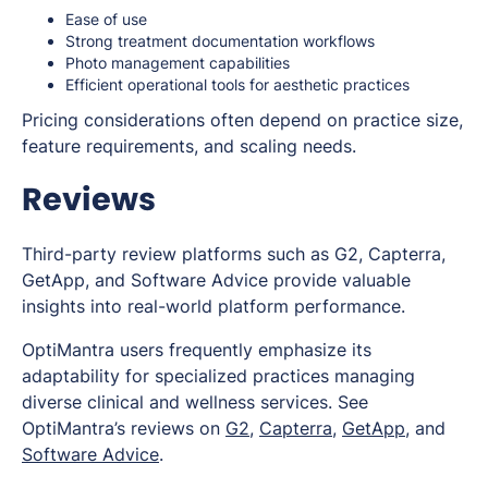
Ease of use
Strong treatment documentation workflows
Photo management capabilities
Efficient operational tools for aesthetic practices
Pricing considerations often depend on practice size,
feature requirements, and scaling needs.
Reviews
Third-party review platforms such as G2, Capterra,
GetApp, and Software Advice provide valuable
insights into real-world platform performance.
OptiMantra users frequently emphasize its
adaptability for specialized practices managing
diverse clinical and wellness services. See
OptiMantra’s reviews on
G2
,
Capterra
,
GetApp
, and
Software Advice
.