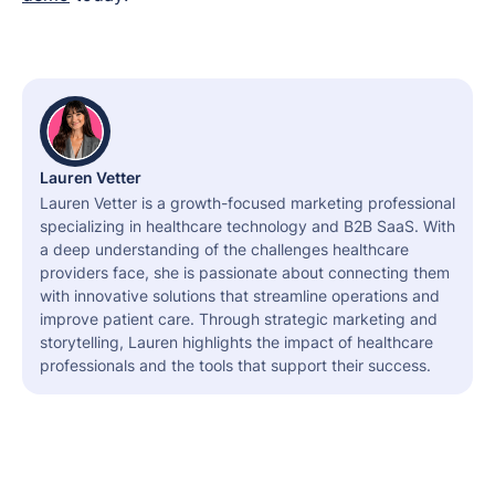
Lauren Vetter
Lauren Vetter is a growth-focused marketing professional
specializing in healthcare technology and B2B SaaS. With
a deep understanding of the challenges healthcare
providers face, she is passionate about connecting them
with innovative solutions that streamline operations and
improve patient care. Through strategic marketing and
storytelling, Lauren highlights the impact of healthcare
professionals and the tools that support their success.