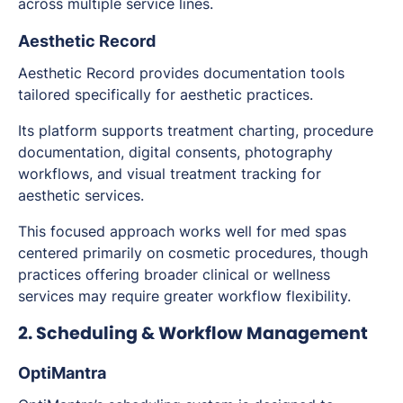
across multiple service lines.
Aesthetic Record
Aesthetic Record provides documentation tools
tailored specifically for aesthetic practices.
Its platform supports treatment charting, procedure
documentation, digital consents, photography
workflows, and visual treatment tracking for
aesthetic services.
This focused approach works well for med spas
centered primarily on cosmetic procedures, though
practices offering broader clinical or wellness
services may require greater workflow flexibility.
2. Scheduling & Workflow Management
OptiMantra