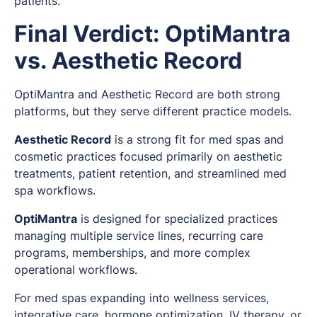
patients.
"
Final Verdict: OptiMantra
vs. Aesthetic Record
OptiMantra and Aesthetic Record are both strong
platforms, but they serve different practice models.
Aesthetic Record
is a strong fit for med spas and
cosmetic practices focused primarily on aesthetic
treatments, patient retention, and streamlined med
spa workflows.
OptiMantra
is designed for specialized practices
managing multiple service lines, recurring care
programs, memberships, and more complex
operational workflows.
For med spas expanding into wellness services,
integrative care, hormone optimization, IV therapy, or