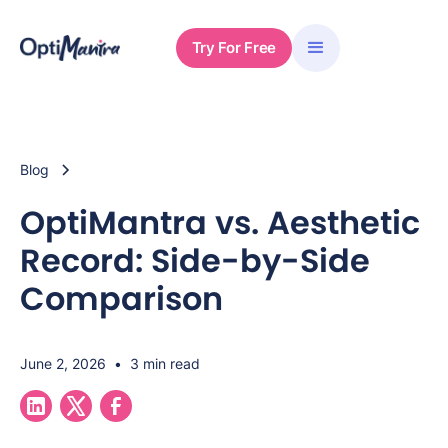
Try For Free
Blog
OptiMantra vs. Aesthetic
Record: Side-by-Side
Comparison
June 2, 2026
•
3 min read