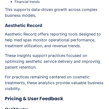
Financial trends
This supports data-driven growth across complex
business models.
Aesthetic Record
Aesthetic Record offers reporting tools designed to
help med spas monitor operational performance,
treatment utilization, and revenue trends.
These insights support practices focused on
optimizing aesthetic service delivery and improving
patient retention.
For practices remaining centered on cosmetic
treatments, these analytics provide valuable business
visibility.
Pricing & User Feedback