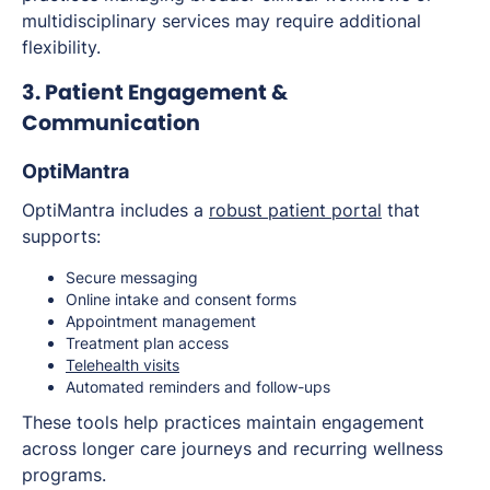
multidisciplinary services may require additional
flexibility.
3. Patient Engagement &
Communication
OptiMantra
OptiMantra includes a
robust patient portal
that
supports:
Secure messaging
Online intake and consent forms
Appointment management
Treatment plan access
Telehealth visits
Automated reminders and follow-ups
These tools help practices maintain engagement
across longer care journeys and recurring wellness
programs.