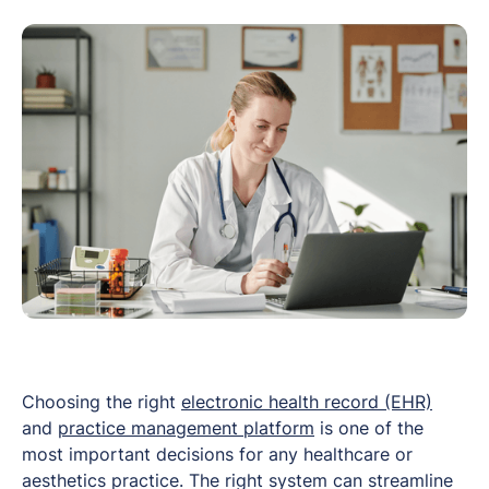
Choosing the right
electronic health record (EHR)
and
practice management platform
is one of the
most important decisions for any healthcare or
aesthetics practice. The right system can streamline