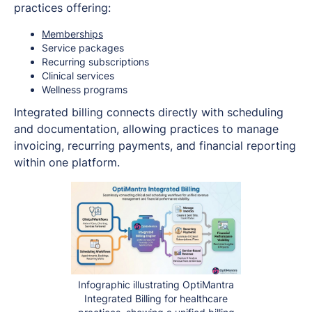
practices offering:
Memberships
Service packages
Recurring subscriptions
Clinical services
Wellness programs
Integrated billing connects directly with scheduling
and documentation, allowing practices to manage
invoicing, recurring payments, and financial reporting
within one platform.
Infographic illustrating OptiMantra
Integrated Billing for healthcare