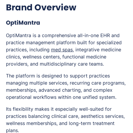
Brand Overview
OptiMantra
OptiMantra is a comprehensive all-in-one EHR and
practice management platform built for specialized
practices, including
med spas
, integrative medicine
clinics, wellness centers, functional medicine
providers, and multidisciplinary care teams.
The platform is designed to support practices
managing multiple services, recurring care programs,
memberships, advanced charting, and complex
operational workflows within one unified system.
Its flexibility makes it especially well-suited for
practices balancing clinical care, aesthetics services,
wellness memberships, and long-term treatment
plans.