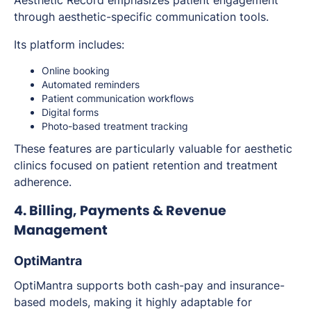
Aesthetic Record emphasizes patient engagement
through aesthetic-specific communication tools.
Its platform includes:
Online booking
Automated reminders
Patient communication workflows
Digital forms
Photo-based treatment tracking
These features are particularly valuable for aesthetic
clinics focused on patient retention and treatment
adherence.
4. Billing, Payments & Revenue
Management
OptiMantra
OptiMantra supports both cash-pay and insurance-
based models, making it highly adaptable for