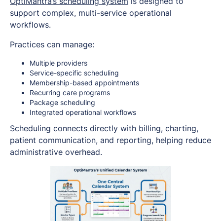
OptiMantra’s scheduling system
is designed to
support complex, multi-service operational
workflows.
Practices can manage:
Multiple providers
Service-specific scheduling
Membership-based appointments
Recurring care programs
Package scheduling
Integrated operational workflows
Scheduling connects directly with billing, charting,
patient communication, and reporting, helping reduce
administrative overhead.