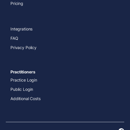
Pricing
Integrations
FAQ
Privacy Policy
Practitioners
Practice Login
Public Login
Additional Costs