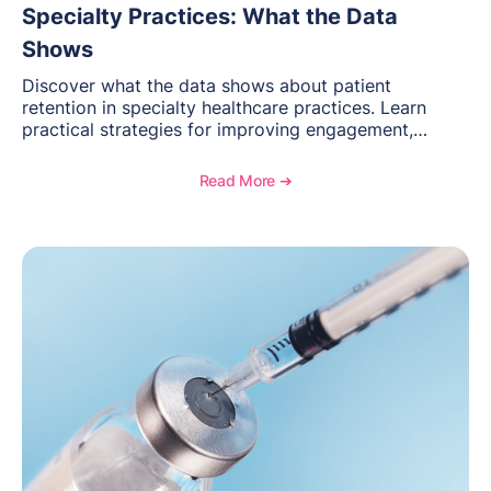
Specialty Practices: What the Data
Shows
Discover what the data shows about patient
retention in specialty healthcare practices. Learn
practical strategies for improving engagement,
reducing patient loss, and creating stronger long-
term relationships with patients.
Read More ➔