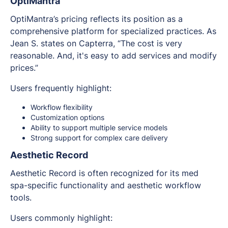
OptiMantra
OptiMantra’s pricing reflects its position as a
comprehensive platform for specialized practices. As
Jean S. states on Capterra, “The cost is very
reasonable. And, it's easy to add services and modify
prices.”
Users frequently highlight:
Workflow flexibility
Customization options
Ability to support multiple service models
Strong support for complex care delivery
Aesthetic Record
Aesthetic Record is often recognized for its med
spa-specific functionality and aesthetic workflow
tools.
Users commonly highlight: