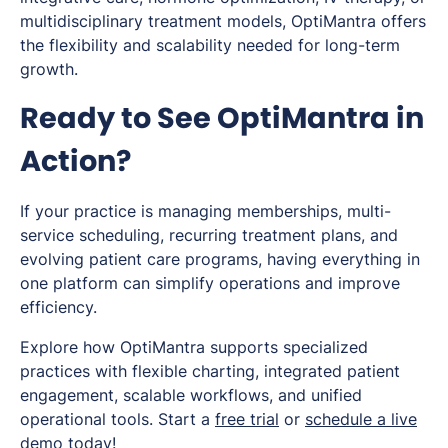
multidisciplinary treatment models, OptiMantra offers
the flexibility and scalability needed for long-term
growth.
Ready to See OptiMantra in
Action?
If your practice is managing memberships, multi-
service scheduling, recurring treatment plans, and
evolving patient care programs, having everything in
one platform can simplify operations and improve
efficiency.
Explore how OptiMantra supports specialized
practices with flexible charting, integrated patient
engagement, scalable workflows, and unified
operational tools. Start a
free trial
or
schedule a live
demo
today!