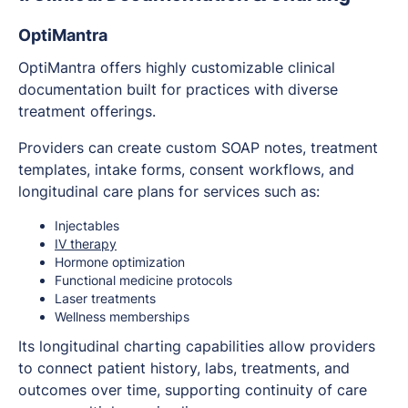
OptiMantra
OptiMantra offers highly customizable clinical
documentation built for practices with diverse
treatment offerings.
Providers can create custom SOAP notes, treatment
templates, intake forms, consent workflows, and
longitudinal care plans for services such as:
Injectables
IV therapy
Hormone optimization
Functional medicine protocols
Laser treatments
Wellness memberships
Its longitudinal charting capabilities allow providers
to connect patient history, labs, treatments, and
outcomes over time, supporting continuity of care