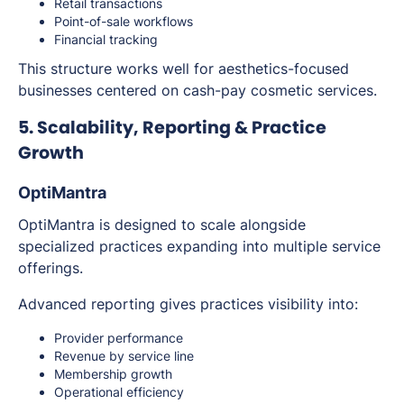
Retail transactions
Point-of-sale workflows
Financial tracking
This structure works well for aesthetics-focused
businesses centered on cash-pay cosmetic services.
5. Scalability, Reporting & Practice
Growth
OptiMantra
OptiMantra is designed to scale alongside
specialized practices expanding into multiple service
offerings.
Advanced reporting gives practices visibility into:
Provider performance
Revenue by service line
Membership growth
Operational efficiency