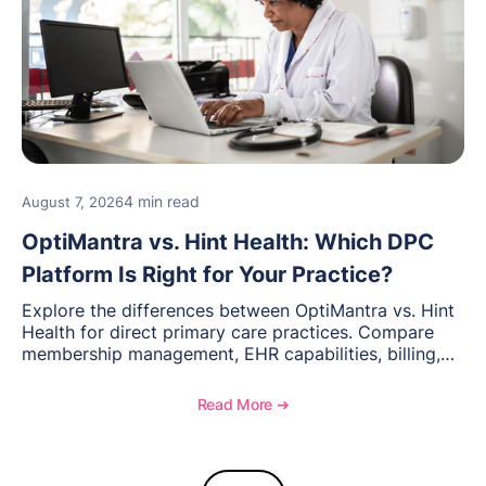
4 min read
August 7, 2026
OptiMantra vs. Hint Health: Which DPC
Platform Is Right for Your Practice?
Explore the differences between OptiMantra vs. Hint
Health for direct primary care practices. Compare
membership management, EHR capabilities, billing,
documentation, and specialty healthcare workflows.
Read More ➔