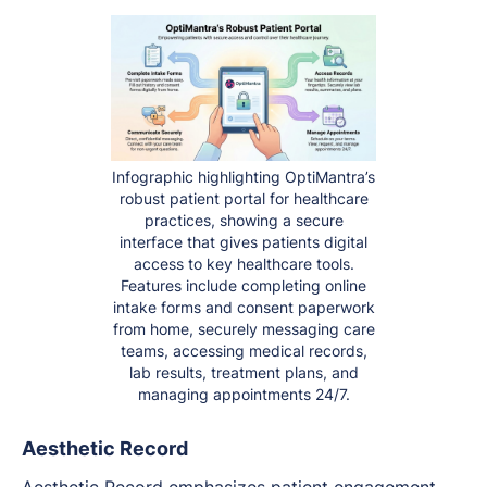
Infographic highlighting OptiMantra’s
robust patient portal for healthcare
practices, showing a secure
interface that gives patients digital
access to key healthcare tools.
Features include completing online
intake forms and consent paperwork
from home, securely messaging care
teams, accessing medical records,
lab results, treatment plans, and
managing appointments 24/7.
Aesthetic Record