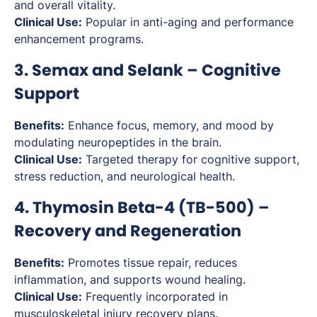
and overall vitality.
Clinical Use:
Popular in anti-aging and performance
enhancement programs.
3. Semax and Selank – Cognitive
Support
Benefits:
Enhance focus, memory, and mood by
modulating neuropeptides in the brain.
Clinical Use:
Targeted therapy for cognitive support,
stress reduction, and neurological health.
4. Thymosin Beta-4 (TB-500) –
Recovery and Regeneration
Benefits:
Promotes tissue repair, reduces
inflammation, and supports wound healing.
Clinical Use:
Frequently incorporated in
musculoskeletal injury recovery plans.