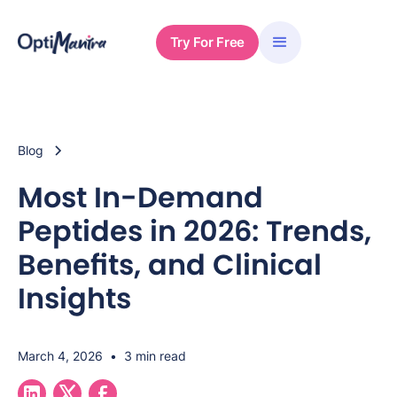
Try For Free
Blog
Most In-Demand
Peptides in 2026: Trends,
Benefits, and Clinical
Insights
March 4, 2026
•
3 min read