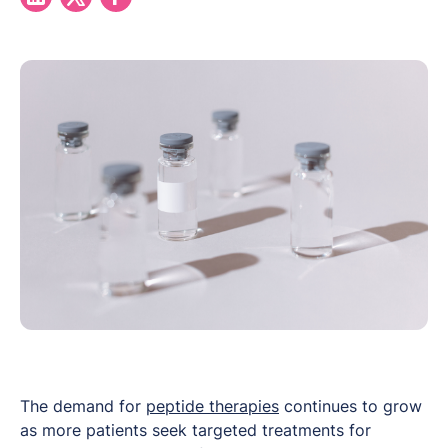
The demand for
peptide therapies
continues to grow
as more patients seek targeted treatments for