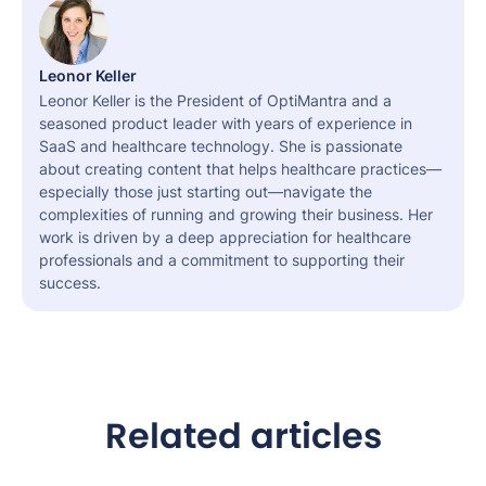
Leonor Keller
Leonor Keller is the President of OptiMantra and a
seasoned product leader with years of experience in
SaaS and healthcare technology. She is passionate
about creating content that helps healthcare practices—
especially those just starting out—navigate the
complexities of running and growing their business. Her
work is driven by a deep appreciation for healthcare
professionals and a commitment to supporting their
success.
Related articles