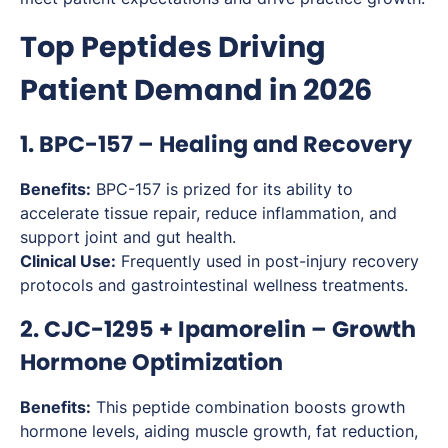
Top Peptides Driving
Patient Demand in 2026
1. BPC-157 – Healing and Recovery
Benefits:
BPC-157 is prized for its ability to
accelerate tissue repair, reduce inflammation, and
support joint and gut health.
Clinical Use:
Frequently used in post-injury recovery
protocols and gastrointestinal wellness treatments.
2. CJC-1295 + Ipamorelin – Growth
Hormone Optimization
Benefits:
This peptide combination boosts growth
hormone levels, aiding muscle growth, fat reduction,