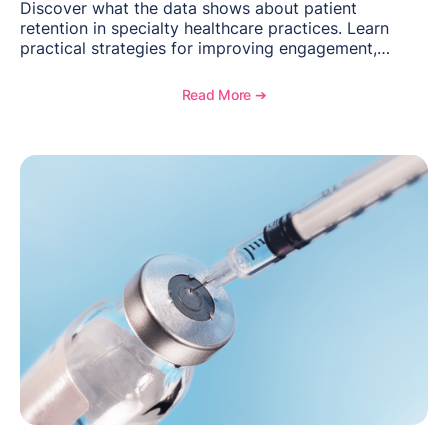
Discover what the data shows about patient
retention in specialty healthcare practices. Learn
practical strategies for improving engagement,
reducing patient loss, and creating stronger long-
term relationships with patients.
Read More ➔