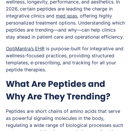
wellness, longevity, performance, and aesthetics. In
2026, certain peptides are leading the charge in
integrative clinics and
med spas
, offering highly
personalized treatment options. Understanding which
peptides are trending—and why—can help clinics
stay ahead in patient care and operational efficiency.
OptiMantra’s EHR
is purpose-built for integrative and
wellness-focused practices, providing structured
templates, e-prescribing, and tracking for all your
peptide therapies.
What Are Peptides and
Why Are They Trending?
Peptides are short chains of amino acids that serve
as powerful signaling molecules in the body,
regulating a wide range of biological processes such