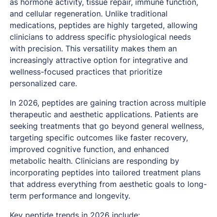
as hormone activity, tissue repair, immune function,
and cellular regeneration. Unlike traditional
medications, peptides are highly targeted, allowing
clinicians to address specific physiological needs
with precision. This versatility makes them an
increasingly attractive option for integrative and
wellness-focused practices that prioritize
personalized care.
In 2026, peptides are gaining traction across multiple
therapeutic and aesthetic applications. Patients are
seeking treatments that go beyond general wellness,
targeting specific outcomes like faster recovery,
improved cognitive function, and enhanced
metabolic health. Clinicians are responding by
incorporating peptides into tailored treatment plans
that address everything from aesthetic goals to long-
term performance and longevity.
Key peptide trends
in 2026 include: