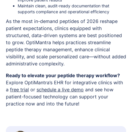
Maintain clean, audit-ready documentation that
supports compliance and operational efficiency
As the most in-demand peptides of 2026 reshape
patient expectations, clinics equipped with
structured, data-driven systems are best positioned
to grow. OptiMantra helps practices streamline
peptide therapy management, enhance clinical
visibility, and scale personalized care—without added
administrative complexity.
Ready to elevate your peptide therapy workflow?
Explore OptiMantra’s EHR for integrative clinics with
a
free trial
or
schedule a live demo
and see how
patient-focused technology can support your
practice now and into the future!