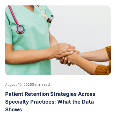
3 min read
August 10, 2026
Patient Retention Strategies Across
Specialty Practices: What the Data
Shows