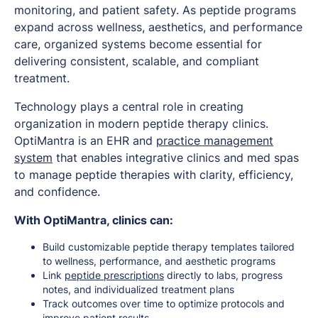
monitoring, and patient safety. As peptide programs
expand across wellness, aesthetics, and performance
care, organized systems become essential for
delivering consistent, scalable, and compliant
treatment.
Technology plays a central role in creating
organization in modern peptide therapy clinics.
OptiMantra is an EHR and
practice management
system
that enables integrative clinics and med spas
to manage peptide therapies with clarity, efficiency,
and confidence.
With OptiMantra, clinics can:
Build customizable peptide therapy templates tailored
to wellness, performance, and aesthetic programs
Link
peptide prescriptions
directly to labs, progress
notes, and individualized treatment plans
Track outcomes over time to optimize protocols and
improve patient results