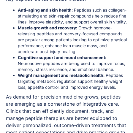
Anti-aging and skin health:
Peptides such as collagen-
stimulating and skin-repair compounds help reduce fine
lines, improve elasticity, and support overall skin vitality.
Muscle growth and recovery:
Growth hormone-
releasing peptides and recovery-focused compounds
are popular among patients looking to optimize physical
performance, enhance lean muscle mass, and
accelerate post-injury healing.
Cognitive support and mood enhancement:
Neuroactive peptides are being used to improve focus,
memory, stress resilience, and emotional balance.
Weight management and metabolic health:
Peptides
targeting metabolic regulation support healthy weight
loss, appetite control, and improved energy levels.
As demand for precision medicine grows, peptides
are emerging as a cornerstone of integrative care.
Clinics that can efficiently document, track, and
manage peptide therapies are better equipped to
deliver personalized, outcome-driven treatments that
meet patient expectations and drive practice growth.