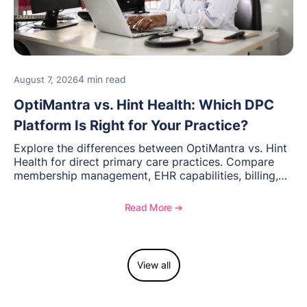
4 min read
August 7, 2026
OptiMantra vs. Hint Health: Which DPC
Platform Is Right for Your Practice?
Explore the differences between OptiMantra vs. Hint
Health for direct primary care practices. Compare
membership management, EHR capabilities, billing,
documentation, and specialty healthcare workflows.
Read More ➔
View all