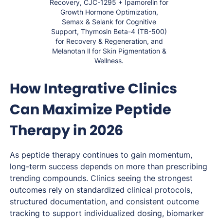
Recovery, CJC-1295 + Ipamorelin for
Growth Hormone Optimization,
Semax & Selank for Cognitive
Support, Thymosin Beta-4 (TB-500)
for Recovery & Regeneration, and
Melanotan ll for Skin Pigmentation &
Wellness.
How Integrative Clinics
Can Maximize Peptide
Therapy in 2026
As peptide therapy continues to gain momentum,
long-term success depends on more than prescribing
trending compounds. Clinics seeing the strongest
outcomes rely on standardized clinical protocols,
structured documentation, and consistent outcome
tracking to support individualized dosing, biomarker