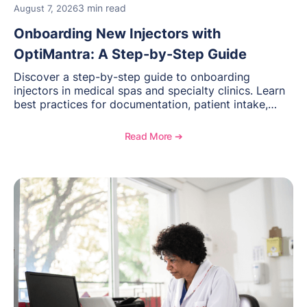
3 min read
August 7, 2026
Onboarding New Injectors with
OptiMantra: A Step-by-Step Guide
Discover a step-by-step guide to onboarding
injectors in medical spas and specialty clinics. Learn
best practices for documentation, patient intake,
inventory management, scheduling, and how
OptiMantra helps create consistent workflows for
Read More ➔
new providers.