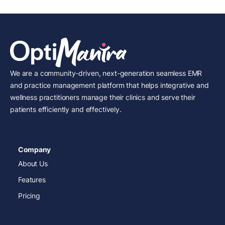
We are a community-driven, next-generation seamless EMR
and practice management platform that helps integrative and
wellness practitioners manage their clinics and serve their
patients efficiently and effectively.
Company
About Us
Features
Pricing