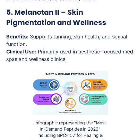
5. Melanotan II – Skin
Pigmentation and Wellness
Benefits:
Supports tanning, skin health, and sexual
function.
Clinical Use:
Primarily used in aesthetic-focused med
spas and wellness clinics.
Infographic representing the "Most
In-Demand Peptides in 2026"
including BPC-157 for Healing &