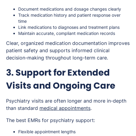
Document medications and dosage changes clearly
Track medication history and patient response over
time
Link medications to diagnoses and treatment plans
Maintain accurate, compliant medication records
Clear, organized medication documentation improves
patient safety and supports informed clinical
decision-making throughout long-term care.
3. Support for Extended
Visits and Ongoing Care
Psychiatry visits are often longer and more in-depth
than standard
medical appointments
.
The best EMRs for psychiatry support:
Flexible appointment lengths