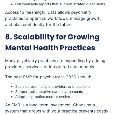
Customizable reports that support strategic decisions
Access to meaningful data allows psychiatry
practices to optimize workflows, manage growth,
and plan confidently for the future.
8. Scalability for Growing
Mental Health Practices
Many psychiatry practices are expanding by adding
providers, services, or integrated care models.
The best EMR for psychiatry in 2026 should:
Scale across multiple providers and locations
Support collaborative care environments
Adapt as practice models evolve
An EMR is a long-term investment. Choosing a
system that grows with your practice prevents costly