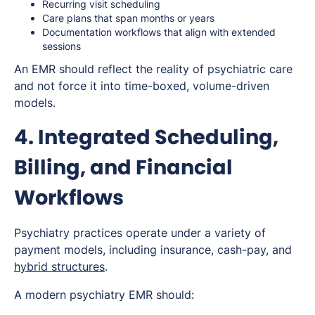
Recurring visit scheduling
Care plans that span months or years
Documentation workflows that align with extended
sessions
An EMR should reflect the reality of psychiatric care
and not force it into time-boxed, volume-driven
models.
4. Integrated Scheduling,
Billing, and Financial
Workflows
Psychiatry practices operate under a variety of
payment models, including insurance, cash-pay, and
hybrid structures
.
A modern psychiatry EMR should: