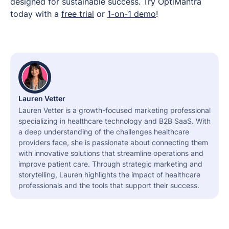
designed for sustainable success. Try OptiMantra
today with a
free trial
or
1-on-1 demo
!
Lauren Vetter
Lauren Vetter is a growth-focused marketing professional
specializing in healthcare technology and B2B SaaS. With
a deep understanding of the challenges healthcare
providers face, she is passionate about connecting them
with innovative solutions that streamline operations and
improve patient care. Through strategic marketing and
storytelling, Lauren highlights the impact of healthcare
professionals and the tools that support their success.