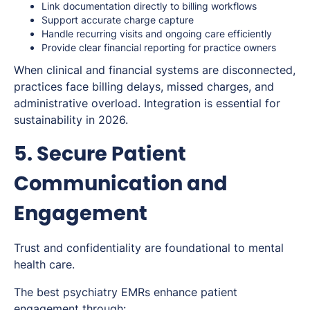
Link documentation directly to billing workflows
Support accurate charge capture
Handle recurring visits and ongoing care efficiently
Provide clear financial reporting for practice owners
When clinical and financial systems are disconnected,
practices face billing delays, missed charges, and
administrative overload. Integration is essential for
sustainability in 2026.
5. Secure Patient
Communication and
Engagement
Trust and confidentiality are foundational to mental
health care.
The best psychiatry EMRs enhance patient
engagement through: