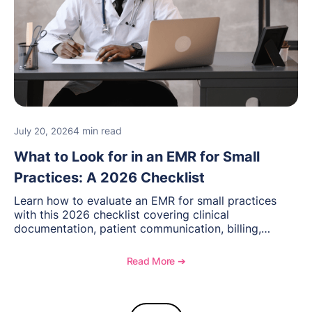
4 min read
July 20, 2026
What to Look for in an EMR for Small
Practices: A 2026 Checklist
Learn how to evaluate an EMR for small practices
with this 2026 checklist covering clinical
documentation, patient communication, billing,
telehealth, reporting, and growth-focused features.
Read More ➔