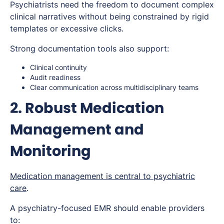
Psychiatrists need the freedom to document complex
clinical narratives without being constrained by rigid
templates or excessive clicks.
Strong documentation tools also support:
Clinical continuity
Audit readiness
Clear communication across multidisciplinary teams
2. Robust Medication
Management and
Monitoring
Medication management is central to psychiatric
care
.
A psychiatry-focused EMR should enable providers
to: