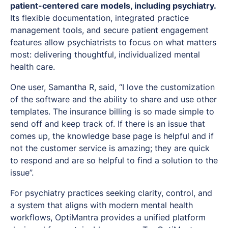
patient-centered care models, including psychiatry.
Its flexible documentation, integrated practice
management tools, and secure patient engagement
features allow psychiatrists to focus on what matters
most: delivering thoughtful, individualized mental
health care.
One user, Samantha R, said, “I love the customization
of the software and the ability to share and use other
templates. The insurance billing is so made simple to
send off and keep track of. If there is an issue that
comes up, the knowledge base page is helpful and if
not the customer service is amazing; they are quick
to respond and are so helpful to find a solution to the
issue”.
For psychiatry practices seeking clarity, control, and
a system that aligns with modern mental health
workflows, OptiMantra provides a unified platform