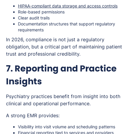
HIPAA-compliant data storage and access controls
Role-based permissions
Clear audit trails
Documentation structures that support regulatory
requirements
In 2026, compliance is not just a regulatory
obligation, but a critical part of maintaining patient
trust and professional credibility.
7. Reporting and Practice
Insights
Psychiatry practices benefit from insight into both
clinical and operational performance.
A strong EMR provides:
Visibility into visit volume and scheduling patterns
Financial reporting tied to services and providers