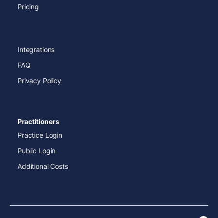
Pricing
Integrations
FAQ
Privacy Policy
Practitioners
Practice Login
Public Login
Additional Costs