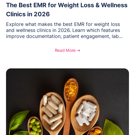
The Best EMR for Weight Loss & Wellness
Clinics in 2026
Explore what makes the best EMR for weight loss
and wellness clinics in 2026. Learn which features
improve documentation, patient engagement, lab
management, memberships, and practice efficiency,
and see how OptiMantra supports growing specialty
Read More ➔
practices.