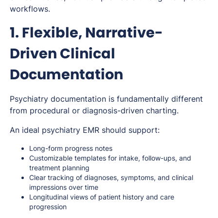
workflows.
1. Flexible, Narrative-
Driven Clinical
Documentation
Psychiatry documentation is fundamentally different
from procedural or diagnosis-driven charting.
An ideal psychiatry EMR should support:
Long-form progress notes
Customizable templates for intake, follow-ups, and
treatment planning
Clear tracking of diagnoses, symptoms, and clinical
impressions over time
Longitudinal views of patient history and care
progression