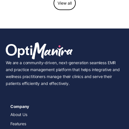
View all
We are a community-driven, next-generation seamless EMR
and practice management platform that helps integrative and
wellness practitioners manage their clinics and serve their
patients efficiently and effectively.
Company
About Us
Features