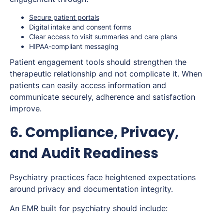
Secure patient portals
Digital intake and consent forms
Clear access to visit summaries and care plans
HIPAA-compliant messaging
Patient engagement tools should strengthen the
therapeutic relationship and not complicate it. When
patients can easily access information and
communicate securely, adherence and satisfaction
improve.
6. Compliance, Privacy,
and Audit Readiness
Psychiatry practices face heightened expectations
around privacy and documentation integrity.
An EMR built for psychiatry should include: