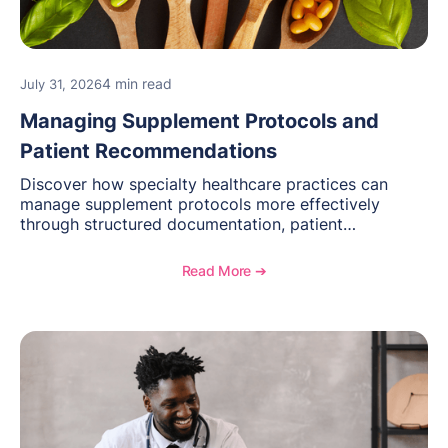
4 min read
July 31, 2026
Managing Supplement Protocols and
Patient Recommendations
Discover how specialty healthcare practices can
manage supplement protocols more effectively
through structured documentation, patient
communication, inventory management, and
longitudinal tracking.
Read More ➔