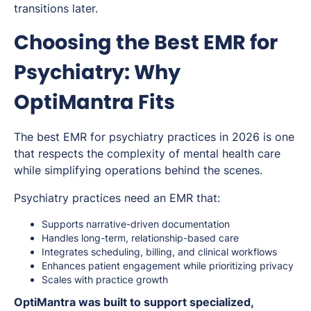
transitions later.
Choosing the Best EMR for
Psychiatry: Why
OptiMantra Fits
The best EMR for psychiatry practices in 2026 is one
that respects the complexity of mental health care
while simplifying operations behind the scenes.
Psychiatry practices need an EMR that:
Supports narrative-driven documentation
Handles long-term, relationship-based care
Integrates scheduling, billing, and clinical workflows
Enhances patient engagement while prioritizing privacy
Scales with practice growth
OptiMantra was built to support specialized,