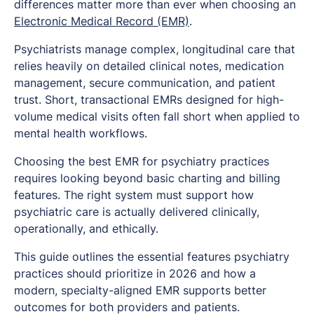
differences matter more than ever when choosing an
Electronic Medical Record (EMR)
.
Psychiatrists manage complex, longitudinal care that
relies heavily on detailed clinical notes, medication
management, secure communication, and patient
trust. Short, transactional EMRs designed for high-
volume medical visits often fall short when applied to
mental health workflows.
Choosing the best EMR for psychiatry practices
requires looking beyond basic charting and billing
features. The right system must support how
psychiatric care is actually delivered clinically,
operationally, and ethically.
This guide outlines the essential features psychiatry
practices should prioritize in 2026 and how a
modern, specialty-aligned EMR supports better
outcomes for both providers and patients.