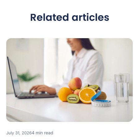
Related articles
4 min read
July 31, 2026