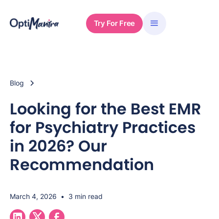
Try For Free
Blog
Looking for the Best EMR
for Psychiatry Practices
in 2026? Our
Recommendation
March 4, 2026
•
3 min read