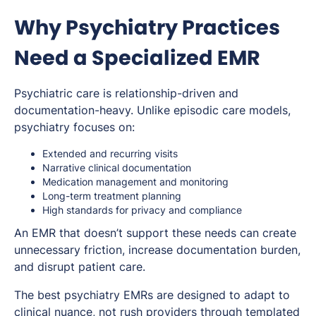
Why Psychiatry Practices
Need a Specialized EMR
Psychiatric care is relationship-driven and
documentation-heavy. Unlike episodic care models,
psychiatry focuses on:
Extended and recurring visits
Narrative clinical documentation
Medication management and monitoring
Long-term treatment planning
High standards for privacy and compliance
An EMR that doesn’t support these needs can create
unnecessary friction, increase documentation burden,
and disrupt patient care.
The best psychiatry EMRs are designed to adapt to
clinical nuance, not rush providers through templated