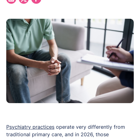
Psychiatry practices
operate very differently from
traditional primary care, and in 2026, those