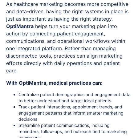
As healthcare marketing becomes more competitive
and data-driven, having the right systems in place is
just as important as having the right strategy.
OptiMantra
helps turn your marketing plan into
action by connecting patient engagement,
communications, and operational workflows within
one integrated platform. Rather than managing
disconnected tools, practices can align marketing
efforts directly with daily operations and patient
care.
With OptiMantra, medical practices can:
Centralize patient demographics and engagement data
to better understand and target ideal patients
Track patient interactions, appointment trends, and
engagement patterns that inform smarter marketing
decisions
Streamline patient communications, including
reminders, follow-ups, and outreach tied to marketing
campaigns