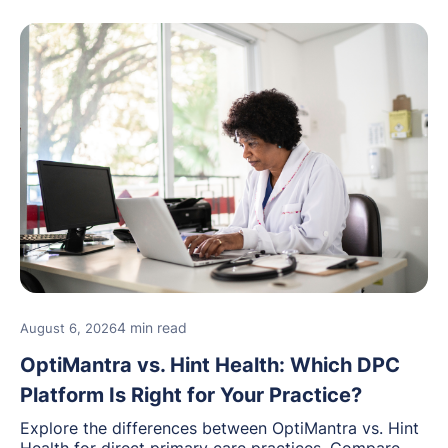
4 min read
August 6, 2026
OptiMantra vs. Hint Health: Which DPC
Platform Is Right for Your Practice?
Explore the differences between OptiMantra vs. Hint
Health for direct primary care practices. Compare