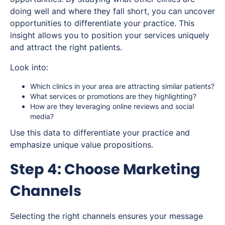
doing well and where they fall short, you can uncover
opportunities to differentiate your practice. This
insight allows you to position your services uniquely
and attract the right patients.
Look into:
Which clinics in your area are attracting similar patients?
What services or promotions are they highlighting?
How are they leveraging online reviews and social
media?
Use this data to differentiate your practice and
emphasize unique value propositions.
Step 4: Choose Marketing
Channels
Selecting the right channels ensures your message