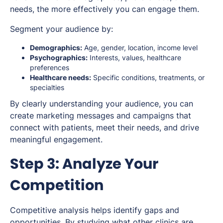
needs, the more effectively you can engage them.
Segment your audience by:
Demographics:
Age, gender, location, income level
Psychographics:
Interests, values, healthcare
preferences
Healthcare needs:
Specific conditions, treatments, or
specialties
By clearly understanding your audience, you can
create marketing messages and campaigns that
connect with patients, meet their needs, and drive
meaningful engagement.
Step 3: Analyze Your
Competition
Competitive analysis helps identify gaps and
opportunities. By studying what other clinics are