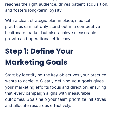
reaches the right audience, drives patient acquisition,
and fosters long-term loyalty.
With a clear, strategic plan in place, medical
practices can not only stand out in a competitive
healthcare market but also achieve measurable
growth and operational efficiency.
Step 1: Define Your
Marketing Goals
Start by identifying the key objectives your practice
wants to achieve. Clearly defining your goals gives
your marketing efforts focus and direction, ensuring
that every campaign aligns with measurable
outcomes. Goals help your team prioritize initiatives
and allocate resources effectively.