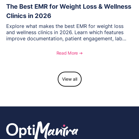
The Best EMR for Weight Loss & Wellness
Clinics in 2026
Explore what makes the best EMR for weight loss
and wellness clinics in 2026. Learn which features
improve documentation, patient engagement, lab
management, memberships, and practice efficiency,
and see how OptiMantra supports growing specialty
Read More ➔
practices.
View all