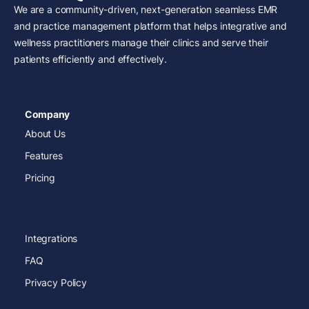
We are a community-driven, next-generation seamless EMR
and practice management platform that helps integrative and
wellness practitioners manage their clinics and serve their
patients efficiently and effectively.
Company
About Us
Features
Pricing
Integrations
FAQ
Privacy Policy