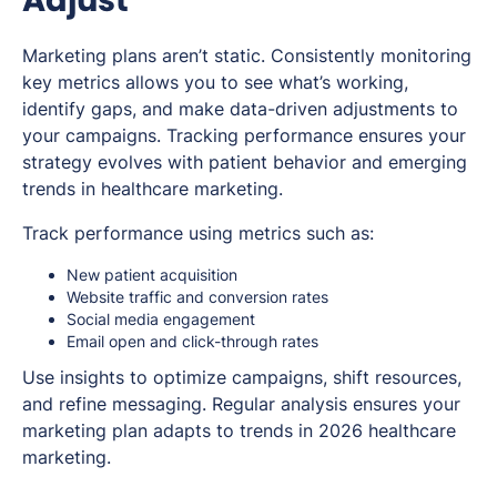
Marketing plans aren’t static. Consistently monitoring
key metrics allows you to see what’s working,
identify gaps, and make data-driven adjustments to
your campaigns. Tracking performance ensures your
strategy evolves with patient behavior and emerging
trends in healthcare marketing.
Track performance using metrics such as:
New patient acquisition
Website traffic and conversion rates
Social media engagement
Email open and click-through rates
Use insights to optimize campaigns, shift resources,
and refine messaging. Regular analysis ensures your
marketing plan adapts to trends in 2026 healthcare
marketing.