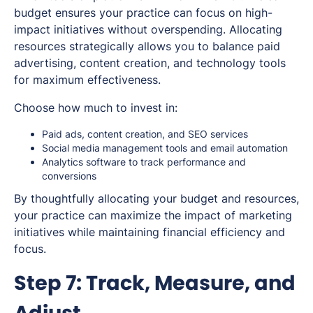
budget ensures your practice can focus on high-
impact initiatives without overspending. Allocating
resources strategically allows you to balance paid
advertising, content creation, and technology tools
for maximum effectiveness.
Choose how much to invest in:
Paid ads, content creation, and SEO services
Social media management tools and email automation
Analytics software to track performance and
conversions
By thoughtfully allocating your budget and resources,
your practice can maximize the impact of marketing
initiatives while maintaining financial efficiency and
focus.
Step 7: Track, Measure, and
Adjust