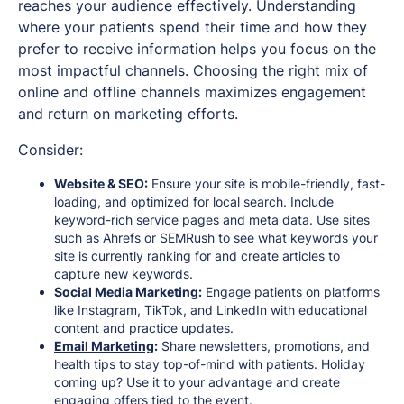
reaches your audience effectively. Understanding
where your patients spend their time and how they
prefer to receive information helps you focus on the
most impactful channels. Choosing the right mix of
online and offline channels maximizes engagement
and return on marketing efforts.
Consider:
Website & SEO:
Ensure your site is mobile-friendly, fast-
loading, and optimized for local search. Include
keyword-rich service pages and meta data. Use sites
such as Ahrefs or SEMRush to see what keywords your
site is currently ranking for and create articles to
capture new keywords.
Social Media Marketing:
Engage patients on platforms
like Instagram, TikTok, and LinkedIn with educational
content and practice updates.
Email Marketing
:
Share newsletters, promotions, and
health tips to stay top-of-mind with patients. Holiday
coming up? Use it to your advantage and create
engaging offers tied to the event.