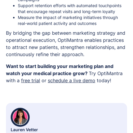
Support retention efforts with automated touchpoints
that encourage repeat visits and long-term loyalty
Measure the impact of marketing initiatives through
real-world patient activity and outcomes
By bridging the gap between marketing strategy and
operational execution, OptiMantra enables practices
to attract new patients, strengthen relationships, and
continuously refine their approach.
Want to start building your marketing plan and
watch your medical practice grow?
Try OptiMantra
with a
free trial
or
schedule a live demo
today!
Lauren Vetter