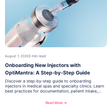
3 min read
August 7, 2026
Onboarding New Injectors with
OptiMantra: A Step-by-Step Guide
Discover a step-by-step guide to onboarding
injectors in medical spas and specialty clinics. Learn
best practices for documentation, patient intake,
inventory management, scheduling, and how
OptiMantra helps create consistent workflows for
Read More ➔
new providers.