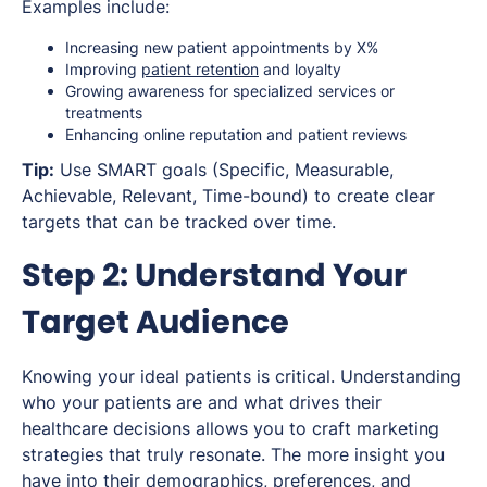
Examples include:
Increasing new patient appointments by X%
Improving
patient retention
and loyalty
Growing awareness for specialized services or
treatments
Enhancing online reputation and patient reviews
Tip:
Use SMART goals (Specific, Measurable,
Achievable, Relevant, Time-bound) to create clear
targets that can be tracked over time.
Step 2: Understand Your
Target Audience
Knowing your ideal patients is critical. Understanding
who your patients are and what drives their
healthcare decisions allows you to craft marketing
strategies that truly resonate. The more insight you
have into their demographics, preferences, and