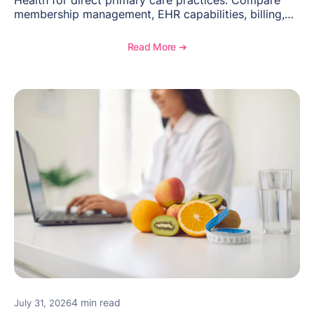
membership management, EHR capabilities, billing,
documentation, and specialty healthcare workflows.
Read More ➔
4 min read
July 31, 2026