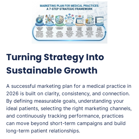
Turning Strategy Into
Sustainable Growth
A successful marketing plan for a medical practice in
2026 is built on clarity, consistency, and connection.
By defining measurable goals, understanding your
ideal patients, selecting the right marketing channels,
and continuously tracking performance, practices
can move beyond short-term campaigns and build
long-term patient relationships.