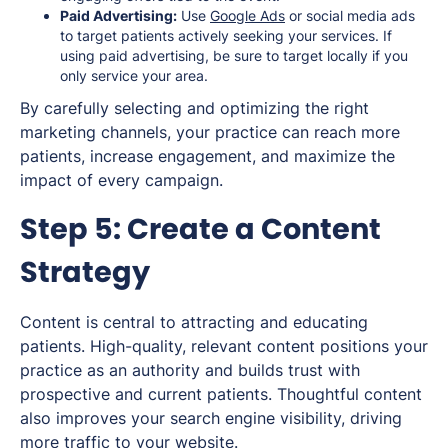
Paid Advertising:
Use
Google Ads
or social media ads
to target patients actively seeking your services. If
using paid advertising, be sure to target locally if you
only service your area.
By carefully selecting and optimizing the right
marketing channels, your practice can reach more
patients, increase engagement, and maximize the
impact of every campaign.
Step 5: Create a Content
Strategy
Content is central to attracting and educating
patients. High-quality, relevant content positions your
practice as an authority and builds trust with
prospective and current patients. Thoughtful content
also improves your search engine visibility, driving
more traffic to your website.