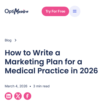
Try For Free
Blog
How to Write a
Marketing Plan for a
Medical Practice in 2026
March 4, 2026
•
3 min read