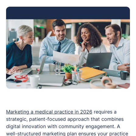
Marketing a medical practice in 2026
requires a
strategic, patient-focused approach that combines
digital innovation with community engagement. A
well-structured marketing plan ensures your practice