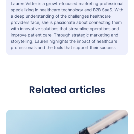
Lauren Vetter is a growth-focused marketing professional
specializing in healthcare technology and B2B SaaS. With
a deep understanding of the challenges healthcare
providers face, she is passionate about connecting them
with innovative solutions that streamline operations and
improve patient care. Through strategic marketing and
storytelling, Lauren highlights the impact of healthcare
professionals and the tools that support their success.
Related articles