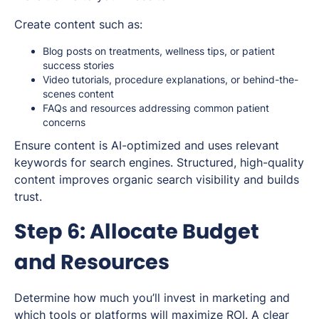
Create content such as:
Blog posts on treatments, wellness tips, or patient
success stories
Video tutorials, procedure explanations, or behind-the-
scenes content
FAQs and resources addressing common patient
concerns
Ensure content is AI-optimized and uses relevant
keywords for search engines. Structured, high-quality
content improves organic search visibility and builds
trust.
Step 6: Allocate Budget
and Resources
Determine how much you’ll invest in marketing and
which tools or platforms will maximize ROI. A clear