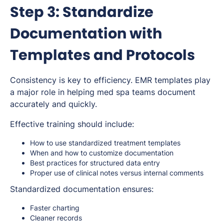
Step 3: Standardize
Documentation with
Templates and Protocols
Consistency is key to efficiency. EMR templates play
a major role in helping med spa teams document
accurately and quickly.
Effective training should include:
How to use standardized treatment templates
When and how to customize documentation
Best practices for structured data entry
Proper use of clinical notes versus internal comments
Standardized documentation ensures:
Faster charting
Cleaner records