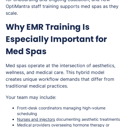
OptiMantra staff training supports med spas as they
scale.
Why EMR Training Is
Especially Important for
Med Spas
Med spas operate at the intersection of aesthetics,
wellness, and medical care. This hybrid model
creates unique workflow demands that differ from
traditional medical practices.
Your team may include:
Front-desk coordinators managing high-volume
scheduling
Nurses and injectors
documenting aesthetic treatments
Medical providers overseeing hormone therapy or