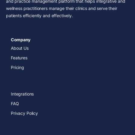
and practice management platform that helps integrative and
wellness practitioners manage their clinics and serve their
patients efficiently and effectively.
Company
About Us
Features
Pricing
Integrations
FAQ
Privacy Policy