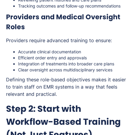
Tracking outcomes and follow-up recommendations
Providers and Medical Oversight
Roles
Providers require advanced training to ensure:
Accurate clinical documentation
Efficient order entry and approvals
Integration of treatments into broader care plans
Clear oversight across multidisciplinary services
Defining these role-based objectives makes it easier
to train staff on EMR systems in a way that feels
relevant and practical.
Step 2: Start with
Workflow-Based Training
(Not Just Features)