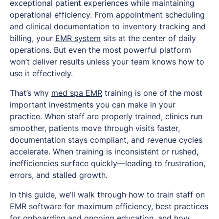
exceptional patient experiences while maintaining
operational efficiency. From appointment scheduling
and clinical documentation to inventory tracking and
billing, your
EMR system
sits at the center of daily
operations. But even the most powerful platform
won’t deliver results unless your team knows how to
use it effectively.
That’s why
med spa EMR
training is one of the most
important investments you can make in your
practice. When staff are properly trained, clinics run
smoother, patients move through visits faster,
documentation stays compliant, and revenue cycles
accelerate. When training is inconsistent or rushed,
inefficiencies surface quickly—leading to frustration,
errors, and stalled growth.
In this guide, we’ll walk through how to train staff on
EMR software for maximum efficiency, best practices
for onboarding and ongoing education, and how