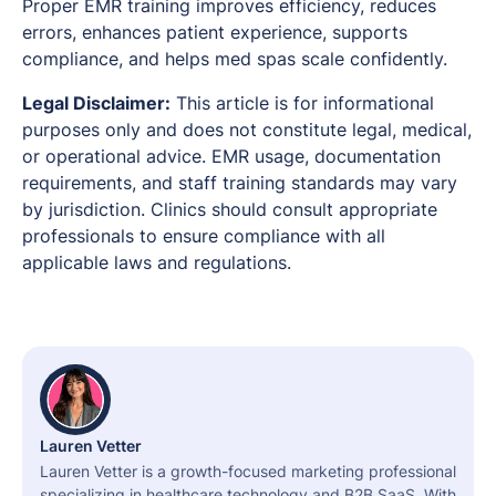
Proper EMR training improves efficiency, reduces
errors, enhances patient experience, supports
compliance, and helps med spas scale confidently.
Legal Disclaimer:
This article is for informational
purposes only and does not constitute legal, medical,
or operational advice. EMR usage, documentation
requirements, and staff training standards may vary
by jurisdiction. Clinics should consult appropriate
professionals to ensure compliance with all
applicable laws and regulations.
Lauren Vetter
Lauren Vetter is a growth-focused marketing professional
specializing in healthcare technology and B2B SaaS. With