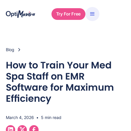
Try For Free
Blog
How to Train Your Med
Spa Staff on EMR
Software for Maximum
Efficiency
March 4, 2026
•
5 min read