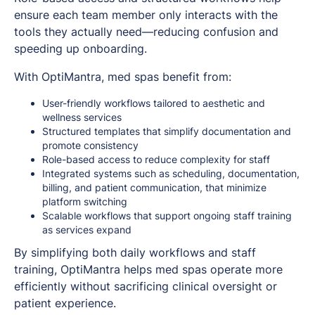
ensure each team member only interacts with the
tools they actually need—reducing confusion and
speeding up onboarding.
With OptiMantra, med spas benefit from:
User-friendly workflows tailored to aesthetic and
wellness services
Structured templates that simplify documentation and
promote consistency
Role-based access to reduce complexity for staff
Integrated systems such as scheduling, documentation,
billing, and patient communication, that minimize
platform switching
Scalable workflows that support ongoing staff training
as services expand
By simplifying both daily workflows and staff
training, OptiMantra helps med spas operate more
efficiently without sacrificing clinical oversight or
patient experience.