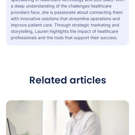
a deep understanding of the challenges healthcare
providers face, she is passionate about connecting them
with innovative solutions that streamline operations and
improve patient care. Through strategic marketing and
storytelling, Lauren highlights the impact of healthcare
professionals and the tools that support their success.
Related articles