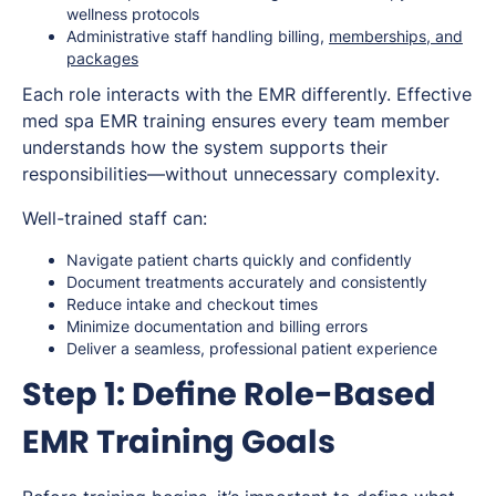
wellness protocols
Administrative staff handling billing,
memberships, and
packages
Each role interacts with the EMR differently. Effective
med spa EMR training ensures every team member
understands how the system supports their
responsibilities—without unnecessary complexity.
Well-trained staff can:
Navigate patient charts quickly and confidently
Document treatments accurately and consistently
Reduce intake and checkout times
Minimize documentation and billing errors
Deliver a seamless, professional patient experience
Step 1: Define Role-Based
EMR Training Goals