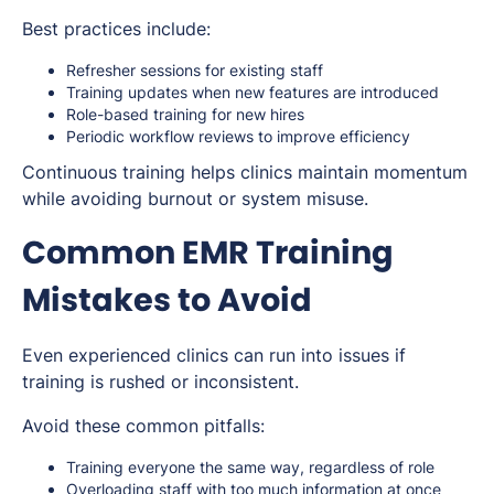
Best practices include:
Refresher sessions for existing staff
Training updates when new features are introduced
Role-based training for new hires
Periodic workflow reviews to improve efficiency
Continuous training helps clinics maintain momentum
while avoiding burnout or system misuse.
Common EMR Training
Mistakes to Avoid
Even experienced clinics can run into issues if
training is rushed or inconsistent.
Avoid these common pitfalls:
Training everyone the same way, regardless of role
Overloading staff with too much information at once