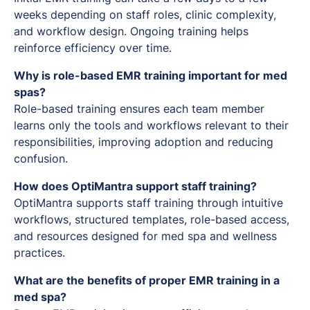
weeks depending on staff roles, clinic complexity,
and workflow design. Ongoing training helps
reinforce efficiency over time.
Why is role-based EMR training important for med
spas?
Role-based training ensures each team member
learns only the tools and workflows relevant to their
responsibilities, improving adoption and reducing
confusion.
How does OptiMantra support staff training?
OptiMantra supports staff training through intuitive
workflows, structured templates, role-based access,
and resources designed for med spa and wellness
practices.
What are the benefits of proper EMR training in a
med spa?