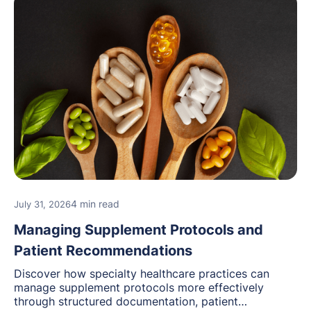
4 min read
July 31, 2026
Managing Supplement Protocols and
Patient Recommendations
Discover how specialty healthcare practices can
manage supplement protocols more effectively
through structured documentation, patient