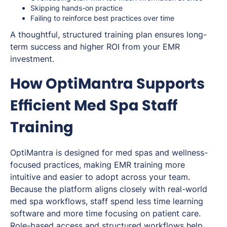
Skipping hands-on practice
Failing to reinforce best practices over time
A thoughtful, structured training plan ensures long-
term success and higher ROI from your EMR
investment.
How OptiMantra Supports
Efficient Med Spa Staff
Training
OptiMantra is designed for med spas and wellness-
focused practices, making EMR training more
intuitive and easier to adopt across your team.
Because the platform aligns closely with real-world
med spa workflows, staff spend less time learning
software and more time focusing on patient care.
Role-based access and structured workflows help