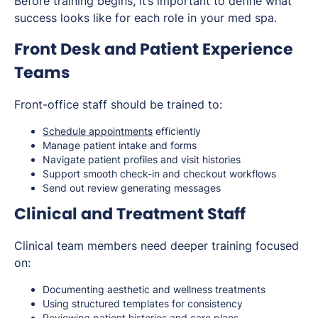
Before training begins, it’s important to define what
success looks like for each role in your med spa.
Front Desk and Patient Experience
Teams
Front-office staff should be trained to:
Schedule appointments
efficiently
Manage patient intake and forms
Navigate patient profiles and visit histories
Support smooth check-in and checkout workflows
Send out review generating messages
Clinical and Treatment Staff
Clinical team members need deeper training focused
on:
Documenting aesthetic and wellness treatments
Using structured templates for consistency
Reviewing patient histories and care plans