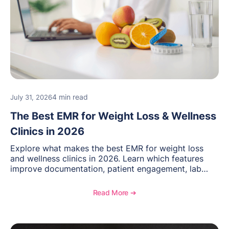
4 min read
July 31, 2026
The Best EMR for Weight Loss & Wellness
Clinics in 2026
Explore what makes the best EMR for weight loss
and wellness clinics in 2026. Learn which features
improve documentation, patient engagement, lab
management, memberships, and practice efficiency,
and see how OptiMantra supports growing specialty
Read More ➔
practices.