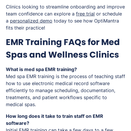
Clinics looking to streamline onboarding and improve
team confidence can explore a
free trial
or schedule
a
personalized demo
today to see how OptiMantra
fits their practice!
EMR Training FAQs for Med
Spas and Wellness Clinics
What is med spa EMR training?
Med spa EMR training is the process of teaching staff
how to use electronic medical record software
efficiently to manage scheduling, documentation,
treatments, and patient workflows specific to
medical spas.
How long does it take to train staff on EMR
software?
Initial EMR training can take a few days to a few