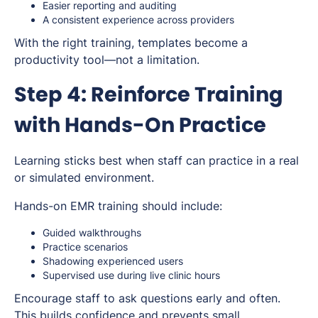
Easier reporting and auditing
A consistent experience across providers
With the right training, templates become a
productivity tool—not a limitation.
Step 4: Reinforce Training
with Hands-On Practice
Learning sticks best when staff can practice in a real
or simulated environment.
Hands-on EMR training should include:
Guided walkthroughs
Practice scenarios
Shadowing experienced users
Supervised use during live clinic hours
Encourage staff to ask questions early and often.
This builds confidence and prevents small