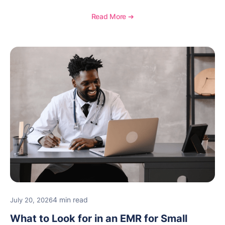
communication, inventory management, and
longitudinal tracking.
Read More ➔
4 min read
July 20, 2026
What to Look for in an EMR for Small