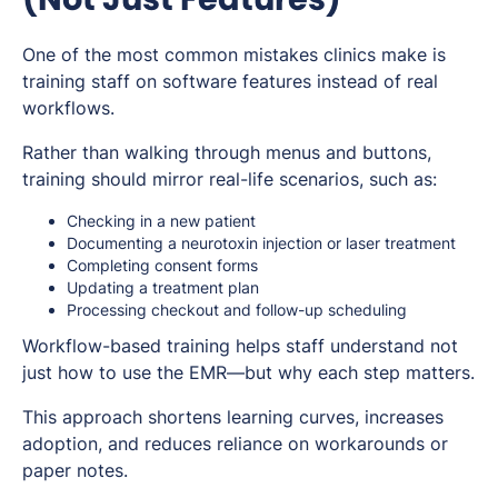
One of the most common mistakes clinics make is
training staff on software features instead of real
workflows.
Rather than walking through menus and buttons,
training should mirror real-life scenarios, such as:
Checking in a new patient
Documenting a neurotoxin injection or laser treatment
Completing consent forms
Updating a treatment plan
Processing checkout and follow-up scheduling
Workflow-based training helps staff understand not
just
how
to use the EMR—but
why
each step matters.
This approach shortens learning curves, increases
adoption, and reduces reliance on workarounds or
paper notes.