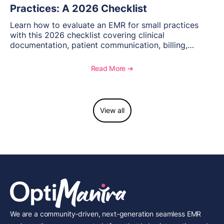
Practices: A 2026 Checklist
Learn how to evaluate an EMR for small practices
with this 2026 checklist covering clinical
documentation, patient communication, billing,
telehealth, reporting, and growth-focused features.
Read More ➔
View all
We are a community-driven, next-generation seamless EMR