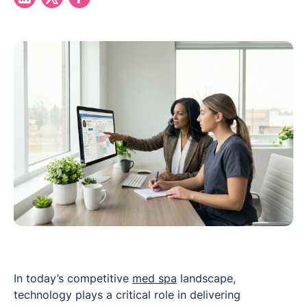
In today’s competitive
med spa
landscape,
technology plays a critical role in delivering