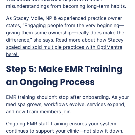
misunderstandings from becoming long-term habits.
As Stacey Molle, NP & experienced practice owner
states, “Engaging people from the very beginning—
giving them some ownership—really does make the
difference,” she says.
Read more about how Stacey
scaled and sold multiple practices with OptiMantra
here!
Step 5: Make EMR Training
an Ongoing Process
EMR training shouldn’t stop after onboarding. As your
med spa grows, workflows evolve, services expand,
and new team members join.
Ongoing EMR staff training ensures your system
continues to support your clinic—not slow it down.