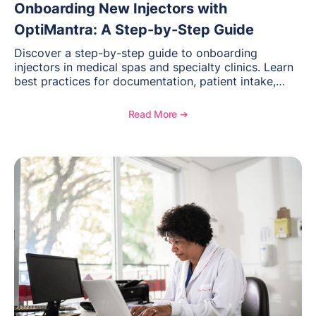
Onboarding New Injectors with
OptiMantra: A Step-by-Step Guide
Discover a step-by-step guide to onboarding
injectors in medical spas and specialty clinics. Learn
best practices for documentation, patient intake,
inventory management, scheduling, and how
OptiMantra helps create consistent workflows for
Read More ➔
new providers.