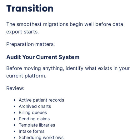
Transition
The smoothest migrations begin well before data
export starts.
Preparation matters.
Audit Your Current System
Before moving anything, identify what exists in your
current platform.
Review:
Active patient records
Archived charts
Billing queues
Pending claims
Template libraries
Intake forms
Scheduling workflows