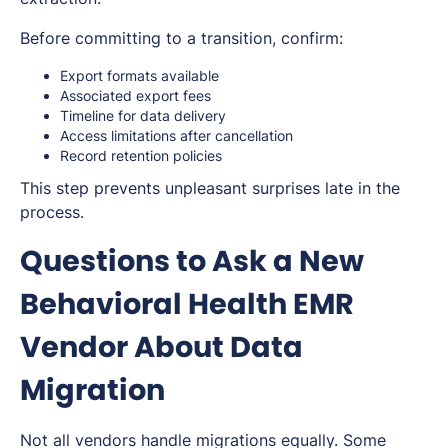
Before committing to a transition, confirm:
Export formats available
Associated export fees
Timeline for data delivery
Access limitations after cancellation
Record retention policies
This step prevents unpleasant surprises late in the
process.
Questions to Ask a New
Behavioral Health EMR
Vendor About Data
Migration
Not all vendors handle migrations equally. Some