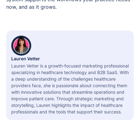
now, and as it grows.
Lauren Vetter
Lauren Vetter is a growth-focused marketing professional
specializing in healthcare technology and B2B SaaS. With
a deep understanding of the challenges healthcare
providers face, she is passionate about connecting them
with innovative solutions that streamline operations and
improve patient care. Through strategic marketing and
storytelling, Lauren highlights the impact of healthcare
professionals and the tools that support their success.