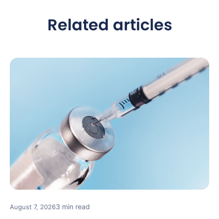
Related articles
3 min read
August 7, 2026