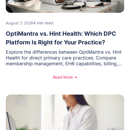
4 min read
August 7, 2026
OptiMantra vs. Hint Health: Which DPC
Platform Is Right for Your Practice?
Explore the differences between OptiMantra vs. Hint
Health for direct primary care practices. Compare
membership management, EHR capabilities, billing,
documentation, and specialty healthcare workflows.
Read More ➔