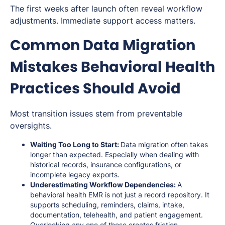
The first weeks after launch often reveal workflow
adjustments. Immediate support access matters.
Common Data Migration
Mistakes Behavioral Health
Practices Should Avoid
Most transition issues stem from preventable
oversights.
Waiting Too Long to Start:
Data migration often takes
longer than expected. Especially when dealing with
historical records, insurance configurations, or
incomplete legacy exports.
Underestimating Workflow Dependencies:
A
behavioral health EMR is not just a record repository. It
supports scheduling, reminders, claims, intake,
documentation, telehealth, and patient engagement.
Overlooking any one of these creates friction.