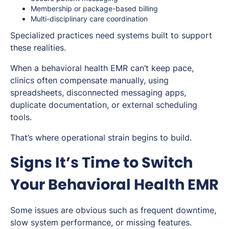
Membership or package-based billing
Multi-disciplinary care coordination
Specialized practices need systems built to support
these realities.
When a behavioral health EMR can’t keep pace,
clinics often compensate manually, using
spreadsheets, disconnected messaging apps,
duplicate documentation, or external scheduling
tools.
That’s where operational strain begins to build.
Signs It’s Time to Switch
Your Behavioral Health EMR
Some issues are obvious such as frequent downtime,
slow system performance, or missing features.