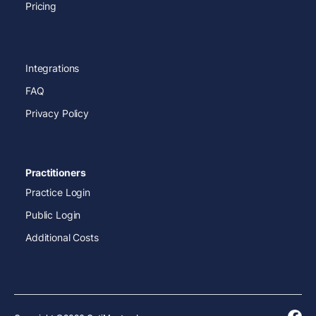
Pricing
Integrations
FAQ
Privacy Policy
Practitioners
Practice Login
Public Login
Additional Costs