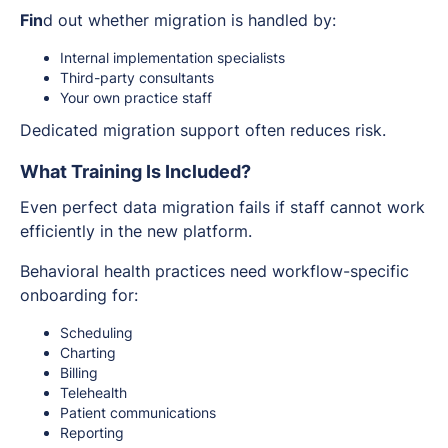
Fin
d out whether migration is handled by:
Internal implementation specialists
Third-party consultants
Your own practice staff
Dedicated migration support often reduces risk.
What Training Is Included?
Even perfect data migration fails if staff cannot work
efficiently in the new platform.
Behavioral health practices need workflow-specific
onboarding for:
Scheduling
Charting
Billing
Telehealth
Patient communications
Reporting