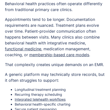
Behavioral health practices often operate differently
from traditional primary care clinics.
Appointments tend to be longer. Documentation
requirements are nuanced. Treatment plans evolve
over time. Patient-provider communication often
happens between visits. Many clinics also combine
behavioral health with integrative medicine,
functional medicine
, medication management,
coaching, or
membership-based care models
.
That complexity creates unique demands on an EMR.
A generic platform may technically store records, but
it often struggles to support:
Longitudinal treatment planning
Recurring therapy scheduling
Integrated telehealth workflows
Behavioral health-specific charting
Secure patient messaging