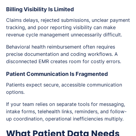
Billing Visibility Is Limited
Claims delays, rejected submissions, unclear payment
tracking, and poor reporting visibility can make
revenue cycle management unnecessarily difficult.
Behavioral health reimbursement often requires
precise documentation and coding workflows. A
disconnected EMR creates room for costly errors.
Patient Communication Is Fragmented
Patients expect secure, accessible communication
options.
If your team relies on separate tools for messaging,
intake forms, telehealth links, reminders, and follow-
up coordination, operational inefficiencies multiply.
What Patient Data Needs