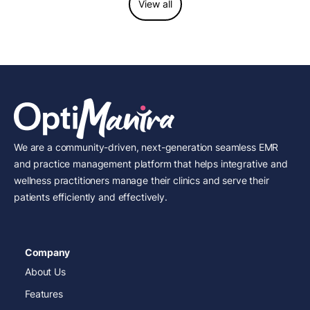
View all
We are a community-driven, next-generation seamless EMR
and practice management platform that helps integrative and
wellness practitioners manage their clinics and serve their
patients efficiently and effectively.
Company
About Us
Features