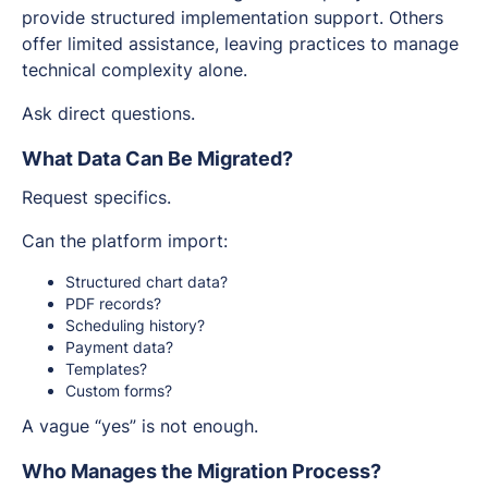
provide structured implementation support. Others
offer limited assistance, leaving practices to manage
technical complexity alone.
Ask direct questions.
What Data Can Be Migrated?
Request specifics.
Can the platform import:
Structured chart data?
PDF records?
Scheduling history?
Payment data?
Templates?
Custom forms?
A vague “yes” is not enough.
Who Manages the Migration Process?