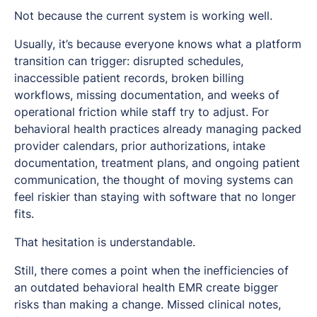
Not because the current system is working well.
Usually, it’s because everyone knows what a platform
transition can trigger: disrupted schedules,
inaccessible patient records, broken billing
workflows, missing documentation, and weeks of
operational friction while staff try to adjust. For
behavioral health practices already managing packed
provider calendars, prior authorizations, intake
documentation, treatment plans, and ongoing patient
communication, the thought of moving systems can
feel riskier than staying with software that no longer
fits.
That hesitation is understandable.
Still, there comes a point when the inefficiencies of
an outdated behavioral health EMR create bigger
risks than making a change. Missed clinical notes,