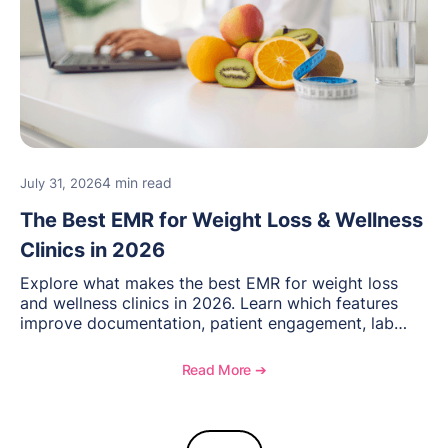
4 min read
July 31, 2026
The Best EMR for Weight Loss & Wellness
Clinics in 2026
Explore what makes the best EMR for weight loss
and wellness clinics in 2026. Learn which features
improve documentation, patient engagement, lab
management, memberships, and practice efficiency,
and see how OptiMantra supports growing specialty
Read More ➔
practices.