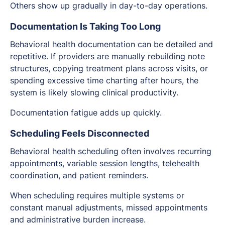
Others show up gradually in day-to-day operations.
Documentation Is Taking Too Long
Behavioral health documentation can be detailed and
repetitive. If providers are manually rebuilding note
structures, copying treatment plans across visits, or
spending excessive time charting after hours, the
system is likely slowing clinical productivity.
Documentation fatigue adds up quickly.
Scheduling Feels Disconnected
Behavioral health scheduling often involves recurring
appointments, variable session lengths, telehealth
coordination, and patient reminders.
When scheduling requires multiple systems or
constant manual adjustments, missed appointments
and administrative burden increase.