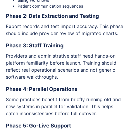
Billing workflows
Patient communication sequences
Phase 2: Data Extraction and Testing
Export records and test import accuracy. This phase
should include provider review of migrated charts.
Phase 3: Staff Training
Providers and administrative staff need hands-on
platform familiarity before launch. Training should
reflect real operational scenarios and not generic
software walkthroughs.
Phase 4: Parallel Operations
Some practices benefit from briefly running old and
new systems in parallel for validation. This helps
catch inconsistencies before full cutover.
Phase 5: Go-Live Support