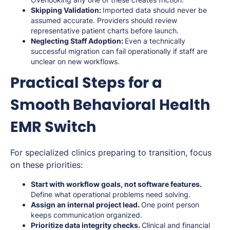
Skipping Validation:
Imported data should never be
assumed accurate. Providers should review
representative patient charts before launch.
Neglecting Staff Adoption:
Even a technically
successful migration can fail operationally if staff are
unclear on new workflows.
Practical Steps for a
Smooth Behavioral Health
EMR Switch
For specialized clinics preparing to transition, focus
on these priorities:
Start with workflow goals, not software features.
Define what operational problems need solving.
Assign an internal project lead.
One point person
keeps communication organized.
Prioritize data integrity checks.
Clinical and financial