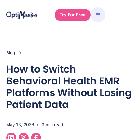
Try For Free
Blog
How to Switch
Behavioral Health EMR
Platforms Without Losing
Patient Data
May 13, 2026
•
3 min read