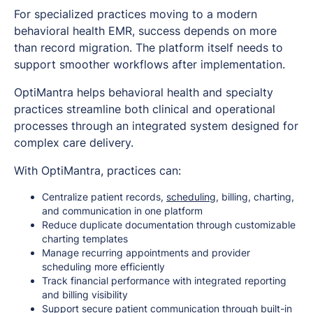
For specialized practices moving to a modern
behavioral health EMR, success depends on more
than record migration. The platform itself needs to
support smoother workflows after implementation.
OptiMantra helps behavioral health and specialty
practices streamline both clinical and operational
processes through an integrated system designed for
complex care delivery.
With OptiMantra, practices can:
Centralize patient records,
scheduling
, billing, charting,
and communication in one platform
Reduce duplicate documentation through customizable
charting templates
Manage recurring appointments and provider
scheduling more efficiently
Track financial performance with integrated reporting
and billing visibility
Support secure patient communication through built-in