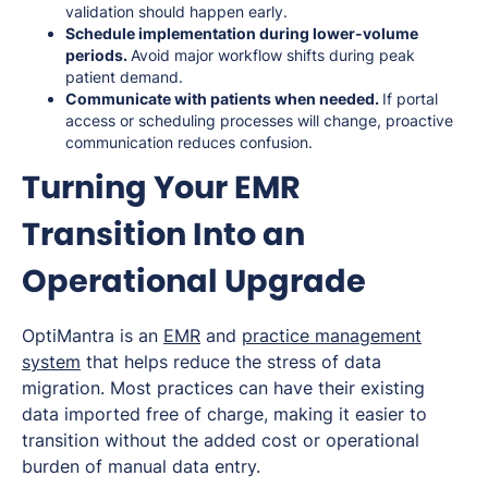
validation should happen early.
Schedule implementation during lower-volume
periods.
Avoid major workflow shifts during peak
patient demand.
Communicate with patients when needed.
If portal
access or scheduling processes will change, proactive
communication reduces confusion.
Turning Your EMR
Transition Into an
Operational Upgrade
OptiMantra is an
EMR
and
practice management
system
that helps reduce the stress of data
migration. Most practices can have their existing
data imported free of charge, making it easier to
transition without the added cost or operational
burden of manual data entry.