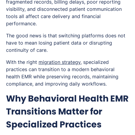
fragmented records, billing delays, poor reporting
visibility, and disconnected patient communication
tools all affect care delivery and financial
performance.
The good news is that switching platforms does not
have to mean losing patient data or disrupting
continuity of care.
With the right
migration strategy
, specialized
practices can transition to a modern behavioral
health EMR while preserving records, maintaining
compliance, and improving daily workflows.
Why Behavioral Health EMR
Transitions Matter for
Specialized Practices