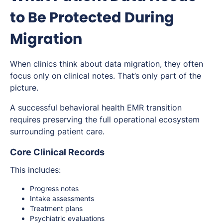
to Be Protected During
Migration
When clinics think about data migration, they often
focus only on clinical notes. That’s only part of the
picture.
A successful behavioral health EMR transition
requires preserving the full operational ecosystem
surrounding patient care.
Core Clinical Records
This includes:
Progress notes
Intake assessments
Treatment plans
Psychiatric evaluations