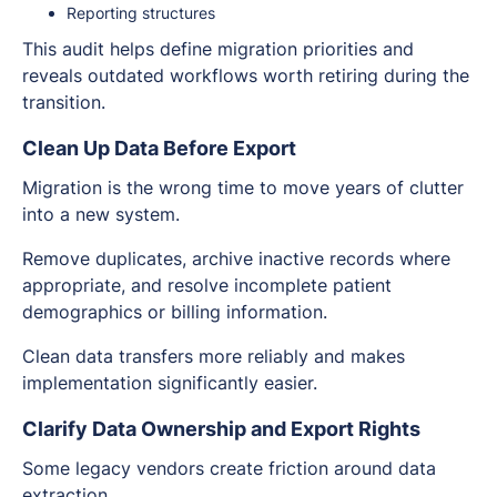
Reporting structures
This audit helps define migration priorities and
reveals outdated workflows worth retiring during the
transition.
Clean Up Data Before Export
Migration is the wrong time to move years of clutter
into a new system.
Remove duplicates, archive inactive records where
appropriate, and resolve incomplete patient
demographics or billing information.
Clean data transfers more reliably and makes
implementation significantly easier.
Clarify Data Ownership and Export Rights
Some legacy vendors create friction around data
extraction.