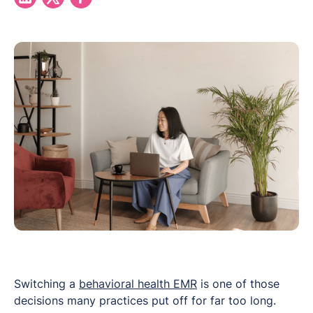
Switching a
behavioral health EMR
is one of those
decisions many practices put off for far too long.