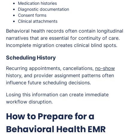
Medication histories
Diagnostic documentation
Consent forms
Clinical attachments
Behavioral health records often contain longitudinal
narratives that are essential for continuity of care.
Incomplete migration creates clinical blind spots.
Scheduling History
Recurring appointments, cancellations,
no-show
history, and provider assignment patterns often
influence future scheduling decisions.
Losing this information can create immediate
workflow disruption.
How to Prepare for a
Behavioral Health EMR