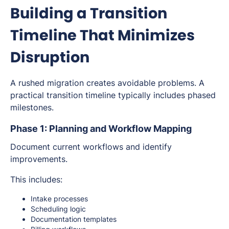
Building a Transition
Timeline That Minimizes
Disruption
A rushed migration creates avoidable problems. A
practical transition timeline typically includes phased
milestones.
Phase 1: Planning and Workflow Mapping
Document current workflows and identify
improvements.
This includes:
Intake processes
Scheduling logic
Documentation templates