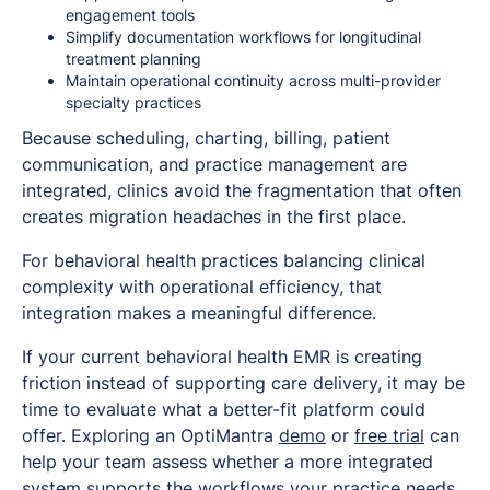
engagement tools
Simplify documentation workflows for longitudinal
treatment planning
Maintain operational continuity across multi-provider
specialty practices
Because scheduling, charting, billing, patient
communication, and practice management are
integrated, clinics avoid the fragmentation that often
creates migration headaches in the first place.
For behavioral health practices balancing clinical
complexity with operational efficiency, that
integration makes a meaningful difference.
If your current behavioral health EMR is creating
friction instead of supporting care delivery, it may be
time to evaluate what a better-fit platform could
offer. Exploring an OptiMantra
demo
or
free trial
can
help your team assess whether a more integrated
system supports the workflows your practice needs