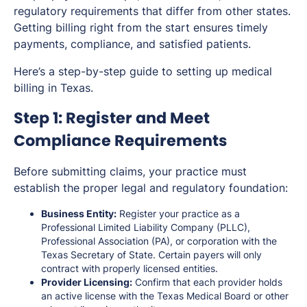
regulatory requirements that differ from other states.
Getting billing right from the start ensures timely
payments, compliance, and satisfied patients.
Here’s a step-by-step guide to setting up medical
billing in Texas.
Step 1: Register and Meet
Compliance Requirements
Before submitting claims, your practice must
establish the proper legal and regulatory foundation:
Business Entity:
Register your practice as a
Professional Limited Liability Company (PLLC),
Professional Association (PA), or corporation with the
Texas Secretary of State. Certain payers will only
contract with properly licensed entities.
Provider Licensing:
Confirm that each provider holds
an active license with the Texas Medical Board or other