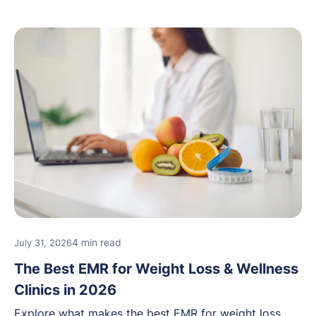
4 min read
July 31, 2026
The Best EMR for Weight Loss & Wellness
Clinics in 2026
Explore what makes the best EMR for weight loss