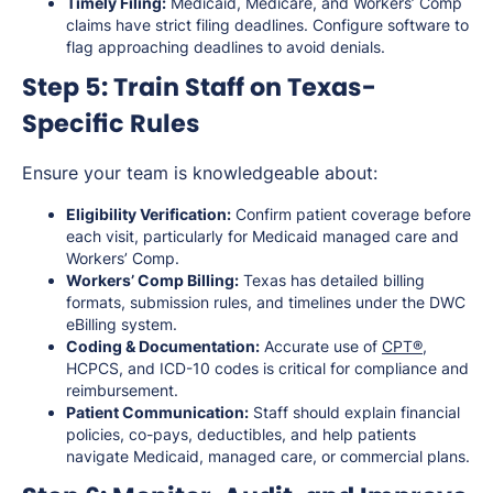
Timely Filing:
Medicaid, Medicare, and Workers’ Comp
claims have strict filing deadlines. Configure software to
flag approaching deadlines to avoid denials.
Step 5: Train Staff on Texas-
Specific Rules
Ensure your team is knowledgeable about:
Eligibility Verification:
Confirm patient coverage before
each visit, particularly for Medicaid managed care and
Workers’ Comp.
Workers’ Comp Billing:
Texas has detailed billing
formats, submission rules, and timelines under the DWC
eBilling system.
Coding & Documentation:
Accurate use of
CPT®
,
HCPCS, and ICD-10 codes is critical for compliance and
reimbursement.
Patient Communication:
Staff should explain financial
policies, co-pays, deductibles, and help patients
navigate Medicaid, managed care, or commercial plans.