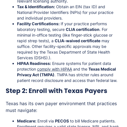
relevant licensing authority.
Tax & Identification:
Obtain an EIN (tax ID) and
National Provider Identifiers (NPIs) for your practice
and individual providers.
Facility Certifications:
If your practice performs
laboratory testing, secure
CLIA certification
. For
minimal in-office testing (like finger-stick glucose or
rapid strep tests), a
CLIA-waived certificate
may
suffice. Other facility-specific approvals may be
required by the Texas Department of State Health
Services (DSHS).).
HIPAA Readiness:
Ensure systems for patient data
protection
comply with HIPAA
and the
Texas Medical
Privacy Act (TMPA)
. TMPA has stricter rules around
patient record disclosure and access than federal law.
Step 2: Enroll with Texas Payers
Texas has its own payer environment that practices
must navigate:
Medicare:
Enroll via
PECOS
to bill Medicare patients.
Enrollment requires a valid state license, NPI, and bank