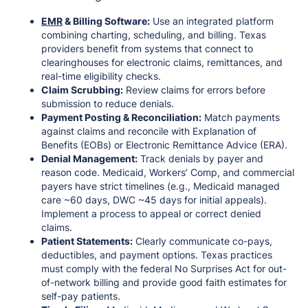
EMR
& Billing Software:
Use an integrated platform
combining charting, scheduling, and billing. Texas
providers benefit from systems that connect to
clearinghouses for electronic claims, remittances, and
real-time eligibility checks.
Claim Scrubbing:
Review claims for errors before
submission to reduce denials.
Payment Posting & Reconciliation:
Match payments
against claims and reconcile with Explanation of
Benefits (EOBs) or Electronic Remittance Advice (ERA).
Denial Management:
Track denials by payer and
reason code. Medicaid, Workers’ Comp, and commercial
payers have strict timelines (e.g., Medicaid managed
care ~60 days, DWC ~45 days for initial appeals).
Implement a process to appeal or correct denied
claims.
Patient Statements:
Clearly communicate co-pays,
deductibles, and payment options. Texas practices
must comply with the federal No Surprises Act for out-
of-network billing and provide good faith estimates for
self-pay patients.