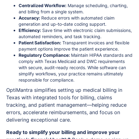
Centralized Workflow:
Manage scheduling, charting,
and billing from a single system.
Accuracy:
Reduce errors with automated claim
generation and up-to-date coding support.
Efficiency:
Save time with electronic claim submissions,
automated reminders, and task tracking.
Patient Satisfaction:
Transparent invoices and flexible
payment options improve the patient experience.
Regulatory Compliance:
Maintain HIPAA standards and
comply with Texas Medicaid and DWC requirements
with secure, audit-ready records. While software can
simplify workflows, your practice remains ultimately
responsible for compliance.
OptiMantra simplifies setting up medical billing in
Texas with integrated tools for billing, claims
tracking, and patient management—helping reduce
errors, accelerate reimbursements, and focus on
delivering exceptional care.
Ready to simplify your billing and improve your