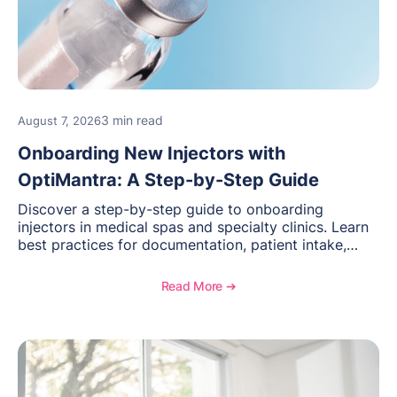
3 min read
August 7, 2026
Onboarding New Injectors with
OptiMantra: A Step-by-Step Guide
Discover a step-by-step guide to onboarding
injectors in medical spas and specialty clinics. Learn
best practices for documentation, patient intake,
inventory management, scheduling, and how
OptiMantra helps create consistent workflows for
Read More ➔
new providers.