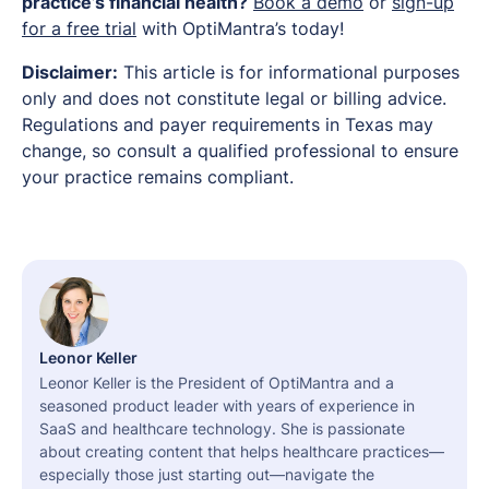
practice’s financial health?
Book a demo
or
sign-up
for a free trial
with OptiMantra’s today!
Disclaimer:
This article is for informational purposes
only and does not constitute legal or billing advice.
Regulations and payer requirements in Texas may
change, so consult a qualified professional to ensure
your practice remains compliant.
Leonor Keller
Leonor Keller is the President of OptiMantra and a
seasoned product leader with years of experience in
SaaS and healthcare technology. She is passionate
about creating content that helps healthcare practices—
especially those just starting out—navigate the