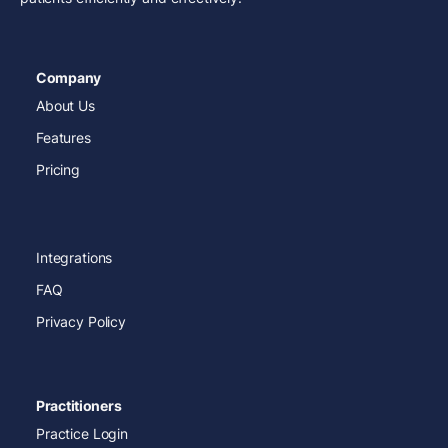
Company
About Us
Features
Pricing
Integrations
FAQ
Privacy Policy
Practitioners
Practice Login