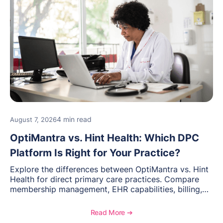
4 min read
August 7, 2026
OptiMantra vs. Hint Health: Which DPC
Platform Is Right for Your Practice?
Explore the differences between OptiMantra vs. Hint
Health for direct primary care practices. Compare
membership management, EHR capabilities, billing,
documentation, and specialty healthcare workflows.
Read More ➔