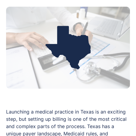
Launching a medical practice in Texas is an exciting
step, but setting up billing is one of the most critical
and complex parts of the process. Texas has a
unique payer landscape, Medicaid rules, and