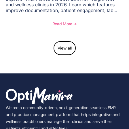
and wellness clinics in 2026. Learn which features
improve documentation, patient engagement, lab
management, memberships, and practice efficiency,
and see how OptiMantra supports growing specialty
Read More ➔
practices.
View all
We are a community-driven, next-generation seamless EMR
and practice management platform that helps integrative and
wellness practitioners manage their clinics and serve their
patients efficiently and effectively.