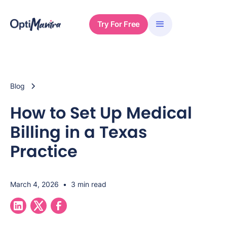
Try For Free
Blog
How to Set Up Medical
Billing in a Texas
Practice
March 4, 2026
•
3 min read