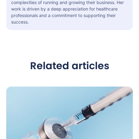
complexities of running and growing their business. Her
work is driven by a deep appreciation for healthcare
professionals and a commitment to supporting their
success.
Related articles