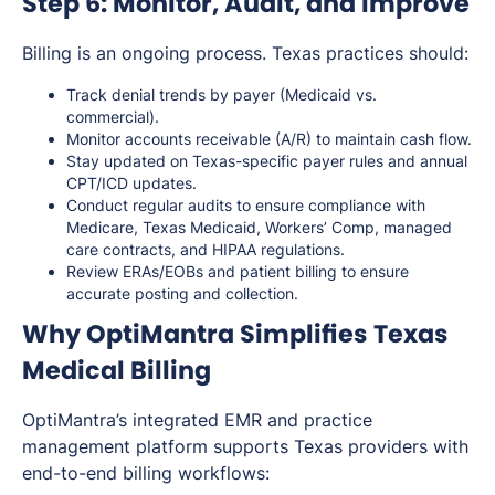
Step 6: Monitor, Audit, and Improve
Billing is an ongoing process. Texas practices should:
Track denial trends by payer (Medicaid vs.
commercial).
Monitor accounts receivable (A/R) to maintain cash flow.
Stay updated on Texas-specific payer rules and annual
CPT/ICD updates.
Conduct regular audits to ensure compliance with
Medicare, Texas Medicaid, Workers’ Comp, managed
care contracts, and HIPAA regulations.
Review ERAs/EOBs and patient billing to ensure
accurate posting and collection.
Why OptiMantra Simplifies Texas
Medical Billing
OptiMantra’s integrated EMR and practice
management platform supports Texas providers with
end-to-end billing workflows: