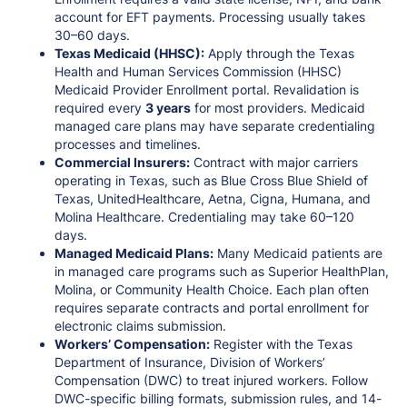
account for EFT payments. Processing usually takes
30–60 days.
Texas Medicaid (HHSC):
Apply through the Texas
Health and Human Services Commission (HHSC)
Medicaid Provider Enrollment portal. Revalidation is
required every
3 years
for most providers. Medicaid
managed care plans may have separate credentialing
processes and timelines.
Commercial Insurers:
Contract with major carriers
operating in Texas, such as Blue Cross Blue Shield of
Texas, UnitedHealthcare, Aetna, Cigna, Humana, and
Molina Healthcare. Credentialing may take 60–120
days.
Managed Medicaid Plans:
Many Medicaid patients are
in managed care programs such as Superior HealthPlan,
Molina, or Community Health Choice. Each plan often
requires separate contracts and portal enrollment for
electronic claims submission.
Workers’ Compensation:
Register with the Texas
Department of Insurance, Division of Workers’
Compensation (DWC) to treat injured workers. Follow
DWC-specific billing formats, submission rules, and 14-