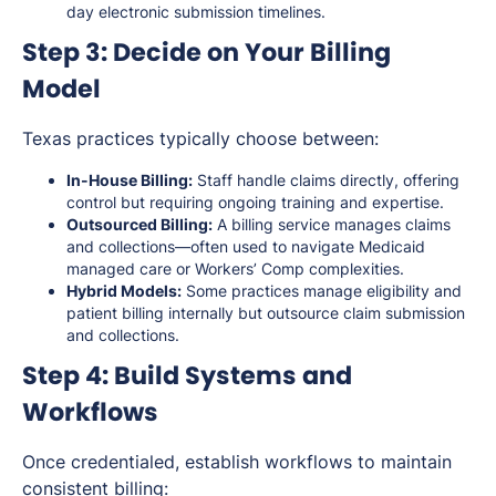
day electronic submission timelines.
Step 3: Decide on Your Billing
Model
Texas practices typically choose between:
In-House Billing:
Staff handle claims directly, offering
control but requiring ongoing training and expertise.
Outsourced Billing:
A billing service manages claims
and collections—often used to navigate Medicaid
managed care or Workers’ Comp complexities.
Hybrid Models:
Some practices manage eligibility and
patient billing internally but outsource claim submission
and collections.
Step 4: Build Systems and
Workflows
Once credentialed, establish workflows to maintain
consistent billing: