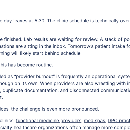
he day leaves at 5:30. The clinic schedule is technically over
be finished. Lab results are waiting for review. A stack of 
estions are sitting in the inbox. Tomorrow’s patient intake 
ng will likely start behind schedule.
this has become routine.
ed as “provider burnout” is frequently an operational syst
ough on its own. When providers are also wrestling with in
, duplicate documentation, and disconnected communicati
t.
tices, the challenge is even more pronounced.
clinics,
functional medicine providers
,
med spas
,
DPC pract
pecialty healthcare organizations often manage more comple