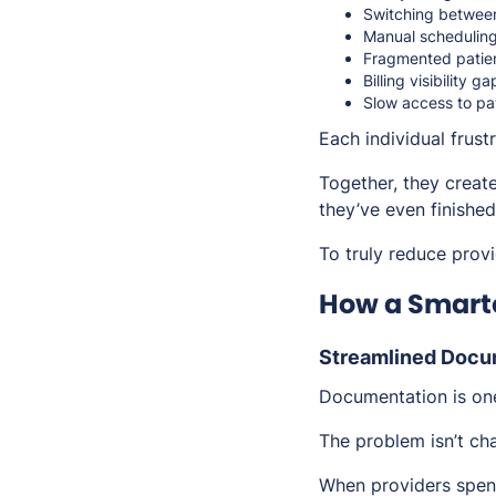
Switching betwee
Manual scheduling
Fragmented patie
Billing visibility ga
Slow access to pat
Each individual frus
Together, they create
they’ve even finished
To truly reduce provi
How a Smarte
Streamlined Docu
Documentation is one
The problem isn’t cha
When providers spend 