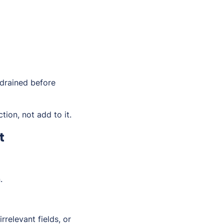
 drained before
tion, not add to it.
t
.
relevant fields, or