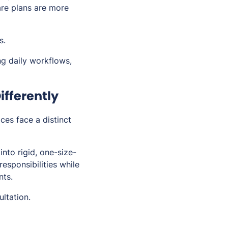
Care plans are more
s.
ng daily workflows,
ifferently
ces face a distinct
into rigid, one-size-
responsibilities while
nts.
ltation.