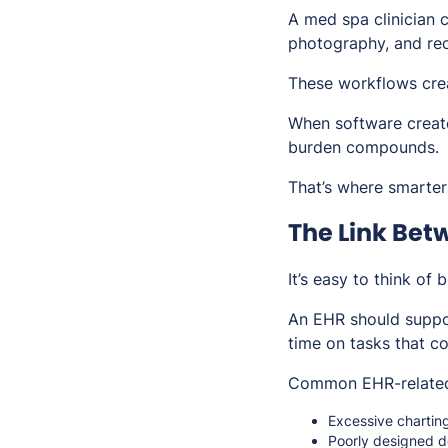
A med spa clinician 
photography, and rec
These workflows crea
When software create
burden compounds.
That’s where smarter
The Link Bet
It’s easy to think of 
An EHR should suppor
time on tasks that c
Common EHR-related 
Excessive chartin
Poorly designed 