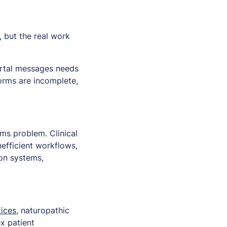
, but the real work
portal messages needs
forms are incomplete,
ems problem. Clinical
efficient workflows,
on systems,
ices
, naturopathic
x patient