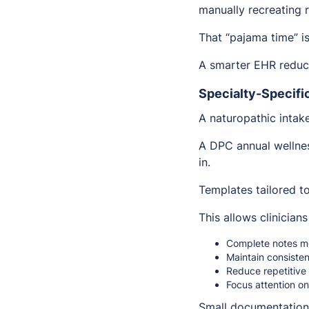
manually recreating 
That “pajama time” is
A smarter EHR reduc
Specialty-Specifi
A naturopathic intak
A DPC annual wellnes
in.
Templates tailored to
This allows clinicians
Complete notes mo
Maintain consisten
Reduce repetitive
Focus attention on
Small documentation