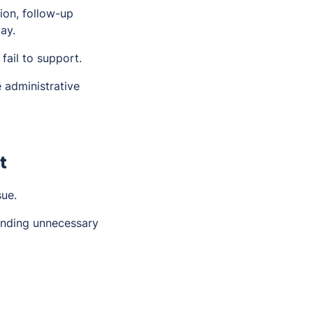
ion, follow-up
ay.
fail to support.
 administrative
t
sue.
pending unnecessary