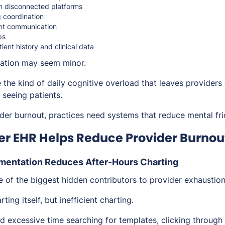
n disconnected platforms
 coordination
nt communication
ps
ient history and clinical data
tration may seem minor.
 the kind of daily cognitive overload that leaves providers
 seeing patients.
der burnout, practices need systems that reduce mental fric
r EHR Helps Reduce Provider Burnou
mentation Reduces After-Hours Charting
 of the biggest hidden contributors to provider exhaustion
rting itself, but
inefficient
charting.
excessive time searching for templates, clicking through ir