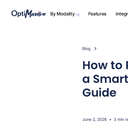
By Modality
Features
Integ
Blog
How to 
a Smart
Guide
June 2, 2026
•
3 min r