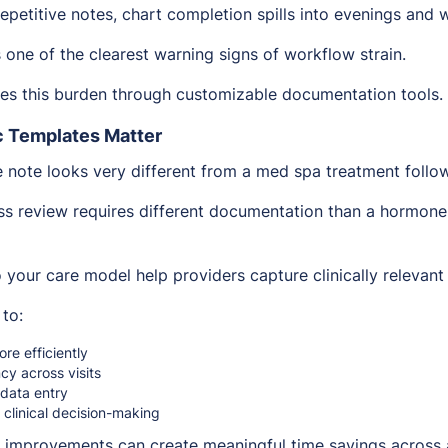
repetitive notes, chart completion spills into evenings and
 one of the clearest warning signs of workflow strain.
es this burden through customizable documentation tools.
c Templates Matter
e note looks very different from a med spa treatment follo
s review requires different documentation than a hormone
 your care model help providers capture clinically relevant 
 to:
re efficiently
cy across visits
 data entry
 clinical decision-making
 improvements can create meaningful time savings across 