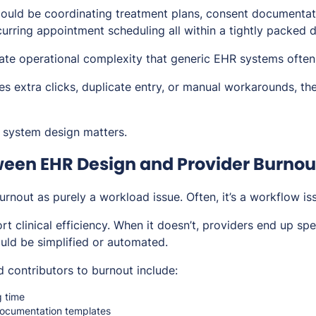
could be coordinating treatment plans, consent documentat
urring appointment scheduling all within a tightly packed d
te operational complexity that generic EHR systems often 
s extra clicks, duplicate entry, or manual workarounds, the
 system design matters.
ween EHR Design and Provider Burnou
burnout as purely a workload issue. Often, it’s a workflow is
t clinical efficiency. When it doesn’t, providers end up s
ould be simplified or automated.
contributors to burnout include:
g time
documentation templates