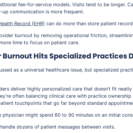
aditional fee-for-service models. Visits tend to be longer. 
ow-up communication is more frequent.
 Health Record (EHR)
can do more than store patient record
ovider burnout by removing operational friction, streamlini
 more time to focus on patient care.
Burnout Hits Specialized Practices D
ussed as a universal healthcare issue, but specialized practi
ers deliver highly personalized care that doesn’t fit neatly 
hey’re often balancing clinical care with practice ownership 
atient touchpoints that go far beyond standard appointme
 physician might spend 60 to 90 minutes on an initial consu
handle dozens of patient messages between visits.