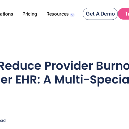
Get A Demo
T
rations
Pricing
Resources
Reduce Provider Burno
er EHR: A Multi-Specia
ead