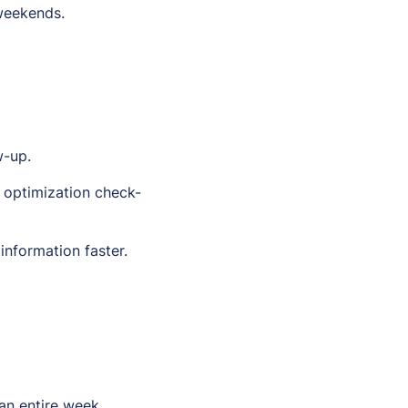
 weekends.
w-up.
 optimization check-
information faster.
an entire week.