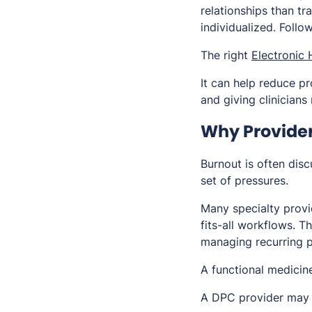
relationships than tr
individualized. Foll
The right
Electronic
It can help reduce pr
and giving clinicians
Why Provider 
Burnout is often disc
set of pressures.
Many specialty provid
fits-all workflows. T
managing recurring p
A functional medicine
A DPC provider may 