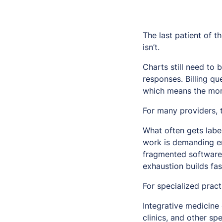
The last patient of t
isn’t.
Charts still need to 
responses. Billing qu
which means the morni
For many providers, 
What often gets label
work is demanding en
fragmented software
exhaustion builds fas
For specialized prac
Integrative medicine 
clinics, and other s