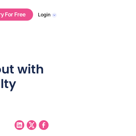
ry For Free
Login
ut with
lty