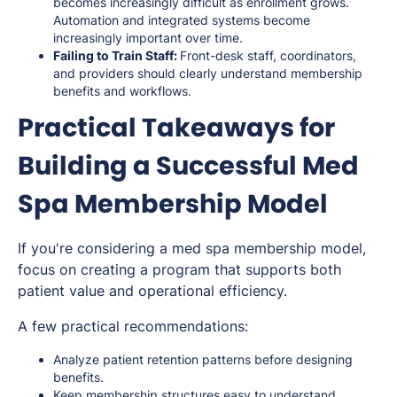
becomes increasingly difficult as enrollment grows.
Automation and integrated systems become
increasingly important over time.
Failing to Train Staff:
Front-desk staff, coordinators,
and providers should clearly understand membership
benefits and workflows.
Practical Takeaways for
Building a Successful Med
Spa Membership Model
If you're considering a med spa membership model,
focus on creating a program that supports both
patient value and operational efficiency.
A few practical recommendations:
Analyze patient retention patterns before designing
benefits.
Keep membership structures easy to understand.