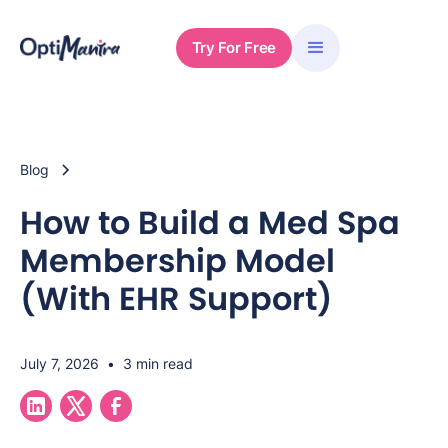
Try For Free
Blog
How to Build a Med Spa
Membership Model
(With EHR Support)
July 7, 2026
•
3 min read