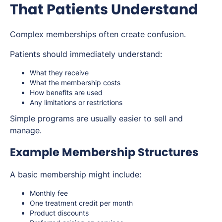
That Patients Understand
Complex memberships often create confusion.
Patients should immediately understand:
What they receive
What the membership costs
How benefits are used
Any limitations or restrictions
Simple programs are usually easier to sell and
manage.
Example Membership Structures
A basic membership might include:
Monthly fee
One treatment credit per month
Product discounts