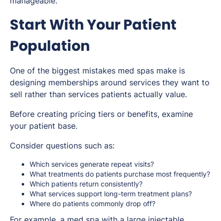
manageable.
Start With Your Patient
Population
One of the biggest mistakes med spas make is
designing memberships around services they want to
sell rather than services patients actually value.
Before creating pricing tiers or benefits, examine
your patient base.
Consider questions such as:
Which services generate repeat visits?
What treatments do patients purchase most frequently?
Which patients return consistently?
What services support long-term treatment plans?
Where do patients commonly drop off?
For example, a med spa with a large injectable