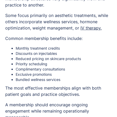
practice to another.
Some focus primarily on aesthetic treatments, while
others incorporate wellness services, hormone
optimization, weight management, or
IV therapy.
Common membership benefits include:
Monthly treatment credits
Discounts on injectables
Reduced pricing on skincare products
Priority scheduling
Complimentary consultations
Exclusive promotions
Bundled wellness services
The most effective memberships align with both
patient goals and practice objectives.
A membership should encourage ongoing
engagement while remaining operationally