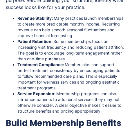
purpose. Before building your structure, identify what
success looks like for your practice.
Revenue Stability:
Many practices launch memberships
to create more predictable monthly income. Recurring
revenue can help smooth seasonal fluctuations and
improve financial forecasting.
Patient Retention:
Some memberships focus on
increasing visit frequency and reducing patient attrition.
The goal is to encourage long-term engagement rather
than one-time purchases.
Treatment Compliance:
Memberships can support
better treatment consistency by encouraging patients
to follow recommended care plans. This is especially
important for wellness services and ongoing aesthetic
treatment programs.
Service Expansion:
Membership programs can also
introduce patients to additional services they may not
otherwise consider. A clear objective makes it easier to
structure benefits and pricing appropriately.
Build Membership Benefits