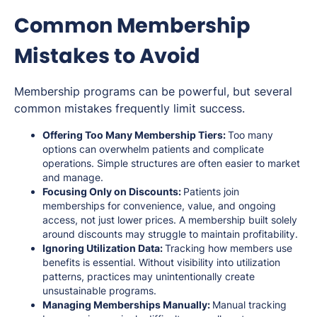
Common Membership
Mistakes to Avoid
Membership programs can be powerful, but several
common mistakes frequently limit success.
Offering Too Many Membership Tiers:
Too many
options can overwhelm patients and complicate
operations. Simple structures are often easier to market
and manage.
Focusing Only on Discounts:
Patients join
memberships for convenience, value, and ongoing
access, not just lower prices. A membership built solely
around discounts may struggle to maintain profitability.
Ignoring Utilization Data:
Tracking how members use
benefits is essential. Without visibility into utilization
patterns, practices may unintentionally create
unsustainable programs.
Managing Memberships Manually:
Manual tracking