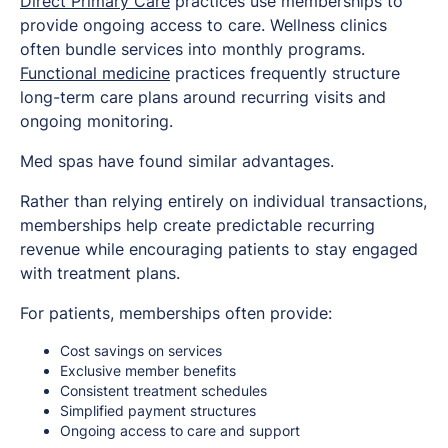
Direct Primary Care
practices use memberships to
provide ongoing access to care. Wellness clinics
often bundle services into monthly programs.
Functional medicine
practices frequently structure
long-term care plans around recurring visits and
ongoing monitoring.
Med spas have found similar advantages.
Rather than relying entirely on individual transactions,
memberships help create predictable recurring
revenue while encouraging patients to stay engaged
with treatment plans.
For patients, memberships often provide:
Cost savings on services
Exclusive member benefits
Consistent treatment schedules
Simplified payment structures
Ongoing access to care and support