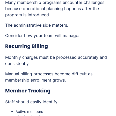
Many membership programs encounter challenges
because operational planning happens after the
program is introduced.
The administrative side matters.
Consider how your team will manage:
Recurring Billing
Monthly charges must be processed accurately and
consistently.
Manual billing processes become difficult as
membership enrollment grows.
Member Tracking
Staff should easily identify:
Active members