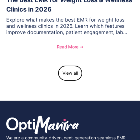
The Best EMR for Weight Loss & Wellness
Clinics in 2026
Explore what makes the best EMR for weight loss
and wellness clinics in 2026. Learn which features
improve documentation, patient engagement, lab
management, memberships, and practice efficiency,
and see how OptiMantra supports growing specialty
Read More ➔
practices.
View all
We are a community-driven, next-generation seamless EMR