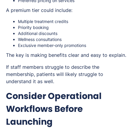
Preferred pricing on services
A premium tier could include:
Multiple treatment credits
Priority booking
Additional discounts
Wellness consultations
Exclusive member-only promotions
The key is making benefits clear and easy to explain.
If staff members struggle to describe the
membership, patients will likely struggle to
understand it as well.
Consider Operational
Workflows Before
Launching