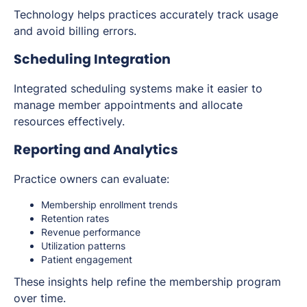
Technology helps practices accurately track usage
and avoid billing errors.
Scheduling Integration
Integrated scheduling systems make it easier to
manage member appointments and allocate
resources effectively.
Reporting and Analytics
Practice owners can evaluate:
Membership enrollment trends
Retention rates
Revenue performance
Utilization patterns
Patient engagement
These insights help refine the membership program
over time.