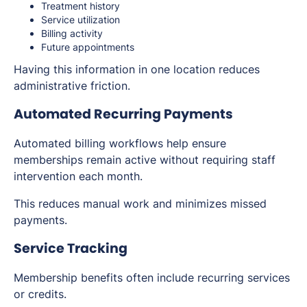
Treatment history
Service utilization
Billing activity
Future appointments
Having this information in one location reduces
administrative friction.
Automated Recurring Payments
Automated billing workflows help ensure
memberships remain active without requiring staff
intervention each month.
This reduces manual work and minimizes missed
payments.
Service Tracking
Membership benefits often include recurring services
or credits.