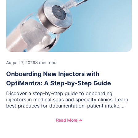
3 min read
August 7, 2026
Onboarding New Injectors with
OptiMantra: A Step-by-Step Guide
Discover a step-by-step guide to onboarding
injectors in medical spas and specialty clinics. Learn
best practices for documentation, patient intake,
inventory management, scheduling, and how
OptiMantra helps create consistent workflows for
Read More ➔
new providers.