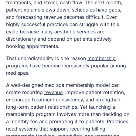
treatments, and strong cash flow. The next month,
patient volume slows down, schedules have gaps,
and forecasting revenue becomes difficult. Even
highly successful practices can struggle with this
cycle because many aesthetic services are
discretionary and depend on patients actively
booking appointments.
That unpredictability is one reason
membership
programs
have become increasingly popular among
med spas.
A well-designed med spa membership model can
create recurring
revenue
, improve patient retention,
encourage treatment consistency, and strengthen
long-term patient relationships. Yet launching a
membership program involves more than deciding on
a monthly fee and promoting it to patients. Practices
need systems that support recurring billing,