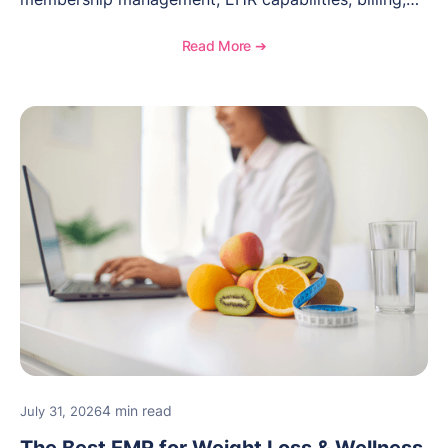
documentation, and specialty healthcare workflows.
Read More ➔
4 min read
July 31, 2026