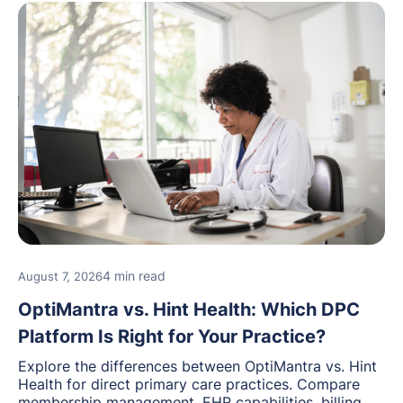
4 min read
August 7, 2026
OptiMantra vs. Hint Health: Which DPC
Platform Is Right for Your Practice?
Explore the differences between OptiMantra vs. Hint
Health for direct primary care practices. Compare
membership management, EHR capabilities, billing,