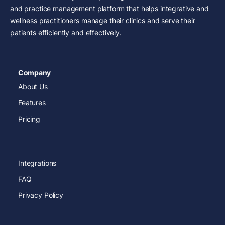
and practice management platform that helps integrative and
wellness practitioners manage their clinics and serve their
patients efficiently and effectively.
Company
About Us
Features
Pricing
Integrations
FAQ
Privacy Policy