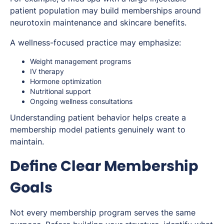
patient population may build memberships around
neurotoxin maintenance and skincare benefits.
A wellness-focused practice may emphasize:
Weight management programs
IV therapy
Hormone optimization
Nutritional support
Ongoing wellness consultations
Understanding patient behavior helps create a
membership model patients genuinely want to
maintain.
Define Clear Membership
Goals
Not every membership program serves the same