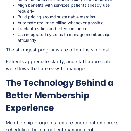
Align benefits with services patients already use
regularly.
Build pricing around sustainable margins.
Automate recurring billing whenever possible.
Track utilization and retention metrics.
Use integrated systems to manage memberships
efficiently.
The strongest programs are often the simplest.
Patients appreciate clarity, and staff appreciate
workflows that are easy to manage.
The Technology Behind a
Better Membership
Experience
Membership programs require coordination across
scheduling, billing, patient management,