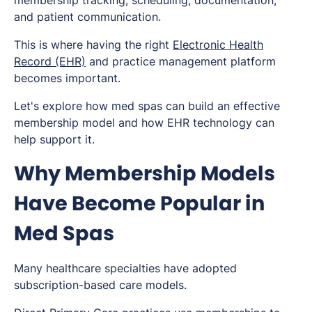
membership tracking, scheduling, documentation,
and patient communication.
This is where having the right
Electronic Health
Record (EHR)
and practice management platform
becomes important.
Let's explore how med spas can build an effective
membership model and how EHR technology can
help support it.
Why Membership Models
Have Become Popular in
Med Spas
Many healthcare specialties have adopted
subscription-based care models.