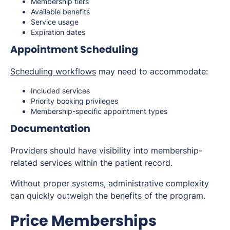
Membership tiers
Available benefits
Service usage
Expiration dates
Appointment Scheduling
Scheduling workflows
may need to accommodate:
Included services
Priority booking privileges
Membership-specific appointment types
Documentation
Providers should have visibility into membership-
related services within the patient record.
Without proper systems, administrative complexity
can quickly outweigh the benefits of the program.
Price Memberships