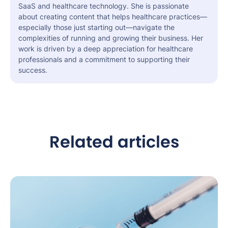
SaaS and healthcare technology. She is passionate
about creating content that helps healthcare practices—
especially those just starting out—navigate the
complexities of running and growing their business. Her
work is driven by a deep appreciation for healthcare
professionals and a commitment to supporting their
success.
Related articles