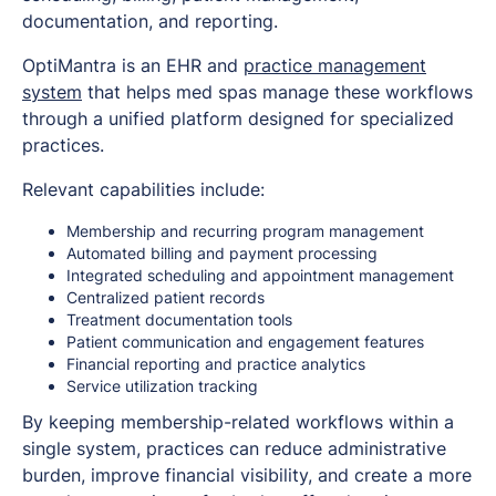
documentation, and reporting.
OptiMantra is an EHR and
practice management
system
that helps med spas manage these workflows
through a unified platform designed for specialized
practices.
Relevant capabilities include:
Membership and recurring program management
Automated billing and payment processing
Integrated scheduling and appointment management
Centralized patient records
Treatment documentation tools
Patient communication and engagement features
Financial reporting and practice analytics
Service utilization tracking
By keeping membership-related workflows within a
single system, practices can reduce administrative
burden, improve financial visibility, and create a more