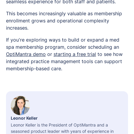
seamless experience for both staff and patients.
This becomes increasingly valuable as membership
enrollment grows and operational complexity
increases.
If you're exploring ways to build or expand a med
spa membership program, consider scheduling an
OptiMantra demo
or
starting a free trial
to see how
integrated practice management tools can support
membership-based care.
Leonor Keller
Leonor Keller is the President of OptiMantra and a
seasoned product leader with years of experience in