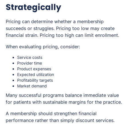
Strategically
Pricing can determine whether a membership
succeeds or struggles. Pricing too low may create
financial strain. Pricing too high can limit enrollment.
When evaluating pricing, consider:
Service costs
Provider time
Product expenses
Expected utilization
Profitability targets
Market demand
Many successful programs balance immediate value
for patients with sustainable margins for the practice.
A membership should strengthen financial
performance rather than simply discount services.