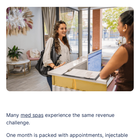
Many
med spas
experience the same revenue
challenge.
One month is packed with appointments, injectable