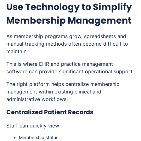
Use Technology to Simplify
Membership Management
As membership programs grow, spreadsheets and
manual tracking methods often become difficult to
maintain.
This is where EHR and practice management
software can provide significant operational support.
The right platform helps centralize membership
management within existing clinical and
administrative workflows.
Centralized Patient Records
Staff can quickly view:
Membership status