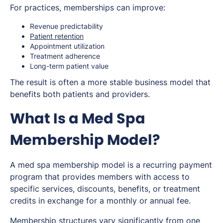
For practices, memberships can improve:
Revenue predictability
Patient retention
Appointment utilization
Treatment adherence
Long-term patient value
The result is often a more stable business model that
benefits both patients and providers.
What Is a Med Spa
Membership Model?
A med spa membership model is a recurring payment
program that provides members with access to
specific services, discounts, benefits, or treatment
credits in exchange for a monthly or annual fee.
Membership structures vary significantly from one