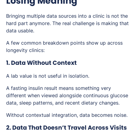
Losing Meaning
Bringing multiple data sources into a clinic is not the
hard part anymore. The real challenge is making that
data usable.
A few common breakdown points show up across
longevity clinics:
1. Data Without Context
A lab value is not useful in isolation.
A fasting insulin result means something very
different when viewed alongside continuous glucose
data, sleep patterns, and recent dietary changes.
Without contextual integration, data becomes noise.
2. Data That Doesn’t Travel Across Visits