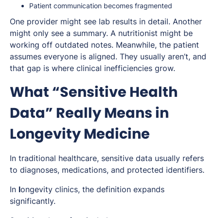
Patient communication becomes fragmented
One provider might see lab results in detail. Another
might only see a summary. A nutritionist might be
working off outdated notes. Meanwhile, the patient
assumes everyone is aligned. They usually aren’t, and
that gap is where clinical inefficiencies grow.
What “Sensitive Health
Data” Really Means in
Longevity Medicine
In traditional healthcare, sensitive data usually refers
to diagnoses, medications, and protected identifiers.
In
l
ongevity clinics, the definition expands
significantly.