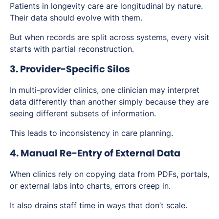
Patients in longevity care are longitudinal by nature.
Their data should evolve with them.
But when records are split across systems, every visit
starts with partial reconstruction.
3. Provider-Specific Silos
In multi-provider clinics, one clinician may interpret
data differently than another simply because they are
seeing different subsets of information.
This leads to inconsistency in care planning.
4. Manual Re-Entry of External Data
When clinics rely on copying data from PDFs, portals,
or external labs into charts, errors creep in.
It also drains staff time in ways that don’t scale.