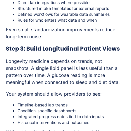
Direct lab integrations where possible
Structured intake templates for external reports
Defined workflows for wearable data summaries
Rules for who enters what data and when
Even small standardization improvements reduce
long-term noise.
Step 3: Build Longitudinal Patient Views
Longevity medicine depends on trends, not
snapshots. A single lipid panel is less useful than a
pattern over time. A glucose reading is more
meaningful when connected to sleep and diet data.
Your system should allow providers to see:
Timeline-based lab trends
Condition-specific dashboards
Integrated progress notes tied to data inputs
Historical interventions and outcomes