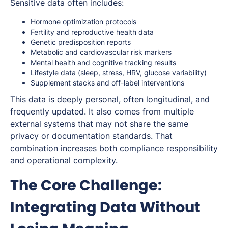
Sensitive data often includes:
Hormone optimization protocols
Fertility and reproductive health data
Genetic predisposition reports
Metabolic and cardiovascular risk markers
Mental health
and cognitive tracking results
Lifestyle data (sleep, stress, HRV, glucose variability)
Supplement stacks and off-label interventions
This data is deeply personal, often longitudinal, and
frequently updated. It also comes from multiple
external systems that may not share the same
privacy or documentation standards. That
combination increases both compliance responsibility
and operational complexity.
The Core Challenge:
Integrating Data Without