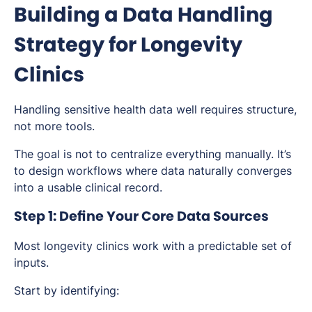
Building a Data Handling
Strategy for Longevity
Clinics
Handling sensitive health data well requires structure,
not more tools.
The goal is not to centralize everything manually. It’s
to design workflows where data naturally converges
into a usable clinical record.
Step 1: Define Your Core Data Sources
Most longevity clinics work with a predictable set of
inputs.
Start by identifying: