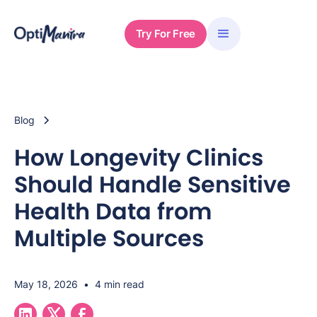
Try For Free
Blog
How Longevity Clinics
Should Handle Sensitive
Health Data from
Multiple Sources
May 18, 2026
•
4 min read