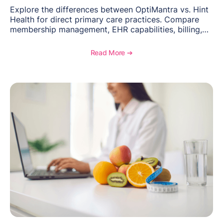
Explore the differences between OptiMantra vs. Hint
Health for direct primary care practices. Compare
membership management, EHR capabilities, billing,
documentation, and specialty healthcare workflows.
Read More ➔