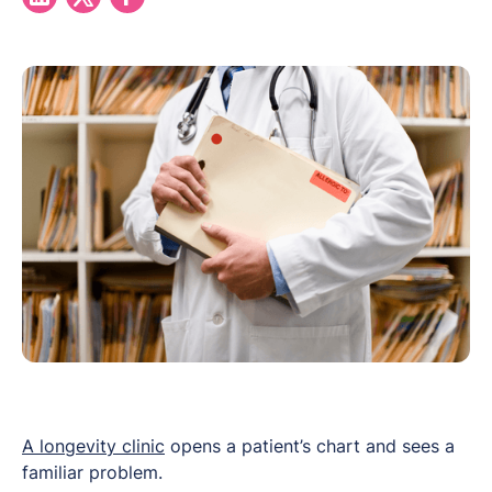
A longevity clinic
opens a patient’s chart and sees a
familiar problem.