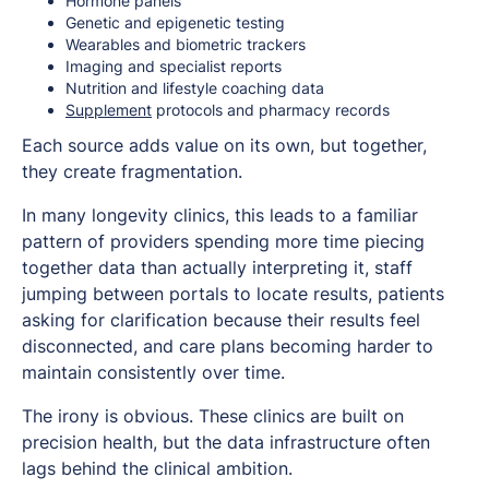
Hormone panels
Genetic and epigenetic testing
Wearables and biometric trackers
Imaging and specialist reports
Nutrition and lifestyle coaching data
Supplement
protocols and pharmacy records
Each source adds value on its own, but together,
they create fragmentation.
In many longevity clinics, this leads to a familiar
pattern of providers spending more time piecing
together data than actually interpreting it, staff
jumping between portals to locate results, patients
asking for clarification because their results feel
disconnected, and care plans becoming harder to
maintain consistently over time.
The irony is obvious. These clinics are built on
precision health, but the data infrastructure often
lags behind the clinical ambition.