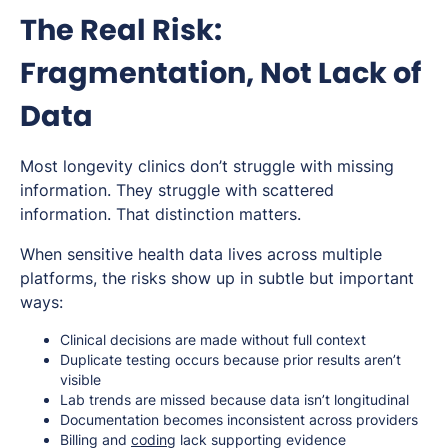
The Real Risk:
Fragmentation, Not Lack of
Data
Most longevity clinics don’t struggle with missing
information. They struggle with scattered
information. That distinction matters.
When sensitive health data lives across multiple
platforms, the risks show up in subtle but important
ways:
Clinical decisions are made without full context
Duplicate testing occurs because prior results aren’t
visible
Lab trends are missed because data isn’t longitudinal
Documentation becomes inconsistent across providers
Billing and
coding
lack supporting evidence