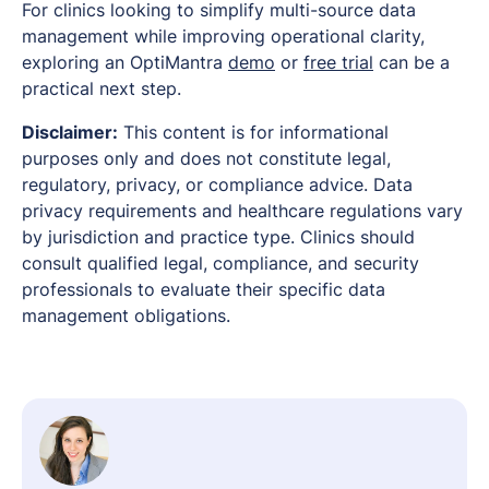
For clinics looking to simplify multi-source data
management while improving operational clarity,
exploring an OptiMantra
demo
or
free trial
can be a
practical next step.
Disclaimer:
This content is for informational
purposes only and does not constitute legal,
regulatory, privacy, or compliance advice. Data
privacy requirements and healthcare regulations vary
by jurisdiction and practice type. Clinics should
consult qualified legal, compliance, and security
professionals to evaluate their specific data
management obligations.