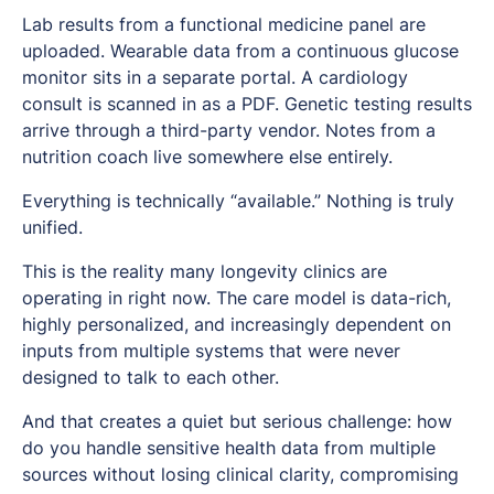
Lab results from a functional medicine panel are
uploaded. Wearable data from a continuous glucose
monitor sits in a separate portal. A cardiology
consult is scanned in as a PDF. Genetic testing results
arrive through a third-party vendor. Notes from a
nutrition coach live somewhere else entirely.
Everything is technically “available.” Nothing is truly
unified.
This is the reality many longevity clinics are
operating in right now. The care model is data-rich,
highly personalized, and increasingly dependent on
inputs from multiple systems that were never
designed to talk to each other.
And that creates a quiet but serious challenge: how
do you handle sensitive health data from multiple
sources without losing clinical clarity, compromising