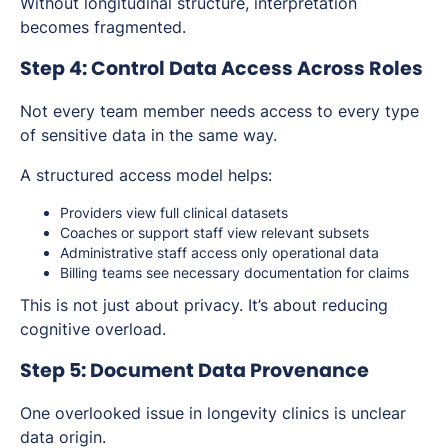
Without longitudinal structure, interpretation
becomes fragmented.
Step 4: Control Data Access Across Roles
Not every team member needs access to every type
of sensitive data in the same way.
A structured access model helps:
Providers view full clinical datasets
Coaches or support staff view relevant subsets
Administrative staff access only operational data
Billing teams see necessary documentation for claims
This is not just about privacy. It’s about reducing
cognitive overload.
Step 5: Document Data Provenance
One overlooked issue in longevity clinics is unclear
data origin.