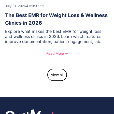
4 min read
July 31, 2026
The Best EMR for Weight Loss & Wellness
Clinics in 2026
Explore what makes the best EMR for weight loss
and wellness clinics in 2026. Learn which features
improve documentation, patient engagement, lab
management, memberships, and practice efficiency,
and see how OptiMantra supports growing specialty
Read More ➔
practices.
View all