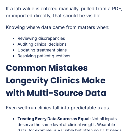
If a lab value is entered manually, pulled from a PDF,
or imported directly, that should be visible.
Knowing where data came from matters when:
Reviewing discrepancies
Auditing clinical decisions
Updating treatment plans
Resolving patient questions
Common Mistakes
Longevity Clinics Make
with Multi-Source Data
Even well-run clinics fall into predictable traps.
Treating Every Data Source as Equal:
Not all inputs
deserve the same level of clinical weight. Wearable
data, for example, is valuable but often noisy. It needs