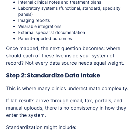
Internal clinical notes and treatment plans
Laboratory systems (functional, standard, specialty
panels)
Imaging reports
Wearable integrations
External specialist documentation
Patient-reported outcomes
Once mapped, the next question becomes: where
should each of these live inside your system of
record? Not every data source needs equal weight.
Step 2: Standardize Data Intake
This is where many clinics underestimate complexity.
If lab results arrive through email, fax, portals, and
manual uploads, there is no consistency in how they
enter the system.
Standardization might include: