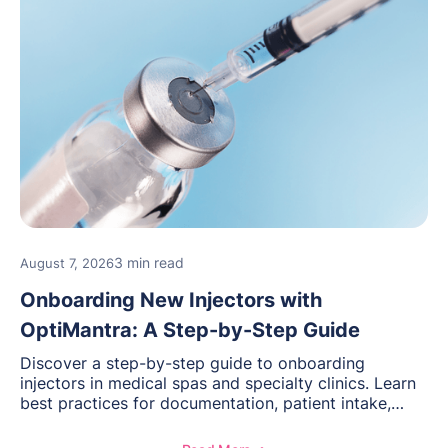
3 min read
August 7, 2026
Onboarding New Injectors with
OptiMantra: A Step-by-Step Guide
Discover a step-by-step guide to onboarding
injectors in medical spas and specialty clinics. Learn
best practices for documentation, patient intake,
inventory management, scheduling, and how
OptiMantra helps create consistent workflows for