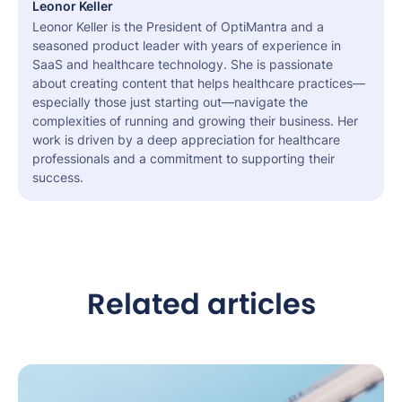
Leonor Keller
Leonor Keller is the President of OptiMantra and a
seasoned product leader with years of experience in
SaaS and healthcare technology. She is passionate
about creating content that helps healthcare practices—
especially those just starting out—navigate the
complexities of running and growing their business. Her
work is driven by a deep appreciation for healthcare
professionals and a commitment to supporting their
success.
Related articles