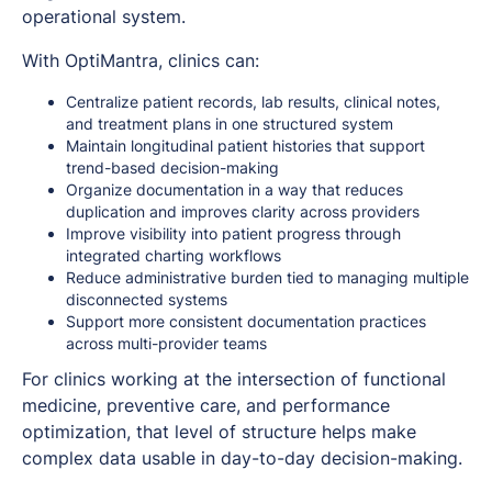
operational system.
With OptiMantra, clinics can:
Centralize patient records, lab results, clinical notes,
and treatment plans in one structured system
Maintain longitudinal patient histories that support
trend-based decision-making
Organize documentation in a way that reduces
duplication and improves clarity across providers
Improve visibility into patient progress through
integrated charting workflows
Reduce administrative burden tied to managing multiple
disconnected systems
Support more consistent documentation practices
across multi-provider teams
For clinics working at the intersection of functional
medicine, preventive care, and performance
optimization, that level of structure helps make
complex data usable in day-to-day decision-making.