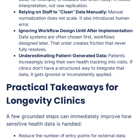
interpretation, not raw replication.
Relying on Staff to “Clean” Data Manually:
Manual
normalization does not scale. It also introduces human
error.
Ignoring Workflow Design Until After Implementation:
Data systems are often chosen first, workflows
designed later. That order creates friction that never
fully resolves.
Underestimating Patient-Generated Data:
Patients
increasingly bring their own health tracking into visits. If
clinics don’t have a structured way to integrate that
data, it gets ignored or inconsistently applied.
Practical Takeaways for
Longevity Clinics
A few grounded steps can immediately improve how
sensitive health data is handled:
Reduce the number of entry points for external data