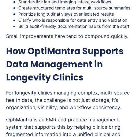
Standardize lab and imaging intake workflows
Create structured templates for multi-source summaries
Prioritize longitudinal views over isolated results
Clarify who is responsible for data entry and validation
Build audit-friendly documentation habits from the start
Small improvements here tend to compound quickly.
How OptiMantra Supports
Data Management in
Longevity Clinics
For longevity clinics managing complex, multi-source
health data, the challenge is not just storage, it’s
organization, visibility, and workflow consistency.
OptiMantra is an
EMR
and
practice management
system
that supports this by helping clinics bring
fragmented information into a unified clinical and