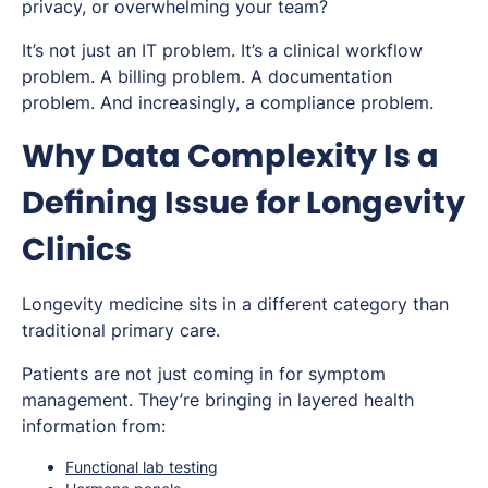
privacy, or overwhelming your team?
It’s not just an IT problem. It’s a clinical workflow
problem. A billing problem. A documentation
problem. And increasingly, a compliance problem.
Why Data Complexity Is a
Defining Issue for Longevity
Clinics
Longevity medicine sits in a different category than
traditional primary care.
Patients are not just coming in for symptom
management. They’re bringing in layered health
information from:
Functional lab testing