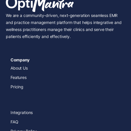
We are a community-driven, next-generation seamless EMR
and practice management platform that helps integrative and
wellness practitioners manage their clinics and serve their
patients efficiently and effectively.
Company
About Us
Features
Pricing
Integrations
FAQ