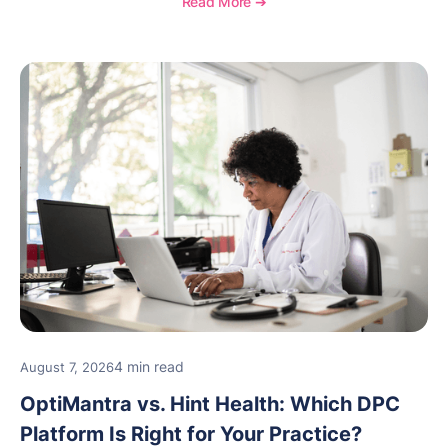
Read More ➔
new providers.
4 min read
August 7, 2026
OptiMantra vs. Hint Health: Which DPC
Platform Is Right for Your Practice?