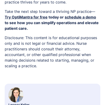
practice thrives for years to come.
Take the next step toward a thriving NP practice—
Try OptiMantra for free
today or
schedule a demo
to see how you can simplify operations and elevate
patient care.
Disclosure: This content is for educational purposes
only and is not legal or financial advice. Nurse
practitioners should consult their attorney,
accountant, or other qualified professional when
making decisions related to starting, managing, or
scaling a practice.
Leonor Keller