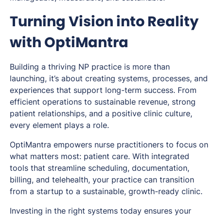
Turning Vision into Reality
with OptiMantra
Building a thriving NP practice is more than
launching, it’s about creating systems, processes, and
experiences that support long-term success. From
efficient operations to sustainable revenue, strong
patient relationships, and a positive clinic culture,
every element plays a role.
OptiMantra empowers nurse practitioners to focus on
what matters most: patient care. With integrated
tools that streamline scheduling, documentation,
billing, and telehealth, your practice can transition
from a startup to a sustainable, growth-ready clinic.
Investing in the right systems today ensures your