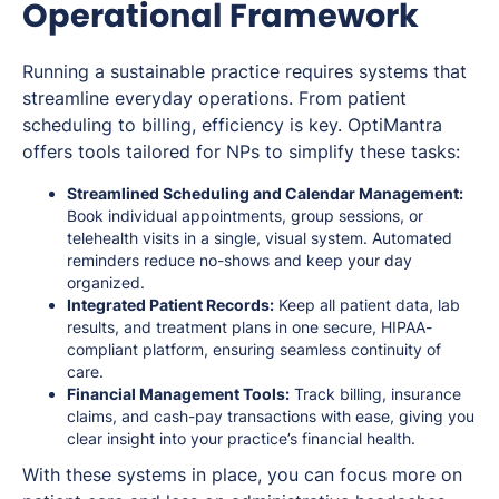
Operational Framework
Running a sustainable practice requires systems that
streamline everyday operations. From patient
scheduling to billing, efficiency is key. OptiMantra
offers tools tailored for NPs to simplify these tasks:
Streamlined Scheduling and Calendar Management:
Book individual appointments, group sessions, or
telehealth visits in a single, visual system. Automated
reminders reduce no-shows and keep your day
organized.
Integrated Patient Records:
Keep all patient data, lab
results, and treatment plans in one secure, HIPAA-
compliant platform, ensuring seamless continuity of
care.
Financial Management Tools:
Track billing, insurance
claims, and cash-pay transactions with ease, giving you
clear insight into your practice’s financial health.
With these systems in place, you can focus more on