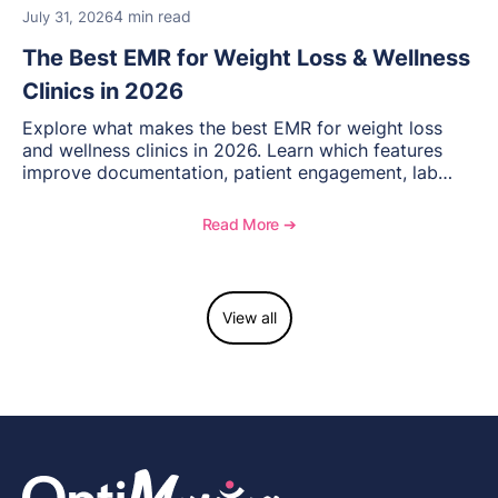
4 min read
July 31, 2026
The Best EMR for Weight Loss & Wellness
Clinics in 2026
Explore what makes the best EMR for weight loss
and wellness clinics in 2026. Learn which features
improve documentation, patient engagement, lab
management, memberships, and practice efficiency,
and see how OptiMantra supports growing specialty
Read More ➔
practices.
View all