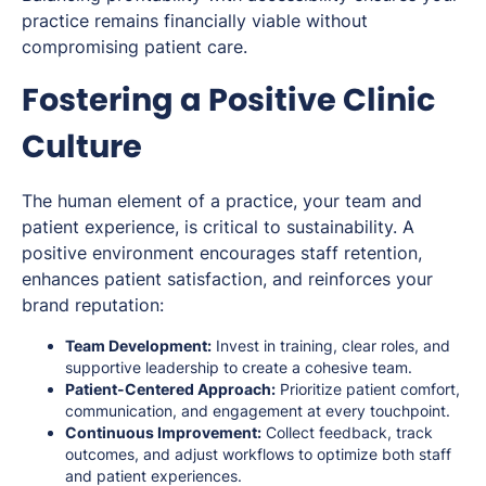
practice remains financially viable without
compromising patient care.
Fostering a Positive Clinic
Culture
The human element of a practice, your team and
patient experience, is critical to sustainability. A
positive environment encourages staff retention,
enhances patient satisfaction, and reinforces your
brand reputation:
Team Development:
Invest in training, clear roles, and
supportive leadership to create a cohesive team.
Patient-Centered Approach:
Prioritize patient comfort,
communication, and engagement at every touchpoint.
Continuous Improvement:
Collect feedback, track
outcomes, and adjust workflows to optimize both staff
and patient experiences.