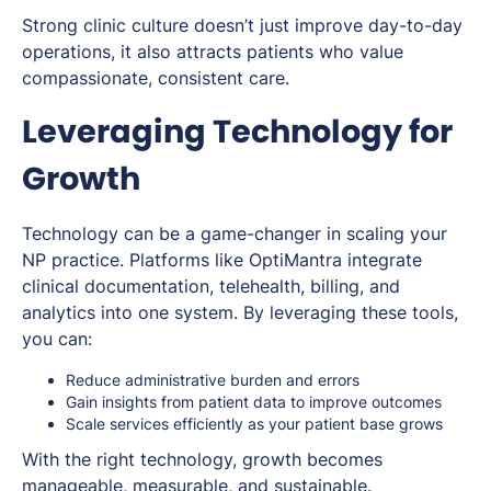
Strong clinic culture doesn’t just improve day-to-day
operations, it also attracts patients who value
compassionate, consistent care.
Leveraging Technology for
Growth
Technology can be a game-changer in scaling your
NP practice. Platforms like OptiMantra integrate
clinical documentation, telehealth, billing, and
analytics into one system. By leveraging these tools,
you can:
Reduce administrative burden and errors
Gain insights from patient data to improve outcomes
Scale services efficiently as your patient base grows
With the right technology, growth becomes
manageable, measurable, and sustainable.