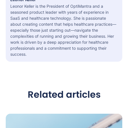
Leonor Keller is the President of OptiMantra and a
seasoned product leader with years of experience in
SaaS and healthcare technology. She is passionate
about creating content that helps healthcare practices—
especially those just starting out—navigate the
complexities of running and growing their business. Her
work is driven by a deep appreciation for healthcare
professionals and a commitment to supporting their
success.
Related articles