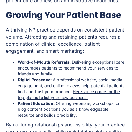
patient care and less on administrative headaches.
Growing Your Patient Base
A thriving NP practice depends on consistent patient
volume. Attracting and retaining patients requires a
combination of clinical excellence, patient
engagement, and smart marketing:
Word-of-Mouth Referrals:
Delivering exceptional care
encourages patients to recommend your services to
friends and family.
Digital Presence:
A professional website, social media
engagement, and online reviews help potential patients
find and trust your practice.
Here’s a resource for the
top places to list your new business.
Patient Education:
Offering webinars, workshops, or
blog content positions you as a knowledgeable
resource and builds credibility.
By nurturing relationships and visibility, your practice
can grow organically while maintaining high-quality