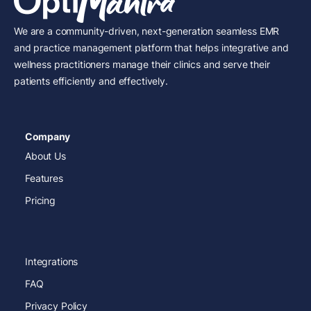
We are a community-driven, next-generation seamless EMR
and practice management platform that helps integrative and
wellness practitioners manage their clinics and serve their
patients efficiently and effectively.
Company
About Us
Features
Pricing
Integrations
FAQ
Privacy Policy