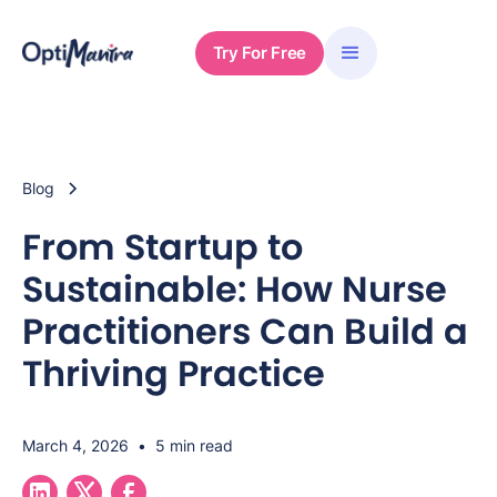
Try For Free
Blog
From Startup to
Sustainable: How Nurse
Practitioners Can Build a
Thriving Practice
March 4, 2026
•
5 min read