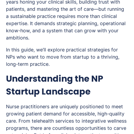
years honing your clinical skills, building trust with
patients, and mastering the art of care—but running
a sustainable practice requires more than clinical
expertise. It demands strategic planning, operational
know-how, and a system that can grow with your
ambitions.
In this guide, we’ll explore practical strategies for
NPs who want to move from startup to a thriving,
long-term practice.
Understanding the NP
Startup Landscape
Nurse practitioners are uniquely positioned to meet
growing patient demand for accessible, high-quality
care. From telehealth services to integrative wellness
programs, there are countless opportunities to carve