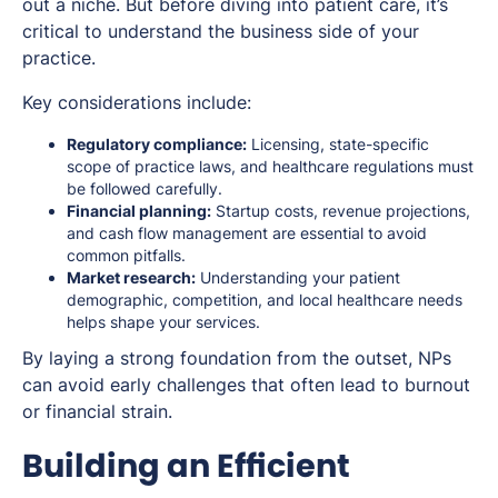
out a niche. But before diving into patient care, it’s
critical to understand the business side of your
practice.
Key considerations include:
Regulatory compliance:
Licensing, state-specific
scope of practice laws, and healthcare regulations must
be followed carefully.
Financial planning:
Startup costs, revenue projections,
and cash flow management are essential to avoid
common pitfalls.
Market research:
Understanding your patient
demographic, competition, and local healthcare needs
helps shape your services.
By laying a strong foundation from the outset, NPs
can avoid early challenges that often lead to burnout
or financial strain.
Building an Efficient