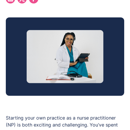
Starting your own practice as a nurse practitioner
(NP) is both exciting and challenging. You’ve spent