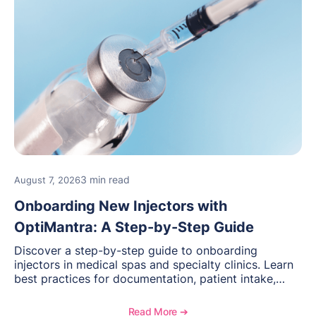
3 min read
August 7, 2026
Onboarding New Injectors with
OptiMantra: A Step-by-Step Guide
Discover a step-by-step guide to onboarding
injectors in medical spas and specialty clinics. Learn
best practices for documentation, patient intake,
inventory management, scheduling, and how
OptiMantra helps create consistent workflows for
Read More ➔