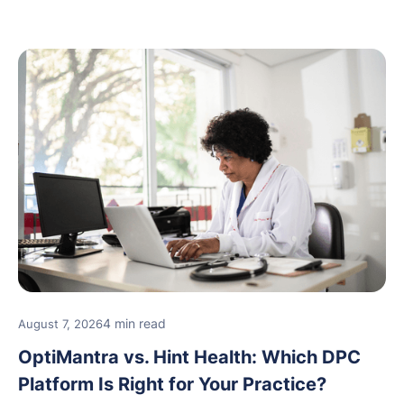
new providers.
4 min read
August 7, 2026
OptiMantra vs. Hint Health: Which DPC
Platform Is Right for Your Practice?