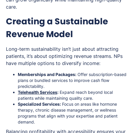
care.
Creating a Sustainable
Revenue Model
Long-term sustainability isn’t just about attracting
patients, it’s about optimizing revenue streams. NPs
have multiple options to diversify income:
Memberships and Packages:
Offer subscription-based
plans or bundled services to improve cash flow
predictability.
Telehealth Services
:
Expand reach beyond local
patients while maintaining quality care.
Specialized Services:
Focus on areas like hormone
therapy, chronic disease management, or wellness
programs that align with your expertise and patient
demand.
Balancing profitability with accessibility ensures your