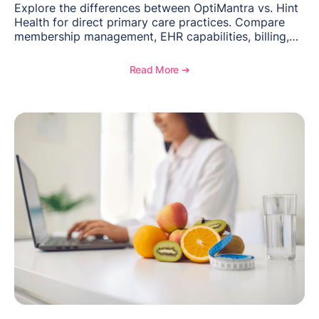
Explore the differences between OptiMantra vs. Hint
Health for direct primary care practices. Compare
membership management, EHR capabilities, billing,
documentation, and specialty healthcare workflows.
Read More ➔