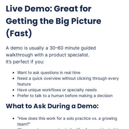
Live Demo: Great for
Getting the Big Picture
(Fast)
A demo is usually a 30–60 minute guided
walkthrough with a product specialist.
It’s perfect if you:
Want to ask questions in real time
Need a quick overview without clicking through every
feature
Have unique workflows or specialty needs
Prefer to talk to a human before making a decision
What to Ask During a Demo:
“How does this work for a solo practice vs. a growing
team?”