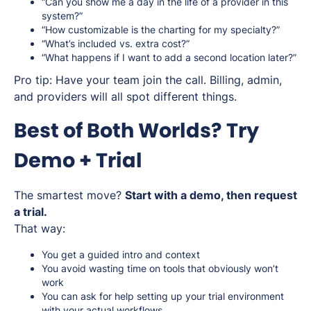
“Can you show me a day in the life of a provider in this
system?”
“How customizable is the charting for my specialty?”
“What’s included vs. extra cost?”
“What happens if I want to add a second location later?”
Pro tip: Have your team join the call. Billing, admin,
and providers will all spot different things.
Best of Both Worlds? Try
Demo + Trial
The smartest move?
Start with a demo, then request
a trial.
That way:
You get a guided intro and context
You avoid wasting time on tools that obviously won’t
work
You can ask for help setting up your trial environment
with your actual workflows