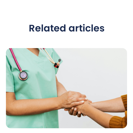
Related articles