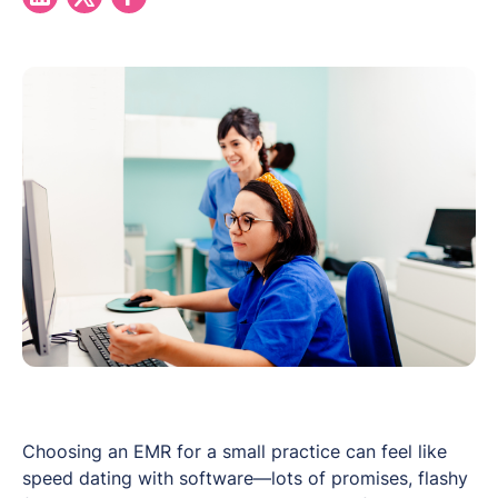
Choosing an EMR for a small practice can feel like
speed dating with software—lots of promises, flashy