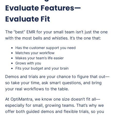
Evaluate Features—
Evaluate Fit
The “best” EMR for your small team isn’t just the one
with the most bells and whistles. It’s the one that:
Has the customer support you need
Matches your workflow
Makes your team’s life easier
Grows with you
Fits your budget
and
your brain
Demos and trials are your chance to figure that out—
so take your time, ask smart questions, and bring
your real workflows to the table.
At OptiMantra, we know one size doesn’t fit all—
especially for small, growing teams. That’s why we
offer both guided demos
and
flexible trials, so you