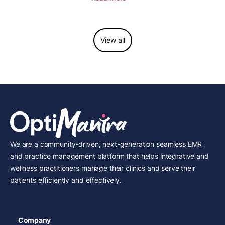
View all
We are a community-driven, next-generation seamless EMR
and practice management platform that helps integrative and
wellness practitioners manage their clinics and serve their
patients efficiently and effectively.
Company