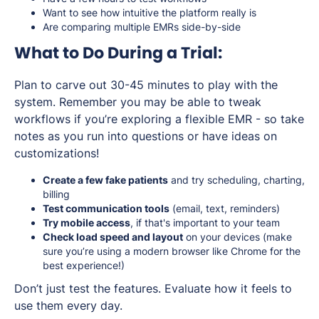
Want to see how intuitive the platform really is
Are comparing multiple EMRs side-by-side
What to Do During a Trial:
Plan to carve out 30-45 minutes to play with the
system. Remember you may be able to tweak
workflows if you’re exploring a flexible EMR - so take
notes as you run into questions or have ideas on
customizations!
Create a few fake patients
and try scheduling, charting,
billing
Test communication tools
(email, text, reminders)
Try mobile access
, if that's important to your team
Check load speed and layout
on your devices (make
sure you’re using a modern browser like Chrome for the
best experience!)
Don’t just test the features. Evaluate how it feels to
use them every day.