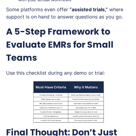
Some platforms even offer
“assisted trials,”
where
support is on hand to answer questions as you go.
A 5-Step Framework to
Evaluate EMRs for Small
Teams
Use this checklist during any demo or trial:
Final Thought: Don’t Just