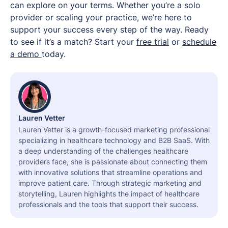
can explore on your terms. Whether you’re a solo
provider or scaling your practice, we’re here to
support your success every step of the way. Ready
to see if it’s a match? Start your
free trial
or
schedule
a demo
today.
Lauren Vetter
Lauren Vetter is a growth-focused marketing professional
specializing in healthcare technology and B2B SaaS. With
a deep understanding of the challenges healthcare
providers face, she is passionate about connecting them
with innovative solutions that streamline operations and
improve patient care. Through strategic marketing and
storytelling, Lauren highlights the impact of healthcare
professionals and the tools that support their success.