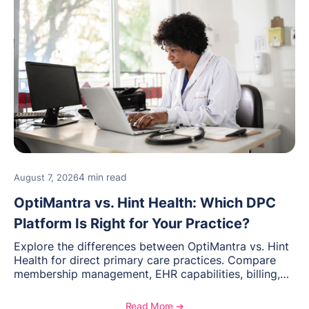
4 min read
August 7, 2026
OptiMantra vs. Hint Health: Which DPC
Platform Is Right for Your Practice?
Explore the differences between OptiMantra vs. Hint
Health for direct primary care practices. Compare
membership management, EHR capabilities, billing,
documentation, and specialty healthcare workflows.
Read More ➔