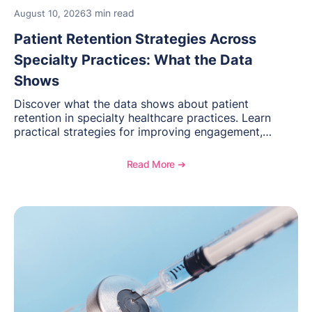
3 min read
August 10, 2026
Patient Retention Strategies Across
Specialty Practices: What the Data
Shows
Discover what the data shows about patient
retention in specialty healthcare practices. Learn
practical strategies for improving engagement,
reducing patient loss, and creating stronger long-
term relationships with patients.
Read More ➔