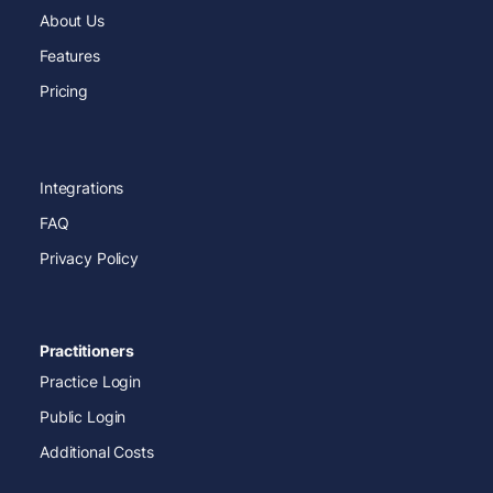
About Us
Features
Pricing
Integrations
FAQ
Privacy Policy
Practitioners
Practice Login
Public Login
Additional Costs