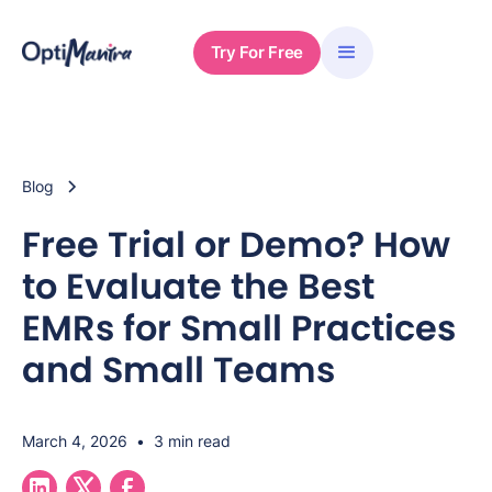
Try For Free
Blog
Free Trial or Demo? How
to Evaluate the Best
EMRs for Small Practices
and Small Teams
March 4, 2026
•
3 min read