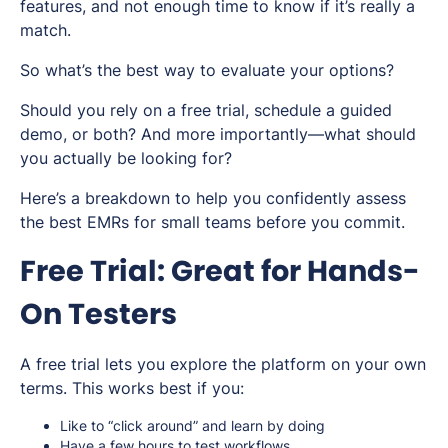
features, and not enough time to know if it’s
really
a
match.
So what’s the best way to evaluate your options?
Should you rely on a free trial, schedule a guided
demo, or both? And more importantly—what should
you actually be
looking for
?
Here’s a breakdown to help you confidently assess
the best EMRs for small teams before you commit.
Free Trial: Great for Hands-
On Testers
A free trial lets you explore the platform on your own
terms. This works best if you:
Like to “click around” and learn by doing
Have a few hours to test workflows