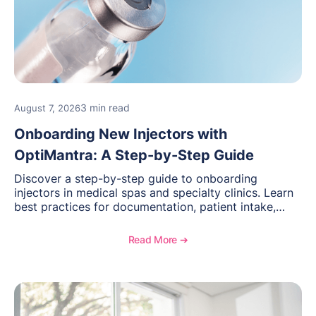
3 min read
August 7, 2026
Onboarding New Injectors with
OptiMantra: A Step-by-Step Guide
Discover a step-by-step guide to onboarding
injectors in medical spas and specialty clinics. Learn
best practices for documentation, patient intake,
inventory management, scheduling, and how
OptiMantra helps create consistent workflows for
Read More ➔
new providers.