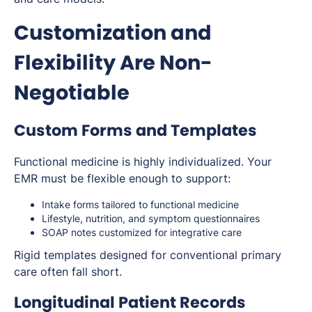
Customization and
Flexibility Are Non-
Negotiable
Custom Forms and Templates
Functional medicine is highly individualized. Your
EMR must be flexible enough to support:
Intake forms tailored to functional medicine
Lifestyle, nutrition, and symptom questionnaires
SOAP notes customized for integrative care
Rigid templates designed for conventional primary
care often fall short.
Longitudinal Patient Records