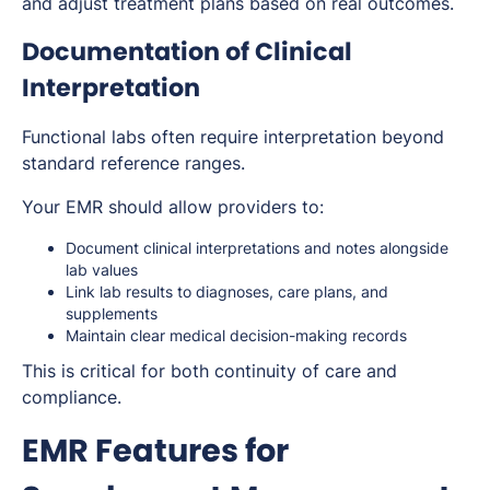
and adjust treatment plans based on real outcomes.
Documentation of Clinical
Interpretation
Functional labs often require interpretation beyond
standard reference ranges.
Your EMR should allow providers to:
Document clinical interpretations and notes alongside
lab values
Link lab results to diagnoses, care plans, and
supplements
Maintain clear medical decision-making records
This is critical for both continuity of care and
compliance.
EMR Features for