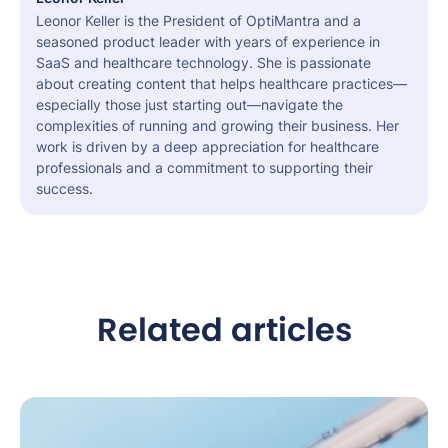
Leonor Keller is the President of OptiMantra and a
seasoned product leader with years of experience in
SaaS and healthcare technology. She is passionate
about creating content that helps healthcare practices—
especially those just starting out—navigate the
complexities of running and growing their business. Her
work is driven by a deep appreciation for healthcare
professionals and a commitment to supporting their
success.
Related articles