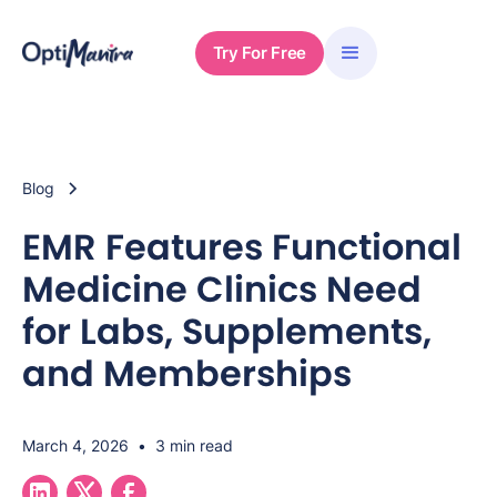
Try For Free
Blog
EMR Features Functional
Medicine Clinics Need
for Labs, Supplements,
and Memberships
March 4, 2026
•
3 min read