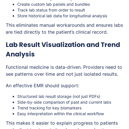
Create custom lab panels and bundles
Track lab status from order to result
Store historical lab data for longitudinal analysis
This eliminates manual workarounds and ensures labs
are tied directly to the patient’s clinical record.
Lab Result Visualization and Trend
Analysis
Functional medicine is data-driven. Providers need to
see patterns over time and not just isolated results.
An effective EMR should support:
Structured lab result storage (not just PDFs)
Side-by-side comparison of past and current labs
Trend tracking for key biomarkers
Easy interpretation within the clinical workflow
This makes it easier to explain progress to patients