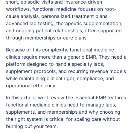
short, episodic visits and insurance-driven
workflows, functional medicine focuses on root-
cause analysis, personalized treatment plans,
advanced lab testing, therapeutic supplementation,
and ongoing patient relationships, often supported
through
memberships or care plans
.
Because of this complexity, functional medicine
clinics require more than a generic
EMR
. They need a
platform designed to handle specialty labs,
supplement protocols, and recurring revenue models
while maintaining clinical rigor, compliance, and
operational efficiency.
In this article, we’ll review the essential EMR features
functional medicine clinics need to manage labs,
supplements, and memberships and why choosing
the right system is critical for scaling care without
burning out your team.