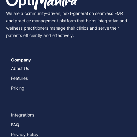
We are a community-driven, next-generation seamless EMR
and practice management platform that helps integrative and
wellness practitioners manage their clinics and serve their
patients efficiently and effectively.
Company
About Us
Features
Pricing
Integrations
FAQ
Privacy Policy