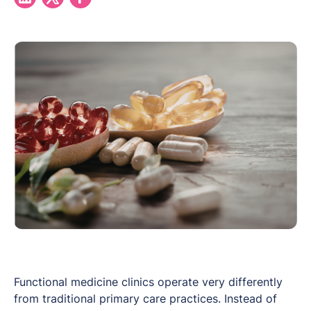
Functional medicine clinics operate very differently
from traditional primary care practices. Instead of