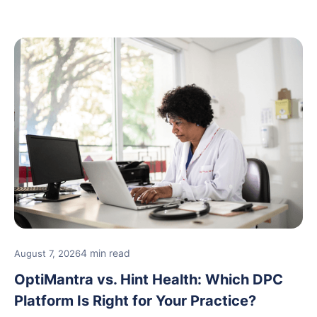
new providers.
4 min read
August 7, 2026
OptiMantra vs. Hint Health: Which DPC
Platform Is Right for Your Practice?