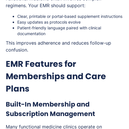
regimens. Your EMR should support:
Clear, printable or portal-based supplement instructions
Easy updates as protocols evolve
Patient-friendly language paired with clinical
documentation
This improves adherence and reduces follow-up
confusion.
EMR Features for
Memberships and Care
Plans
Built-In Membership and
Subscription Management
Many functional medicine clinics operate on