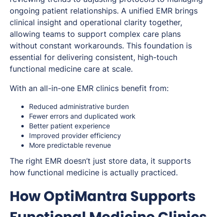
ongoing patient relationships. A unified EMR brings
clinical insight and operational clarity together,
allowing teams to support complex care plans
without constant workarounds. This foundation is
essential for delivering consistent, high-touch
functional medicine care at scale.
With an all-in-one EMR clinics benefit from:
Reduced administrative burden
Fewer errors and duplicated work
Better patient experience
Improved provider efficiency
More predictable revenue
The right EMR doesn’t just store data, it supports
how functional medicine is actually practiced.
How OptiMantra Supports
Functional Medicine Clinics