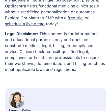
OptiMantra helps functional medicine clinics
scale
without sacrificing personalization or outcomes.
Explore OptiMantra’s EMR with a
free trial
or
schedule a live demo
today!
Legal Disclaimer:
This content is for informational
and educational purposes only and does not
constitute medical, legal, billing, or compliance
advice. Clinics should consult qualified legal,
compliance, or healthcare professionals to ensure
their workflows, documentation, and billing practices
meet applicable laws and regulations.
Leonor Keller