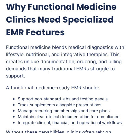
Why Functional Medicine
Clinics Need Specialized
EMR Features
Functional medicine blends medical diagnostics with
lifestyle, nutritional, and integrative therapies. This
creates unique documentation, ordering, and billing
demands that many traditional EMRs struggle to
support.
A
functional medicine–ready EMR
should:
Support non-standard labs and testing panels
Track supplements alongside prescriptions
Manage recurring memberships and care plans
Maintain clear clinical documentation for compliance
Integrate clinical, financial, and operational workflows
Without these capabilities, clinics often rely on