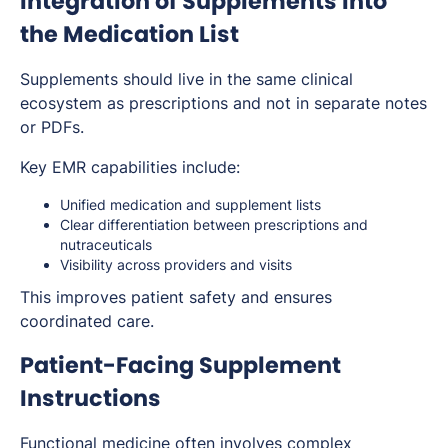
Integration of Supplements Into
the Medication List
Supplements should live in the same clinical
ecosystem as prescriptions and not in separate notes
or PDFs.
Key EMR capabilities include:
Unified medication and supplement lists
Clear differentiation between prescriptions and
nutraceuticals
Visibility across providers and visits
This improves patient safety and ensures
coordinated care.
Patient-Facing Supplement
Instructions
Functional medicine often involves complex