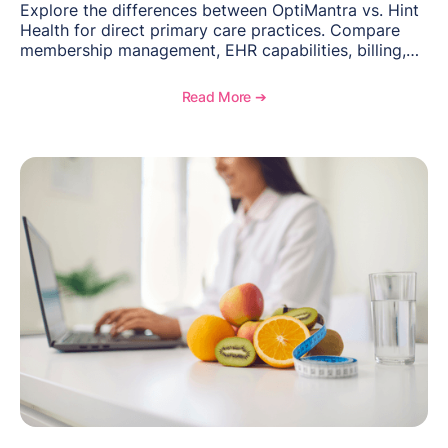
Explore the differences between OptiMantra vs. Hint
Health for direct primary care practices. Compare
membership management, EHR capabilities, billing,
documentation, and specialty healthcare workflows.
Read More ➔