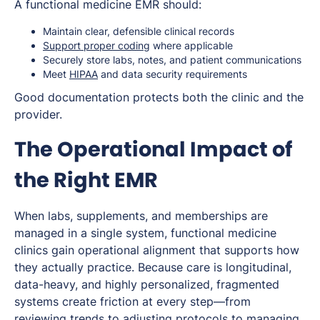
A functional medicine EMR should:
Maintain clear, defensible clinical records
Support proper coding
where applicable
Securely store labs, notes, and patient communications
Meet
HIPAA
and data security requirements
Good documentation protects both the clinic and the
provider.
The Operational Impact of
the Right EMR
When labs, supplements, and memberships are
managed in a single system, functional medicine
clinics gain operational alignment that supports how
they actually practice. Because care is longitudinal,
data-heavy, and highly personalized, fragmented
systems create friction at every step—from
reviewing trends to adjusting protocols to managing