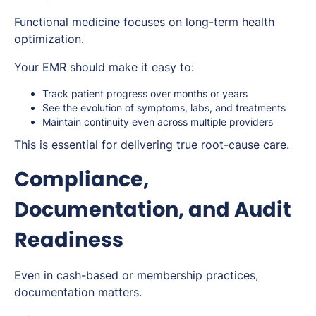
Functional medicine focuses on long-term health
optimization.
Your EMR should make it easy to:
Track patient progress over months or years
See the evolution of symptoms, labs, and treatments
Maintain continuity even across multiple providers
This is essential for delivering true root-cause care.
Compliance,
Documentation, and Audit
Readiness
Even in cash-based or membership practices,
documentation matters.