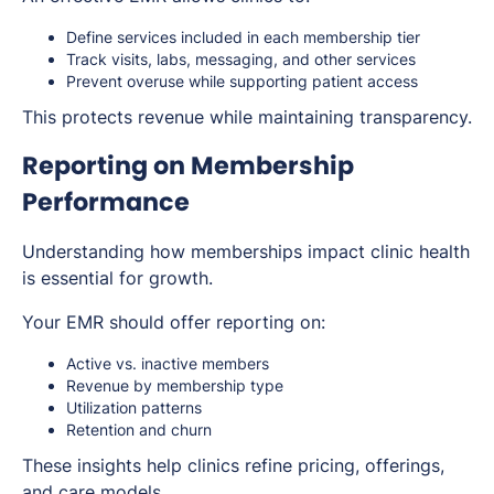
Define services included in each membership tier
Track visits, labs, messaging, and other services
Prevent overuse while supporting patient access
This protects revenue while maintaining transparency.
Reporting on Membership
Performance
Understanding how memberships impact clinic health
is essential for growth.
Your EMR should offer reporting on:
Active vs. inactive members
Revenue by membership type
Utilization patterns
Retention and churn
These insights help clinics refine pricing, offerings,
and care models.