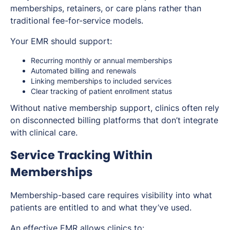
memberships, retainers, or care plans rather than
traditional fee-for-service models.
Your EMR should support:
Recurring monthly or annual memberships
Automated billing and renewals
Linking memberships to included services
Clear tracking of patient enrollment status
Without native membership support, clinics often rely
on disconnected billing platforms that don’t integrate
with clinical care.
Service Tracking Within
Memberships
Membership-based care requires visibility into what
patients are entitled to and what they’ve used.
An effective EMR allows clinics to: