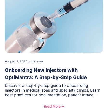
3 min read
August 7, 2026
Onboarding New Injectors with
OptiMantra: A Step-by-Step Guide
Discover a step-by-step guide to onboarding
injectors in medical spas and specialty clinics. Learn
best practices for documentation, patient intake,
inventory management, scheduling, and how
OptiMantra helps create consistent workflows for
Read More ➔