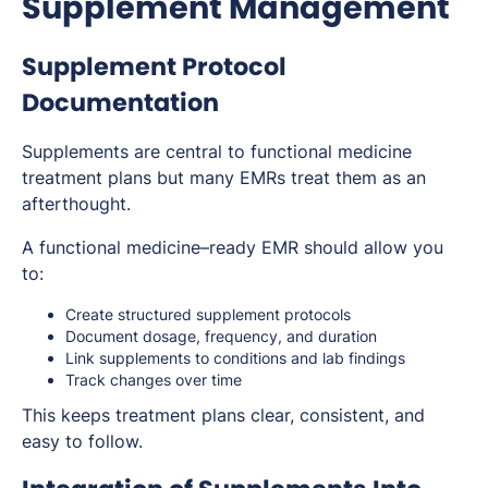
Supplement Management
Supplement Protocol
Documentation
Supplements are central to functional medicine
treatment plans but many EMRs treat them as an
afterthought.
A functional medicine–ready EMR should allow you
to:
Create structured supplement protocols
Document dosage, frequency, and duration
Link supplements to conditions and lab findings
Track changes over time
This keeps treatment plans clear, consistent, and
easy to follow.