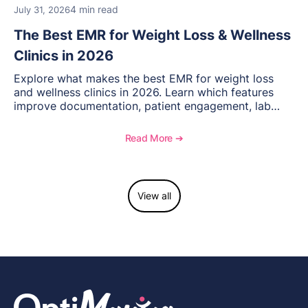
4 min read
July 31, 2026
The Best EMR for Weight Loss & Wellness
Clinics in 2026
Explore what makes the best EMR for weight loss
and wellness clinics in 2026. Learn which features
improve documentation, patient engagement, lab
management, memberships, and practice efficiency,
and see how OptiMantra supports growing specialty
Read More ➔
practices.
View all