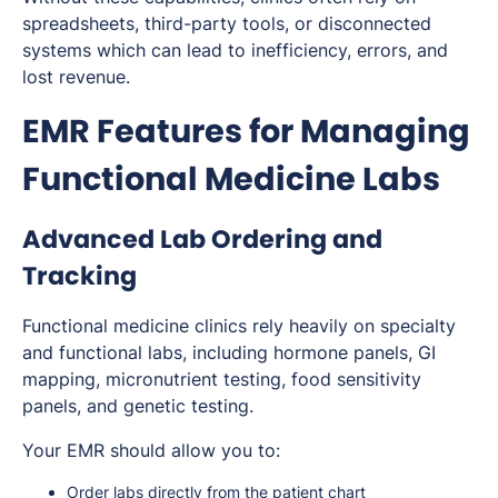
spreadsheets, third-party tools, or disconnected
systems which can lead to inefficiency, errors, and
lost revenue.
EMR Features for Managing
Functional Medicine Labs
Advanced Lab Ordering and
Tracking
Functional medicine clinics rely heavily on specialty
and functional labs, including hormone panels, GI
mapping, micronutrient testing, food sensitivity
panels, and genetic testing.
Your EMR should allow you to:
Order labs directly from the patient chart