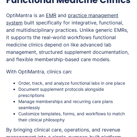
OptiMantra is an
EMR
and
practice management
system
built specifically for integrative, functional,
and multidisciplinary practices. Unlike generic EMRs,
it supports the real-world workflows functional
medicine clinics depend on like advanced lab
management, structured supplement documentation,
and flexible membership-based care models.
With OptiMantra, clinics can:
Order, track, and analyze functional labs in one place
Document supplement protocols alongside
prescriptions
Manage memberships and recurring care plans
seamlessly
Customize templates, forms, and workflows to match
their clinical philosophy
By bringing clinical care, operations, and revenue
management into a single, purpose-built platform,